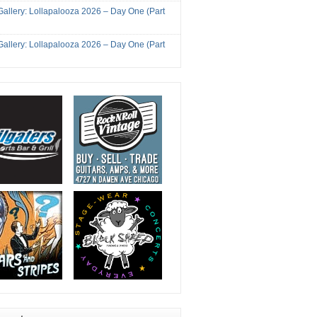
Gallery: Lollapalooza 2026 – Day One (Part
Gallery: Lollapalooza 2026 – Day One (Part