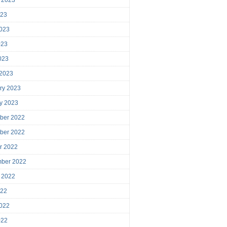
023
023
023
2023
 2023
ry 2023
y 2023
ber 2022
ber 2022
r 2022
mber 2022
 2022
022
022
022