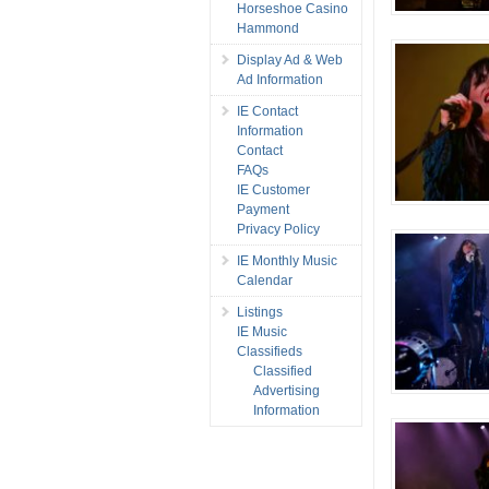
Horseshoe Casino
Hammond
Display Ad & Web
Ad Information
IE Contact
Information
Contact
FAQs
IE Customer
Payment
Privacy Policy
IE Monthly Music
Calendar
Listings
IE Music
Classifieds
Classified
Advertising
Information