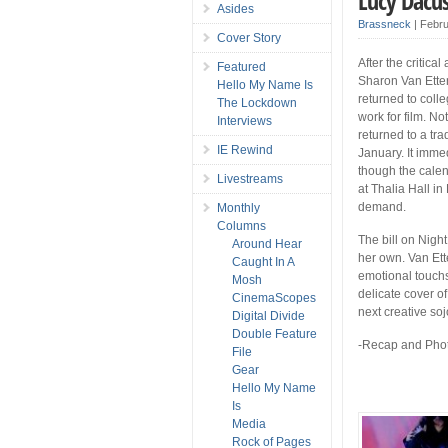
Lucy Dacus
Asides
Brassneck
|
Febru
Cover Story
After the critic
Featured
Sharon Van Etten
Hello My Name Is
returned to coll
The Lockdown
work for film. No
Interviews
returned to a tr
IE Rewind
January. It imme
though the cale
Livestreams
at Thalia Hall i
demand.
Monthly
Columns
The bill on Nigh
Around Hear
her own. Van Ett
Caught In A
emotional touch
Mosh
delicate cover 
CinemaScopes
next creative soj
Digital Divide
Double Feature
-Recap and Phot
File
Gear
Hello My Name
Is
Media
Rock of Pages