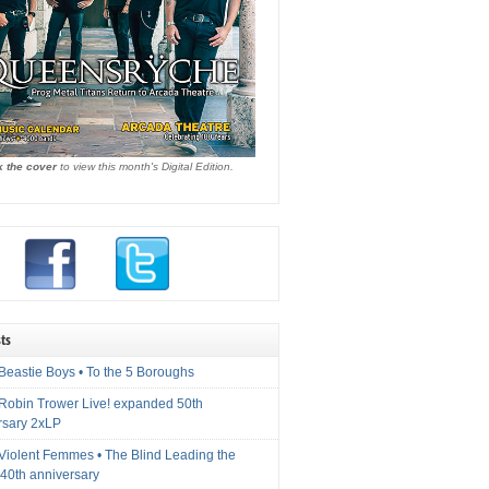
k the cover
to view this month's Digital Edition.
ts
Beastie Boys • To the 5 Boroughs
 Robin Trower Live! expanded 50th
rsary 2xLP
 Violent Femmes • The Blind Leading the
40th anniversary