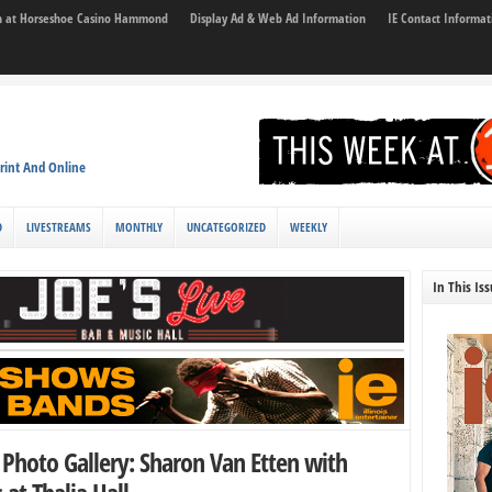
son at Horseshoe Casino Hammond
Display Ad & Web Ad Information
IE Contact Informat
rint And Online
D
LIVESTREAMS
MONTHLY
UNCATEGORIZED
WEEKLY
In This Is
Photo Gallery: Sharon Van Etten with