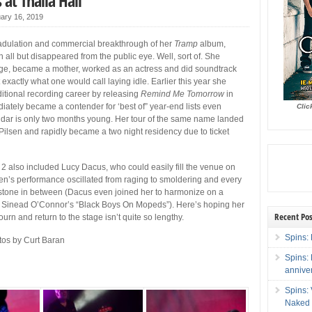
 at Thalia Hall
ary 16, 2019
al adulation and commercial breakthrough of her
Tramp
album,
 all but disappeared from the public eye. Well, sort of. She
ege, became a mother, worked as an actress and did soundtrack
t exactly what one would call laying idle. Earlier this year she
aditional recording career by releasing
Remind Me Tomorrow
in
diately became a contender for ‘best of” year-end lists even
Clic
ndar is only two months young. Her tour of the same name landed
n Pilsen and rapidly became a two night residency due to ticket
t 2 also included Lucy Dacus, who could easily fill the venue on
en’s performance oscillated from raging to smoldering and every
stone in between (Dacus even joined her to harmonize on a
of Sinead O’Connor’s “Black Boys On Mopeds”). Here’s hoping her
Recent Pos
ourn and return to the stage isn’t quite so lengthy.
Spins: 
os by Curt Baran
Spins:
annive
Spins:
Naked 