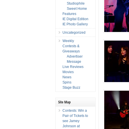
Studiophile
Sweet Home
Features
IE Digital Edition
IE Photo Gallery
Uncategorized
Weekly
Contests &
Giveaways
Advertiser
Message
Live Reviews
Movies
News
Spins
Stage Buzz
Site Map
Contests: Win a
Pair of Tickets to
see Jamey
Johnson at