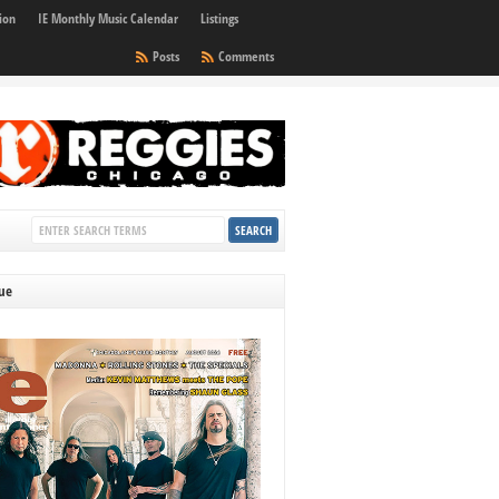
ion
IE Monthly Music Calendar
Listings
Posts
Comments
sue