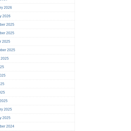
ry 2026
y 2026
ber 2025
ber 2025
r 2025
mber 2025
 2025
025
025
025
2025
 2025
ry 2025
y 2025
ber 2024