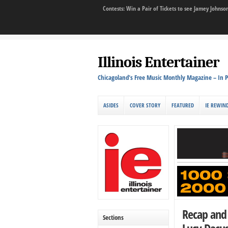
Contests: Win a Pair of Tickets to see Jamey John
Illinois Entertainer
Chicagoland's Free Music Monthly Magazine – In P
ASIDES
COVER STORY
FEATURED
IE REWIN
Recap and 
Sections