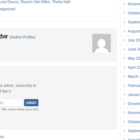
Lucy Dacus
,
Sharon Van Etten
,
Thalia Hall
Novem
egorized
Octobe
Septe
August
thor
(
Author Profile
)
July 2
June 2
May 2
April 
March
Februa
is article, subscribe to
like it.
Januar
Decem
. We never share your info.
Novem
Octobe
Septe
ed.
August