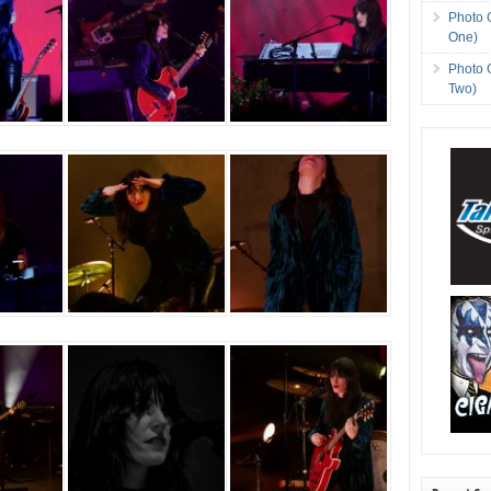
Photo 
One)
Photo 
Two)