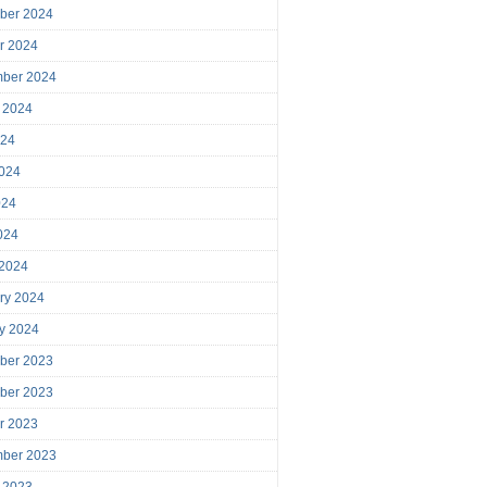
ber 2024
r 2024
mber 2024
 2024
024
024
024
2024
 2024
ry 2024
y 2024
ber 2023
ber 2023
r 2023
mber 2023
 2023