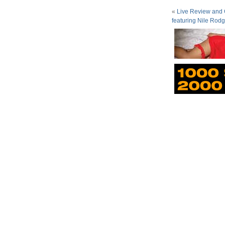
«
Live Review and G
featuring Nile Rodg