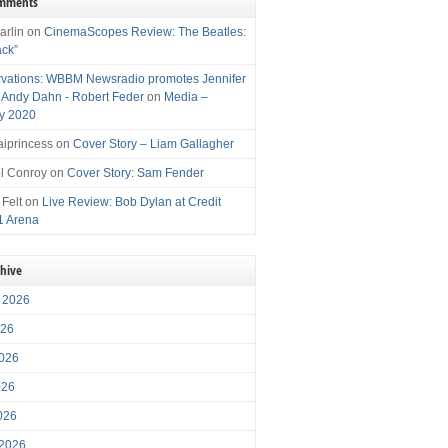
omments
arlin
on
CinemaScopes Review: The Beatles:
ack”
vations: WBBM Newsradio promotes Jennifer
, Andy Dahn - Robert Feder
on
Media –
y 2020
iprincess
on
Cover Story – Liam Gallagher
l Conroy
on
Cover Story: Sam Fender
 Felt
on
Live Review: Bob Dylan at Credit
1 Arena
chive
 2026
026
026
026
2026
 2026