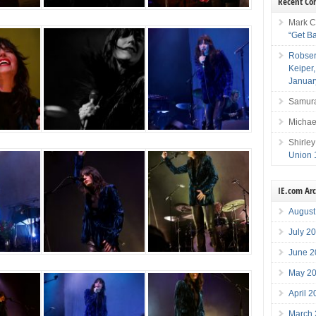
Recent C
Mark C
“Get B
Robser
Keiper
Januar
Samura
Michae
Shirley
Union 
IE.com Ar
August
July 2
June 2
May 2
April 
March