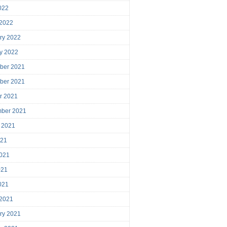
2022
 2022
ry 2022
y 2022
ber 2021
ber 2021
r 2021
mber 2021
 2021
021
021
021
2021
 2021
ry 2021