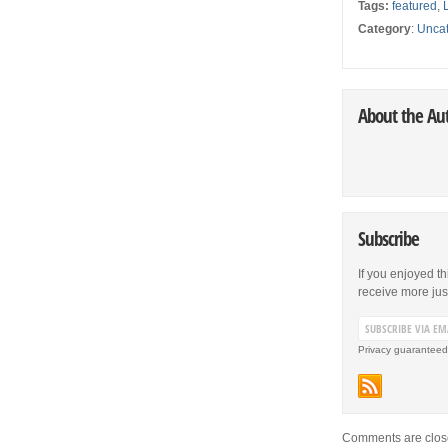
Tags:
featured
,
Category
:
Uncat
About the Au
Subscribe
If you enjoyed th
receive more just 
Privacy guaranteed
Comments are clos