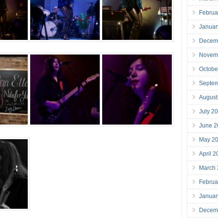
Februa
Januar
Decem
Novem
Octobe
Septe
August
July 2
June 2
May 2
April 
March
Februa
Januar
Decem