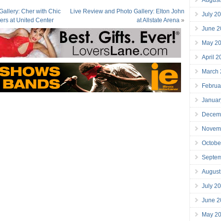
allery: Cher with Chic
Live Review and Photo Gallery: Elton John
July 2
ers at United Center
at Allstate Arena
»
June 2
May 2
April 
March
Februa
Januar
Decem
Novem
Octobe
Septe
August
July 2
June 2
May 2