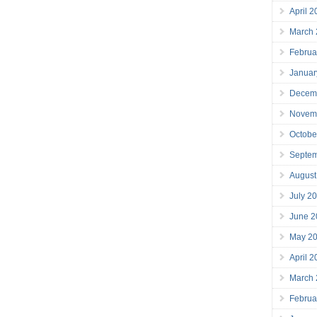
April 
March
Februa
Januar
Decem
Novem
Octobe
Septe
August
July 2
June 2
May 2
April 
March
Februa