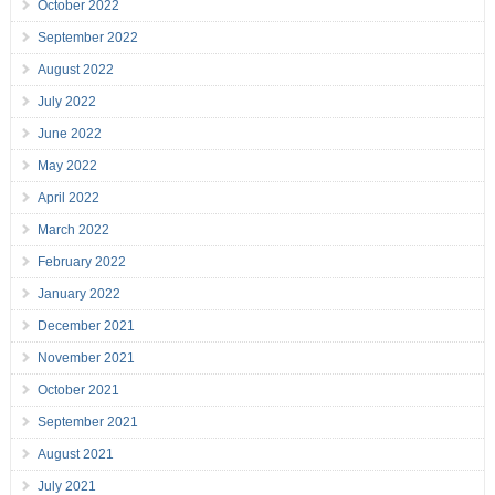
October 2022
September 2022
August 2022
July 2022
June 2022
May 2022
April 2022
March 2022
February 2022
January 2022
December 2021
November 2021
October 2021
September 2021
August 2021
July 2021