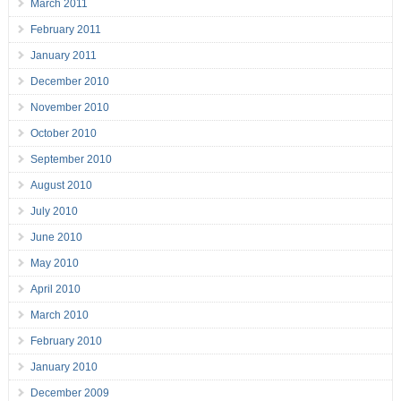
March 2011
February 2011
January 2011
December 2010
November 2010
October 2010
September 2010
August 2010
July 2010
June 2010
May 2010
April 2010
March 2010
February 2010
January 2010
December 2009