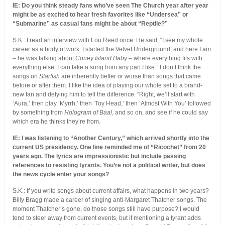
IE: Do you think steady fans who’ve seen The Church year after year
might be as excited to hear ­fresh favorites like “Undersea” or
“Submarine” as casual fans might be about “Reptile?”
S.K.: I read an interview with Lou Reed once. He said, “I see my whole
career as a body of work. I started the Velvet Underground, and here I am
– he was talking about
Coney Island Baby
– where everything fits with
everything else. I can take a song from any part I like.” I don’t think the
songs on
Starfish
are inherently better or worse than songs that came
before or after them. I like the idea of playing our whole set to a brand-
new fan and defying him to tell the difference. “Right, we’ll start with
‘Aura,’ then play ‘Myrrh,’ then ‘Toy Head,’ then ‘Almost With You’ followed
by something from
Hologram of Baal
, and so on, and see if he could say
which era he thinks they’re from.
IE: I was listening to “Another Century,” which arrived shortly into the
current US presidency. One line reminded me of “Ricochet” from 20
years ago. The lyrics are impressionistic but include passing
references to resisting tyrants. You’re not a political writer, but does
the news cycle enter your songs?
S.K.: If you write songs about current affairs, what happens in two years?
Billy Bragg made a career of singing anti-Margaret Thatcher songs. The
moment Thatcher’s gone, do those songs still have purpose? I would
tend to steer away from current events, but if mentioning a tyrant adds