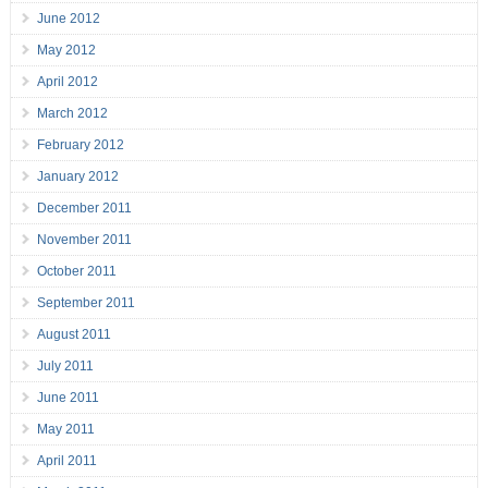
June 2012
May 2012
April 2012
March 2012
February 2012
January 2012
December 2011
November 2011
October 2011
September 2011
August 2011
July 2011
June 2011
May 2011
April 2011