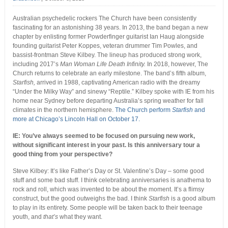
Australian psychedelic rockers The Church have been consistently
fascinating for an astonishing 38 years. In 2013, the band began a new
chapter by enlisting former Powderfinger guitarist Ian Haug alongside
founding guitarist Peter Koppes, veteran drummer Tim Powles, and
bassist-frontman Steve Kilbey. The lineup has produced strong work,
including 2017’s
Man Woman Life Death Infinity.
In 2018, however, The
Church returns to celebrate an early milestone. The band’s fifth album,
Starfish,
arrived in 1988, captivating American radio with the dreamy
“Under the Milky Way” and sinewy “Reptile.” Kilbey spoke with IE from his
home near Sydney before departing Australia’s spring weather for fall
climates in the northern hemisphere.
The Church perform
Starfish
and
more at Chicago’s Lincoln Hall on October 17.
IE: You’ve always seemed to be focused on pursuing new work,
without significant interest in your past. Is this anniversary tour a
good thing from your perspective?
Steve Kilbey: It’s like Father’s Day or St. Valentine’s Day – some good
stuff and some bad stuff. I think celebrating anniversaries is anathema to
rock and roll, which was invented to be about the moment. It’s a flimsy
construct, but the good outweighs the bad. I think
Starfish
is a good album
to play in its entirety. Some people will be taken back to their teenage
youth, and
that’s
what they want.