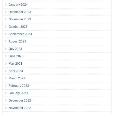
January 2024
December 2023
November 2023
October 2023
September 2023
August 2023
July 2023
June 2023
May 2023
April 2023
March 2023
February 2023
January 2023
December 2022
November 2022