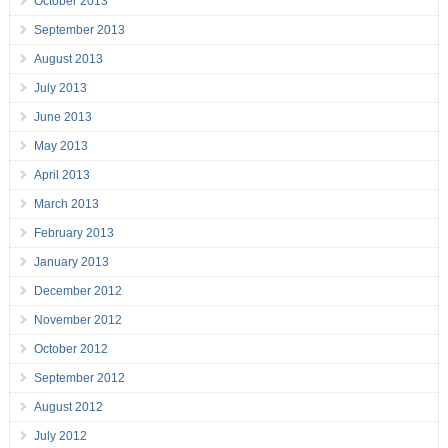
October 2013
September 2013
August 2013
July 2013
June 2013
May 2013
April 2013
March 2013
February 2013
January 2013
December 2012
November 2012
October 2012
September 2012
August 2012
July 2012