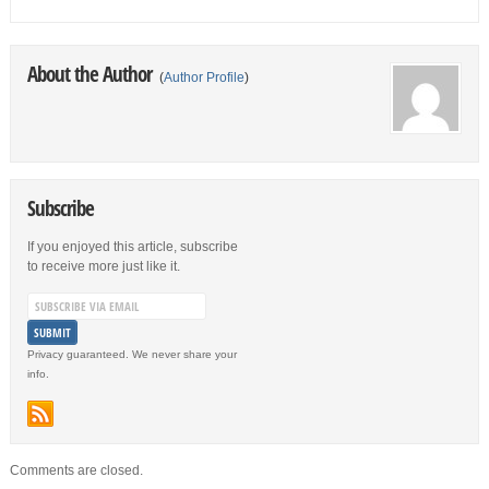
About the Author
(
Author Profile
)
Subscribe
If you enjoyed this article, subscribe
to receive more just like it.
Privacy guaranteed. We never share your
info.
Comments are closed.