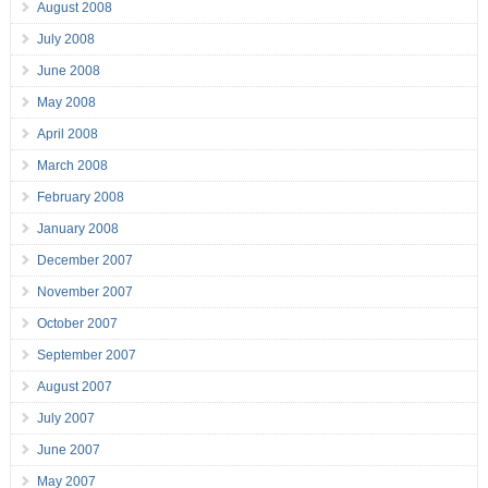
August 2008
July 2008
June 2008
May 2008
April 2008
March 2008
February 2008
January 2008
December 2007
November 2007
October 2007
September 2007
August 2007
July 2007
June 2007
May 2007