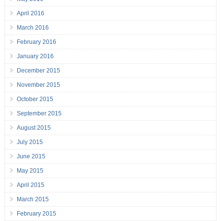
April 2016
March 2016
February 2016
January 2016
December 2015
November 2015
October 2015
September 2015
August 2015
July 2015
June 2015
May 2015
April 2015
March 2015
February 2015