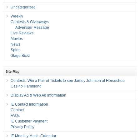
Uncategorized
Weekly
Contests & Giveaways
Advertiser Message
Live Reviews
Movies
News
Spins
Stage Buzz
Site Map
Contests: Win a Pair of Tickets to see Jamey Johnson at Horseshoe
Casino Hammond
Display Ad & Web Ad Information
IE Contact Information
Contact
FAQs
IE Customer Payment
Privacy Policy
IE Monthly Music Calendar