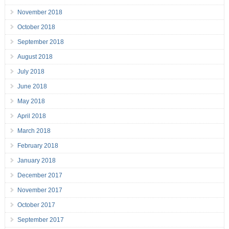
November 2018
October 2018
September 2018
August 2018
July 2018
June 2018
May 2018
April 2018
March 2018
February 2018
January 2018
December 2017
November 2017
October 2017
September 2017