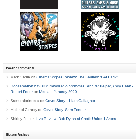
Recent Comments
Mark Carlin
on
CinemaScopes Review: The Beatles: “Get Back”
Robservations: WBBM Newsradio promotes Jennifer Keiper, Andy Dahn -
Robert Feder
on
Media – January 2020
Samuraiprincess
on
Cover Story – Liam Gallagher
Michael Conroy
on
Cover Story: Sam Fender
Shirley Felt
on
Live Review: Bob Dylan at Credit Union 1 Arena
IE.com Archive