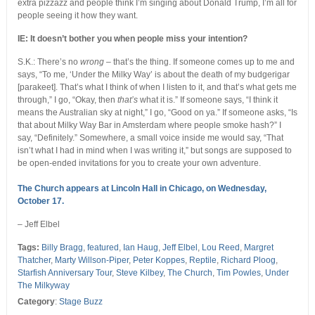
extra pizzazz and people think I’m singing about Donald Trump, I’m all for
people seeing it how they want.
IE: It doesn’t bother you when people miss your intention?
S.K.: There’s no
wrong
– that’s the thing. If someone comes up to me and
says, “To me, ‘Under the Milky Way’ is about the death of my budgerigar
[parakeet]. That’s what I think of when I listen to it, and that’s what gets me
through,” I go, “Okay, then
that’s
what it is.” If someone says, “I think it
means the Australian sky at night,” I go, “Good on ya.” If someone asks, “Is
that about Milky Way Bar in Amsterdam where people smoke hash?” I
say, “Definitely.” Somewhere, a small voice inside me would say, “That
isn’t what I had in mind when I was writing it,” but songs are supposed to
be open-ended invitations for you to create your own adventure.
The Church appears at Lincoln Hall in Chicago, on Wednesday,
October 17.
– Jeff Elbel
Tags:
Billy Bragg
,
featured
,
Ian Haug
,
Jeff Elbel
,
Lou Reed
,
Margret
Thatcher
,
Marty Willson-Piper
,
Peter Koppes
,
Reptile
,
Richard Ploog
,
Starfish Anniversary Tour
,
Steve Kilbey
,
The Church
,
Tim Powles
,
Under
The Milkyway
Category
:
Stage Buzz