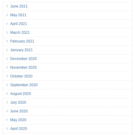
June 2021
May 2021
April 2021
March 2021
February 2021
January 2021
December 2020
November 2020
October 2020
September 2020
August 2020
July 2020
June 2020
May 2020
April 2020