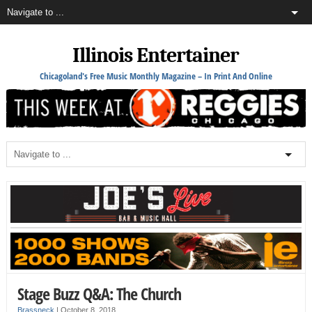
Illinois Entertainer
Chicagoland's Free Music Monthly Magazine – In Print And Online
Stage Buzz Q&A: The Church
Brassneck
|
October 8, 2018