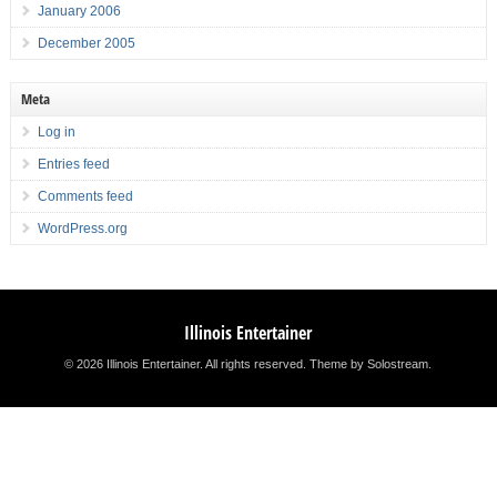
January 2006
December 2005
Meta
Log in
Entries feed
Comments feed
WordPress.org
Illinois Entertainer
© 2026 Illinois Entertainer. All rights reserved.
Theme by Solostream
.