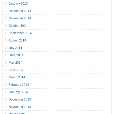
January 2015
December 2014
November 2014
October 2014
September 2014
August 2014
July 2014
June 2014
May 2014
April 2014
March 2014
February 2014
January 2014
December 2013
November 2013