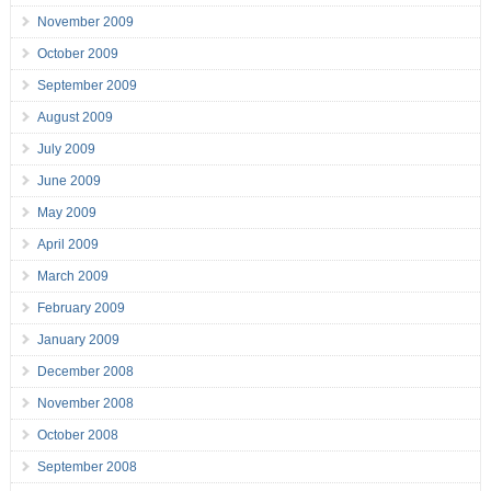
November 2009
October 2009
September 2009
August 2009
July 2009
June 2009
May 2009
April 2009
March 2009
February 2009
January 2009
December 2008
November 2008
October 2008
September 2008