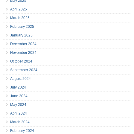
May 2025
April 2025
March 2025
February 2025
January 2025
December 2024
November 2024
October 2024
September 2024
August 2024
July 2024
June 2024
May 2024
April 2024
March 2024
February 2024