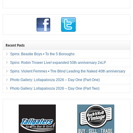
Recent Posts
Spins: Beastie Boys • To the 5 Boroughs
Spins: Robin Trower Live! expanded 50th anniversary 2xLP
Spins: Violent Femmes • The Blind Leading the Naked 40th anniversary
Photo Gallery: Lollapalooza 2026 – Day One (Part One)
Photo Gallery: Lollapalooza 2026 – Day One (Part Two)