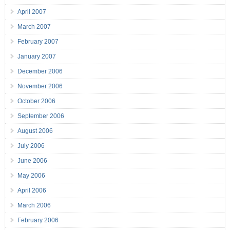
April 2007
March 2007
February 2007
January 2007
December 2006
November 2006
October 2006
September 2006
August 2006
July 2006
June 2006
May 2006
April 2006
March 2006
February 2006