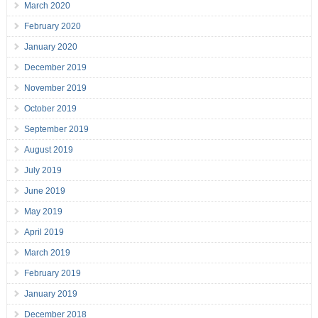
March 2020
February 2020
January 2020
December 2019
November 2019
October 2019
September 2019
August 2019
July 2019
June 2019
May 2019
April 2019
March 2019
February 2019
January 2019
December 2018