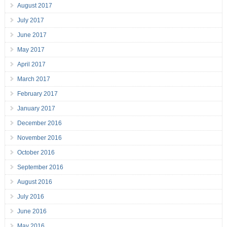
August 2017
July 2017
June 2017
May 2017
April 2017
March 2017
February 2017
January 2017
December 2016
November 2016
October 2016
September 2016
August 2016
July 2016
June 2016
May 2016