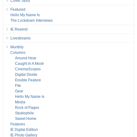
Cover Story
Featured
Hello My Name Is
The Lockdown Interviews
IE Rewind
Livestreams
Monthly
Columns
Around Hear
Caught In A Mosh
CinemaScopes
Digital Divide
Double Feature
File
Gear
Hello My Name Is
Media
Rock of Pages
Studiophile
Sweet Home
Features
IE Digital Edition
IE Photo Gallery