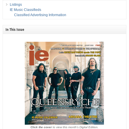
Listings
IE Music Classifieds
Classified Advertising Information
In This Issue
Click the cover
to view this month's Digital Edition.