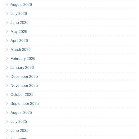
August 2026
July 2026
June 2026
May 2026
April 2026
March 2026
February 2026
January 2026
December 2025
November 2025
October 2025
September 2025
August 2025
July 2025
June 2025