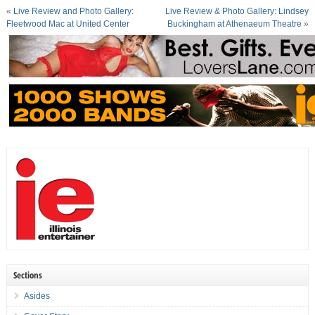
«
Live Review and Photo Gallery:
Live Review & Photo Gallery: Lindsey
Fleetwood Mac at United Center
Buckingham at Athenaeum Theatre
»
Sections
Asides