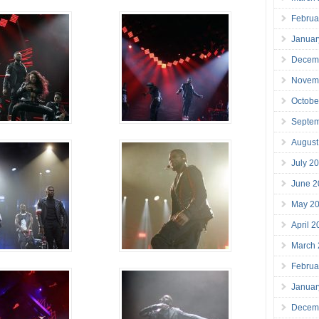
Februa
Januar
Decem
Novem
Octobe
Septe
August
July 2
June 2
May 2
April 
March
Februa
Januar
Decem