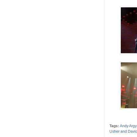
Tags:
Andy Argy
Usher and David