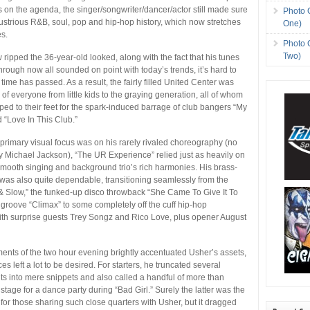
s on the agenda, the singer/songwriter/dancer/actor still made sure
Photo 
llustrious R&B, soul, pop and hip-hop history, which now stretches
One)
s.
Photo 
Two)
ripped the 36-year-old looked, along with the fact that his tunes
hrough now all sounded on point with today’s trends, it’s hard to
ime has passed. As a result, the fairly filled United Center was
 of everyone from little kids to the graying generation, all of whom
ed to their feet for the spark-induced barrage of club bangers “My
“Love In This Club.”
rimary visual focus was on his rarely rivaled choreography (no
y Michael Jackson), “The UR Experience” relied just as heavily on
smooth singing and background trio’s rich harmonies. His brass-
as also quite dependable, transitioning seamlessly from the
 & Slow,” the funked-up disco throwback “She Came To Give It To
o groove “Climax” to some completely off the cuff hip-hop
ith surprise guests Trey Songz and Rico Love, plus opener August
nts of the two hour evening brightly accentuated Usher’s assets,
s left a lot to be desired. For starters, he truncated several
ts into mere snippets and also called a handful of more than
 stage for a dance party during “Bad Girl.” Surely the latter was the
ime for those sharing such close quarters with Usher, but it dragged