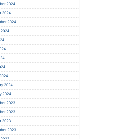
ber 2024
r 2024
mber 2024
 2024
024
024
024
2024
 2024
ry 2024
y 2024
ber 2023
ber 2023
r 2023
mber 2023
 2023