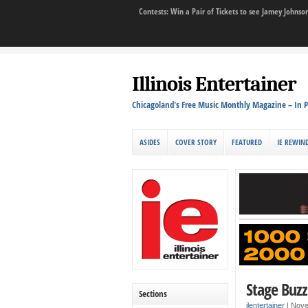
Contests: Win a Pair of Tickets to see Jamey John
Illinois Entertainer
Chicagoland's Free Music Monthly Magazine – In P
ASIDES
COVER STORY
FEATURED
IE REWIN
Stage Buzz
Sections
ilentertainer
|
Nove