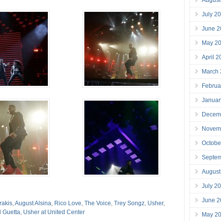
July 2
June 2
May 2
April 
March
Februa
Januar
Decem
Novem
Octobe
Septe
August
July 2
June 2
rakis
,
August Alsina
,
Rico Love
,
The Voice
,
Trey Songz
,
Usher
,
 Guetta
,
Usher at United Center
May 2