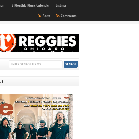
ion
IE Monthly Music Calendar
Listings
Posts
Comments
sue