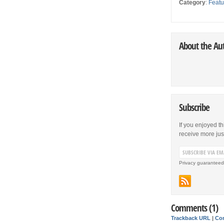
Category
:
Featu
About the Au
Subscribe
If you enjoyed th
receive more just 
Privacy guaranteed
Comments (1)
Trackback URL
|
Co