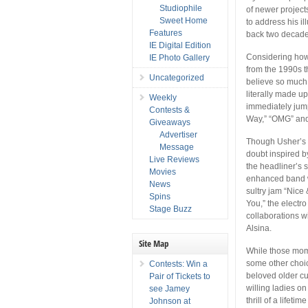
Studiophile
of newer project
Sweet Home
to address his i
Features
back two decade
IE Digital Edition
Considering how 
IE Photo Gallery
from the 1990s t
Uncategorized
believe so much t
literally made up
Weekly
immediately jump
Contests &
Way,” “OMG” and 
Giveaways
Advertiser
Though Usher’s p
Message
doubt inspired b
Live Reviews
the headliner’s 
Movies
enhanced band w
News
sultry jam “Nice
Spins
You,” the electr
Stage Buzz
collaborations w
Alsina.
Site Map
While those mome
some other choice
Contests: Win a
beloved older cu
Pair of Tickets to
willing ladies on
see Jamey
thrill of a lifet
Johnson at