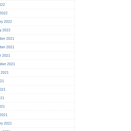
2022
 2022
ry 2022
y 2022
ber 2021
ber 2021
r 2021
mber 2021
 2021
021
021
021
2021
 2021
ry 2021