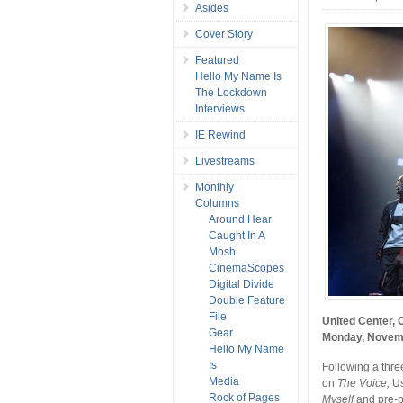
Asides
Cover Story
Featured
Hello My Name Is
The Lockdown
Interviews
IE Rewind
Livestreams
Monthly
Columns
Around Hear
Caught In A
Mosh
CinemaScopes
Digital Divide
Double Feature
File
United Center, 
Gear
Monday, Novem
Hello My Name
Is
Following a thre
Media
on
The Voice,
Us
Rock of Pages
Myself
and pre-p