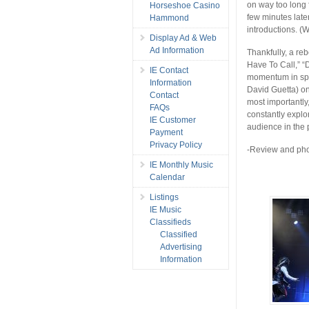
on way too long f
Horseshoe Casino
few minutes late
Hammond
introductions. (W
Display Ad & Web
Ad Information
Thankfully, a reb
Have To Call,” “D
IE Contact
momentum in spa
Information
David Guetta) o
Contact
most importantly
FAQs
constantly explo
IE Customer
audience in the 
Payment
Privacy Policy
-Review and pho
IE Monthly Music
Calendar
Listings
IE Music
Classifieds
Classified
Advertising
Information