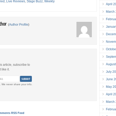
red
,
Live Reviews
,
Stage Buzz
,
Weekly
April 
March
Februa
thor
(
Author Profile
)
Januar
Decem
Novem
Octobe
Septe
August
is article, subscribe to
like it.
July 2
June 2
. We never share your info.
May 2
April 
March
Februa
mments RSS Feed