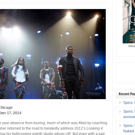
Clic
Recent Pos
Spins: 
Chicago
Spins:
ber 17, 2014
annive
e year absence from touring, much of which was filled by coaching
Spins:
her returned to the road to belatedly address 2012’s
Looking 4
Naked 
lug his forthcoming eighth studio album
UR.
But even with a pair