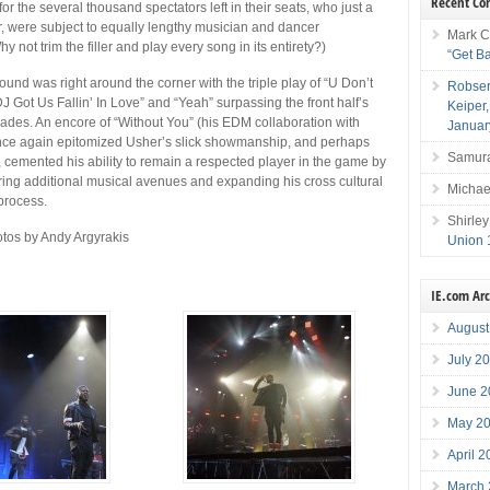
Recent C
or the several thousand spectators left in their seats, who just a
r, were subject to equally lengthy musician and dancer
Mark C
hy not trim the filler and play every song in its entirety?)
“Get B
ound was right around the corner with the triple play of “U Don’t
Robser
J Got Us Fallin’ In Love” and “Yeah” surpassing the front half’s
Keiper
des. An encore of “Without You” (his EDM collaboration with
Januar
nce again epitomized Usher’s slick showmanship, and perhaps
Samura
, cemented his ability to remain a respected player in the game by
ring additional musical avenues and expanding his cross cultural
Michae
process.
Shirley
tos by Andy Argyrakis
Union 
IE.com Ar
August
July 2
June 2
May 2
April 
March