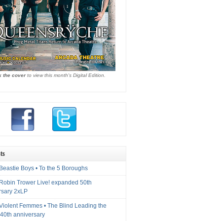
k the cover
to view this month's Digital Edition.
ts
Beastie Boys • To the 5 Boroughs
 Robin Trower Live! expanded 50th
rsary 2xLP
 Violent Femmes • The Blind Leading the
40th anniversary