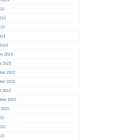
023
023
023
2023
 2023
ry 2023
y 2023
ber 2022
ber 2022
r 2022
mber 2022
 2022
022
022
022