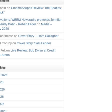
omments
arlin
on
CinemaScopes Review: The Beatles:
ack”
vations: WBBM Newsradio promotes Jennifer
, Andy Dahn - Robert Feder
on
Media –
y 2020
iprincess
on
Cover Story – Liam Gallagher
l Conroy
on
Cover Story: Sam Fender
 Felt
on
Live Review: Bob Dylan at Credit
1 Arena
chive
 2026
026
026
026
2026
 2026