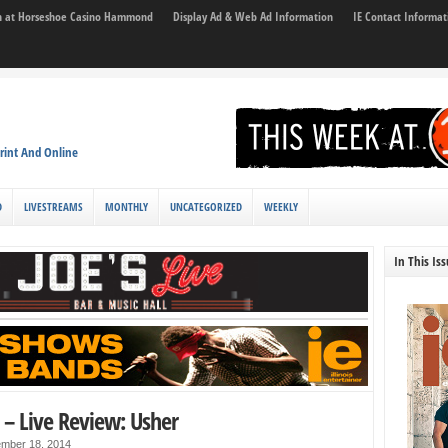
son at Horseshoe Casino Hammond
Display Ad & Web Ad Information
IE Contact Informat
rint And Online
D
LIVESTREAMS
MONTHLY
UNCATEGORIZED
WEEKLY
In This Is
 – Live Review: Usher
mber 18, 2014