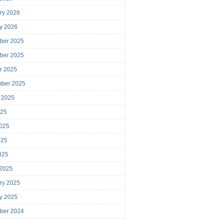
ry 2026
y 2026
ber 2025
ber 2025
r 2025
mber 2025
 2025
025
025
025
2025
 2025
ry 2025
y 2025
ber 2024