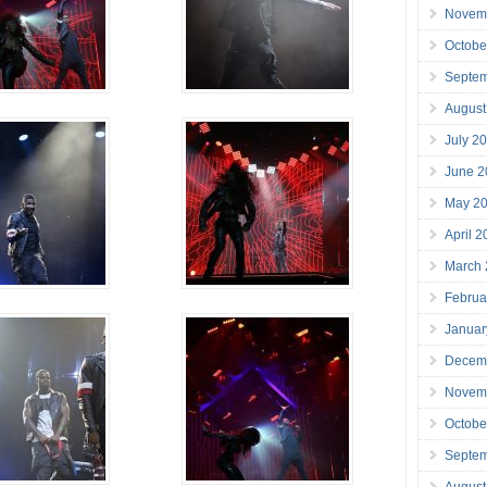
Novem
Octobe
Septe
August
July 2
June 2
May 2
April 
March
Februa
Januar
Decem
Novem
Octobe
Septe
August