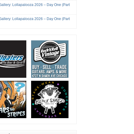
Gallery: Lollapalooza 2026 – Day One (Part
Gallery: Lollapalooza 2026 – Day One (Part