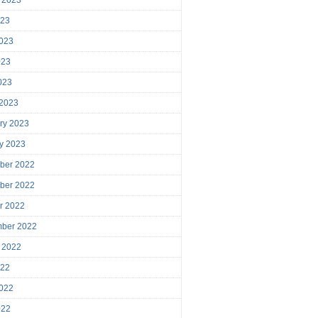
023
023
023
2023
 2023
ry 2023
y 2023
ber 2022
ber 2022
r 2022
mber 2022
 2022
022
022
022