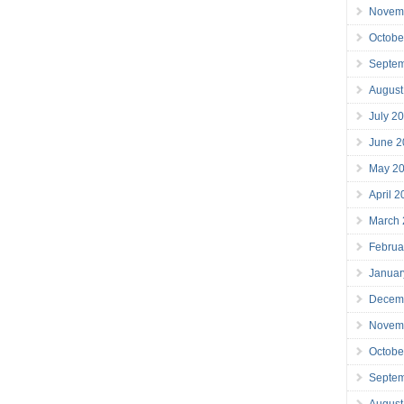
Novem
Octobe
Septe
August
July 2
June 2
May 2
April 
March
Februa
Januar
Decem
Novem
Octobe
Septe
August