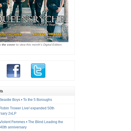
k the cover
to view this month's Digital Edition.
ts
Beastie Boys • To the 5 Boroughs
 Robin Trower Live! expanded 50th
rsary 2xLP
 Violent Femmes • The Blind Leading the
40th anniversary