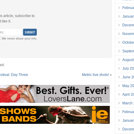
Februa
is article, subscribe to
Januar
like it.
Decem
Novem
. We never share your info.
Octobe
Septe
August
ed.
July 2
estival: Day Three
Metric live shots!
»
June 2
May 2
April 
March
Februa
Januar
Decem