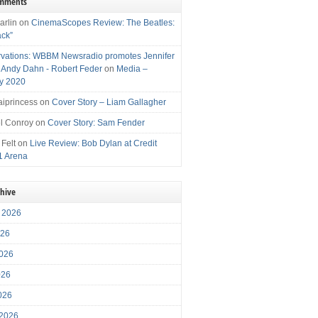
omments
arlin
on
CinemaScopes Review: The Beatles:
ack”
vations: WBBM Newsradio promotes Jennifer
, Andy Dahn - Robert Feder
on
Media –
y 2020
iprincess
on
Cover Story – Liam Gallagher
l Conroy
on
Cover Story: Sam Fender
 Felt
on
Live Review: Bob Dylan at Credit
1 Arena
chive
 2026
026
026
026
2026
 2026