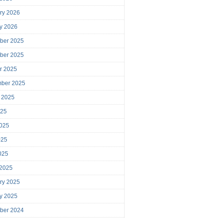
ry 2026
y 2026
ber 2025
ber 2025
r 2025
mber 2025
 2025
025
025
025
2025
 2025
ry 2025
y 2025
ber 2024