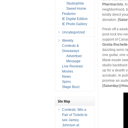
Studiophile
Pharmacists
, t
Sweet Home
neighborhood, by
Features
kindly direct you
IE Digital Edition
donation.
(Satu
IE Photo Gallery
Fresh off a week
Uncategorized
post-rock trio-n
support of Can
Weekly
Gretta Rochelle
Contests &
dazzling sonic la
Giveaways
one guitar, one v
Advertiser
Mask exude swel
Message
studio backtrack 
Live Reviews
up for a dearth 
Movies
acrobatic. In pul
News
promise an audi
Spins
(Saturday@House
Stage Buzz
Site Map
Contests: Win a
Pair of Tickets to
see Jamey
Johnson at