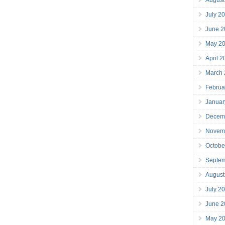
July 2
June 2
May 2
April 
March
Februa
Januar
Decem
Novem
Octobe
Septe
August
July 2
June 2
May 2