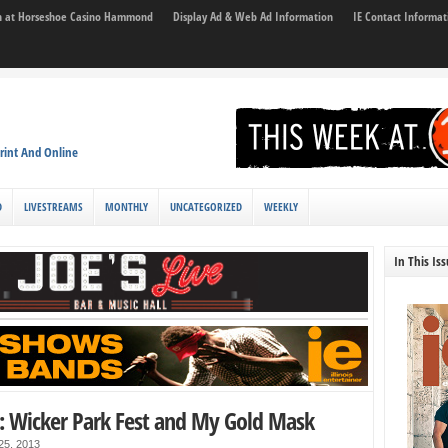
son at Horseshoe Casino Hammond
Display Ad & Web Ad Information
IE Contact Informat
rint And Online
D
LIVESTREAMS
MONTHLY
UNCATEGORIZED
WEEKLY
In This Is
: Wicker Park Fest and My Gold Mask
 25, 2013