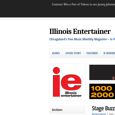
Contests: Win a Pair of Tickets to see Jamey John
Illinois Entertainer
Chicagoland's Free Music Monthly Magazine – In P
ASIDES
COVER STORY
FEATURED
IE REWIN
Stage Buzz
Sections
ilentertainer
|
July