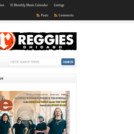
ion
IE Monthly Music Calendar
Listings
Posts
Comments
sue