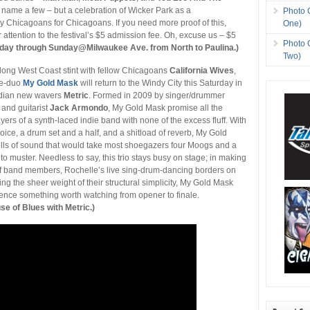
o name a few – but a celebration of Wicker Park as a
Photo 
 Chicagoans for Chicagoans. If you need more proof of this,
One)
r attention to the festival’s $5 admission fee. Oh, excuse us – $5
Photo 
rday through Sunday@Milwaukee Ave. from North to Paulina.)
Two)
long West Coast stint with fellow Chicagoans
California Wives
,
ee-duo
My Gold Mask
will return to the Windy City this Saturday in
adian new wavers
Metric
. Formed in 2009 by singer/drummer
and guitarist
Jack Armondo
, My Gold Mask promise all the
yers of a synth-laced indie band with none of the excess fluff. With
oice, a drum set and a half, and a shitload of reverb, My Gold
ls of sound that would take most shoegazers four Moogs and a
to muster. Needless to say, this trio stays busy on stage; in making
of band members, Rochelle’s live sing-drum-dancing borders on
ling the sheer weight of their structural simplicity, My Gold Mask
ence something worth watching from opener to finale.
 of Blues with Metric.)