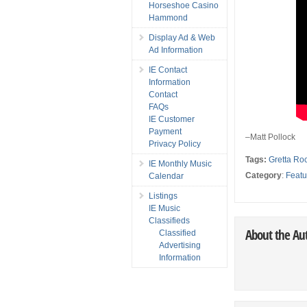
Horseshoe Casino
Hammond
Display Ad & Web
Ad Information
IE Contact
Information
Contact
FAQs
IE Customer
Payment
–Matt Pollock
Privacy Policy
Tags:
Gretta Ro
IE Monthly Music
Category
:
Featu
Calendar
Listings
IE Music
Classifieds
About the Au
Classified
Advertising
Information