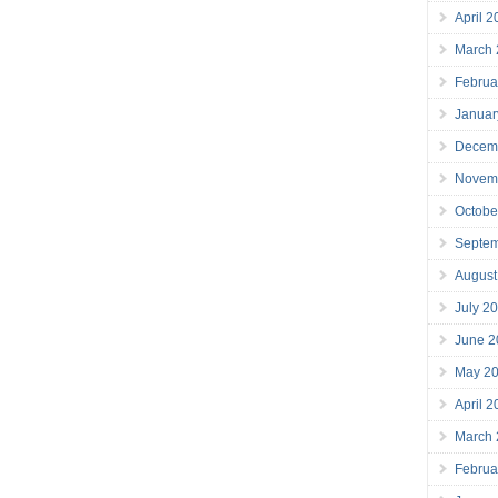
April 
March
Februa
Januar
Decem
Novem
Octobe
Septe
August
July 2
June 2
May 2
April 
March
Februa