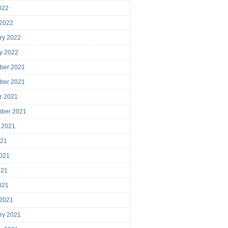
2022
 2022
ry 2022
y 2022
ber 2021
ber 2021
r 2021
mber 2021
 2021
021
021
021
2021
 2021
ry 2021