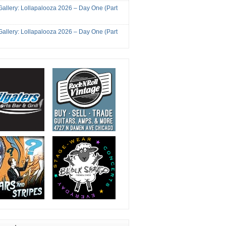
Gallery: Lollapalooza 2026 – Day One (Part
Gallery: Lollapalooza 2026 – Day One (Part