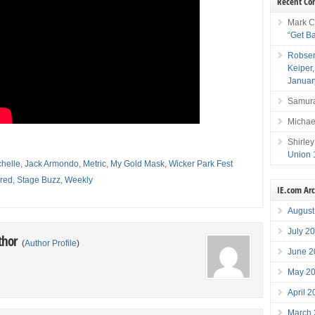
Recent C
Mark C
“Get B
Robser
Keiper
Januar
Samura
Michae
Shirley
Union 
chelle
,
Jack Armondo
,
Metric
,
My Gold Mask
,
Wicker Park Fest
red
,
Stage Buzz
,
Weekly
IE.com Ar
August
July 2
thor
(
Author Profile
)
June 2
May 2
April 
March