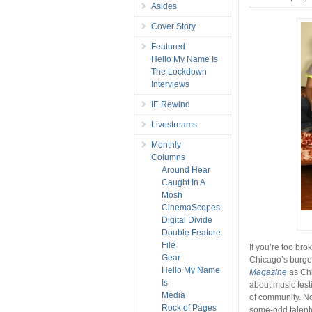
Asides
Cover Story
Featured
Hello My Name Is
The Lockdown
Interviews
IE Rewind
Livestreams
Monthly
Columns
Around Hear
Caught In A
Mosh
CinemaScopes
Digital Divide
Double Feature
File
If you’re too bro
Gear
Chicago’s burg
Hello My Name
Magazine
as Chi
Is
about music fest
Media
of community. No
Rock of Pages
some-odd talen