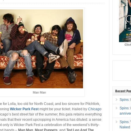
Clic
Recent Pos
Man Man
Spins: 
ke for Lolla, too old for North Coast, and too sincere for Pitchfork,
Spins:
eoning
Wicker Park Fest
might be your ticket. Hailed by
Chicago
annive
cago’s best street fair of the summer, this gala retains everything
ivals that their recent upcropping in America has diluted: a sense
Spins:
t only is Wicker Park Fest a celebration of the weekend’s thirty-
Naked 
ted bands –
Man Man
,
Meat Puppets
, and
Ted Leo And The