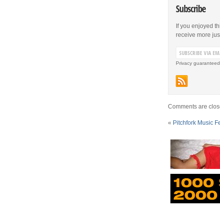
Subscribe
If you enjoyed th
receive more just 
Privacy guaranteed
Comments are clos
«
Pitchfork Music F