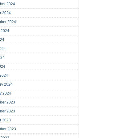
ber 2024
r 2024
mber 2024
 2024
024
024
024
2024
 2024
ry 2024
y 2024
ber 2023
ber 2023
r 2023
mber 2023
 2023