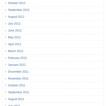
October 2012
September 2012
August 2012
July 2012
June 2012
May 2012
April 2012
March 2012
February 2012
January 2012
December 2011
November 2011
October 2011
September 2011
August 2011