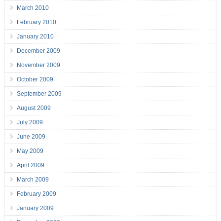
March 2010
February 2010
January 2010
December 2009
November 2009
October 2009
September 2009
August 2009
July 2009
June 2009
May 2009
April 2009
March 2009
February 2009
January 2009