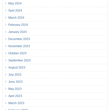
May 2024
April 2024
March 2024
February 2024
January 2024
December 2023
November 2023
October 2023
September 2023
August 2023
July 2023
June 2023
May 2023
April 2023
March 2023