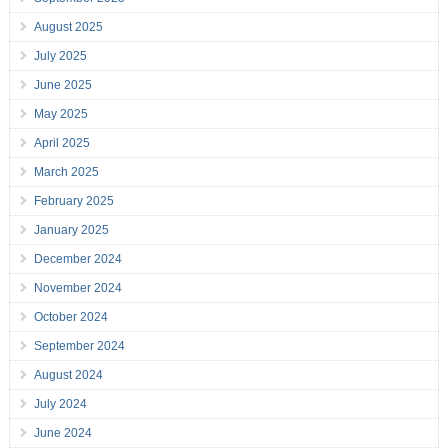
August 2025
July 2025
June 2025
May 2025
April 2025
March 2025
February 2025
January 2025
December 2024
November 2024
October 2024
September 2024
August 2024
July 2024
June 2024