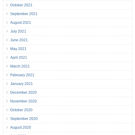
October 2021
September 2021
August 2021
July 2021
June 2021
May 2021
April 2021
March 2021
February 2021
January 2021
December 2020
November 2020
October 2020
September 2020
August 2020