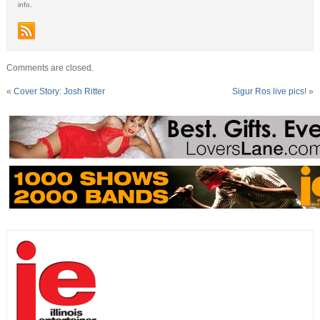
info.
Comments are closed.
«
Cover Story: Josh Ritter
Sigur Ros live pics!
»