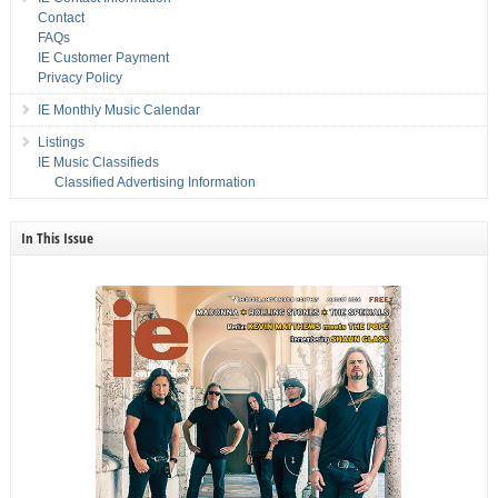
Contact
FAQs
IE Customer Payment
Privacy Policy
IE Monthly Music Calendar
Listings
IE Music Classifieds
Classified Advertising Information
In This Issue