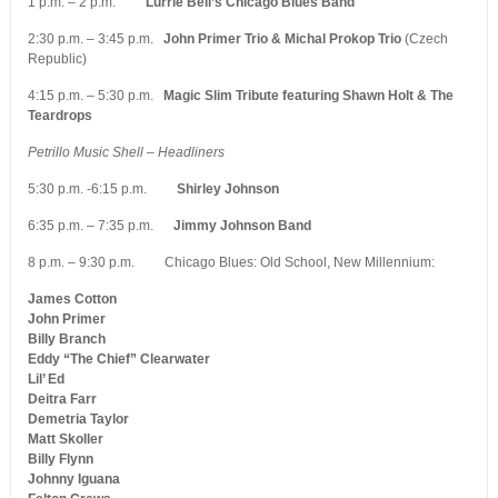
1 p.m. – 2 p.m.
Lurrie Bell’s Chicago Blues Band
2:30 p.m. – 3:45 p.m.
John Primer Trio & Michal Prokop Trio
(Czech
Republic)
4:15 p.m. – 5:30 p.m.
Magic Slim Tribute featuring Shawn Holt & The
Teardrops
Petrillo Music Shell – Headliners
5:30 p.m. -6:15 p.m.
Shirley Johnson
6:35 p.m. – 7:35 p.m.
Jimmy Johnson Band
8 p.m. – 9:30 p.m. Chicago Blues: Old School, New Millennium:
James Cotton
John Primer
Billy Branch
Eddy “The Chief” Clearwater
Lil’ Ed
Deitra Farr
Demetria Taylor
Matt Skoller
Billy Flynn
Johnny Iguana