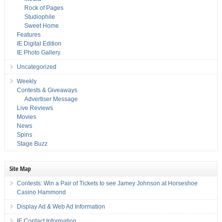
Rock of Pages
Studiophile
Sweet Home
Features
IE Digital Edition
IE Photo Gallery
Uncategorized
Weekly
Contests & Giveaways
Advertiser Message
Live Reviews
Movies
News
Spins
Stage Buzz
Site Map
Contests: Win a Pair of Tickets to see Jamey Johnson at Horseshoe
Casino Hammond
Display Ad & Web Ad Information
IE Contact Information