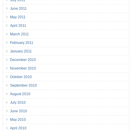
July 2011
June 2011
May 2011
April 2011
March 2011
February 2011
January 2011
December 2010
November 2010
October 2010
September 2010
August 2010
July 2010
June 2010
May 2010
April 2010