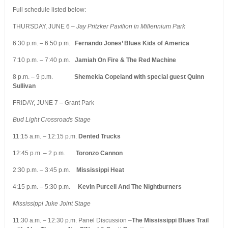
Full schedule listed below:
THURSDAY, JUNE 6 –
Jay Pritzker Pavilion in Millennium Park
6:30 p.m. – 6:50 p.m.
Fernando Jones’ Blues Kids of America
7:10 p.m. – 7:40 p.m.
Jamiah On Fire & The Red Machine
8 p.m. – 9 p.m.
Shemekia Copeland with special guest Quinn
Sullivan
FRIDAY, JUNE 7 – Grant Park
Bud Light Crossroads Stage
11:15 a.m. – 12:15 p.m.
Dented Trucks
12:45 p.m. – 2 p.m.
Toronzo Cannon
2:30 p.m. – 3:45 p.m.
Mississippi Heat
4:15 p.m. – 5:30 p.m.
Kevin Purcell And The Nightburners
Mississippi Juke Joint Stage
11:30 a.m. – 12:30 p.m. Panel Discussion –
The Mississippi Blues Trail