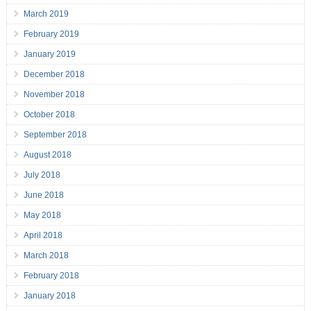
March 2019
February 2019
January 2019
December 2018
November 2018
October 2018
September 2018
August 2018
July 2018
June 2018
May 2018
April 2018
March 2018
February 2018
January 2018