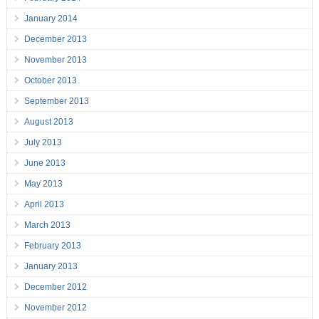
January 2014
December 2013
November 2013
October 2013
September 2013
August 2013
July 2013
June 2013
May 2013
April 2013
March 2013
February 2013
January 2013
December 2012
November 2012