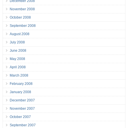
December 2008
November 2008
October 2008
September 2008
August 2008
July 2008
June 2008
May 2008
April 2008
March 2008
February 2008
January 2008
December 2007
November 2007
October 2007
September 2007