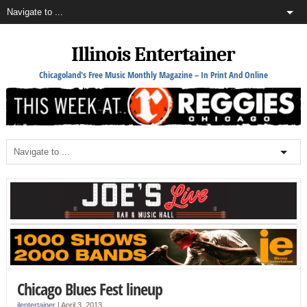
Illinois Entertainer
Chicagoland's Free Music Monthly Magazine – In Print And Online
Chicago Blues Fest lineup
ilentertainer
|
April 3, 2013