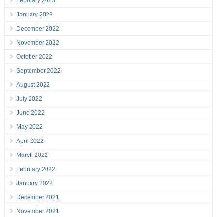
February 2023
January 2023
December 2022
November 2022
October 2022
September 2022
August 2022
July 2022
June 2022
May 2022
April 2022
March 2022
February 2022
January 2022
December 2021
November 2021