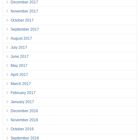
December 2017
November 2017
October 2017
September 2017
August 2017
July 2017
June 2017
May 2017
April 2017
March 2017
February 2017
January 2017
December 2016
November 2016
October 2016
September 2016