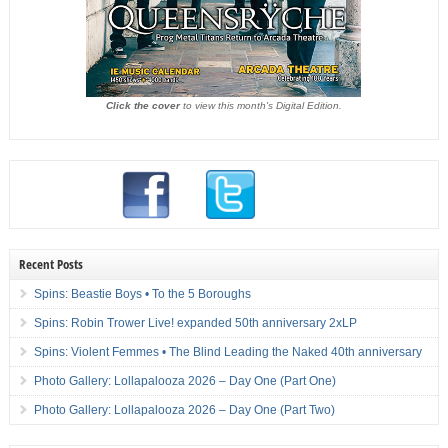
Click the cover
to view this month's Digital Edition.
Recent Posts
Spins: Beastie Boys • To the 5 Boroughs
Spins: Robin Trower Live! expanded 50th anniversary 2xLP
Spins: Violent Femmes • The Blind Leading the Naked 40th anniversary
Photo Gallery: Lollapalooza 2026 – Day One (Part One)
Photo Gallery: Lollapalooza 2026 – Day One (Part Two)