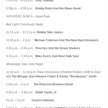
7:05 p.m. – 8:05 p.m.
Irma Thomas
8:30p.m. – 9:30 p.m.
Bobby Rush And His Blues Band
SATURDAY, JUNE 8 – Grant Park
Bud Light Crossroads Stage
11:15 a.m. – 12:15 p.m.
Bobby Slim James
12:45 p.m. – 2 p.m.
Michael Coleman And The New Back Breakers
2:30 p.m. – 3:45 p.m.
Peaches And the Grove Shakers
4:15 p.m. – 5:30 p.m.
Mike Avery And West Side Soul
Mississippi Juke Joint Stage
11:30 a.m. – 12:30 p.m. Panel Discussion (Pinetop Perkins 100th B-Day)
with
Pat Morgan, Barrelhouse Chuck & Kenny “Beedyeyes” Smith
1:00 p.m. – 2 p.m.
The Peterson Brothers Band
2:30 p.m. – 3:30 p.m.
Eddie Taylor, Jr.
4 p.m. – 5 p.m.
Castro Coleman