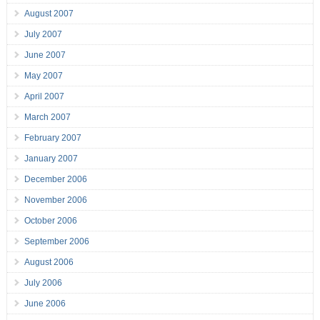
August 2007
July 2007
June 2007
May 2007
April 2007
March 2007
February 2007
January 2007
December 2006
November 2006
October 2006
September 2006
August 2006
July 2006
June 2006