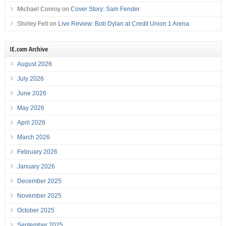
Michael Conroy
on
Cover Story: Sam Fender
Shirley Felt
on
Live Review: Bob Dylan at Credit Union 1 Arena
IE.com Archive
August 2026
July 2026
June 2026
May 2026
April 2026
March 2026
February 2026
January 2026
December 2025
November 2025
October 2025
September 2025