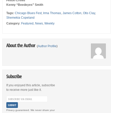
Felton Crews
Kenny “Beedeyes” Smith
Tags:
Chicago Blues Fest
,
Irma Thomas
,
James Cotton
,
Otis Clay
,
Shemekia Copeland
Category
:
Featured
,
News
,
Weekly
About the Author
(
Author Profile
)
Subscribe
If you enjoyed this article, subscribe
to receive more just like it.
Privacy guaranteed. We never share your