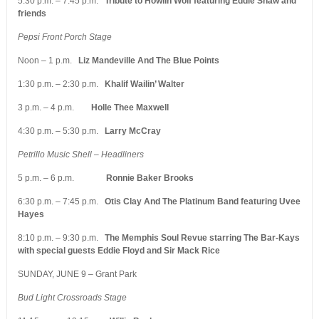
5:30 p.m. – 7:45 p.m.
Tribute to Howlin’Wolf featuring Eddie Shaw and
friends
Pepsi Front Porch Stage
Noon – 1 p.m.
Liz Mandeville And The Blue Points
1:30 p.m. – 2:30 p.m.
Khalif Wailin’ Walter
3 p.m. – 4 p.m.
Holle Thee Maxwell
4:30 p.m. – 5:30 p.m.
Larry McCray
Petrillo Music Shell – Headliners
5 p.m. – 6 p.m.
Ronnie Baker Brooks
6:30 p.m. – 7:45 p.m.
Otis Clay And The Platinum Band featuring Uvee
Hayes
8:10 p.m. – 9:30 p.m.
The Memphis Soul Revue starring The Bar-Kays
with special guests Eddie Floyd and Sir Mack Rice
SUNDAY, JUNE 9 – Grant Park
Bud Light Crossroads Stage