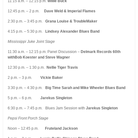
11:15 a.m. – 12:15 p.m.
Willie Buck
12:45 p.m. – 2 p.m.
Dave Weld & Imperial Flames
2:30 p.m. – 3:45 p.m.
Grana Louise & TroubleMaker
4:15 p.m. – 5:30 p.m.
Lindsey Alexander Blues Band
Mississippi Juke Joint Stage
11:30 a.m. – 12:15 p.m. Panel Discussion –
Delmark Records 60th
withBob Koester and Steve Wagner
12:30 p.m. – 1:30 p.m.
Nellie Tiger Travis
2 p.m. – 3 p.m.
Vickie Baker
3:30 p.m. – 4:30 p.m.
Big Time Sarah and Mike Wheeler Blues Band
5 p.m. – 6 p.m.
Jarekus Singleton
6:30 p.m. – 7:45 p.m. Blues Jam Session with
Jarekus Singleton
Pepsi Front Porch Stage
Noon – 12:45 p.m.
Fruteland Jackson