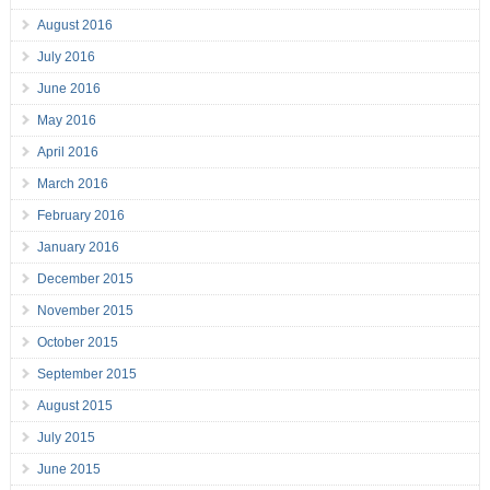
August 2016
July 2016
June 2016
May 2016
April 2016
March 2016
February 2016
January 2016
December 2015
November 2015
October 2015
September 2015
August 2015
July 2015
June 2015