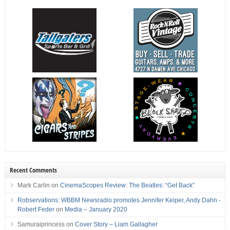
Recent Comments
Mark Carlin
on
CinemaScopes Review: The Beatles: “Get Back”
Robservations: WBBM Newsradio promotes Jennifer Keiper, Andy Dahn -
Robert Feder
on
Media – January 2020
Samuraiprincess
on
Cover Story – Liam Gallagher