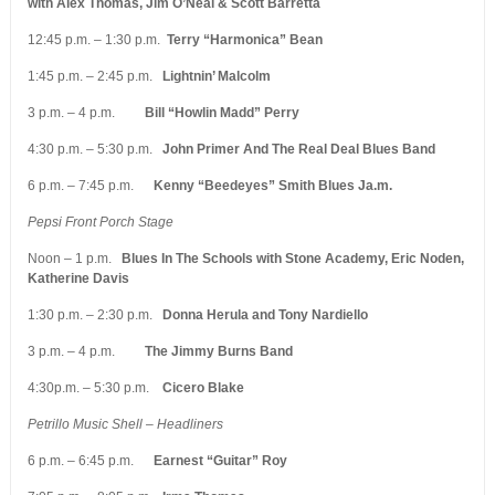
with Alex Thomas, Jim O’Neal & Scott Barretta
12:45 p.m. – 1:30 p.m.
Terry “Harmonica” Bean
1:45 p.m. – 2:45 p.m.
Lightnin’ Malcolm
3 p.m. – 4 p.m.
Bill “Howlin Madd” Perry
4:30 p.m. – 5:30 p.m.
John Primer And The Real Deal Blues Band
6 p.m. – 7:45 p.m.
Kenny “Beedeyes” Smith Blues Ja.m.
Pepsi Front Porch Stage
Noon – 1 p.m.
Blues In The Schools with Stone Academy, Eric Noden,
Katherine Davis
1:30 p.m. – 2:30 p.m.
Donna Herula and Tony Nardiello
3 p.m. – 4 p.m.
The Jimmy Burns Band
4:30p.m. – 5:30 p.m.
Cicero Blake
Petrillo Music Shell – Headliners
6 p.m. – 6:45 p.m.
Earnest “Guitar” Roy