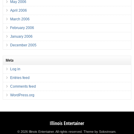
May 2006
April 2006
March 2006
February 2006
January 2006
December 2005
Meta
Log in
Entries feed
Comments feed
WordPress.org
Illinois Entertainer
© 2026 Illinois Entertainer. All rights reserved.
Theme by Solostream
.