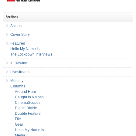
Sections
Asides
Cover Story
Featured
Hello My Name Is
The Lockdown Interviews
IE Rewind
Livestreams
Monthly
Columns
Around Hear
Caught In A Mosh
CinemaScopes
Digital Divide
Double Feature
File
Gear
Hello My Name Is
Media