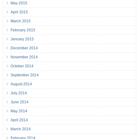
May 2015
April 2015
March 2015
February 2015
January 2015
December 2014
November 2014
October 2014
September 2014
August 2014
July 2014
June 2014
May 2014
April 2014
March 2014
February 2014