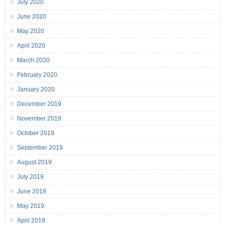
July 2020
June 2020
May 2020
April 2020
March 2020
February 2020
January 2020
December 2019
November 2019
October 2019
September 2019
August 2019
July 2019
June 2019
May 2019
April 2019