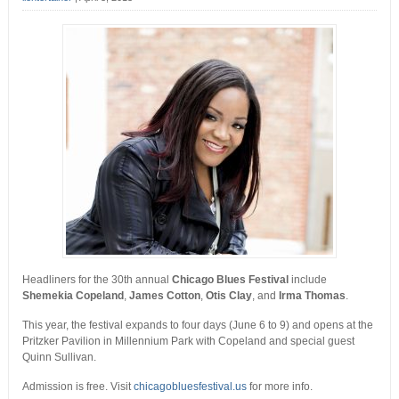
Headliners for the 30th annual
Chicago Blues Festival
include
Shemekia Copeland
,
James Cotton
,
Otis Clay
, and
Irma Thomas
.
This year, the festival expands to four days (June 6 to 9) and opens at the
Pritzker Pavilion in Millennium Park with Copeland and special guest
Quinn Sullivan.
Admission is free. Visit
chicagobluesfestival.us
for more info.