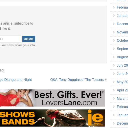
Februa
Januar
is article, subscribe to
Decem
like it.
Novem
Octobe
. We never share your info.
Septe
August
July 2
ed.
June 2
go Django and Night
Q&A: Tony Duggins of The Tossers
»
May 2
April 
March
Februa
Januar
Decem