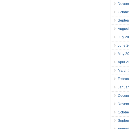
Novem
Octobe
Septe
August
July 2
June 2
May 2
April 
March
Februa
Januar
Decem
Novem
Octobe
Septe
August