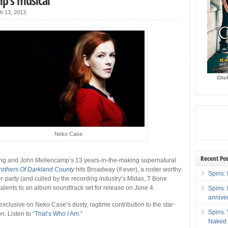
p’s musical
h 13, 2013
Clic
Neko Case
Recent Pos
ing and John Mellencamp’s 13 years-in-the-making supernatural
rothers Of Darkland County
hits Broadway (if ever), a roster worthy
Spins: 
r-party (and culled by the recording industry’s Midas, T Bone
 talents to an album soundtrack set for release on June 4.
Spins:
annive
exclusive on Neko Case’s dusty, ragtime contribution to the star-
Spins:
on. Listen to
“That’s Who I Am.”
Naked 