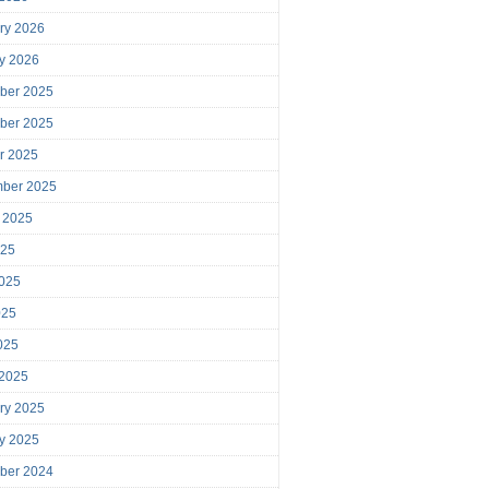
ry 2026
y 2026
ber 2025
ber 2025
r 2025
mber 2025
 2025
025
025
025
2025
 2025
ry 2025
y 2025
ber 2024