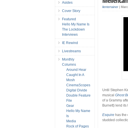
Mellencam
Asides
ilentertainer
|
Marc
Cover Story
Featured
Hello My Name Is
The Lockdown
Interviews
IE Rewind
Livestreams
Monthly
Columns
Around Hear
Caught In A
Mosh
CinemaScopes
Until Stephen K
Digital Divide
musical
Ghost B
Double Feature
of a Grammy afte
File
Burnett) lend its
Gear
Hello My Name
Esquire
has the 
Is
studded collecti
Media
Rock of Pages