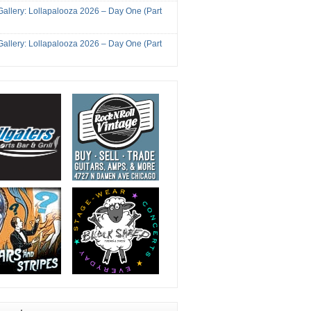
Gallery: Lollapalooza 2026 – Day One (Part
Gallery: Lollapalooza 2026 – Day One (Part