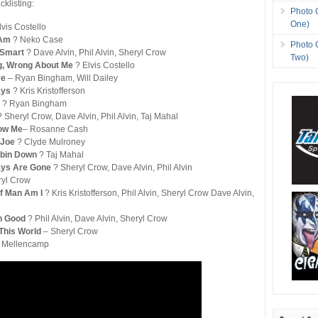
cklisting:
Photo 
One)
lvis Costello
I Am
? Neko Case
Photo 
 Smart
? Dave Alvin, Phil Alvin, Sheryl Crow
Two)
g, Wrong About Me
? Elvis Costello
ve
– Ryan Bingham, Will Dailey
ays
? Kris Kristofferson
d
? Ryan Bingham
? Sheryl Crow, Dave Alvin, Phil Alvin, Taj Mahal
now Me
– Rosanne Cash
 Joe
? Clyde Mulroney
Cabin Down
? Taj Mahal
ays Are Gone
? Sheryl Crow, Dave Alvin, Phil Alvin
ryl Crow
Of Man Am I
? Kris Kristofferson, Phil Alvin, Sheryl Crow Dave Alvin,
n Good
? Phil Alvin, Dave Alvin, Sheryl Crow
This World
– Sheryl Crow
 Mellencamp