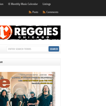
ion
IE Monthly Music Calendar
Listings
Posts
Comments
sue