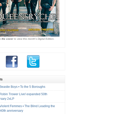
k the cover
to view this month's Digital Edition.
ts
Beastie Boys • To the 5 Boroughs
 Robin Trower Live! expanded 50th
rsary 2xLP
 Violent Femmes • The Blind Leading the
40th anniversary