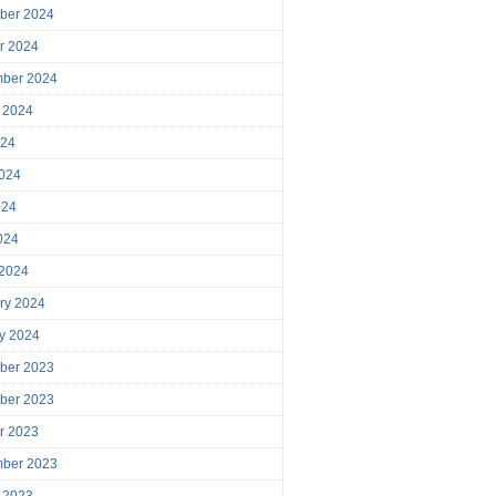
ber 2024
r 2024
mber 2024
 2024
024
024
024
2024
 2024
ry 2024
y 2024
ber 2023
ber 2023
r 2023
mber 2023
 2023