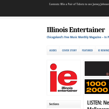
Contests: Win a Pair of Tickets to see Jamey John
Illinois Entertainer
Chicagoland's Free Music Monthly Magazine – In P
ASIDES
COVER STORY
FEATURED
IE REWIN
LISTEN: Ne
Sections