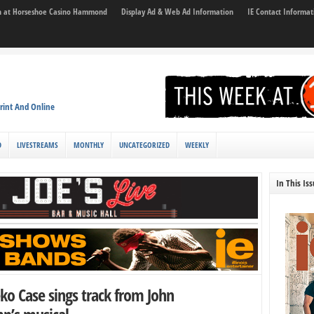
son at Horseshoe Casino Hammond
Display Ad & Web Ad Information
IE Contact Informat
rint And Online
D
LIVESTREAMS
MONTHLY
UNCATEGORIZED
WEEKLY
In This Is
ko Case sings track from John