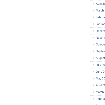
April 
March
Februa
Januar
Decem
Novem
Octobe
Septe
August
July 2
June 2
May 2
April 
March
Februa