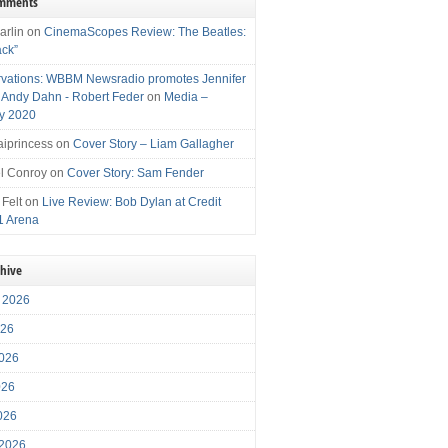
omments
arlin
on
CinemaScopes Review: The Beatles:
ack”
vations: WBBM Newsradio promotes Jennifer
, Andy Dahn - Robert Feder
on
Media –
y 2020
iprincess
on
Cover Story – Liam Gallagher
l Conroy
on
Cover Story: Sam Fender
 Felt
on
Live Review: Bob Dylan at Credit
1 Arena
chive
 2026
026
026
026
2026
 2026