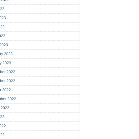
023
023
023
2023
 2023
ry 2023
y 2023
ber 2022
ber 2022
r 2022
mber 2022
 2022
022
022
022