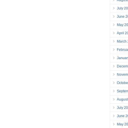
July 2
June 2
May 2
April 
March
Februa
Januar
Decem
Novem
Octobe
Septe
August
July 2
June 2
May 2