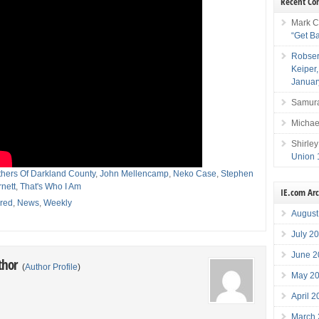
Recent C
Mark C
“Get B
Robser
Keiper
Januar
Samura
Michae
Shirley
Union 
thers Of Darkland County
,
John Mellencamp
,
Neko Case
,
Stephen
nett
,
That's Who I Am
IE.com Ar
red
,
News
,
Weekly
August
July 2
June 2
thor
(
Author Profile
)
May 2
April 
March