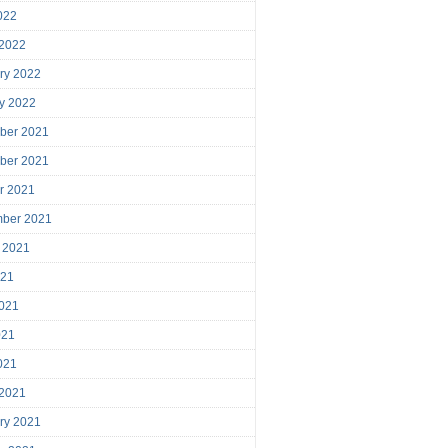
2022
 2022
ry 2022
y 2022
ber 2021
ber 2021
r 2021
mber 2021
 2021
021
021
021
2021
 2021
ry 2021