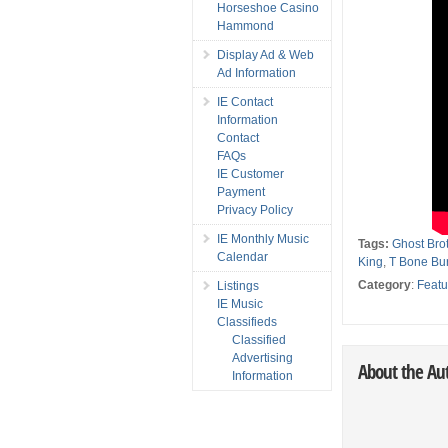
Horseshoe Casino
Hammond
Display Ad & Web
Ad Information
IE Contact
Information
Contact
FAQs
IE Customer
Payment
Privacy Policy
IE Monthly Music
Tags:
Ghost Bro
Calendar
King
,
T Bone Bur
Category
:
Featu
Listings
IE Music
Classifieds
Classified
Advertising
About the Au
Information