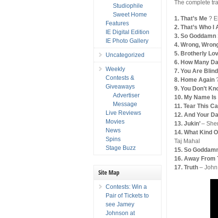
The complete tra
Studiophile
Sweet Home
1. That’s Me
? E
Features
2. That’s Who 
IE Digital Edition
3. So Goddamn
IE Photo Gallery
4. Wrong, Wron
5. Brotherly Lo
Uncategorized
6. How Many D
Weekly
7. You Are Blin
Contests &
8. Home Again
Giveaways
9. You Don’t K
Advertiser
10. My Name Is
Message
11. Tear This 
Live Reviews
12. And Your D
Movies
13. Jukin’
– She
News
14. What Kind 
Spins
Taj Mahal
Stage Buzz
15. So Goddam
16. Away From 
17. Truth
– John
Site Map
Contests: Win a
Pair of Tickets to
see Jamey
Johnson at