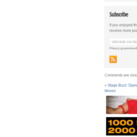
Subscribe
If you enjoyed th
receive more just 
Privacy guaranteed
Comments are clos
«
Stage Buzz: Djan
Moves