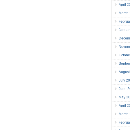
April 
March
Februa
Januar
Decem
Novem
Octobe
Septe
August
July 2
June 2
May 2
April 
March
Februa