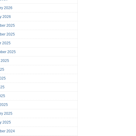
ry 2026
y 2026
ber 2025
ber 2025
r 2025
mber 2025
 2025
025
025
025
2025
 2025
ry 2025
y 2025
ber 2024