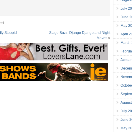
July 2
June 2
ed.
May 2
tly Stoopid
Stage Buzz: Django Django and Night
April 
Moves
»
March
Februa
Januar
Decem
Novem
Octobe
Septe
August
July 2
June 2
May 2