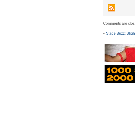
Comments are clos
«
Stage Buzz: Sligh