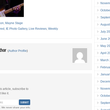
Novem
Octobe
Septe
son
,
Mayne Stage
August
red
,
IE Photo Gallery
,
Live Reviews
,
Weekly
July 2
June 2
May 2
thor
(
Author Profile
)
April 
March
Februa
Januar
Decem
Novem
is article, subscribe to
like it.
Octobe
Septe
. We never share your info.
August