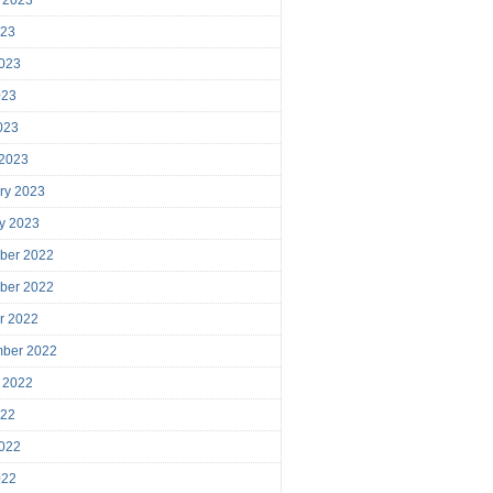
023
023
023
2023
 2023
ry 2023
y 2023
ber 2022
ber 2022
r 2022
mber 2022
 2022
022
022
022