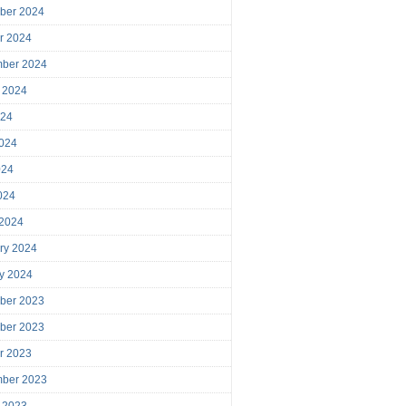
ber 2024
r 2024
mber 2024
 2024
024
024
024
2024
 2024
ry 2024
y 2024
ber 2023
ber 2023
r 2023
mber 2023
 2023