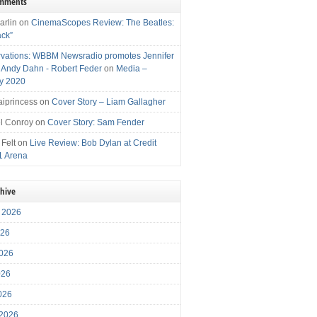
omments
arlin
on
CinemaScopes Review: The Beatles:
ack”
vations: WBBM Newsradio promotes Jennifer
, Andy Dahn - Robert Feder
on
Media –
y 2020
iprincess
on
Cover Story – Liam Gallagher
l Conroy
on
Cover Story: Sam Fender
 Felt
on
Live Review: Bob Dylan at Credit
1 Arena
chive
 2026
026
026
026
2026
 2026