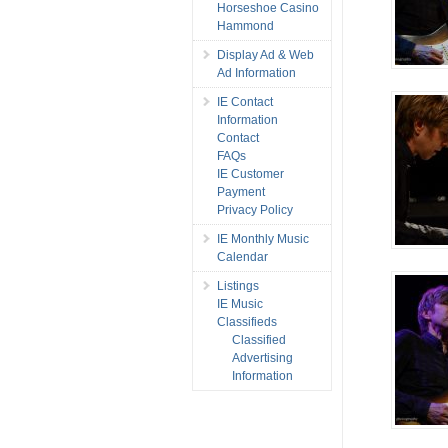
Horseshoe Casino
Hammond
Display Ad & Web
Ad Information
IE Contact
Information
Contact
FAQs
IE Customer
Payment
Privacy Policy
IE Monthly Music
Calendar
Listings
IE Music
Classifieds
Classified
Advertising
Information