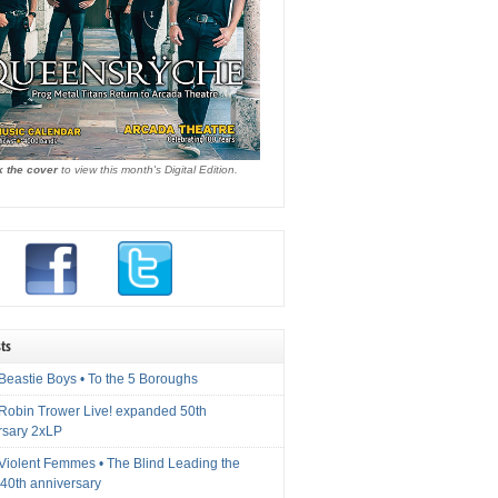
k the cover
to view this month's Digital Edition.
ts
Beastie Boys • To the 5 Boroughs
 Robin Trower Live! expanded 50th
rsary 2xLP
 Violent Femmes • The Blind Leading the
40th anniversary