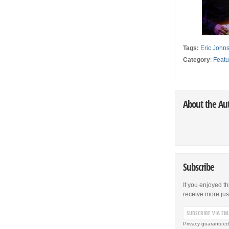
Tags:
Eric John
Category
:
Featu
About the Au
Subscribe
If you enjoyed th
receive more just 
Privacy guaranteed