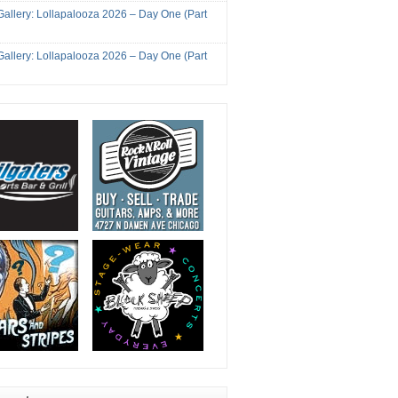
Gallery: Lollapalooza 2026 – Day One (Part
Gallery: Lollapalooza 2026 – Day One (Part