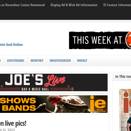
son at Horseshoe Casino Hammond
Display Ad & Web Ad Information
IE Contact Informat
rint And Online
D
LIVESTREAMS
MONTHLY
UNCATEGORIZED
WEEKLY
In This Is
n live pics!
h 11, 2013