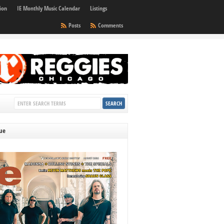
ion
IE Monthly Music Calendar
Listings
Posts
Comments
sue