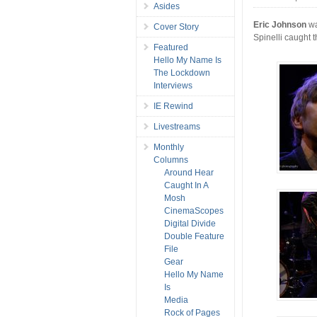
Asides
Eric Johnson
wa
Cover Story
Spinelli caught t
Featured
Hello My Name Is
The Lockdown
Interviews
IE Rewind
Livestreams
Monthly
Columns
Around Hear
Caught In A
Mosh
CinemaScopes
Digital Divide
Double Feature
File
Gear
Hello My Name
Is
Media
Rock of Pages