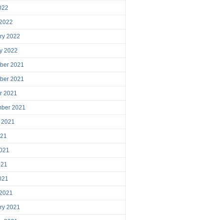
2022
 2022
ry 2022
y 2022
ber 2021
ber 2021
r 2021
mber 2021
 2021
021
021
021
2021
 2021
ry 2021