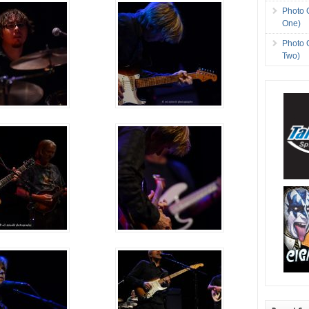
Photo 
One)
Photo 
Two)