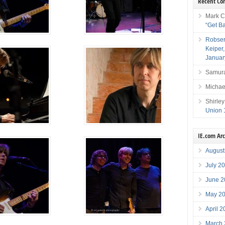
Recent C
Mark C
“Get B
Robser
Keiper
Januar
Samura
Michae
Shirley
Union 
IE.com Ar
August
July 2
June 2
May 2
April 
March