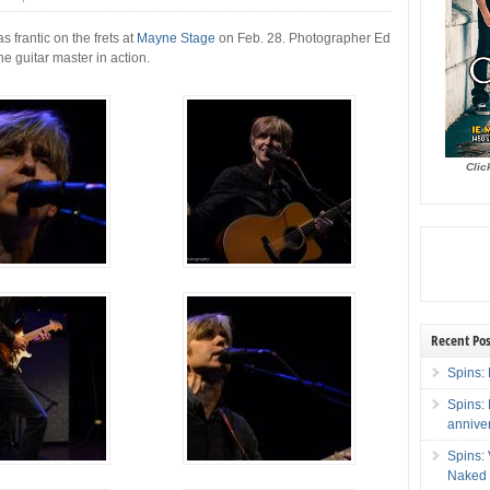
s frantic on the frets at
Mayne Stage
on Feb. 28. Photographer Ed
he guitar master in action.
Clic
Recent Pos
Spins: 
Spins:
annive
Spins:
Naked 