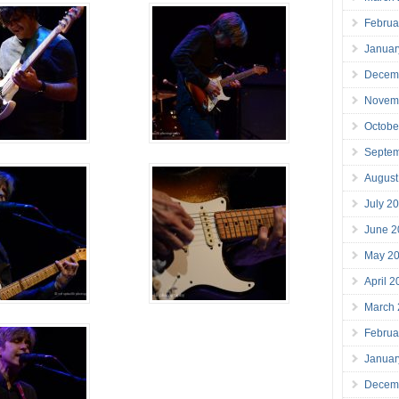
Februa
Januar
Decem
Novem
Octobe
Septe
August
July 2
June 2
May 2
April 
March
Februa
Januar
Decem