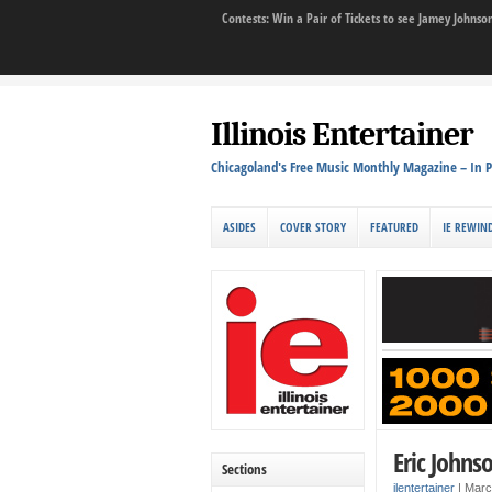
Contests: Win a Pair of Tickets to see Jamey John
Illinois Entertainer
Chicagoland's Free Music Monthly Magazine – In P
ASIDES
COVER STORY
FEATURED
IE REWIN
Eric Johnso
Sections
ilentertainer
|
Marc