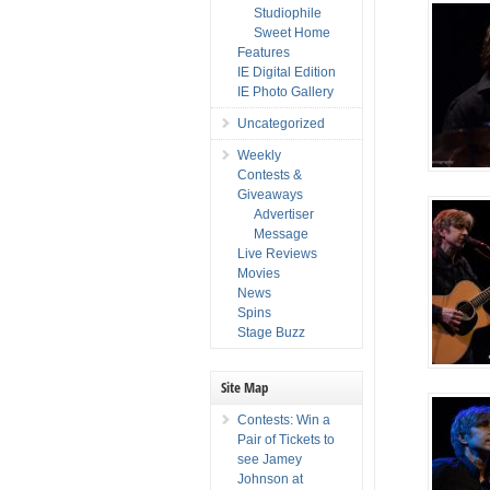
Studiophile
Sweet Home
Features
IE Digital Edition
IE Photo Gallery
Uncategorized
Weekly
Contests &
Giveaways
Advertiser
Message
Live Reviews
Movies
News
Spins
Stage Buzz
Site Map
Contests: Win a
Pair of Tickets to
see Jamey
Johnson at