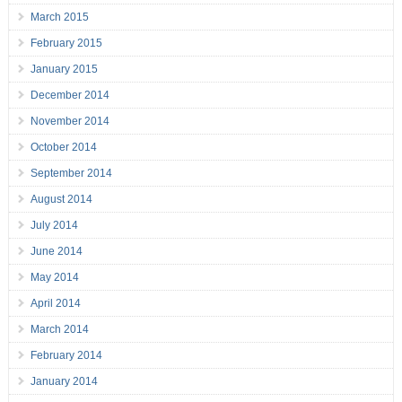
March 2015
February 2015
January 2015
December 2014
November 2014
October 2014
September 2014
August 2014
July 2014
June 2014
May 2014
April 2014
March 2014
February 2014
January 2014