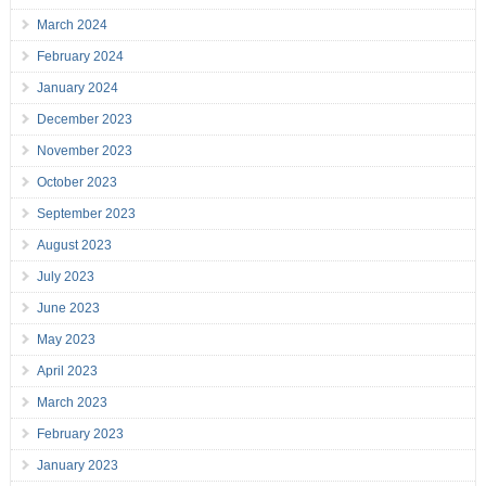
March 2024
February 2024
January 2024
December 2023
November 2023
October 2023
September 2023
August 2023
July 2023
June 2023
May 2023
April 2023
March 2023
February 2023
January 2023