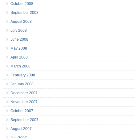
October 2008
September 2008
August 2008
July 2008
June 2008
May 2008
April 2008
March 2008
February 2008
January 2008
December 2007
November 2007
October 2007
September 2007
August 2007
July 2007