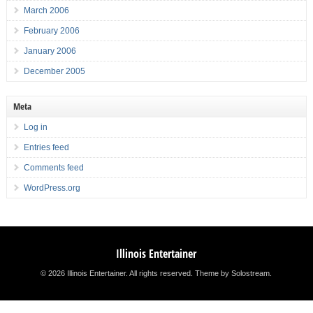
March 2006
February 2006
January 2006
December 2005
Meta
Log in
Entries feed
Comments feed
WordPress.org
Illinois Entertainer
© 2026 Illinois Entertainer. All rights reserved.
Theme by Solostream
.