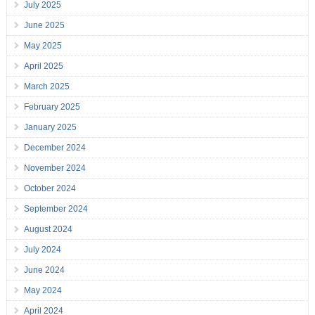
July 2025
June 2025
May 2025
April 2025
March 2025
February 2025
January 2025
December 2024
November 2024
October 2024
September 2024
August 2024
July 2024
June 2024
May 2024
April 2024