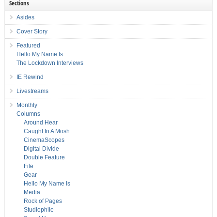
Sections
Asides
Cover Story
Featured
Hello My Name Is
The Lockdown Interviews
IE Rewind
Livestreams
Monthly
Columns
Around Hear
Caught In A Mosh
CinemaScopes
Digital Divide
Double Feature
File
Gear
Hello My Name Is
Media
Rock of Pages
Studiophile