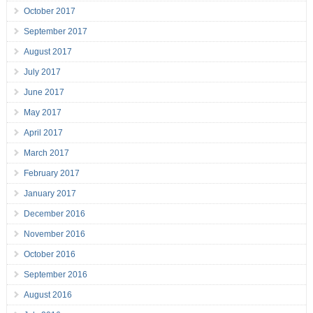
October 2017
September 2017
August 2017
July 2017
June 2017
May 2017
April 2017
March 2017
February 2017
January 2017
December 2016
November 2016
October 2016
September 2016
August 2016