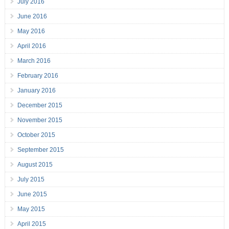
July 2016
June 2016
May 2016
April 2016
March 2016
February 2016
January 2016
December 2015
November 2015
October 2015
September 2015
August 2015
July 2015
June 2015
May 2015
April 2015