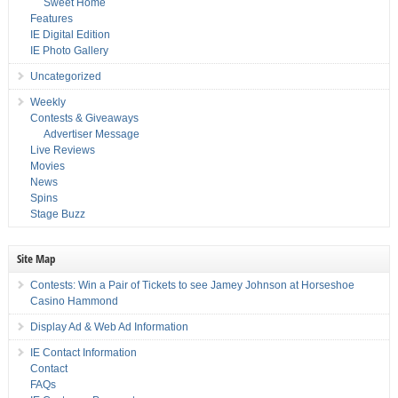
Sweet Home
Features
IE Digital Edition
IE Photo Gallery
Uncategorized
Weekly
Contests & Giveaways
Advertiser Message
Live Reviews
Movies
News
Spins
Stage Buzz
Site Map
Contests: Win a Pair of Tickets to see Jamey Johnson at Horseshoe
Casino Hammond
Display Ad & Web Ad Information
IE Contact Information
Contact
FAQs