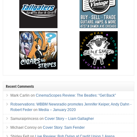
Recent Comments
Mark Carlin
on
CinemaScopes Review: The Beatles: “Get Back”
Robservations: WBBM Newsradio promotes Jennifer Keiper, Andy Dahn -
Robert Feder
on
Media – January 2020
Samuraiprincess
on
Cover Story – Liam Gallagher
Michael Conroy
on
Cover Story: Sam Fender
Shirley Felt
on
Live Review: Bob Dylan at Credit Union 1 Arena