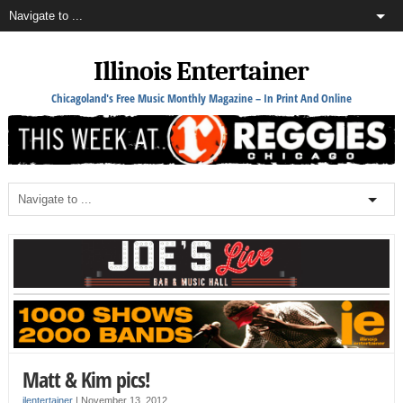
Illinois Entertainer
Chicagoland's Free Music Monthly Magazine – In Print And Online
Matt & Kim pics!
ilentertainer
|
November 13, 2012