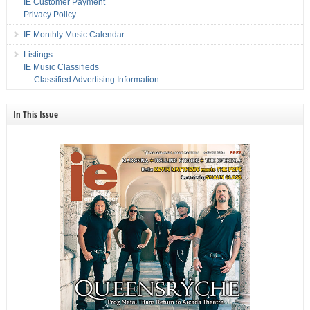
IE Customer Payment
Privacy Policy
IE Monthly Music Calendar
Listings
IE Music Classifieds
Classified Advertising Information
In This Issue