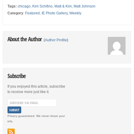
Tags:
chicago
,
Kim Schifino
,
Matt & Kim
,
Matt Johnson
Category
:
Featured
,
IE Photo Gallery
,
Weekly
About the Author
(
Author Profile
)
Subscribe
If you enjoyed this article, subscribe
to receive more just like it.
Privacy guaranteed. We never share your
info.