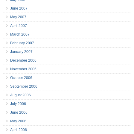
June 2007
May 2007
April 2007
March 2007
February 2007
January 2007
December 2006
November 2006
October 2006
September 2006
August 2006
July 2006
June 2006
May 2006
April 2006