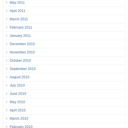
May 2011
April 2011
March 2011
February 2011
January 2011
December 2010
November 2010
October 2010
September 2010
August 2010
July 2010
June 2010
May 2010
April 2010
March 2010
February 2010