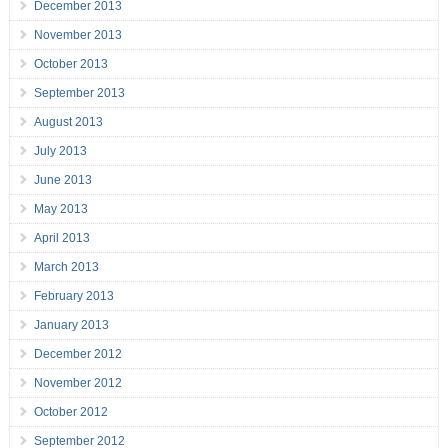
December 2013
November 2013
October 2013
September 2013
August 2013
July 2013
June 2013
May 2013
April 2013
March 2013
February 2013
January 2013
December 2012
November 2012
October 2012
September 2012