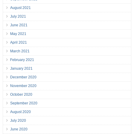
August 2021
July 2021
June 2021
May 2021
April 2021
March 2021
February 2021
January 2021
December 2020
November 2020
October 2020
September 2020
August 2020
July 2020
June 2020