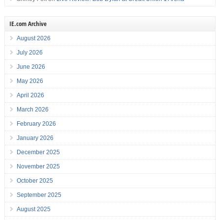
IE.com Archive
August 2026
July 2026
June 2026
May 2026
April 2026
March 2026
February 2026
January 2026
December 2025
November 2025
October 2025
September 2025
August 2025