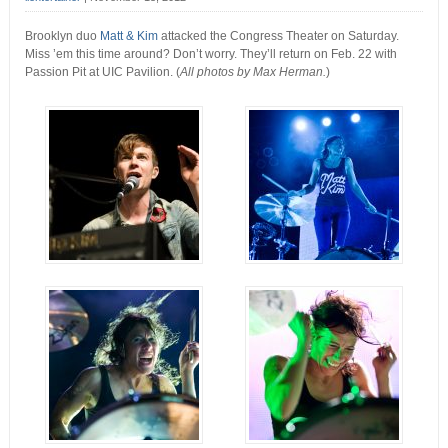
Brooklyn duo
Matt & Kim
attacked the Congress Theater on Saturday.
Miss ’em this time around? Don’t worry. They’ll return on Feb. 22 with
Passion Pit at UIC Pavilion. (
All photos by Max Herman.
)