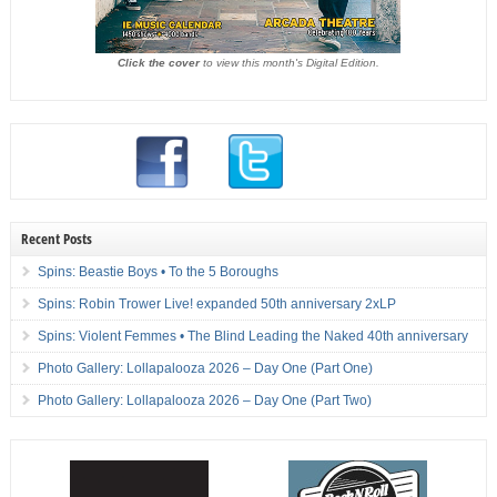
Click the cover
to view this month's Digital Edition.
Recent Posts
Spins: Beastie Boys • To the 5 Boroughs
Spins: Robin Trower Live! expanded 50th anniversary 2xLP
Spins: Violent Femmes • The Blind Leading the Naked 40th anniversary
Photo Gallery: Lollapalooza 2026 – Day One (Part One)
Photo Gallery: Lollapalooza 2026 – Day One (Part Two)