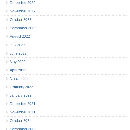
December 2022
November 2022
October 2022
September 2022
August 2022
July 2022
June 2022
May 2022
April 2022
March 2022
February 2022
January 2022
December 2021
November 2021
October 2021
September 2021