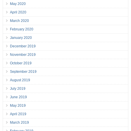
May 2020
April 2020
March 2020
February 2020
January 2020
December 2019
November 2019
October 2019
September 2019
August 2019
July 2019
June 2019
May 2019
April 2019
March 2019