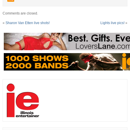
Comments are closed.
«
Sharon Van Etten live shots!
Lights live pics!
»