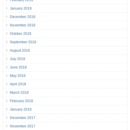
February 2019
January 2019
December 2018
November 2018
October 2018
September 2018
August 2018
July 2018
June 2018
May 2018
April 2018
March 2018
February 2018
January 2018
December 2017
November 2017