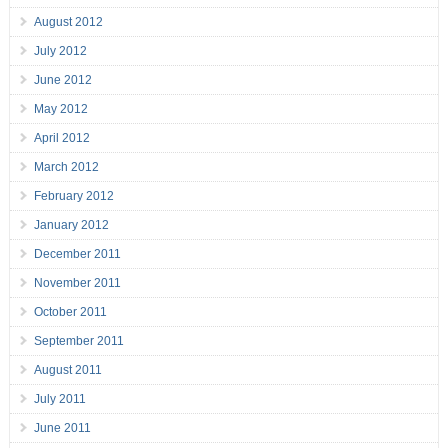
August 2012
July 2012
June 2012
May 2012
April 2012
March 2012
February 2012
January 2012
December 2011
November 2011
October 2011
September 2011
August 2011
July 2011
June 2011