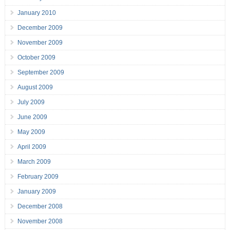
January 2010
December 2009
November 2009
October 2009
September 2009
August 2009
July 2009
June 2009
May 2009
April 2009
March 2009
February 2009
January 2009
December 2008
November 2008