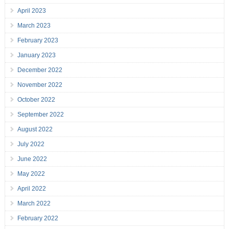
April 2023
March 2023
February 2023
January 2023
December 2022
November 2022
October 2022
September 2022
August 2022
July 2022
June 2022
May 2022
April 2022
March 2022
February 2022