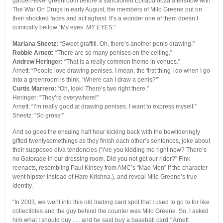
garden-level greenroom before a sanctioned Lollapalooza aftershow with
The War On Drugs in early August, the members of Milo Greene put on
their shocked faces and act aghast. It’s a wonder one of them doesn’t
comically bellow “My eyes.
MY EYES
.”
Marlana Sheetz:
“Sweet graffiti. Oh, there’s another penis drawing.”
Robbie Arnett:
“There are so many penises on the ceiling.”
Andrew Heringer:
“That is a really common theme in venues.”
Arnett: “People love drawing penises. I mean, the first thing I do when I go
into a greenroom is think, ‘Where can I draw a penis?'”
Curtis Marrero:
“Oh, look! There’s two right there.”
Heringer: “They’re everywhere!”
Arnett: “I’m really good at drawing penises. I want to express myself.”
Sheetz: “So gross!”
And so goes the ensuing half hour kicking back with the bewilderingly
gifted twentysomethings as they finish each other’s sentences, joke about
their supposed diva tendencies (“Are you kidding me right now? There’s
no Gatorade in our dressing room. Did you not get our rider?” Fink
reenacts, resembling Paul Kinsey from AMC’s “Mad Men” if the character
went hipster instead of Hare Krishna.), and reveal Milo Greene’s true
identity.
“In 2003, we went into this old trading card spot that I used to go to for like
collectibles and the guy behind the counter was Milo Greene. So, I asked
him what I should buy . . . and he said buy a baseball card,” Arnett