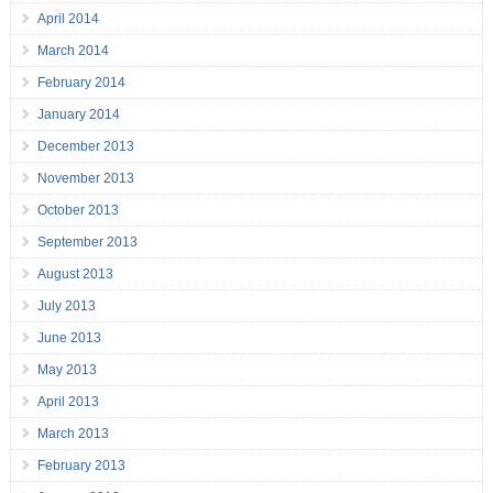
April 2014
March 2014
February 2014
January 2014
December 2013
November 2013
October 2013
September 2013
August 2013
July 2013
June 2013
May 2013
April 2013
March 2013
February 2013