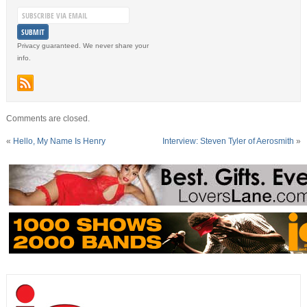
Privacy guaranteed. We never share your
info.
Comments are closed.
«
Hello, My Name Is Henry
Interview: Steven Tyler of Aerosmith
»