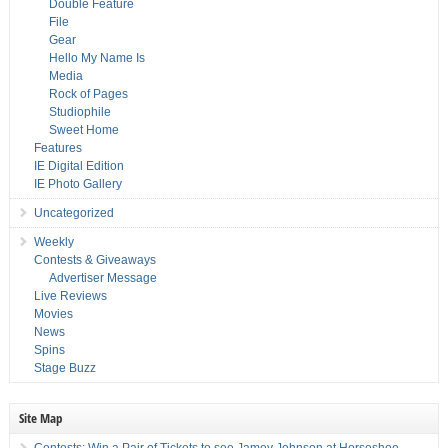
Double Feature
File
Gear
Hello My Name Is
Media
Rock of Pages
Studiophile
Sweet Home
Features
IE Digital Edition
IE Photo Gallery
Uncategorized
Weekly
Contests & Giveaways
Advertiser Message
Live Reviews
Movies
News
Spins
Stage Buzz
Site Map