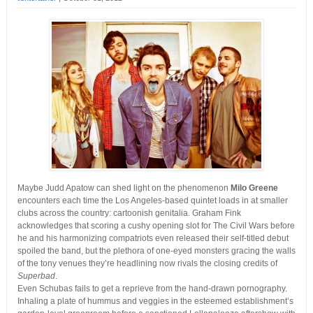
Maybe Judd Apatow can shed light on the phenomenon
Milo Greene
encounters each time the Los Angeles-based quintet loads in at smaller
clubs across the country: cartoonish genitalia.
Graham Fink
acknowledges that scoring a cushy opening slot for The Civil Wars before
he and his harmonizing compatriots even released their self-titled debut
spoiled the band, but the plethora of one-eyed monsters gracing the walls
of the tony venues they’re headlining now rivals the closing credits of
Superbad
.
Even Schubas fails to get a reprieve from the hand-drawn pornography.
Inhaling a plate of hummus and veggies in the esteemed establishment’s