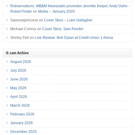
Robservations: WBBM Newsradio promotes Jennifer Keiper, Andy Dahn -
Robert Feder
on
Media – January 2020
Samuraiprincess
on
Cover Story – Liam Gallagher
Michael Conroy
on
Cover Story: Sam Fender
Shirley Felt
on
Live Review: Bob Dylan at Credit Union 1 Arena
IE.com Archive
August 2026
July 2026
June 2026
May 2026
April 2026
March 2026
February 2026
January 2026
December 2025