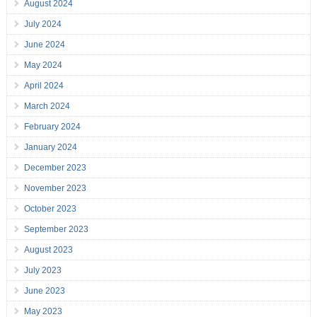
August 2024
July 2024
June 2024
May 2024
April 2024
March 2024
February 2024
January 2024
December 2023
November 2023
October 2023
September 2023
August 2023
July 2023
June 2023
May 2023