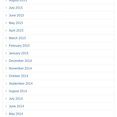
August 2015
July 2015
June 2015
May 2015
April 2015
March 2015
February 2015
January 2015
December 2014
November 2014
October 2014
September 2014
August 2014
July 2014
June 2014
May 2014