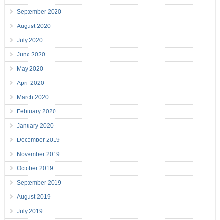
September 2020
August 2020
July 2020
June 2020
May 2020
April 2020
March 2020
February 2020
January 2020
December 2019
November 2019
October 2019
September 2019
August 2019
July 2019