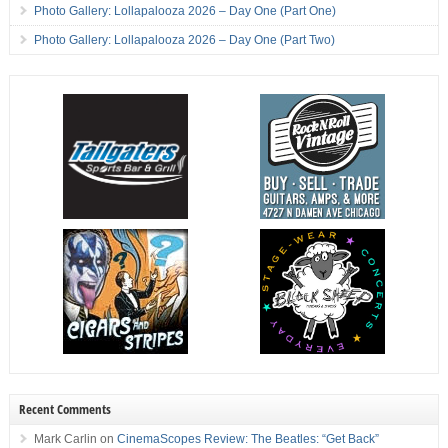
Photo Gallery: Lollapalooza 2026 – Day One (Part One)
Photo Gallery: Lollapalooza 2026 – Day One (Part Two)
Recent Comments
Mark Carlin
on
CinemaScopes Review: The Beatles: “Get Back”