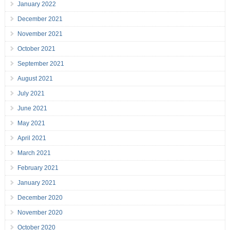
January 2022
December 2021
November 2021
October 2021
September 2021
August 2021
July 2021
June 2021
May 2021
April 2021
March 2021
February 2021
January 2021
December 2020
November 2020
October 2020