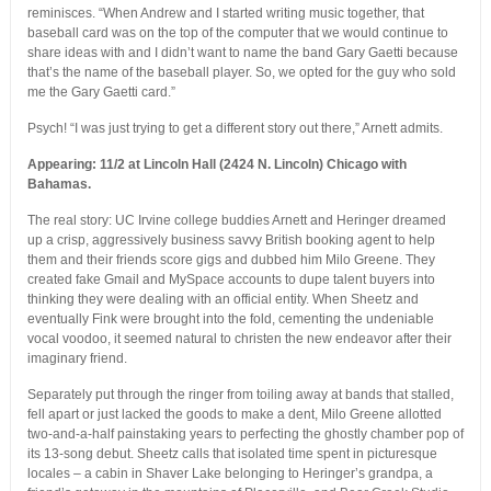
reminisces. “When Andrew and I started writing music together, that
baseball card was on the top of the computer that we would continue to
share ideas with and I didn’t want to name the band Gary Gaetti because
that’s the name of the baseball player. So, we opted for the guy who sold
me the Gary Gaetti card.”
Psych! “I was just trying to get a different story out there,” Arnett admits.
Appearing: 11/2 at Lincoln Hall (2424 N. Lincoln) Chicago with
Bahamas.
The real story: UC Irvine college buddies Arnett and Heringer dreamed
up a crisp, aggressively business savvy British booking agent to help
them and their friends score gigs and dubbed him Milo Greene. They
created fake Gmail and MySpace accounts to dupe talent buyers into
thinking they were dealing with an official entity. When Sheetz and
eventually Fink were brought into the fold, cementing the undeniable
vocal voodoo, it seemed natural to christen the new endeavor after their
imaginary friend.
Separately put through the ringer from toiling away at bands that stalled,
fell apart or just lacked the goods to make a dent, Milo Greene allotted
two-and-a-half painstaking years to perfecting the ghostly chamber pop of
its 13-song debut. Sheetz calls that isolated time spent in picturesque
locales – a cabin in Shaver Lake belonging to Heringer’s grandpa, a