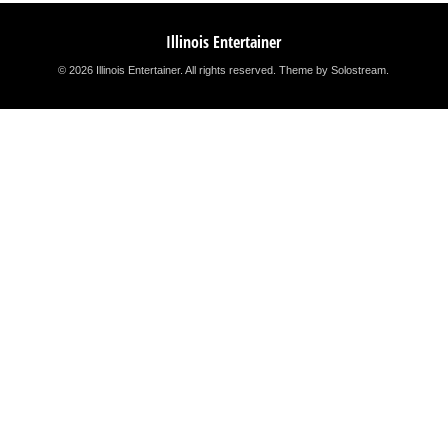
Illinois Entertainer
© 2026 Illinois Entertainer. All rights reserved.
Theme by Solostream
.