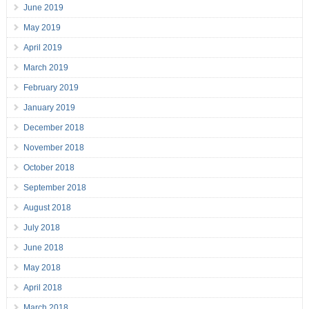
June 2019
May 2019
April 2019
March 2019
February 2019
January 2019
December 2018
November 2018
October 2018
September 2018
August 2018
July 2018
June 2018
May 2018
April 2018
March 2018