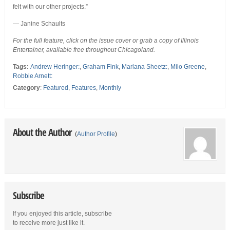
felt with our other projects.”
— Janine Schaults
For the full feature, click on the issue cover or grab a copy of Illinois
Entertainer, available free throughout Chicagoland.
Tags:
Andrew Heringer:
,
Graham Fink
,
Marlana Sheetz:
,
Milo Greene
,
Robbie Arnett:
Category
:
Featured
,
Features
,
Monthly
About the Author
(
Author Profile
)
Subscribe
If you enjoyed this article, subscribe
to receive more just like it.