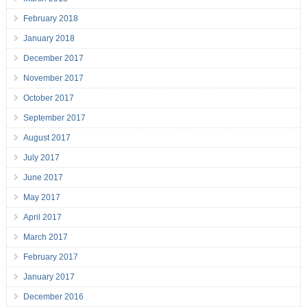
February 2018
January 2018
December 2017
November 2017
October 2017
September 2017
August 2017
July 2017
June 2017
May 2017
April 2017
March 2017
February 2017
January 2017
December 2016