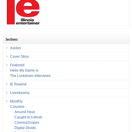
Sections
Asides
Cover Story
Featured
Hello My Name Is
The Lockdown Interviews
IE Rewind
Livestreams
Monthly
Columns
Around Hear
Caught In A Mosh
CinemaScopes
Digital Divide