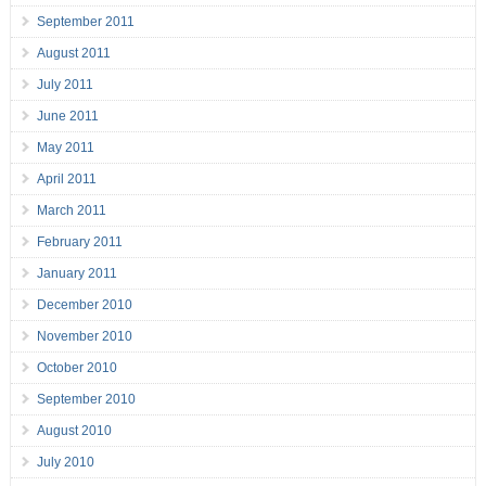
September 2011
August 2011
July 2011
June 2011
May 2011
April 2011
March 2011
February 2011
January 2011
December 2010
November 2010
October 2010
September 2010
August 2010
July 2010