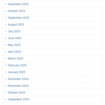
November 2025
October 2025
September 2025
August 2025
July 2025
June 2025
May 2025
April 2025
March 2025
February 2025
January 2025
December 2024
November 2024
October 2024
September 2024