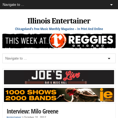
Illinois Entertainer
Chicagoland's Free Music Monthly Magazine – In Print And Online
Interview: Milo Greene
ilentertainer
|
October 31, 2012