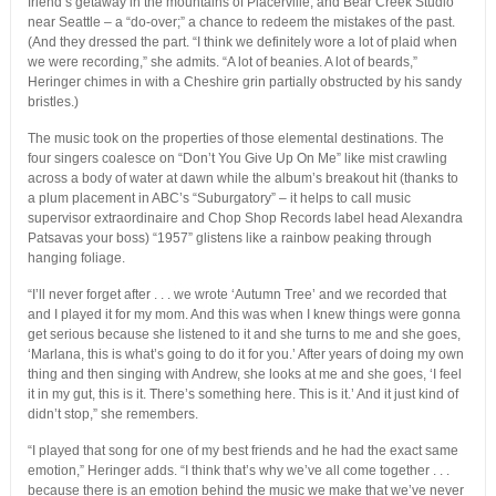
friend’s getaway in the mountains of Placerville, and Bear Creek Studio
near Seattle – a “do-over;” a chance to redeem the mistakes of the past.
(And they dressed the part. “I think we definitely wore a lot of plaid when
we were recording,” she admits. “A lot of beanies. A lot of beards,”
Heringer chimes in with a Cheshire grin partially obstructed by his sandy
bristles.)
The music took on the properties of those elemental destinations. The
four singers coalesce on “Don’t You Give Up On Me” like mist crawling
across a body of water at dawn while the album’s breakout hit (thanks to
a plum placement in ABC’s “Suburgatory” – it helps to call music
supervisor extraordinaire and Chop Shop Records label head Alexandra
Patsavas your boss) “1957” glistens like a rainbow peaking through
hanging foliage.
“I’ll never forget after . . . we wrote ‘Autumn Tree’ and we recorded that
and I played it for my mom. And this was when I knew things were gonna
get serious because she listened to it and she turns to me and she goes,
‘Marlana, this is what’s going to do it for you.’ After years of doing my own
thing and then singing with Andrew, she looks at me and she goes, ‘I feel
it in my gut, this is it. There’s something here. This is it.’ And it just kind of
didn’t stop,” she remembers.
“I played that song for one of my best friends and he had the exact same
emotion,” Heringer adds. “I think that’s why we’ve all come together . . .
because there is an emotion behind the music we make that we’ve never