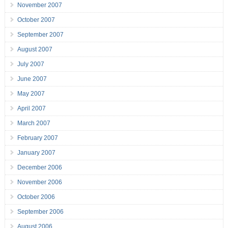
November 2007
October 2007
September 2007
August 2007
July 2007
June 2007
May 2007
April 2007
March 2007
February 2007
January 2007
December 2006
November 2006
October 2006
September 2006
August 2006