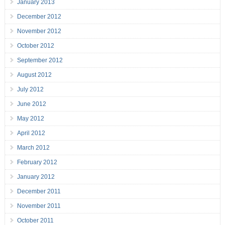
January 2013
December 2012
November 2012
October 2012
September 2012
August 2012
July 2012
June 2012
May 2012
April 2012
March 2012
February 2012
January 2012
December 2011
November 2011
October 2011