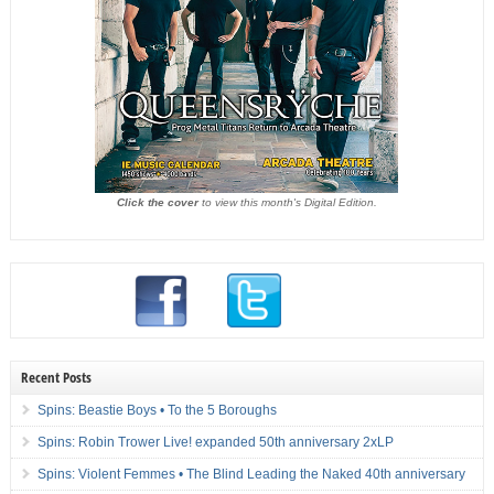
Click the cover
to view this month's Digital Edition.
Recent Posts
Spins: Beastie Boys • To the 5 Boroughs
Spins: Robin Trower Live! expanded 50th anniversary 2xLP
Spins: Violent Femmes • The Blind Leading the Naked 40th anniversary