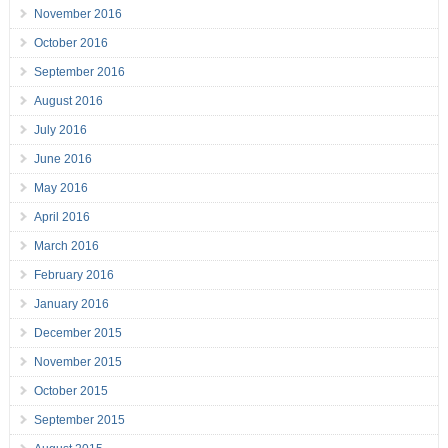
November 2016
October 2016
September 2016
August 2016
July 2016
June 2016
May 2016
April 2016
March 2016
February 2016
January 2016
December 2015
November 2015
October 2015
September 2015