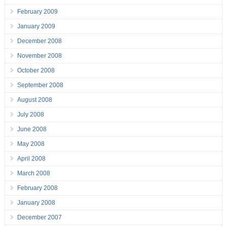
February 2009
January 2009
December 2008
November 2008
October 2008
September 2008
August 2008
July 2008
June 2008
May 2008
April 2008
March 2008
February 2008
January 2008
December 2007