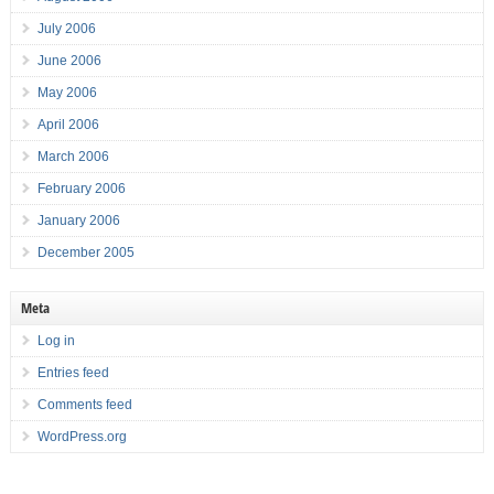
July 2006
June 2006
May 2006
April 2006
March 2006
February 2006
January 2006
December 2005
Meta
Log in
Entries feed
Comments feed
WordPress.org