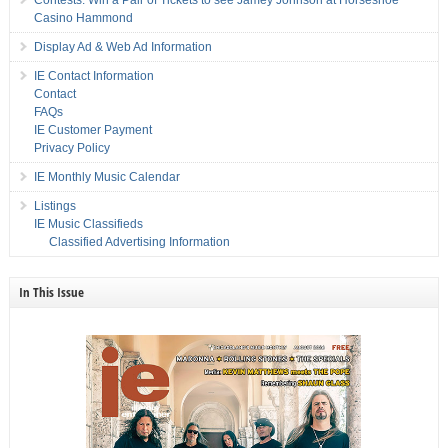
Contests: Win a Pair of Tickets to see Jamey Johnson at Horseshoe
Casino Hammond
Display Ad & Web Ad Information
IE Contact Information
Contact
FAQs
IE Customer Payment
Privacy Policy
IE Monthly Music Calendar
Listings
IE Music Classifieds
Classified Advertising Information
In This Issue