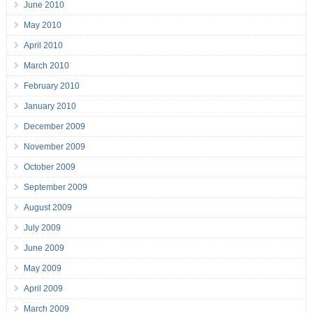
June 2010
May 2010
April 2010
March 2010
February 2010
January 2010
December 2009
November 2009
October 2009
September 2009
August 2009
July 2009
June 2009
May 2009
April 2009
March 2009