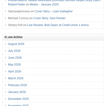
Robservations: WBBM Newsradio promotes Jennifer Keiper, Andy Dahn -
Robert Feder
on
Media – January 2020
Samuraiprincess
on
Cover Story – Liam Gallagher
Michael Conroy
on
Cover Story: Sam Fender
Shirley Felt
on
Live Review: Bob Dylan at Credit Union 1 Arena
IE.com Archive
August 2026
July 2026
June 2026
May 2026
April 2026
March 2026
February 2026
January 2026
December 2025
November 2025