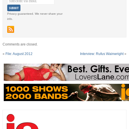
Privacy guaranteed. We never share your
info.
Comments are closed.
«
File: August 2012
Interview: Rufus Wainwright
»