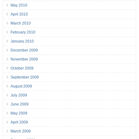
May 2010
April 2010
March 2010
February 2010
January 2010
December 2009
November 2009
October 2009
September 2009
August 2009
July 2009
June 2009
May 2009
April 2009
March 2009