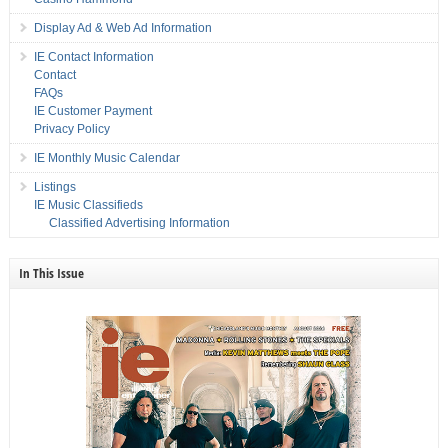
Display Ad & Web Ad Information
IE Contact Information
Contact
FAQs
IE Customer Payment
Privacy Policy
IE Monthly Music Calendar
Listings
IE Music Classifieds
Classified Advertising Information
In This Issue