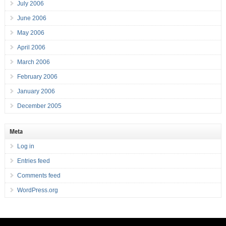
July 2006
June 2006
May 2006
April 2006
March 2006
February 2006
January 2006
December 2005
Meta
Log in
Entries feed
Comments feed
WordPress.org