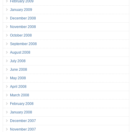
February 2009
January 2009
December 2008
November 2008
October 2008
September 2008
August 2008
July 2008
June 2008
May 2008
April 2008
March 2008
February 2008
January 2008
December 2007
November 2007