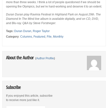
more than three weeks. I think a lot of people questioned if we should be
opening the Olympics, but we’re hard-working and deserve it to an extent.
Duran Duran play Ravinia Festival in Highland Park on August 29th. The
Diamond In The Mind live album is available digitally, and on CD, DVD,
and Blu-ray. Q&A by Steve Forstneger.
Tags:
Duran Duran
,
Roger Taylor
Category
:
Columns
,
Featured
,
File
,
Monthly
About the Author
(
Author Profile
)
Subscribe
If you enjoyed this article, subscribe
to receive more just like it.