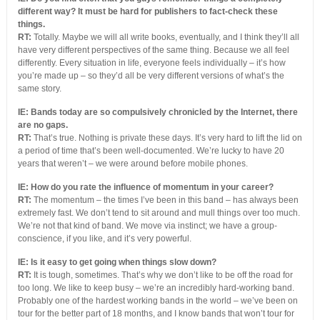
different way? It must be hard for publishers to fact-check these
things.
RT:
Totally. Maybe we will all write books, eventually, and I think they’ll all
have very different perspectives of the same thing. Because we all feel
differently. Every situation in life, everyone feels individually – it’s how
you’re made up – so they’d all be very different versions of what’s the
same story.
IE: Bands today are so compulsively chronicled by the Internet, there
are no gaps.
RT:
That’s true. Nothing is private these days. It’s very hard to lift the lid on
a period of time that’s been well-documented. We’re lucky to have 20
years that weren’t – we were around before mobile phones.
IE: How do you rate the influence of momentum in your career?
RT:
The momentum – the times I’ve been in this band – has always been
extremely fast. We don’t tend to sit around and mull things over too much.
We’re not that kind of band. We move via instinct; we have a group-
conscience, if you like, and it’s very powerful.
IE: Is it easy to get going when things slow down?
RT:
It is tough, sometimes. That’s why we don’t like to be off the road for
too long. We like to keep busy – we’re an incredibly hard-working band.
Probably one of the hardest working bands in the world – we’ve been on
tour for the better part of 18 months, and I know bands that won’t tour for