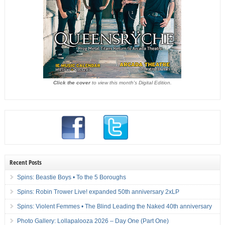
Click the cover
to view this month's Digital Edition.
Recent Posts
Spins: Beastie Boys • To the 5 Boroughs
Spins: Robin Trower Live! expanded 50th anniversary 2xLP
Spins: Violent Femmes • The Blind Leading the Naked 40th anniversary
Photo Gallery: Lollapalooza 2026 – Day One (Part One)