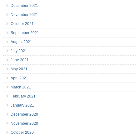
December 2021
November 2021
October 2021
September 2021
August 2021
July 2021
June 2021
May 2021
April 2021
March 2021
February 2021
January 2021
December 2020
November 2020
October 2020