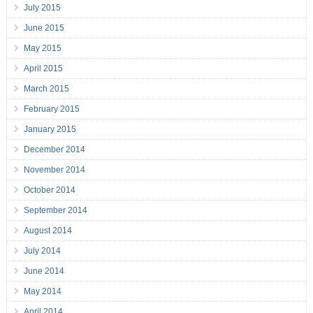
July 2015
June 2015
May 2015
April 2015
March 2015
February 2015
January 2015
December 2014
November 2014
October 2014
September 2014
August 2014
July 2014
June 2014
May 2014
April 2014