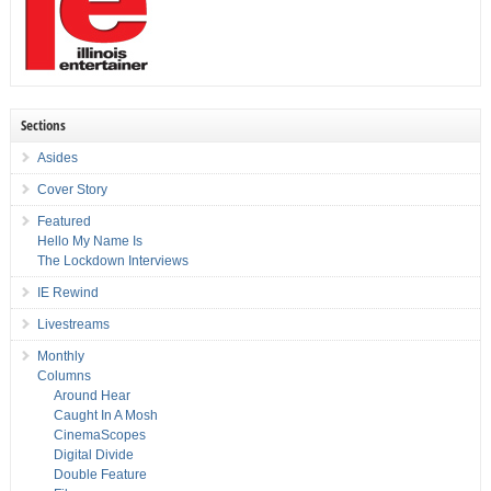
Sections
Asides
Cover Story
Featured
Hello My Name Is
The Lockdown Interviews
IE Rewind
Livestreams
Monthly
Columns
Around Hear
Caught In A Mosh
CinemaScopes
Digital Divide
Double Feature