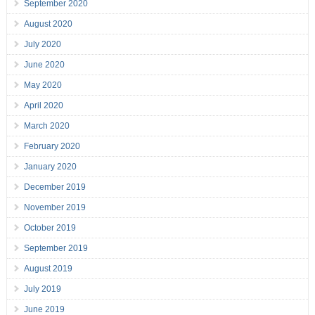
September 2020
August 2020
July 2020
June 2020
May 2020
April 2020
March 2020
February 2020
January 2020
December 2019
November 2019
October 2019
September 2019
August 2019
July 2019
June 2019