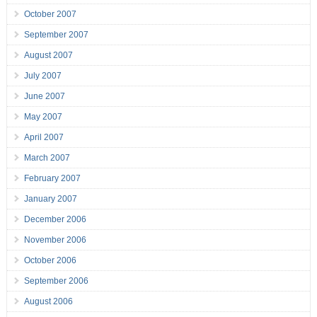
October 2007
September 2007
August 2007
July 2007
June 2007
May 2007
April 2007
March 2007
February 2007
January 2007
December 2006
November 2006
October 2006
September 2006
August 2006