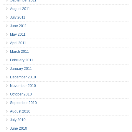
September 2011
August 2011
July 2011
June 2011
May 2011
April 2011
March 2011
February 2011
January 2011
December 2010
November 2010
October 2010
September 2010
August 2010
July 2010
June 2010