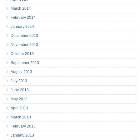
March 2014
February 2014
January 2014
December 2013
November 2013
October 2013
September 2013
August 2013
July 2013
June 2013
May 2013
April 2013
March 2013
February 2013
January 2013