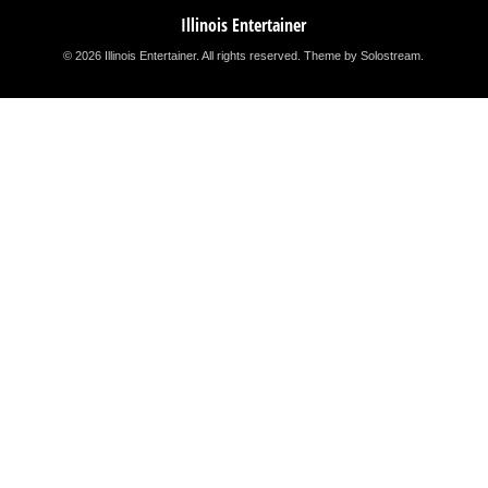
Illinois Entertainer
© 2026 Illinois Entertainer. All rights reserved.
Theme by Solostream
.