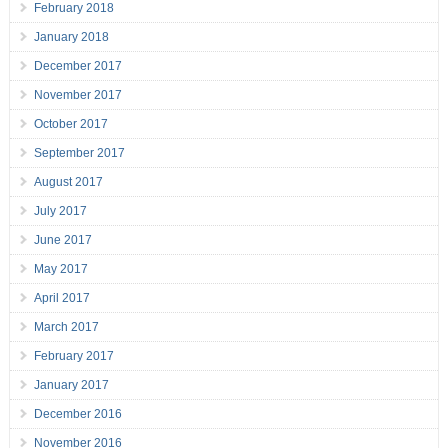
February 2018
January 2018
December 2017
November 2017
October 2017
September 2017
August 2017
July 2017
June 2017
May 2017
April 2017
March 2017
February 2017
January 2017
December 2016
November 2016