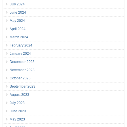
July 2024
June 2024
May 2024
April 2024
March 2024
February 2024
January 2024
December 2023
November 2023
October 2023
September 2023
August 2023
July 2023
June 2023
May 2023