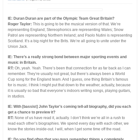
IE: Duran Duran are part of the Olympic Team Great Britain?
Roger Taylor:
This is going to be the musical version of that. We’re
representing England; Stereophonics are representing Wales; Snow
Patrol are representing Northern Ireland; and Paolo Nutini is representing
Scotland. It’s a big night for the Brits. We’re all going to unite under the
Union Jack.
IE: There’s a really strong bond between major sporting events and
music in Britain.
RT:
Oh, yeah. Yeah. There’s been that connection for as far back as I can
remember. They’re usually not great, but there’s always been a World
Cup song for the England team. And I guess, one thing Britain’s famous
for is music. I think I might put that down to the weather, actually, because
it is usually so bad that everyone’s indoors writing songs, playing guitars,
in studios.
IE: With [bassist] John Taylor’s coming tell-all biography, did you each
get a chance to preview it?
RT:
None of us have read it, actually. I don’t think we’re all in a rush to
read each other’s biographies. We spend every day with each other, we
know the stories inside-out. I will, when I get some time off the road.
IE: Do you find often that you guys remember things a completely