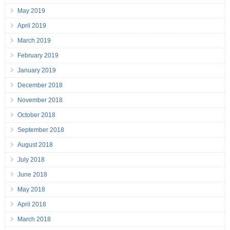
May 2019
April 2019
March 2019
February 2019
January 2019
December 2018
November 2018
October 2018
September 2018
August 2018
July 2018
June 2018
May 2018
April 2018
March 2018