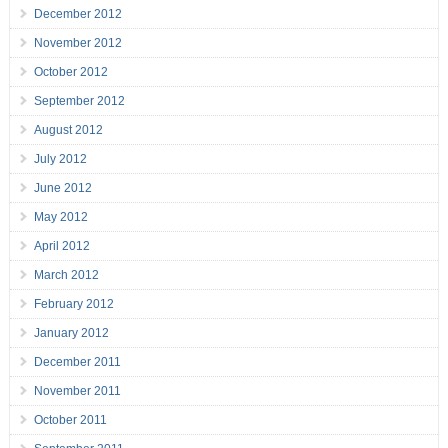
December 2012
November 2012
October 2012
September 2012
August 2012
July 2012
June 2012
May 2012
April 2012
March 2012
February 2012
January 2012
December 2011
November 2011
October 2011