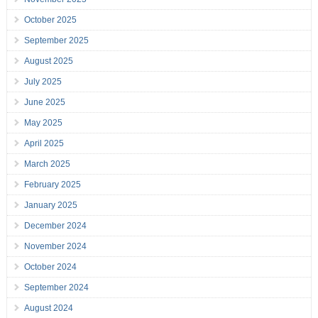
October 2025
September 2025
August 2025
July 2025
June 2025
May 2025
April 2025
March 2025
February 2025
January 2025
December 2024
November 2024
October 2024
September 2024
August 2024