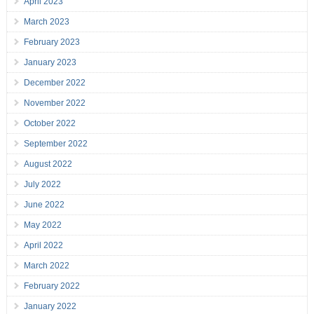
April 2023
March 2023
February 2023
January 2023
December 2022
November 2022
October 2022
September 2022
August 2022
July 2022
June 2022
May 2022
April 2022
March 2022
February 2022
January 2022