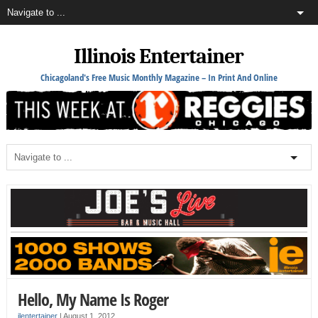
Illinois Entertainer
Chicagoland's Free Music Monthly Magazine – In Print And Online
Hello, My Name Is Roger
ilentertainer
|
August 1, 2012