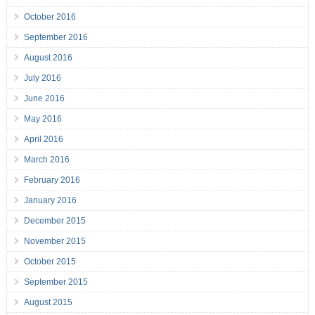
October 2016
September 2016
August 2016
July 2016
June 2016
May 2016
April 2016
March 2016
February 2016
January 2016
December 2015
November 2015
October 2015
September 2015
August 2015