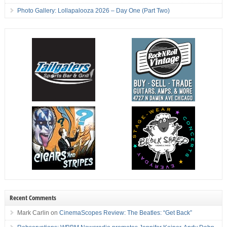
Photo Gallery: Lollapalooza 2026 – Day One (Part Two)
Recent Comments
Mark Carlin
on
CinemaScopes Review: The Beatles: “Get Back”