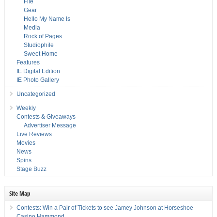
File
Gear
Hello My Name Is
Media
Rock of Pages
Studiophile
Sweet Home
Features
IE Digital Edition
IE Photo Gallery
Uncategorized
Weekly
Contests & Giveaways
Advertiser Message
Live Reviews
Movies
News
Spins
Stage Buzz
Site Map
Contests: Win a Pair of Tickets to see Jamey Johnson at Horseshoe
Casino Hammond