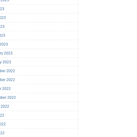
023
023
023
2023
 2023
ry 2023
y 2023
ber 2022
ber 2022
r 2022
mber 2022
 2022
022
022
022