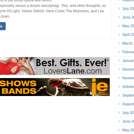
s is the thrifty nature with which
especially versus a dozen sarcophagi. This, and other thoughts, as
July 2
Storm Of Light, Yellow Ostrich, Here Come The Mummies, and Lee
 town.
June 2
May 2
NG
April 
March
Februa
Januar
Decem
Novem
Octobe
Septe
August
July 2
June 2
May 2