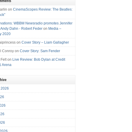
omments
arlin
on
CinemaScopes Review: The Beatles:
ack”
vations: WBBM Newsradio promotes Jennifer
, Andy Dahn - Robert Feder
on
Media –
y 2020
iprincess
on
Cover Story – Liam Gallagher
l Conroy
on
Cover Story: Sam Fender
 Felt
on
Live Review: Bob Dylan at Credit
1 Arena
chive
 2026
026
026
026
2026
 2026