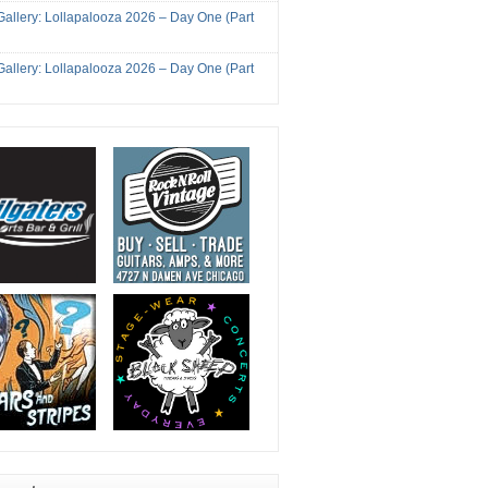
Gallery: Lollapalooza 2026 – Day One (Part
Gallery: Lollapalooza 2026 – Day One (Part