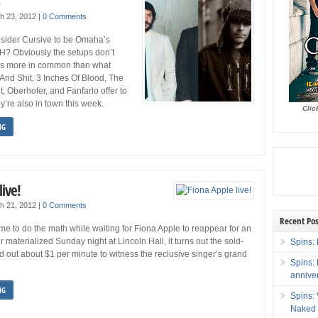
s
h 23, 2012
|
0 Comments
onsider Cursive to be Omaha’s
 H? Obviously the setups don’t
e’s more in common than what
And Shit, 3 Inches Of Blood, The
 Oberhofer, and Fanfarlo offer to
y’re also in town this week.
Clic
NG
live!
h 21, 2012
|
0 Comments
Recent Pos
ime to do the math while waiting for Fiona Apple to reappear for an
 materialized Sunday night at Lincoln Hall, it turns out the sold-
Spins: 
d out about $1 per minute to witness the reclusive singer’s grand
Spins:
annive
NG
Spins:
Naked 