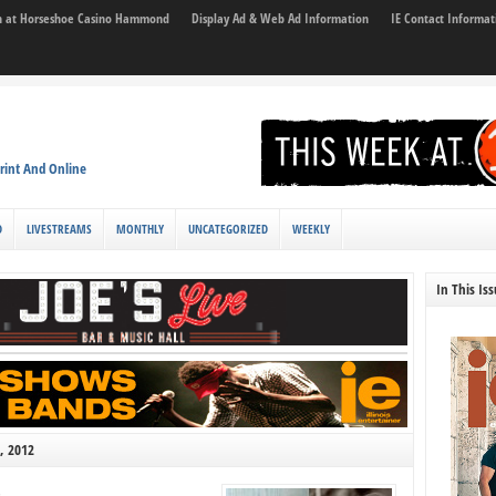
son at Horseshoe Casino Hammond
Display Ad & Web Ad Information
IE Contact Informat
rint And Online
D
LIVESTREAMS
MONTHLY
UNCATEGORIZED
WEEKLY
In This Is
, 2012