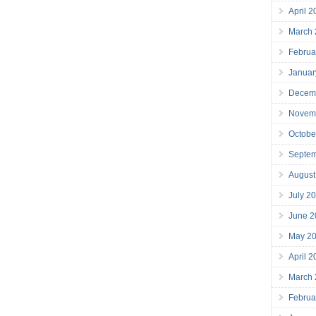
April 
March
Februa
Januar
Decem
Novem
Octobe
Septe
August
July 2
June 2
May 2
April 
March
Februa