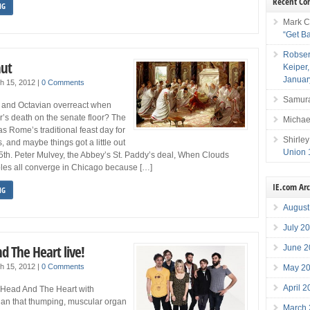
Recent C
NG
Mark C
“Get B
Robser
hut
Keiper
Januar
h 15, 2012
|
0 Comments
Samura
 and Octavian overreact when
’s death on the senate floor? The
Michae
s Rome’s traditional feast day for
Shirley
, and maybe things got a little out
Union 
5th. Peter Mulvey, the Abbey’s St. Paddy’s deal, When Clouds
oles all converge in Chicago because […]
IE.com Ar
NG
August
July 2
d The Heart live!
June 2
h 15, 2012
|
0 Comments
May 2
April 
e Head And The Heart with
han that thumping, muscular organ
March