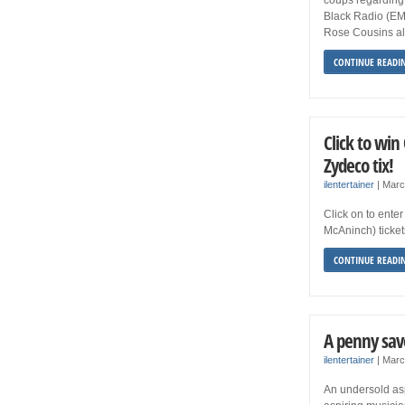
Black Radio (EMI
Rose Cousins als
CONTINUE READI
Click to wi
Zydeco tix!
ilentertainer
|
Marc
Click on to ente
McAninch) ticket
CONTINUE READI
A penny sav
ilentertainer
|
Marc
An undersold asp