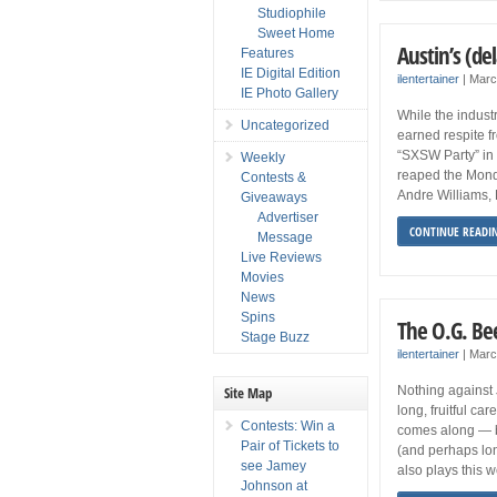
Studiophile
Sweet Home
Austin’s (d
Features
IE Digital Edition
ilentertainer
|
Marc
IE Photo Gallery
While the industr
Uncategorized
earned respite fr
“SXSW Party” in 
Weekly
reaped the Monda
Contests &
Andre Williams, 
Giveaways
Advertiser
CONTINUE READI
Message
Live Reviews
Movies
News
Spins
The O.G. Be
Stage Buzz
ilentertainer
|
Marc
Site Map
Nothing against
long, fruitful ca
Contests: Win a
comes along — b
Pair of Tickets to
(and perhaps lon
see Jamey
also plays this 
Johnson at