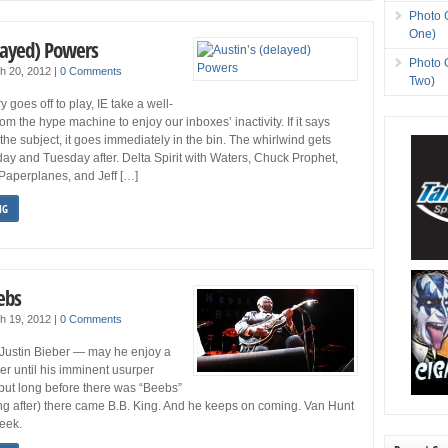
Photo 
One)
elayed) Powers
Photo 
h 20, 2012
|
0 Comments
Two)
y goes off to play, IE take a well-
om the hype machine to enjoy our inboxes’ inactivity. If it says
the subject, it goes immediately in the bin. The whirlwind gets
y and Tuesday after. Delta Spirit with Waters, Chuck Prophet,
Paperplanes, and Jeff […]
NG
ebs
h 19, 2012
|
0 Comments
 Justin Bieber — may he enjoy a
reer until his imminent usurper
ut long before there was “Beebs”
g after) there came B.B. King. And he keeps on coming. Van Hunt
week.