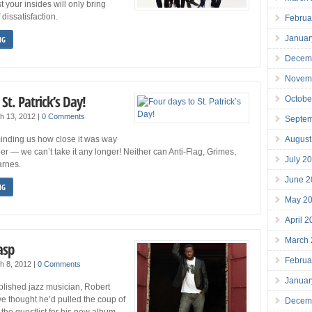
 your insides will only bring
 dissatisfaction.
Februa
Januar
NG
Decem
Novem
St. Patrick’s Day!
Octobe
h 13, 2012
|
0 Comments
Septe
August
inding us how close it was way
r — we can’t take it any longer! Neither can Anti-Flag, Grimes,
July 2
arnes.
June 2
NG
May 2
April 
March
asp
Februa
h 8, 2012
|
0 Comments
Januar
lished jazz musician, Robert
e thought he’d pulled the coup of
Decem
the guestlist for his new album,