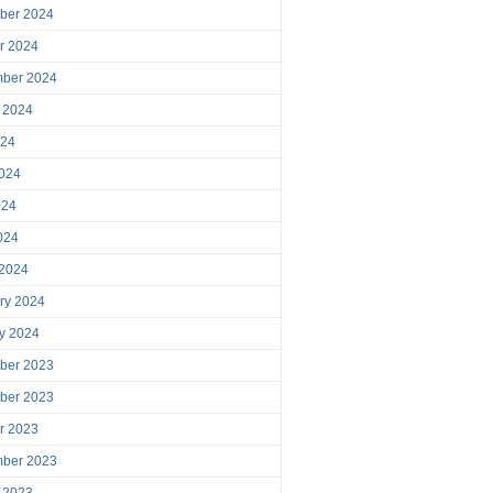
ber 2024
r 2024
mber 2024
 2024
024
024
024
2024
 2024
ry 2024
y 2024
ber 2023
ber 2023
r 2023
mber 2023
 2023