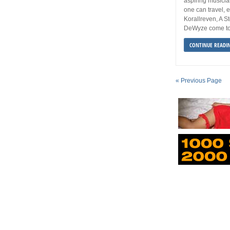
aspiring musician
one can travel, 
Korallreven, A 
DeWyze come to
CONTINUE READI
« Previous Page