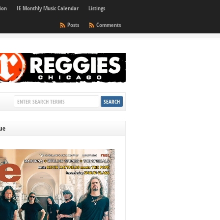
ion
IE Monthly Music Calendar
Listings
Posts
Comments
sue