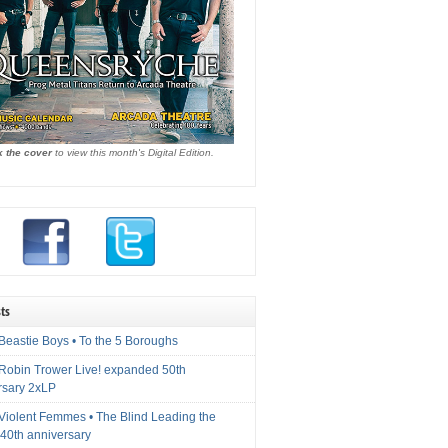
k the cover
to view this month's Digital Edition.
ts
Beastie Boys • To the 5 Boroughs
 Robin Trower Live! expanded 50th
rsary 2xLP
 Violent Femmes • The Blind Leading the
40th anniversary