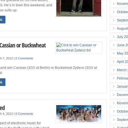
Novem
). He’s in town this weekend, and
o suits up.
Octobe
NG
Septe
August
July 2
n Cassian or Buckwheat
June 2
May 2
h 7, 2012
|
0 Comments
April 
r and win Cassian (3/15 at Berlin) or Buckwheat Zydeco (3/10 at
March
s!
Februa
NG
Januar
Decem
Novem
ed
Octobe
h 4, 2012
|
0 Comments
Septe
ect of electronic music for
August