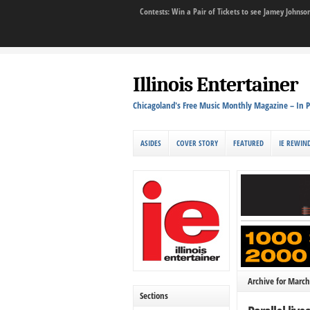
Contests: Win a Pair of Tickets to see Jamey John
Illinois Entertainer
Chicagoland's Free Music Monthly Magazine – In P
ASIDES
COVER STORY
FEATURED
IE REWIN
Archive for March
Sections