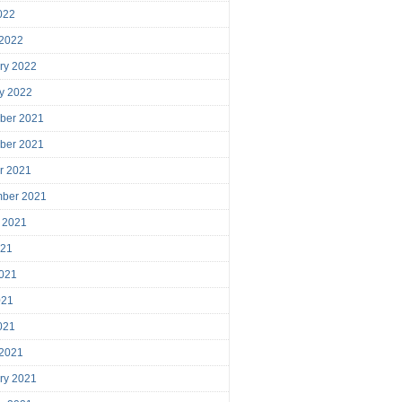
2022
 2022
ry 2022
y 2022
ber 2021
ber 2021
r 2021
mber 2021
 2021
021
021
021
2021
 2021
ry 2021