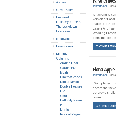
Parallel live
Asides
ilentertainer
|
Marc
Cover Story
Is it wrong to c
Featured
version of Local
Hello My Name Is
match, but ther
The Lockdown
Lasers And Fast 
Interviews
Wedding Present,
them, though the
IE Rewind
CONTINUE READI
Livestreams
Monthly
Columns
Around Hear
Fiona Apple 
Caught In A
Mosh
ilentertainer
|
Marc
CinemaScopes
Digital Divide
With plenty of t
Double Feature
encore that never
File
out crowd shelle
Gear
return.
Hello My Name
Is
CONTINUE READI
Media
Rock of Pages