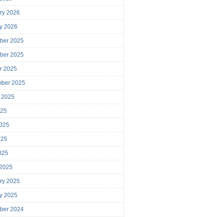
ry 2026
y 2026
ber 2025
ber 2025
r 2025
mber 2025
 2025
025
025
025
2025
 2025
ry 2025
y 2025
ber 2024