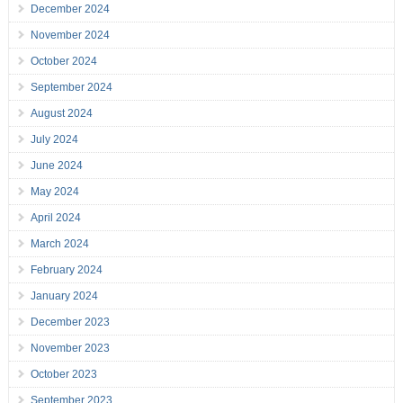
December 2024
November 2024
October 2024
September 2024
August 2024
July 2024
June 2024
May 2024
April 2024
March 2024
February 2024
January 2024
December 2023
November 2023
October 2023
September 2023