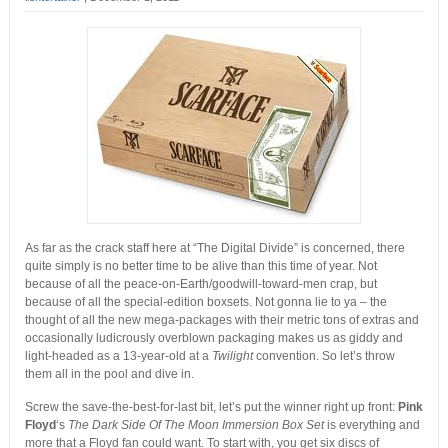
As far as the crack staff here at “The Digital Divide” is concerned, there
quite simply is no better time to be alive than this time of year. Not
because of all the peace-on-Earth/goodwill-toward-men crap, but
because of all the special-edition boxsets. Not gonna lie to ya – the
thought of all the new mega-packages with their metric tons of extras and
occasionally ludicrously overblown packaging makes us as giddy and
light-headed as a 13-year-old at a
Twilight
convention. So let’s throw
them all in the pool and dive in.
Screw the save-the-best-for-last bit, let’s put the winner right up front:
Pink
Floyd
‘s
The Dark Side Of The Moon Immersion Box Set
is everything and
more that a Floyd fan could want. To start with, you get six discs of