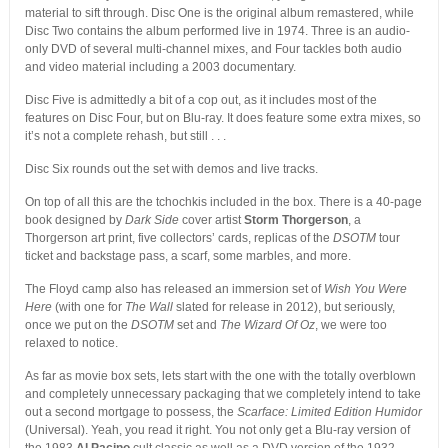
material to sift through. Disc One is the original album remastered, while
Disc Two contains the album performed live in 1974. Three is an audio-
only DVD of several multi-channel mixes, and Four tackles both audio
and video material including a 2003 documentary.
Disc Five is admittedly a bit of a cop out, as it includes most of the
features on Disc Four, but on Blu-ray. It does feature some extra mixes, so
it’s not a complete rehash, but still . . .
Disc Six rounds out the set with demos and live tracks.
On top of all this are the tchochkis included in the box. There is a 40-page
book designed by
Dark Side
cover artist
Storm Thorgerson
, a
Thorgerson art print, five collectors’ cards, replicas of the
DSOTM
tour
ticket and backstage pass, a scarf, some marbles, and more.
The Floyd camp also has released an immersion set of
Wish You Were
Here
(with one for
The Wall
slated for release in 2012), but seriously,
once we put on the
DSOTM
set and
The Wizard Of Oz
, we were too
relaxed to notice.
As far as movie box sets, lets start with the one with the totally overblown
and completely unnecessary packaging that we completely intend to take
out a second mortgage to possess, the
Scarface: Limited Edition Humidor
(Universal). Yeah, you read it right. You not only get a Blu-ray version of