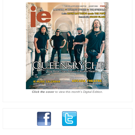
Click the cover
to view this month's Digital Edition.