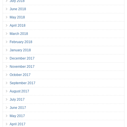
July 2018
June 2018
May 2018
April 2018
March 2018
February 2018
January 2018
December 2017
November 2017
October 2017
September 2017
August 2017
July 2017
June 2017
May 2017
April 2017