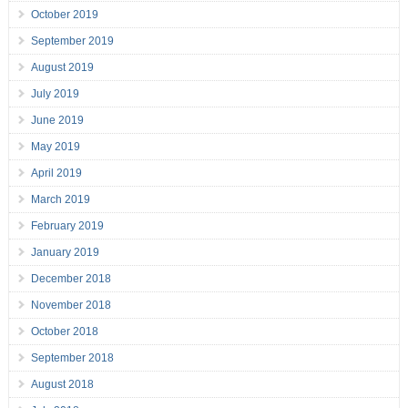
October 2019
September 2019
August 2019
July 2019
June 2019
May 2019
April 2019
March 2019
February 2019
January 2019
December 2018
November 2018
October 2018
September 2018
August 2018