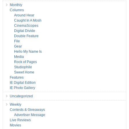
Monthly
Columns
Around Hear
Caught In A Mosh
CinemaScopes
Digital Divide
Double Feature
File
Gear
Hello My Name Is
Media
Rock of Pages
Studiophile
Sweet Home
Features
IE Digital Edition
IE Photo Gallery
Uncategorized
Weekly
Contests & Giveaways
Advertiser Message
Live Reviews
Movies