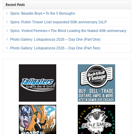
Recent Posts
Spins: Beastie Boys • To the 5 Boroughs
Spins: Robin Trower Live! expanded 50th anniversary 2xLP
Spins: Violent Femmes • The Blind Leading the Naked 40th anniversary
Photo Gallery: Lollapalooza 2026 – Day One (Part One)
Photo Gallery: Lollapalooza 2026 – Day One (Part Two)