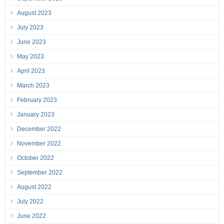
August 2023
July 2023
June 2023
May 2023
April 2023
March 2023
February 2023
January 2023
December 2022
November 2022
October 2022
September 2022
August 2022
July 2022
June 2022