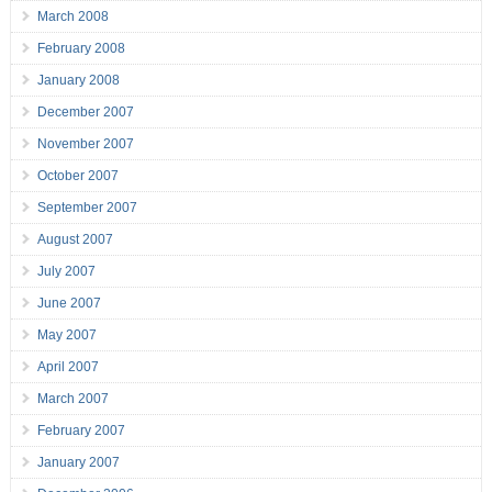
March 2008
February 2008
January 2008
December 2007
November 2007
October 2007
September 2007
August 2007
July 2007
June 2007
May 2007
April 2007
March 2007
February 2007
January 2007