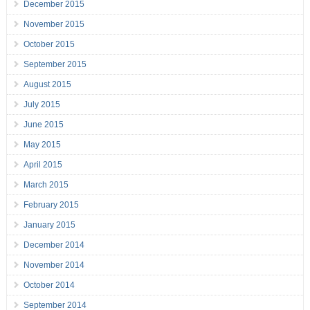
December 2015
November 2015
October 2015
September 2015
August 2015
July 2015
June 2015
May 2015
April 2015
March 2015
February 2015
January 2015
December 2014
November 2014
October 2014
September 2014