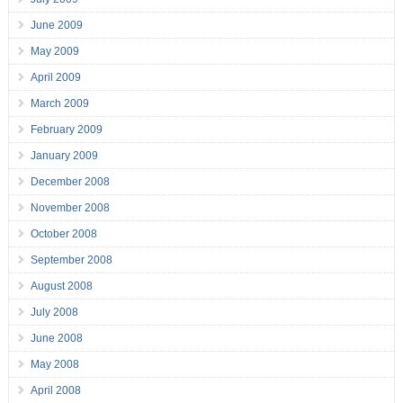
June 2009
May 2009
April 2009
March 2009
February 2009
January 2009
December 2008
November 2008
October 2008
September 2008
August 2008
July 2008
June 2008
May 2008
April 2008