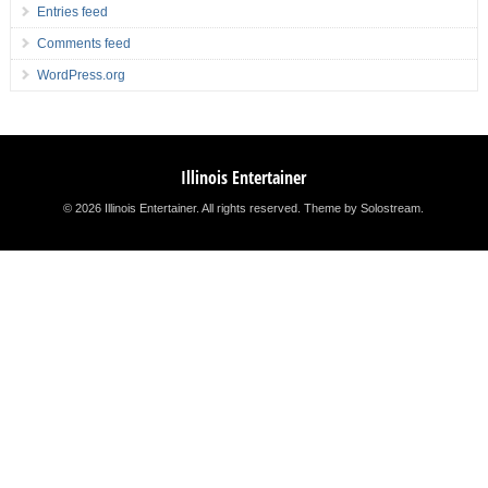
Entries feed
Comments feed
WordPress.org
Illinois Entertainer
© 2026 Illinois Entertainer. All rights reserved.
Theme by Solostream
.