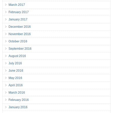
March 2017
February 2017
January 2017
December 2016
November 2016
October 2016
September 2016
August 2016
July 2016
June 2016
May 2016
April 2016
March 2016
February 2016
January 2016