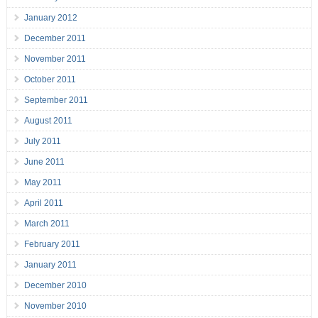
January 2012
December 2011
November 2011
October 2011
September 2011
August 2011
July 2011
June 2011
May 2011
April 2011
March 2011
February 2011
January 2011
December 2010
November 2010