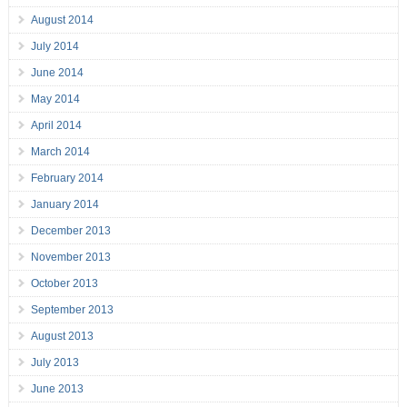
August 2014
July 2014
June 2014
May 2014
April 2014
March 2014
February 2014
January 2014
December 2013
November 2013
October 2013
September 2013
August 2013
July 2013
June 2013