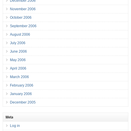
December 2006
November 2006
October 2006
September 2006
August 2006
July 2006
June 2006
May 2006
April 2006
March 2006
February 2006
January 2006
December 2005
Meta
Log in