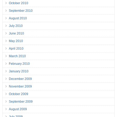
October 2010
September 2010
August 2010
July 2010
June 2010
May 2010
April 2010
March 2010
February 2010
January 2010
December 2009
November 2009
October 2009
September 2009
August 2009
July 2009