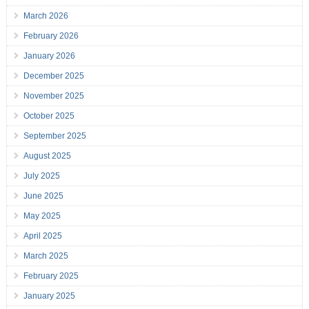
March 2026
February 2026
January 2026
December 2025
November 2025
October 2025
September 2025
August 2025
July 2025
June 2025
May 2025
April 2025
March 2025
February 2025
January 2025