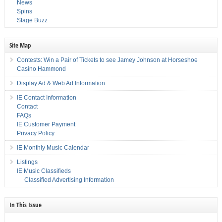
News
Spins
Stage Buzz
Site Map
Contests: Win a Pair of Tickets to see Jamey Johnson at Horseshoe
Casino Hammond
Display Ad & Web Ad Information
IE Contact Information
Contact
FAQs
IE Customer Payment
Privacy Policy
IE Monthly Music Calendar
Listings
IE Music Classifieds
Classified Advertising Information
In This Issue