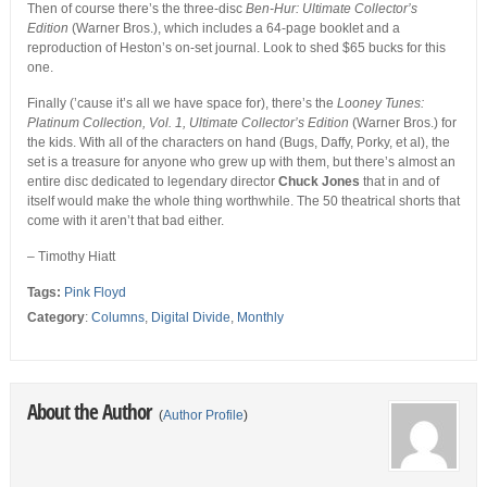
Then of course there’s the three-disc
Ben-Hur: Ultimate Collector’s
Edition
(Warner Bros.), which includes a 64-page booklet and a
reproduction of Heston’s on-set journal. Look to shed $65 bucks for this
one.
Finally (’cause it’s all we have space for), there’s the
Looney Tunes:
Platinum Collection, Vol. 1, Ultimate Collector’s Edition
(Warner Bros.) for
the kids. With all of the characters on hand (Bugs, Daffy, Porky, et al), the
set is a treasure for anyone who grew up with them, but there’s almost an
entire disc dedicated to legendary director
Chuck Jones
that in and of
itself would make the whole thing worthwhile. The 50 theatrical shorts that
come with it aren’t that bad either.
– Timothy Hiatt
Tags:
Pink Floyd
Category
:
Columns
,
Digital Divide
,
Monthly
About the Author
(
Author Profile
)