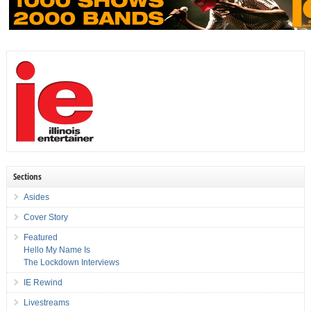
Sections
Asides
Cover Story
Featured
Hello My Name Is
The Lockdown Interviews
IE Rewind
Livestreams