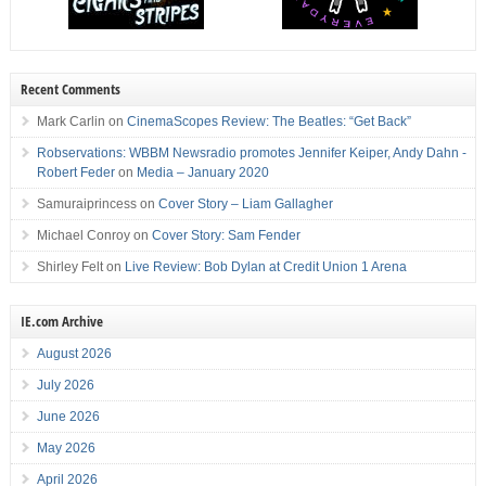
Recent Comments
Mark Carlin
on
CinemaScopes Review: The Beatles: “Get Back”
Robservations: WBBM Newsradio promotes Jennifer Keiper, Andy Dahn -
Robert Feder
on
Media – January 2020
Samuraiprincess
on
Cover Story – Liam Gallagher
Michael Conroy
on
Cover Story: Sam Fender
Shirley Felt
on
Live Review: Bob Dylan at Credit Union 1 Arena
IE.com Archive
August 2026
July 2026
June 2026
May 2026
April 2026