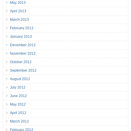
May 2013
April 2013
March 2013
February 2013
January 2013
December 2012
November 2012
October 2012
September 2012
August 2012
July 2012
June 2012
May 2012
April 2012
March 2012
February 2012