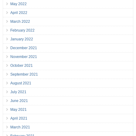
May 2022
April 2022
March 2022
February 2022
January 2022
December 2021
November 2021
October 2021
September 2021
August 2021
July 2021
June 2021
May 2021
April 2021
March 2021