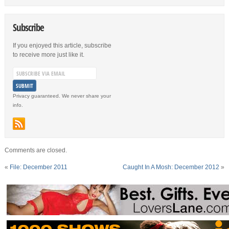
Subscribe
If you enjoyed this article, subscribe
to receive more just like it.
Privacy guaranteed. We never share your
info.
Comments are closed.
«
File: December 2011
Caught In A Mosh: December 2012
»