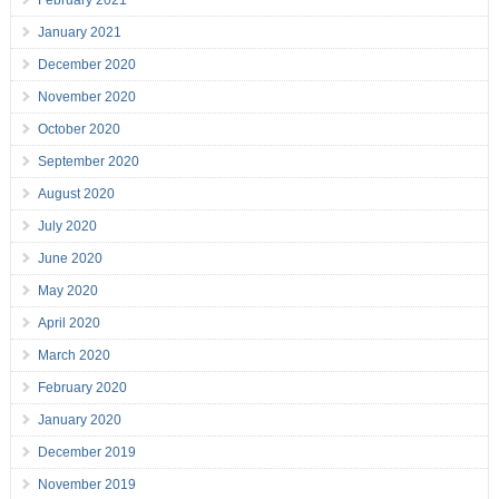
February 2021
January 2021
December 2020
November 2020
October 2020
September 2020
August 2020
July 2020
June 2020
May 2020
April 2020
March 2020
February 2020
January 2020
December 2019
November 2019