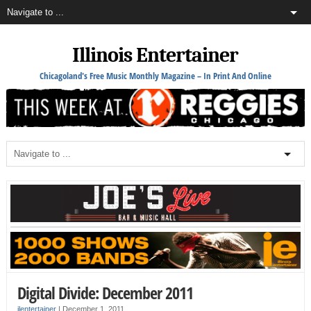
Illinois Entertainer
Chicagoland's Free Music Monthly Magazine – In Print And Online
Digital Divide: December 2011
ilentertainer
|
December 1, 2011