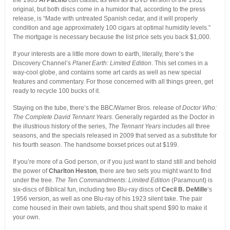
the 1983
Al Pacino
cult classic as well as a DVD version of the 1932
original, but both discs come in a humidor that, according to the press
release, is “Made with untreated Spanish cedar, and it will properly
condition and age approximately 100 cigars at optimal humidity levels.”
The mortgage is necessary because the list price sets you back $1,000.
If your interests are a little more down to earth, literally, there’s the
Discovery Channel’s
Planet Earth: Limited Edition
. This set comes in a
way-cool globe, and contains some art cards as well as new special
features and commentary. For those concerned with all things green, get
ready to recycle 100 bucks of it.
Staying on the tube, there’s the BBC/Warner Bros. release of
Doctor Who:
The Complete David Tennant Years
. Generally regarded as the Doctor in
the illustrious history of the series,
The Tennant Years
includes all three
seasons, and the specials released in 2009 that served as a substitute for
his fourth season. The handsome boxset prices out at $199.
If you’re more of a God person, or if you just want to stand still and behold
the power of
Charlton Heston
, there are two sets you might want to find
under the tree.
The Ten Commandments: Limited Edition
(Paramount) is
six-discs of Biblical fun, including two Blu-ray discs of
Cecil B. DeMille
‘s
1956 version, as well as one Blu-ray of his 1923 silent take. The pair
come housed in their own tablets, and thou shalt spend $90 to make it
your own.