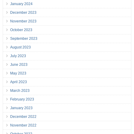
January 2024
December 2023
November 2023
October 2023
September 2023
August 2023
July 2023
June 2023
May 2023
April 2023
March 2023
February 2023
January 2023
December 2022
November 2022