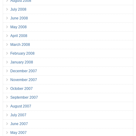
August 2008
July 2008
June 2008
May 2008
April 2008
March 2008
February 2008
January 2008
December 2007
November 2007
October 2007
September 2007
August 2007
July 2007
June 2007
May 2007