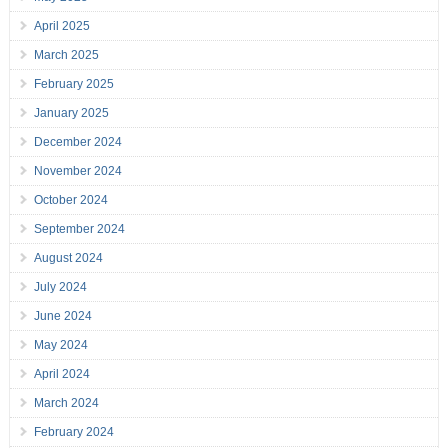
April 2025
March 2025
February 2025
January 2025
December 2024
November 2024
October 2024
September 2024
August 2024
July 2024
June 2024
May 2024
April 2024
March 2024
February 2024