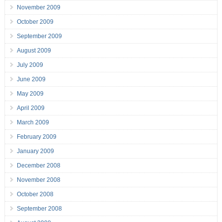
November 2009
October 2009
September 2009
August 2009
July 2009
June 2009
May 2009
April 2009
March 2009
February 2009
January 2009
December 2008
November 2008
October 2008
September 2008