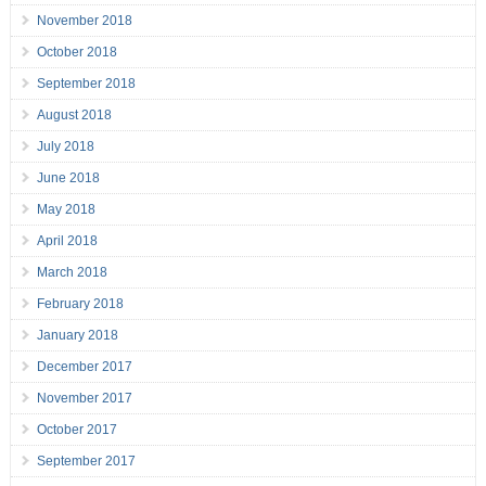
November 2018
October 2018
September 2018
August 2018
July 2018
June 2018
May 2018
April 2018
March 2018
February 2018
January 2018
December 2017
November 2017
October 2017
September 2017