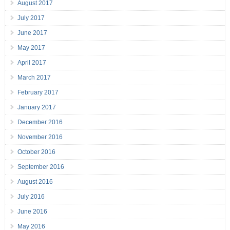
August 2017
July 2017
June 2017
May 2017
April 2017
March 2017
February 2017
January 2017
December 2016
November 2016
October 2016
September 2016
August 2016
July 2016
June 2016
May 2016