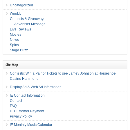
Uncategorized
Weekly
Contests & Giveaways
Advertiser Message
Live Reviews
Movies
News
Spins
Stage Buzz
Site Map
Contests: Win a Pair of Tickets to see Jamey Johnson at Horseshoe
Casino Hammond
Display Ad & Web Ad Information
IE Contact Information
Contact
FAQs
IE Customer Payment
Privacy Policy
IE Monthly Music Calendar