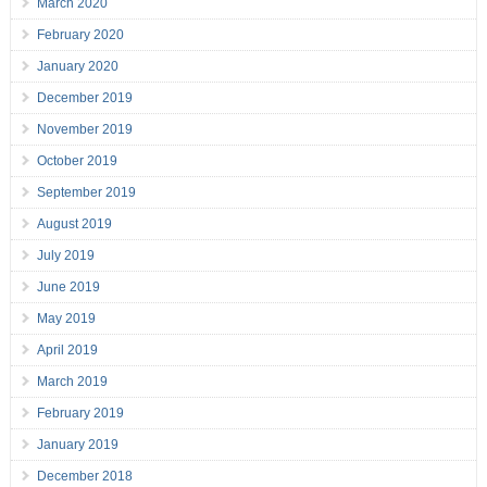
March 2020
February 2020
January 2020
December 2019
November 2019
October 2019
September 2019
August 2019
July 2019
June 2019
May 2019
April 2019
March 2019
February 2019
January 2019
December 2018