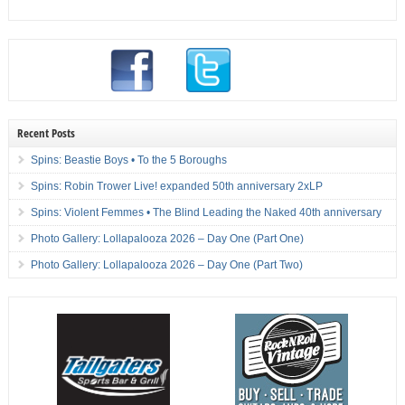
Recent Posts
Spins: Beastie Boys • To the 5 Boroughs
Spins: Robin Trower Live! expanded 50th anniversary 2xLP
Spins: Violent Femmes • The Blind Leading the Naked 40th anniversary
Photo Gallery: Lollapalooza 2026 – Day One (Part One)
Photo Gallery: Lollapalooza 2026 – Day One (Part Two)