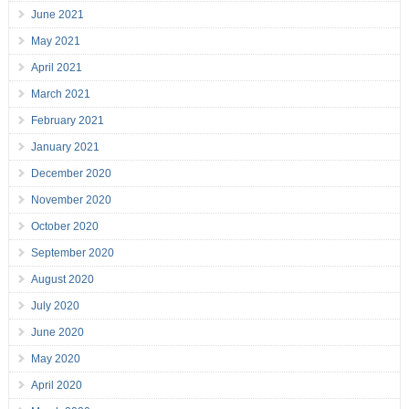
June 2021
May 2021
April 2021
March 2021
February 2021
January 2021
December 2020
November 2020
October 2020
September 2020
August 2020
July 2020
June 2020
May 2020
April 2020