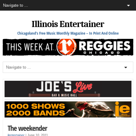
Illinois Entertainer
Chicagoland's Free Music Monthly Magazine – In Print And Online
The weekender
ilentertainer
|
June 10, 2011