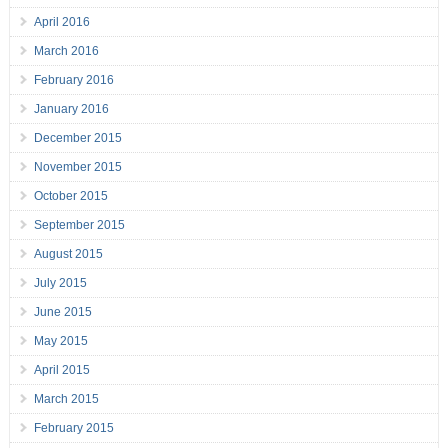
April 2016
March 2016
February 2016
January 2016
December 2015
November 2015
October 2015
September 2015
August 2015
July 2015
June 2015
May 2015
April 2015
March 2015
February 2015