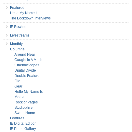
Featured
Hello My Name Is
The Lockdown Interviews
IE Rewind
Livestreams
Monthly
Columns
Around Hear
Caught In A Mosh
CinemaScopes
Digital Divide
Double Feature
File
Gear
Hello My Name Is
Media
Rock of Pages
Studiophile
Sweet Home
Features
IE Digital Edition
IE Photo Gallery