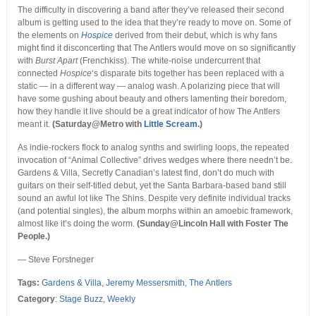
The difficulty in discovering a band after they’ve released their second
album is getting used to the idea that they’re ready to move on. Some of
the elements on
Hospice
derived from their debut, which is why fans
might find it disconcerting that The Antlers would move on so significantly
with
Burst Apart
(Frenchkiss). The white-noise undercurrent that
connected
Hospice
‘s disparate bits together has been replaced with a
static — in a different way — analog wash. A polarizing piece that will
have some gushing about beauty and others lamenting their boredom,
how they handle it live should be a great indicator of how The Antlers
meant it.
(Saturday@Metro with
Little Scream
.)
As indie-rockers flock to analog synths and swirling loops, the repeated
invocation of “Animal Collective” drives wedges where there needn’t be.
Gardens & Villa, Secretly Canadian’s latest find, don’t do much with
guitars on their self-titled debut, yet the Santa Barbara-based band still
sound an awful lot like The Shins. Despite very definite individual tracks
(and potential singles), the album morphs within an amoebic framework,
almost like it’s doing the worm.
(Sunday@Lincoln Hall with Foster The
People.)
— Steve Forstneger
Tags:
Gardens & Villa
,
Jeremy Messersmith
,
The Antlers
Category
:
Stage Buzz
,
Weekly