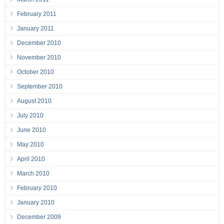
February 2011
January 2011
December 2010
November 2010
October 2010
September 2010
August 2010
July 2010
June 2010
May 2010
April 2010
March 2010
February 2010
January 2010
December 2009