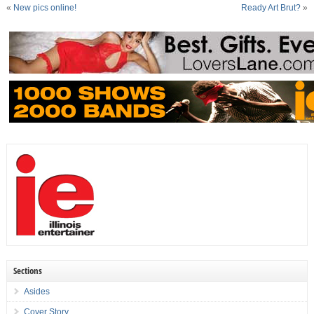
«
New pics online!
Ready Art Brut?
»
Sections
Asides
Cover Story