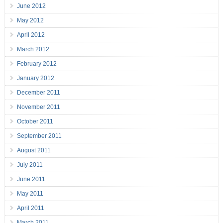
June 2012
May 2012
April 2012
March 2012
February 2012
January 2012
December 2011
November 2011
October 2011
September 2011
August 2011
July 2011
June 2011
May 2011
April 2011
March 2011