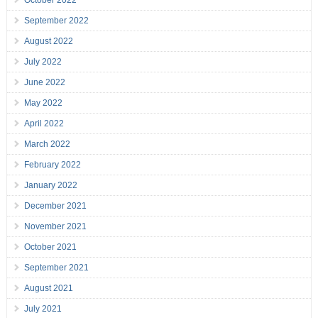
October 2022
September 2022
August 2022
July 2022
June 2022
May 2022
April 2022
March 2022
February 2022
January 2022
December 2021
November 2021
October 2021
September 2021
August 2021
July 2021