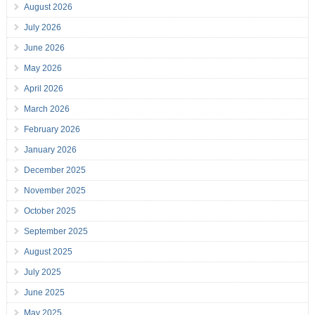
August 2026
July 2026
June 2026
May 2026
April 2026
March 2026
February 2026
January 2026
December 2025
November 2025
October 2025
September 2025
August 2025
July 2025
June 2025
May 2025