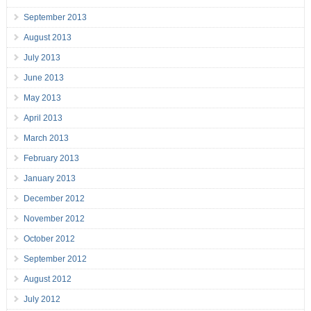
September 2013
August 2013
July 2013
June 2013
May 2013
April 2013
March 2013
February 2013
January 2013
December 2012
November 2012
October 2012
September 2012
August 2012
July 2012