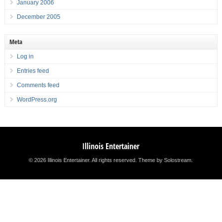
January 2006
December 2005
Meta
Log in
Entries feed
Comments feed
WordPress.org
Illinois Entertainer
© 2026 Illinois Entertainer. All rights reserved.
Theme by Solostream
.