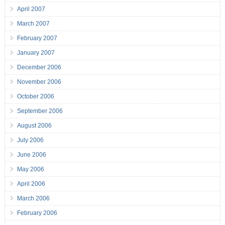
April 2007
March 2007
February 2007
January 2007
December 2006
November 2006
October 2006
September 2006
August 2006
July 2006
June 2006
May 2006
April 2006
March 2006
February 2006