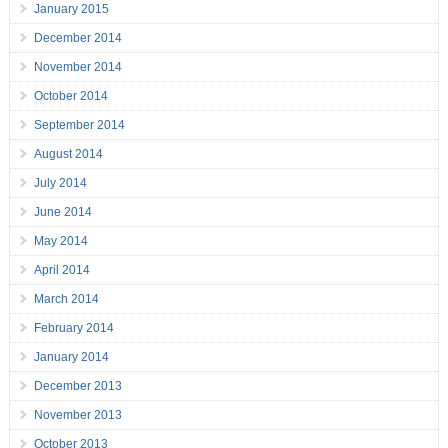
January 2015
December 2014
November 2014
October 2014
September 2014
August 2014
July 2014
June 2014
May 2014
April 2014
March 2014
February 2014
January 2014
December 2013
November 2013
October 2013