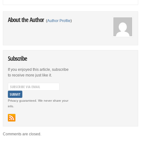
About the Author
(
Author Profile
)
Subscribe
If you enjoyed this article, subscribe
to receive more just like it.
Privacy guaranteed. We never share your
info.
Comments are closed.