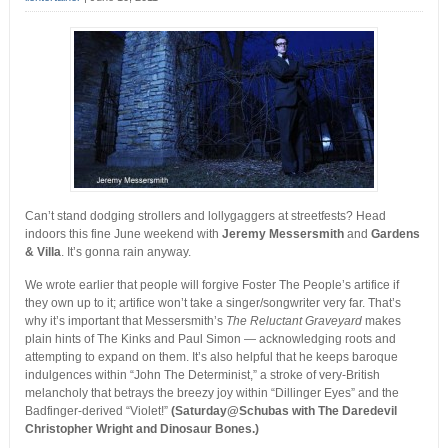
Can’t stand dodging strollers and lollygaggers at streetfests? Head
indoors this fine June weekend with
Jeremy Messersmith
and
Gardens
& Villa
. It’s gonna rain anyway.
We wrote earlier that people will forgive Foster The People’s artifice if
they own up to it; artifice won’t take a singer/songwriter very far. That’s
why it’s important that Messersmith’s
The Reluctant Graveyard
makes
plain hints of The Kinks and Paul Simon — acknowledging roots and
attempting to expand on them. It’s also helpful that he keeps baroque
indulgences within “John The Determinist,” a stroke of very-British
melancholy that betrays the breezy joy within “Dillinger Eyes” and the
Badfinger-derived “Violet!”
(Saturday@Schubas with The Daredevil
Christopher Wright and Dinosaur Bones.)