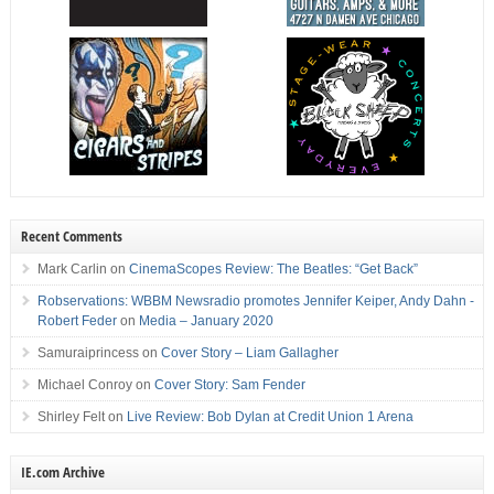
Recent Comments
Mark Carlin
on
CinemaScopes Review: The Beatles: “Get Back”
Robservations: WBBM Newsradio promotes Jennifer Keiper, Andy Dahn -
Robert Feder
on
Media – January 2020
Samuraiprincess
on
Cover Story – Liam Gallagher
Michael Conroy
on
Cover Story: Sam Fender
Shirley Felt
on
Live Review: Bob Dylan at Credit Union 1 Arena
IE.com Archive