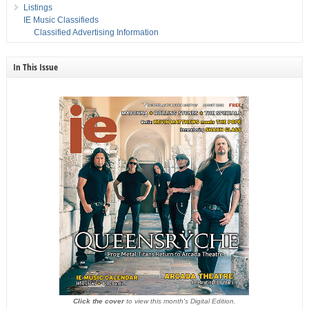
Listings
IE Music Classifieds
Classified Advertising Information
In This Issue
Click the cover
to view this month's Digital Edition.