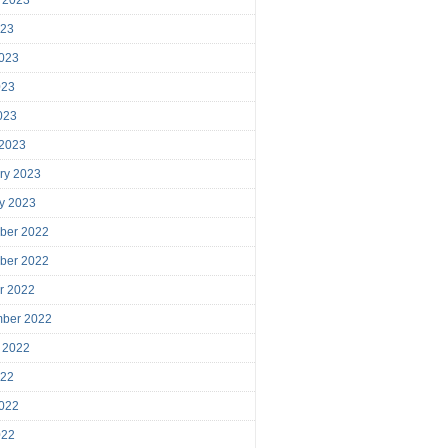
023
023
023
2023
 2023
ry 2023
y 2023
ber 2022
ber 2022
r 2022
mber 2022
 2022
022
022
022