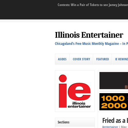
Contests: Win a Pair of Tickets to see Jamey John
Illinois Entertainer
Chicagoland's Free Music Monthly Magazine – In P
ASIDES
COVER STORY
FEATURED
IE REWIN
Fried as a
Sections
ilentertainer
|
May 