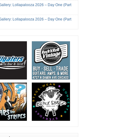
Gallery: Lollapalooza 2026 – Day One (Part
Gallery: Lollapalooza 2026 – Day One (Part