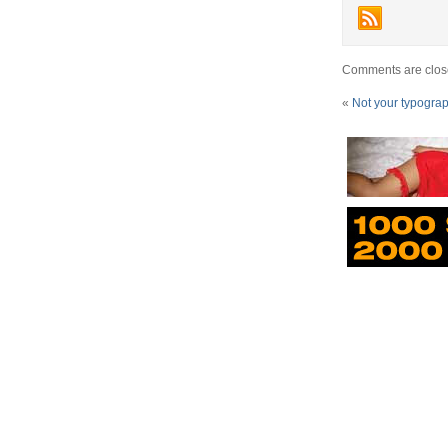
Comments are clos
«
Not your typogra