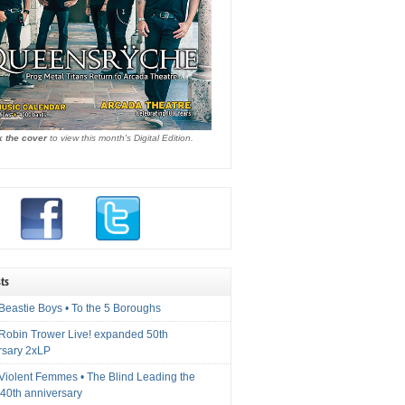
k the cover
to view this month's Digital Edition.
ts
Beastie Boys • To the 5 Boroughs
 Robin Trower Live! expanded 50th
rsary 2xLP
 Violent Femmes • The Blind Leading the
40th anniversary