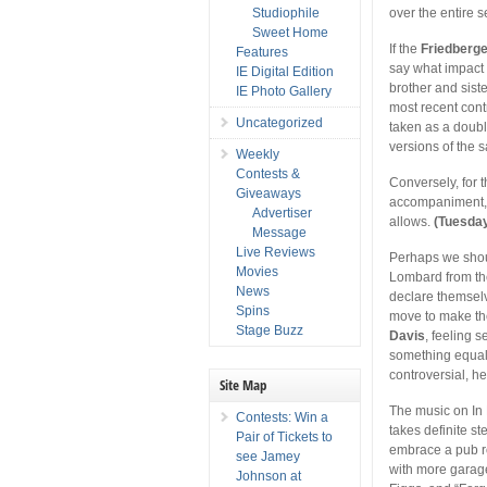
Studiophile
over the entire s
Sweet Home
If the
Friedberg
Features
say what impact 
IE Digital Edition
brother and sist
IE Photo Gallery
most recent cont
Uncategorized
taken as a doubl
versions of the 
Weekly
Contests &
Conversely, for 
Giveaways
accompaniment, 
Advertiser
allows.
(Tuesda
Message
Live Reviews
Perhaps we shoul
Movies
Lombard from th
News
declare themsel
Spins
move to make th
Stage Buzz
Davis
, feeling 
something equall
controversial, h
Site Map
The music on In 
Contests: Win a
takes definite s
Pair of Tickets to
embrace a pub ro
see Jamey
with more garage
Johnson at