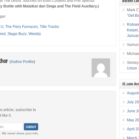
Recent C
et The Ghost” touches on Elvis Costello and Phil Spector.
ottle with Malaikat dan Singa and The Field Auxiliary.)
Mark C
“Get B
eger
Robser
 U
,
The Fiery Furnaces
,
Title Tracks
Keiper
red
,
Stage Buzz
,
Weekly
Januar
Samura
Michae
thor
(
Author Profile
)
Shirley
Union 
IE.com Ar
August
July 2
is article, subscribe to
June 2
like it.
May 2
April 
. We never share your info.
March