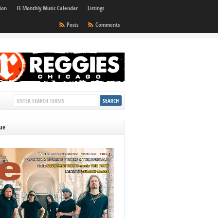
ion
IE Monthly Music Calendar
Listings
Posts
Comments
sue