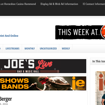
son at Horseshoe Casino Hammond
Display Ad & Web Ad Information
IE Contact Informat
rint And Online
D
LIVESTREAMS
MONTHLY
UNCATEGORIZED
WEEKLY
In This Is
 Berger
5, 2011