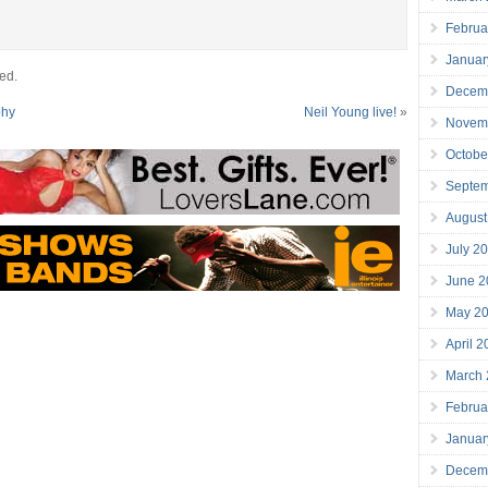
Februa
Januar
ed.
Decem
phy
Neil Young live!
»
Novem
Octobe
Septe
August
July 2
June 2
May 2
April 
March
Februa
Januar
Decem