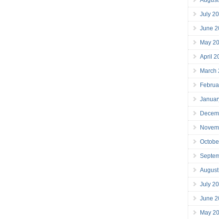
July 2
June 2
May 2
April 
March
Februa
Januar
Decem
Novem
Octobe
Septe
August
July 2
June 2
May 2