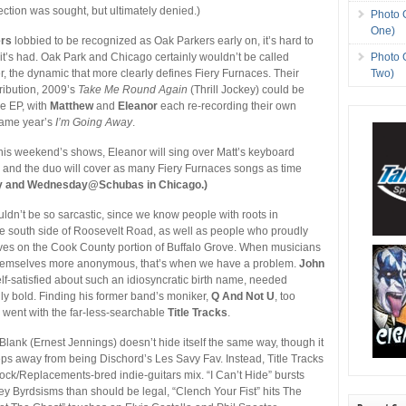
ection was sought, but ultimately denied.)
Photo 
One)
ers
lobbied to be recognized as Oak Parkers early on, it’s hard to
Photo 
it’s had. Oak Park and Chicago certainly wouldn’t be called
Two)
er, the dynamic that more clearly defines Fiery Furnaces. Their
ribution, 2009’s
Take Me Round Again
(Thrill Jockey) could be
e EP, with
Matthew
and
Eleanor
each re-recording their own
same year’s
I’m Going Away
.
this weekend’s shows, Eleanor will sing over Matt’s keyboard
and the duo will cover as many Fiery Furnaces songs as time
y and Wednesday@Schubas in Chicago.)
dn’t be so sarcastic, since we know people with roots in
e south side of Roosevelt Road, as well as people who proudly
ves on the Cook County portion of Buffalo Grove. When musicians
emselves more anonymous, that’s when we have a problem.
John
self-satisfied about such an idiosyncratic birth name, needed
y bold. Finding his former band’s moniker,
Q And Not U
, too
e went with the far-less-searchable
Title Tracks
.
Blank (Ernest Jennings) doesn’t hide itself the same way, though it
teps away from being Dischord’s Les Savy Fav. Instead, Title Tracks
ck/Replacements-bred indie-guitars mix. “I Can’t Hide” bursts
y Byrdsisms than should be legal, “Clench Your Fist” hits The