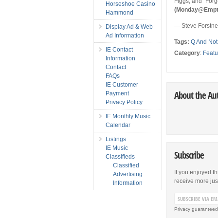
Figgs, and “Forg
Horseshoe Casino
(Monday@Empty B
Hammond
— Steve Forstn
Display Ad & Web
Ad Information
Tags:
Q And Not
IE Contact
Category
:
Featu
Information
Contact
FAQs
IE Customer
About the Au
Payment
Privacy Policy
IE Monthly Music
Calendar
Listings
IE Music
Subscribe
Classifieds
Classified
If you enjoyed th
Advertising
receive more just 
Information
Privacy guaranteed