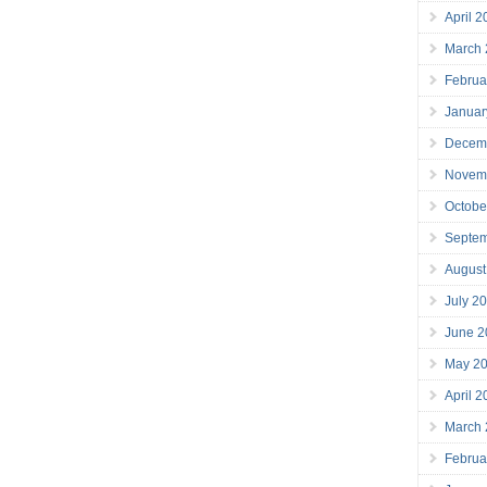
April 
March
Februa
Januar
Decem
Novem
Octobe
Septe
August
July 2
June 2
May 2
April 
March
Februa