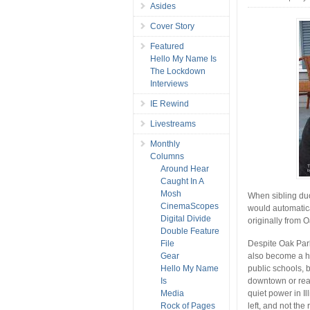
Asides
Cover Story
Featured
Hello My Name Is
The Lockdown
Interviews
IE Rewind
Livestreams
Monthly
Columns
Around Hear
Caught In A
Mosh
When sibling d
CinemaScopes
would automatica
Digital Divide
originally from 
Double Feature
File
Despite Oak Park’
Gear
also become a ho
Hello My Name
public schools, 
Is
downtown or real
Media
quiet power in I
Rock of Pages
left, and not the