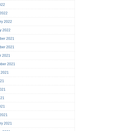
2022
 2022
ry 2022
y 2022
ber 2021
ber 2021
r 2021
mber 2021
 2021
021
021
021
2021
 2021
ry 2021