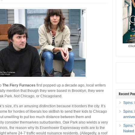
Clic
uo
The Fiery Furnaces
first popped up a decade ago, local writers
lly mention that though they were based in Brooklyn, they were
Recent Pos
Oak Park. Not Chicago, or Chicagoland.
Spins: 
s size, it’s an amusing distinction because it borders the city. It’s
Spins:
me for hordes of liberals too skittish to send their kids to Chicago
annive
but unwilling to put too much distance between them and
ly consider themselves suburbanites. Oak Park also wields a very
Spins:
llinois, the reason why its Eisenhower Expressway exits are to the
Naked 
 right where 24-7 traffic would nuisance residents. (Allegedly, a roof