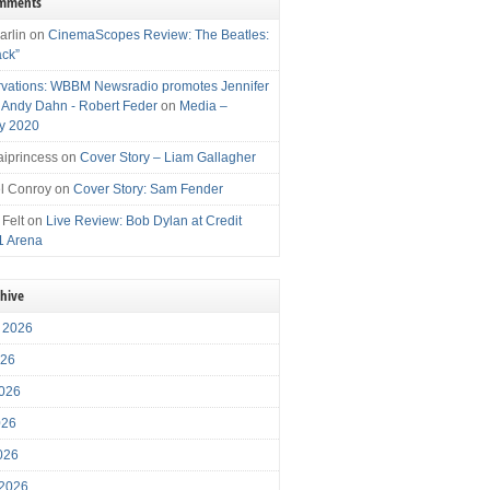
omments
arlin
on
CinemaScopes Review: The Beatles:
ack”
vations: WBBM Newsradio promotes Jennifer
, Andy Dahn - Robert Feder
on
Media –
y 2020
iprincess
on
Cover Story – Liam Gallagher
l Conroy
on
Cover Story: Sam Fender
 Felt
on
Live Review: Bob Dylan at Credit
1 Arena
chive
 2026
026
026
026
2026
 2026