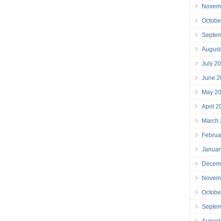
Novem
Octobe
Septe
August
July 2
June 2
May 2
April 
March
Februa
Januar
Decem
Novem
Octobe
Septe
August