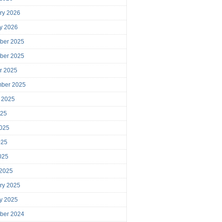
ry 2026
y 2026
ber 2025
ber 2025
r 2025
mber 2025
 2025
025
025
025
2025
 2025
ry 2025
y 2025
ber 2024