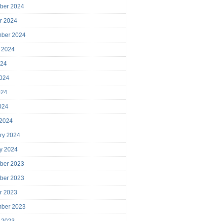
ber 2024
r 2024
mber 2024
 2024
024
024
024
2024
 2024
ry 2024
y 2024
ber 2023
ber 2023
r 2023
mber 2023
 2023