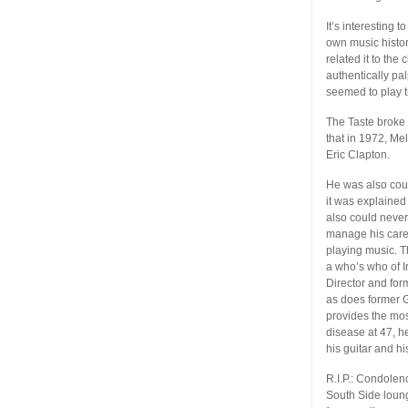
It’s interesting 
own music history
related it to th
authentically p
seemed to play tr
The Taste broke
that in 1972, Me
Eric Clapton.
He was also cour
it was explaine
also could never
manage his caree
playing music. T
a who’s who of I
Director and fo
as does former G
provides the most
disease at 47, h
his guitar and hi
R.I.P.: Condolen
South Side loun