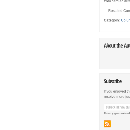
from cardiac arre
— Rosalind Cum
Category
:
Colu
About the Au
Subscribe
If you enjoyed th
receive more just 
Privacy guaranteed