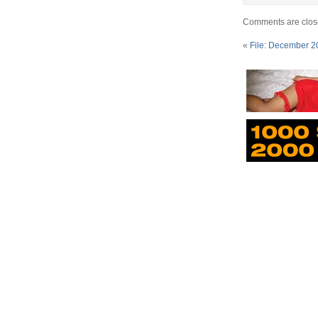
Comments are clos
«
File: December 