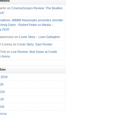
omments
arlin
on
CinemaScopes Review: The Beatles:
ack”
vations: WBBM Newsradio promotes Jennifer
, Andy Dahn - Robert Feder
on
Media –
y 2020
iprincess
on
Cover Story – Liam Gallagher
l Conroy
on
Cover Story: Sam Fender
 Felt
on
Live Review: Bob Dylan at Credit
1 Arena
chive
 2026
026
026
026
2026
 2026