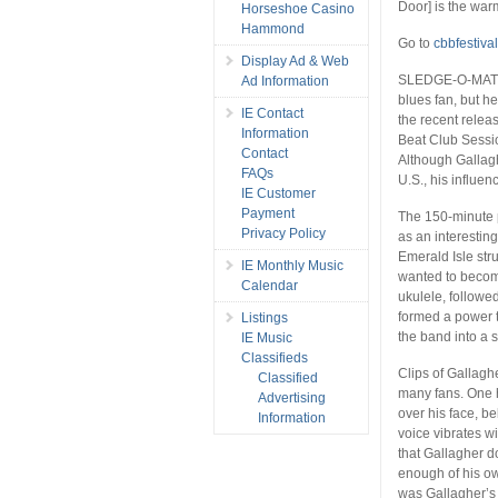
Door] is the war
Horseshoe Casino
Hammond
Go to
cbbfestiva
Display Ad & Web
SLEDGE-O-MATIC:
Ad Information
blues fan, but h
IE Contact
the recent relea
Information
Beat Club Sessio
Contact
Although Gallagh
FAQs
U.S., his influen
IE Customer
Payment
The 150-minute p
Privacy Policy
as an interesting
Emerald Isle st
IE Monthly Music
wanted to become
Calendar
ukulele, followe
formed a power t
Listings
the band into a 
IE Music
Classifieds
Clips of Gallaghe
Classified
many fans. One h
Advertising
over his face, b
Information
voice vibrates wit
that Gallagher d
enough of his ow
was Gallagher’s 