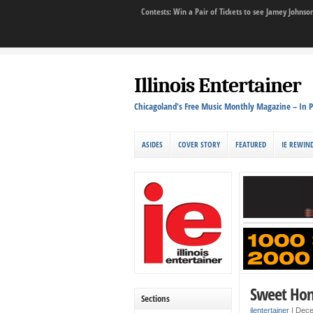
Contests: Win a Pair of Tickets to see Jamey John
Illinois Entertainer
Chicagoland's Free Music Monthly Magazine – In P
ASIDES
COVER STORY
FEATURED
IE REWIN
Sweet Ho
Sections
ilentertainer
|
Dece