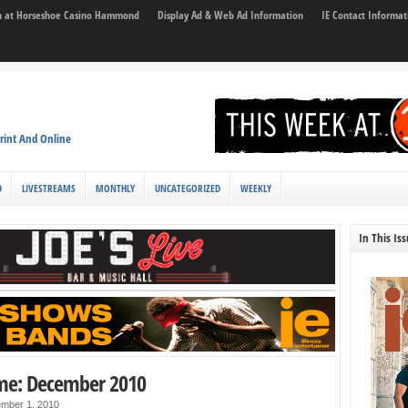
son at Horseshoe Casino Hammond
Display Ad & Web Ad Information
IE Contact Informat
rint And Online
D
LIVESTREAMS
MONTHLY
UNCATEGORIZED
WEEKLY
In This Is
me: December 2010
mber 1, 2010