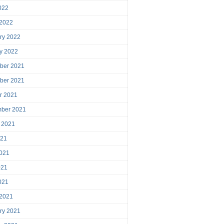
2022
 2022
ry 2022
y 2022
ber 2021
ber 2021
r 2021
mber 2021
 2021
021
021
021
2021
 2021
ry 2021