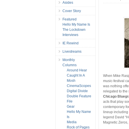
Asides
Cover Story
Featured
Hello My Name Is
The Lockdown
Interviews
IE Rewind
Livestreams
Monthly
Columns
Around Hear
Caught In A
When Mike Raspa
Mosh
music-festival c
CinemaScopes
was nothing offe
Digital Divide
relegated to th
Double Feature
Chicago Bluegr
File
acts that play so
Gear
contemporary for
Hello My Name
lineup including
Is
legend David “H
Media
Magnetic Zeros, 
Rock of Pages