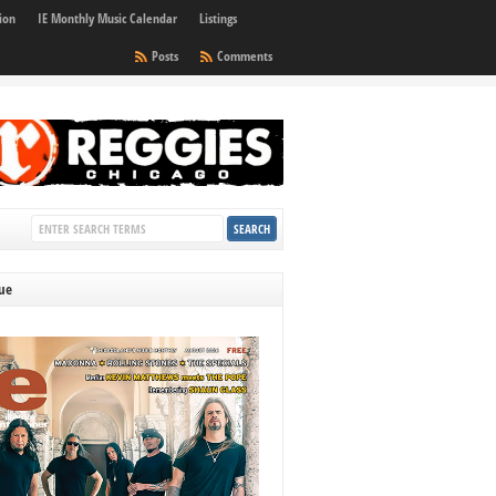
ion
IE Monthly Music Calendar
Listings
Posts
Comments
sue