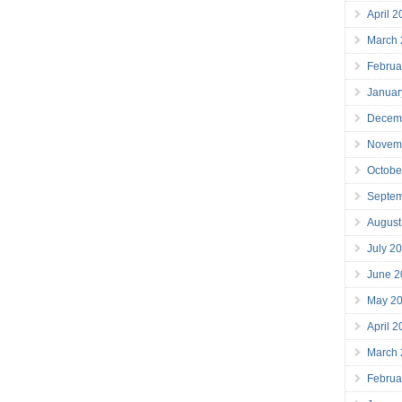
April 
March
Februa
Januar
Decem
Novem
Octobe
Septe
August
July 2
June 2
May 2
April 
March
Februa