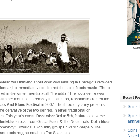
Clic
tello was thinking about what was missing in Chicago’s crowded
alendar, he immediately considered the lack of roots music. “There
red in the winter months at all,” he adds. “The roots genre was
Recent Pos
e summer months.”
To remedy the situation, Raspatello created the
ass And Blues Festival
in 2007. The three-day party presents
Spins: 
me derivative of the two genres, in either traditional or
Spins:
m. This year’s event,
December 3rd to 5th
, features a diverse
annive
 funk/blues rock group Grace Potter & The Nocturnals, Delta blues
oneyboy” Edwards, alt-country group Edward Sharpe & The
Spins:
and roots reggae notables The Skatalites.
Naked 