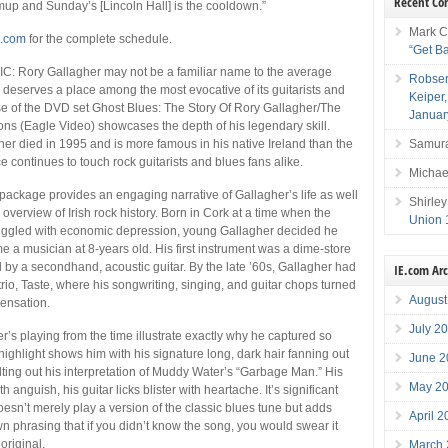
Recent C
mup and Sunday’s [Lincoln Hall] is the cooldown.”
Mark C
l.com
for the complete schedule.
“Get B
 Rory Gallagher may not be a familiar name to the average
Robser
e deserves a place among the most evocative of its guitarists and
Keiper
se of the DVD set Ghost Blues: The Story Of Rory Gallagher/The
Januar
ns (Eagle Video) showcases the depth of his legendary skill.
Samura
er died in 1995 and is more famous in his native Ireland than the
ce continues to touch rock guitarists and blues fans alike.
Michae
ackage provides an engaging narrative of Gallagher’s life as well
Shirley
 overview of Irish rock history. Born in Cork at a time when the
Union 
ruggled with economic depression, young Gallagher decided he
 a musician at 8-years old. His first instrument was a dime-store
d by a secondhand, acoustic guitar. By the late ’60s, Gallagher had
IE.com Ar
rio, Taste, where his songwriting, singing, and guitar chops turned
August
sensation.
July 2
r’s playing from the time illustrate exactly why he captured so
ighlight shows him with his signature long, dark hair fanning out
June 2
elting out his interpretation of Muddy Water’s “Garbage Man.” His
May 2
h anguish, his guitar licks blister with heartache. It’s significant
oesn’t merely play a version of the classic blues tune but adds
April 
n phrasing that if you didn’t know the song, you would swear it
original.
March