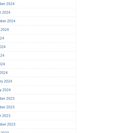
ber 2024
r 2024
mber 2024
 2024
024
024
024
2024
 2024
ry 2024
y 2024
ber 2023
ber 2023
r 2023
mber 2023
 2023