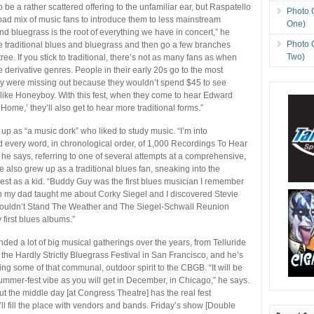
o be a rather scattered offering to the unfamiliar ear, but Raspatello
Photo 
road mix of music fans to introduce them to less mainstream
One)
nd bluegrass is the root of everything we have in concert,” he
Photo 
e traditional blues and bluegrass and then go a few branches
Two)
ree. If you stick to traditional, there’s not as many fans as when
e derivative genres. People in their early 20s go to the most
ey were missing out because they wouldn’t spend $45 to see
s like Honeyboy. With this fest, when they come to hear Edward
ome,’ they’ll also get to hear more traditional forms.”
up as “a music dork” who liked to study music. “I’m into
ad every word, in chronological order, of 1,000 Recordings To Hear
 he says, referring to one of several attempts at a comprehensive,
e also grew up as a traditional blues fan, sneaking into the
st as a kid. “Buddy Guy was the first blues musician I remember
en my dad taught me about Corky Siegel and I discovered Stevie
uldn’t Stand The Weather and The Siegel-Schwall Reunion
first blues albums.”
nded a lot of big musical gatherings over the years, from Telluride
 the Hardly Strictly Bluegrass Festival in San Francisco, and he’s
ing some of that communal, outdoor spirit to the CBGB. “It will be
summer-fest vibe as you will get in December, in Chicago,” he says.
but the middle day [at Congress Theatre] has the real fest
l fill the place with vendors and bands. Friday’s show [Double