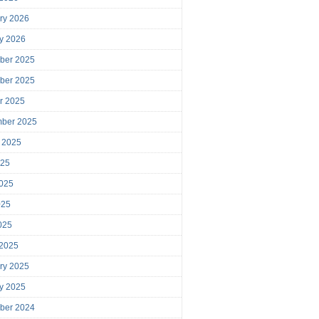
ry 2026
y 2026
ber 2025
ber 2025
r 2025
mber 2025
 2025
025
025
025
2025
 2025
ry 2025
y 2025
ber 2024