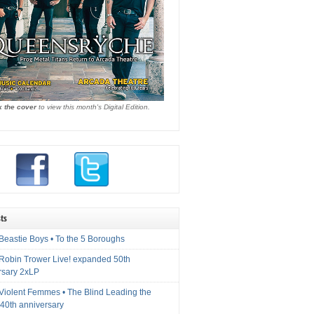
k the cover
to view this month's Digital Edition.
ts
Beastie Boys • To the 5 Boroughs
 Robin Trower Live! expanded 50th
rsary 2xLP
 Violent Femmes • The Blind Leading the
40th anniversary