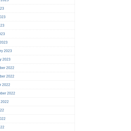
023
023
023
2023
 2023
ry 2023
y 2023
ber 2022
ber 2022
r 2022
mber 2022
 2022
022
022
022