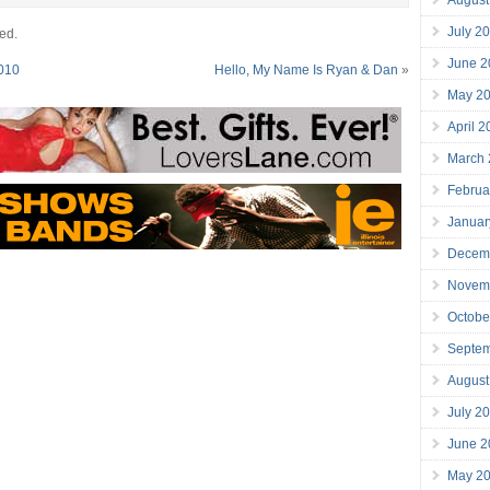
July 2
ed.
June 2
2010
Hello, My Name Is Ryan & Dan
»
May 2
April 
March
Februa
Januar
Decem
Novem
Octobe
Septe
August
July 2
June 2
May 2