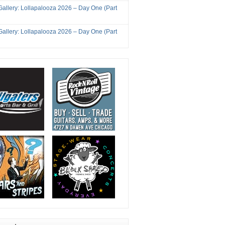
Gallery: Lollapalooza 2026 – Day One (Part
Gallery: Lollapalooza 2026 – Day One (Part