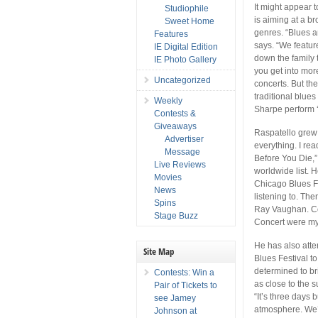
It might appear t
Studiophile
is aiming at a b
Sweet Home
genres. “Blues a
Features
says. “We featur
IE Digital Edition
down the family t
IE Photo Gallery
you get into mor
Uncategorized
concerts. But th
traditional blue
Weekly
Sharpe perform ‘H
Contests &
Giveaways
Raspatello grew 
Advertiser
everything. I re
Message
Before You Die,”
Live Reviews
worldwide list. H
Movies
Chicago Blues Fe
News
listening to. Th
Spins
Ray Vaughan. Co
Stage Buzz
Concert were my 
He has also atte
Site Map
Blues Festival to
determined to br
Contests: Win a
as close to the 
Pair of Tickets to
“It’s three days 
see Jamey
atmosphere. We’l
Johnson at