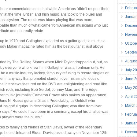
Februa
to hear commentators note that while Americans “didn’t respect their
” at the time, British and Irish musicians took to the blues and
Januar
e class system. The result was blues playing that was more
alpable than much of what came from American musicians who just
Decem
ibute and not really relate.
Novem
 up in 1970 and Gallagher exploded as a guitar god, so much so
Octobe
lody Maker magazine rated him as the best guitarist, just above
Septe
August
ted by The Rolling Stones when Mick Taylor dropped out, but, as
d by everyone who knew him, Gallagher was a frontman only. He
July 2
 be a music-industry lackey, famously refusing to record singles or
r in any way that promoted stardom over his simple focus of
June 2
he interviews featured on the DVD are enlightening and read like
May 2
rish rock, including Bob Geldof, Johnny Marr, and The Edge.
rmer music journalist Cameron Crowe also makes an appearance
April 
uns N’ Roses guitarist Slash. Predictably, it’s Geldolf who
March
 insightful quips. In describing Gallagher, who died from liver
e says, “He could have been in a seminary, except his chalice was
Februa
s prayers were the blues.”
Januar
ces to family and friends of Stan Davis, owner of the legendary
Decem
ge Lee’s Unleaded Blues. Davis passed away on November 12th