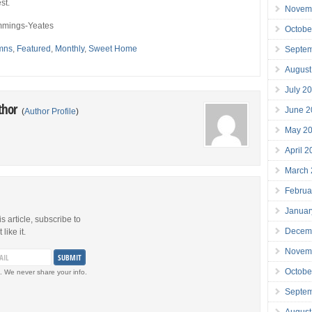
st.
Novem
mings-Yeates
Octobe
mns
,
Featured
,
Monthly
,
Sweet Home
Septe
August
July 2
thor
June 2
(
Author Profile
)
May 2
April 
March
Februa
Januar
is article, subscribe to
Decem
like it.
Novem
Octobe
. We never share your info.
Septe
August