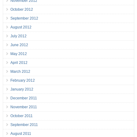
November 2012
October 2012
September 2012
August 2012
July 2012
June 2012
May 2012
April 2012
March 2012
February 2012
January 2012
December 2011
November 2011
October 2011
September 2011
August 2011