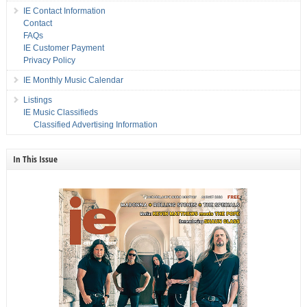
IE Contact Information
Contact
FAQs
IE Customer Payment
Privacy Policy
IE Monthly Music Calendar
Listings
IE Music Classifieds
Classified Advertising Information
In This Issue