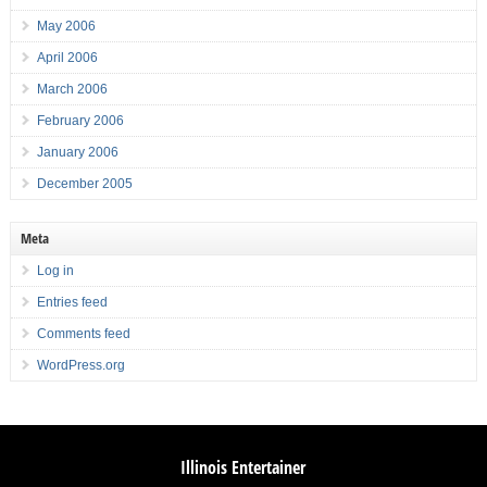
May 2006
April 2006
March 2006
February 2006
January 2006
December 2005
Meta
Log in
Entries feed
Comments feed
WordPress.org
Illinois Entertainer