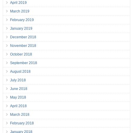
April 2019
March 2019
February 2019
January 2019
December 2018
November 2018
October 2018
September 2018
August 2018
July 2018
June 2018
May 2018
April 2018
March 2018
February 2018
January 2018