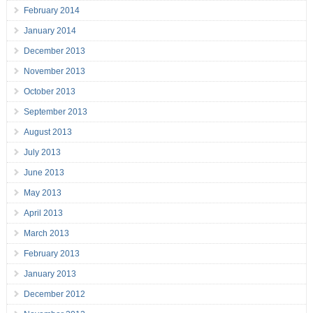
February 2014
January 2014
December 2013
November 2013
October 2013
September 2013
August 2013
July 2013
June 2013
May 2013
April 2013
March 2013
February 2013
January 2013
December 2012