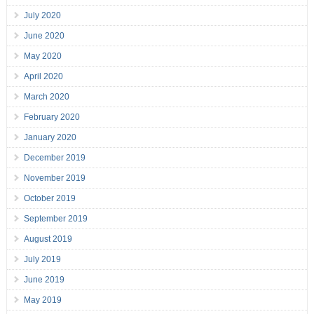
July 2020
June 2020
May 2020
April 2020
March 2020
February 2020
January 2020
December 2019
November 2019
October 2019
September 2019
August 2019
July 2019
June 2019
May 2019