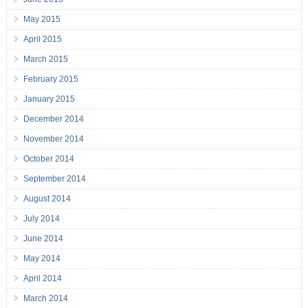
May 2015
April 2015
March 2015
February 2015
January 2015
December 2014
November 2014
October 2014
September 2014
August 2014
July 2014
June 2014
May 2014
April 2014
March 2014