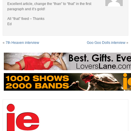
Excellent article, change the “than” to “that” in the first
paragraph and it’s gold!
All “that” fixed – Thanks
Ed
«
7th Heaven interview
Goo Goo Dolls interview
»