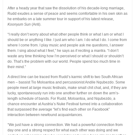
After a heady year that saw the dissolution of his decade-long marriage,
Rudd exudes a sense of peace and seems comfortable in his own skin as
he embarks on a late summer tour in support of his latest release,
Koonyum Sun
(Anti).
“I really don’t worry about what other people think or what I am or what I
should be or anything I like. I just am who I am. I do what I do. I come from
where I come from. I play music and people ask me questions, I answer
them. I sing about what I feel,” he says as if reciting a mantra. “I don’t
waste any time thinking how I’m perceived or what I should or shouldn’t
do. That’s the problem with our world. People spend too much time in
their mind.”
A direct line can be traced from Rudd’s karmic shift to two South African
men – bassist Tio Moloantoa and percussionist Andile Nqubezdo. Some
people meet at large music festivals, make small chit chat, and, if they are
lucky, spontaneously run into one another further on down the arm’s-
length schedule of bands. For Rudd, Moloantoa, and Nqubezdo, a
chance encounter at Austria’s Nuke Festival turned into a collaboration
that surpassed the average “let’s find each other on Facebook”
interaction between newfound acquaintances.
“We just have a strong connection. We had a powerful connection from
day one and a strong respect for what each other was doing and we