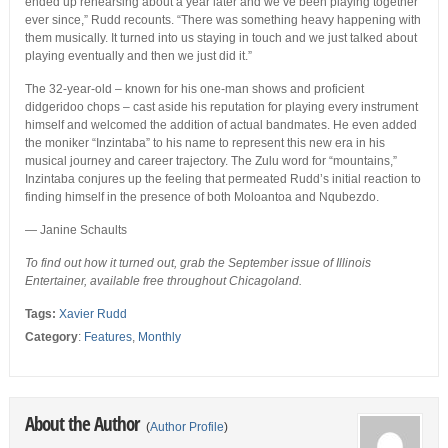
ended up rehearsing about a year later and we’ve been playing together
ever since,” Rudd recounts. “There was something heavy happening with
them musically. It turned into us staying in touch and we just talked about
playing eventually and then we just did it.”
The 32-year-old – known for his one-man shows and proficient
didgeridoo chops – cast aside his reputation for playing every instrument
himself and welcomed the addition of actual bandmates. He even added
the moniker “Inzintaba” to his name to represent this new era in his
musical journey and career trajectory. The Zulu word for “mountains,”
Inzintaba conjures up the feeling that permeated Rudd’s initial reaction to
finding himself in the presence of both Moloantoa and Nqubezdo.
— Janine Schaults
To find out how it turned out, grab the September issue of Illinois
Entertainer, available free throughout Chicagoland.
Tags:
Xavier Rudd
Category
:
Features
,
Monthly
About the Author
(
Author Profile
)