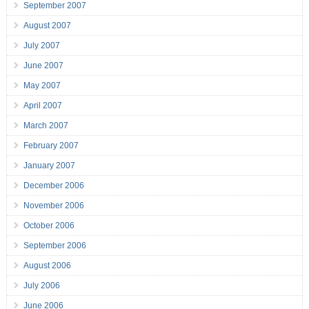
September 2007
August 2007
July 2007
June 2007
May 2007
April 2007
March 2007
February 2007
January 2007
December 2006
November 2006
October 2006
September 2006
August 2006
July 2006
June 2006