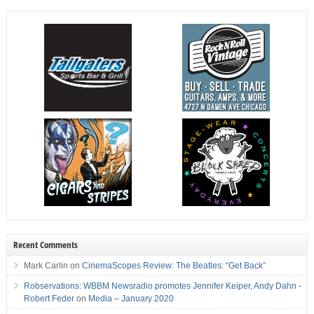
Recent Comments
Mark Carlin
on
CinemaScopes Review: The Beatles: “Get Back”
Robservations: WBBM Newsradio promotes Jennifer Keiper, Andy Dahn -
Robert Feder
on
Media – January 2020