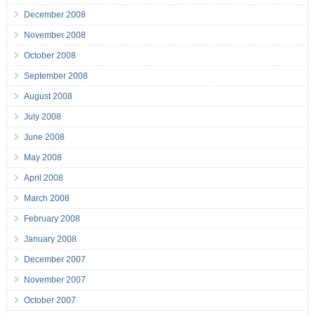
December 2008
November 2008
October 2008
September 2008
August 2008
July 2008
June 2008
May 2008
April 2008
March 2008
February 2008
January 2008
December 2007
November 2007
October 2007