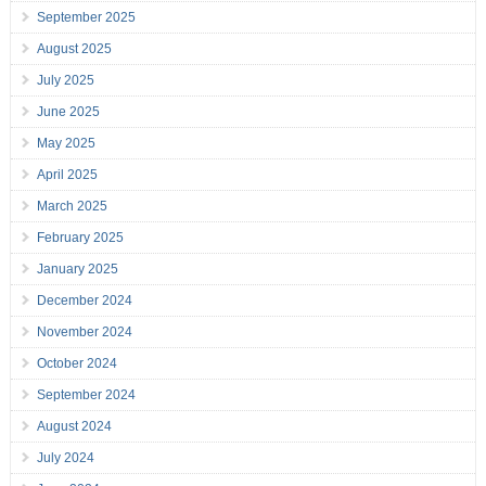
September 2025
August 2025
July 2025
June 2025
May 2025
April 2025
March 2025
February 2025
January 2025
December 2024
November 2024
October 2024
September 2024
August 2024
July 2024