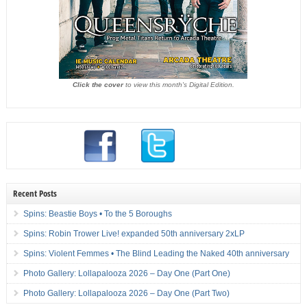
Click the cover
to view this month's Digital Edition.
Recent Posts
Spins: Beastie Boys • To the 5 Boroughs
Spins: Robin Trower Live! expanded 50th anniversary 2xLP
Spins: Violent Femmes • The Blind Leading the Naked 40th anniversary
Photo Gallery: Lollapalooza 2026 – Day One (Part One)
Photo Gallery: Lollapalooza 2026 – Day One (Part Two)