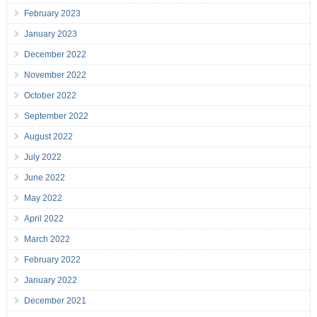
February 2023
January 2023
December 2022
November 2022
October 2022
September 2022
August 2022
July 2022
June 2022
May 2022
April 2022
March 2022
February 2022
January 2022
December 2021