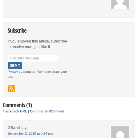
Subscribe
If you enjoyed this article, subscribe
to receive more just like it.
Privacy guaranteed. We never share your
info.
Comments (1)
Trackback URL
|
Comments RSS Feed
J Sand
says:
September 2, 2010 at 3:24 pm