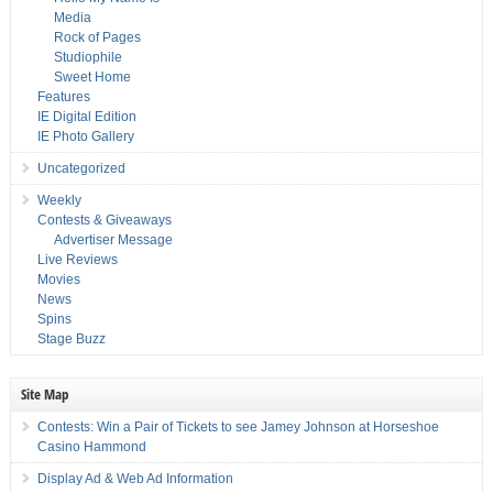
Media
Rock of Pages
Studiophile
Sweet Home
Features
IE Digital Edition
IE Photo Gallery
Uncategorized
Weekly
Contests & Giveaways
Advertiser Message
Live Reviews
Movies
News
Spins
Stage Buzz
Site Map
Contests: Win a Pair of Tickets to see Jamey Johnson at Horseshoe
Casino Hammond
Display Ad & Web Ad Information