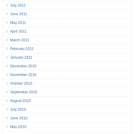
July 2011
June 2011
May 2011
April 2011
March 2011
February 2011
January 2011
December 2010
November 2010
October 2010
September 2010
August 2010
July 2010
June 2010
May 2010