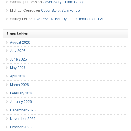
Samuraiprincess
on
Cover Story – Liam Gallagher
Michael Conroy
on
Cover Story: Sam Fender
Shirley Felt
on
Live Review: Bob Dylan at Credit Union 1 Arena
IE.com Archive
August 2026
July 2026
June 2026
May 2026
April 2026
March 2026
February 2026
January 2026
December 2025
November 2025
October 2025