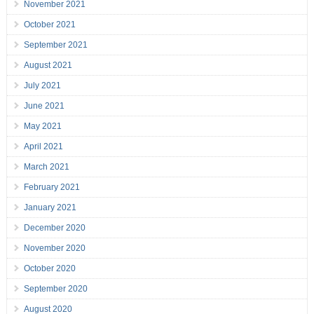
November 2021
October 2021
September 2021
August 2021
July 2021
June 2021
May 2021
April 2021
March 2021
February 2021
January 2021
December 2020
November 2020
October 2020
September 2020
August 2020