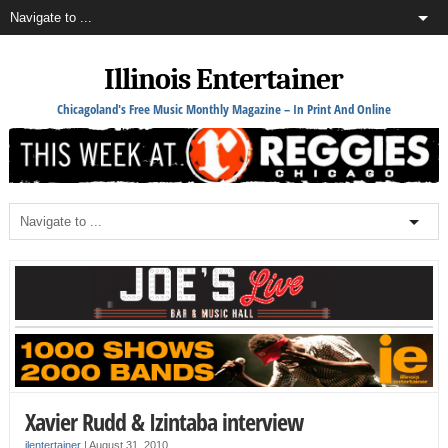
Illinois Entertainer
Chicagoland's Free Music Monthly Magazine – In Print And Online
Xavier Rudd & Izintaba interview
ilentertainer
|
August 31, 2010