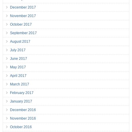
December 2017
November 2017
October 2017
September 2017
August 2017
July 2017
June 2017
May 2017
April 2017
March 2017
February 2017
January 2017
December 2016
November 2016
October 2016