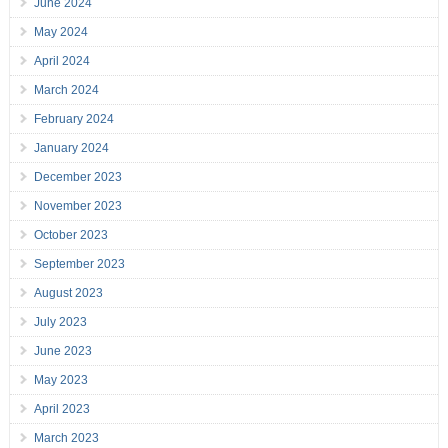
June 2024
May 2024
April 2024
March 2024
February 2024
January 2024
December 2023
November 2023
October 2023
September 2023
August 2023
July 2023
June 2023
May 2023
April 2023
March 2023