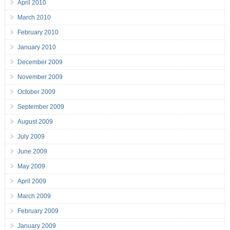
April 2010
March 2010
February 2010
January 2010
December 2009
November 2009
October 2009
September 2009
August 2009
July 2009
June 2009
May 2009
April 2009
March 2009
February 2009
January 2009