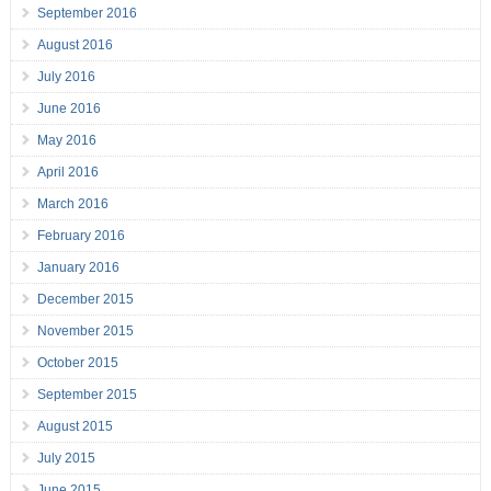
September 2016
August 2016
July 2016
June 2016
May 2016
April 2016
March 2016
February 2016
January 2016
December 2015
November 2015
October 2015
September 2015
August 2015
July 2015
June 2015