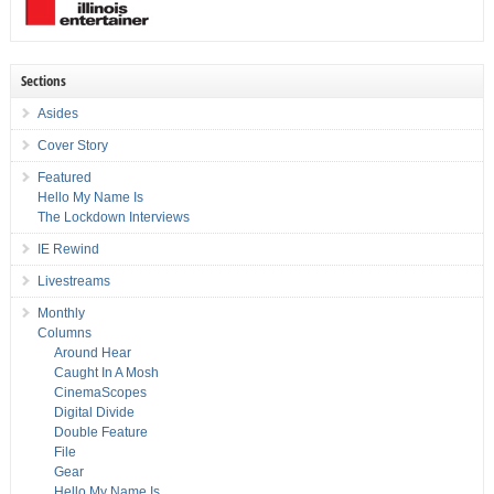
Sections
Asides
Cover Story
Featured
Hello My Name Is
The Lockdown Interviews
IE Rewind
Livestreams
Monthly
Columns
Around Hear
Caught In A Mosh
CinemaScopes
Digital Divide
Double Feature
File
Gear
Hello My Name Is