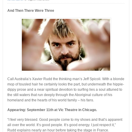
And Then There Were Three
Call Australia’s Xavier Rudd the thinking man’s Jeff Spicoli. With a blonde
mop of tousled hair he certainly looks the part, but underneath the hippie-
dippy prose and a near spiritual devotion to surfing lies a soul attuned to
the still waters that run deeply through the Aboriginal culture of his
homeland and the hearts of his world family – his fans.
Appearing: September 11th at Vic Theatre in Chicago.
“I feel very blessed. Good people come to my shows and that’s apparent
all over the world. It’s good people. It’s good energy. I just respect it,”
Rudd explains nearly an hour before taking the stage in France.