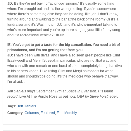
JD:
It’s they’re not buying “actor-boy singing.” It’s usually something
where I’m brought out and it’s the wrong setting. If you’re somewhere
where there’s something else they can be doing, like, oh, I don’t know,
turning around and walking to the bar at the back of the room? Or it’s a
fundraiser and it’s Washington D.C. and it’s who’s-important talking to
who’s-more-important and you’re up there singing your little funny song
about a recreational vehicle? Uh-uh.
IE: You’ve got to get a taste for the big cancellation. You need a bit of
primadonna, and I’m not getting that from you.
JD:
I have been with divas, and I have also seen great people like Clint
[Eastwood] and Meryl [Streep], in particular, who are not that way and
who can with one remark or one burst of talent completely bring that diva
to his or hers knees. I like using Clint and Meryl as models for what I
should and shouldn’t be doing. It’s the mediocre who behave that way,
I’m afraid. .
Jeff Daniels plays September 17th at Space in Evanston. His fourth
record
, Live At The Purple Rose,
is out now. Q&A by Steve Forstneger
.
Tags:
Jeff Daniels
Category
:
Columns
,
Featured
,
File
,
Monthly