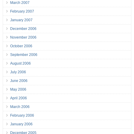
March 2007
February 2007
January 2007
December 2006
November 2006
October 2006
September 2006
August 2006
July 2006
June 2006
May 2006
April 2006
March 2006
February 2006
January 2006
December 2005