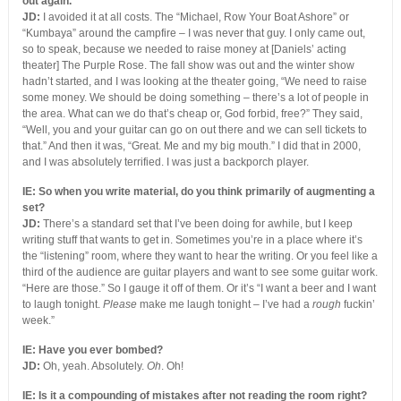
out again.”
JD:
I avoided it at all costs. The “Michael, Row Your Boat Ashore” or
“Kumbaya” around the campfire – I was never that guy. I only came out,
so to speak, because we needed to raise money at [Daniels’ acting
theater] The Purple Rose. The fall show was out and the winter show
hadn’t started, and I was looking at the theater going, “We need to raise
some money. We should be doing something – there’s a lot of people in
the area. What can we do that’s cheap or, God forbid, free?” They said,
“Well, you and your guitar can go on out there and we can sell tickets to
that.” And then it was, “Great. Me and my big mouth.” I did that in 2000,
and I was absolutely terrified. I was just a backporch player.
IE: So when you write material, do you think primarily of augmenting a
set?
JD:
There’s a standard set that I’ve been doing for awhile, but I keep
writing stuff that wants to get in. Sometimes you’re in a place where it’s
the “listening” room, where they want to hear the writing. Or you feel like a
third of the audience are guitar players and want to see some guitar work.
“Here are those.” So I gauge it off of them. Or it’s “I want a beer and I want
to laugh tonight.
Please
make me laugh tonight – I’ve had a
rough
fuckin’
week.”
IE: Have you ever bombed?
JD:
Oh, yeah. Absolutely.
Oh
. Oh!
IE: Is it a compounding of mistakes after not reading the room right?