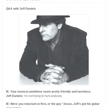
Q&A with Jeff Daniels
IE: Your musical ambitions seem pretty friendly and harmless.
Jeff Daniels:
I’m not trying to hurt anybody.
IE: Were you reluctant at first, or the guy “Jesus, Jeff’s got his guitar