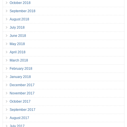
October 2018
September 2018
August 2018
July 2018
June 2018
May 2018
April 2018
March 2018
February 2018
January 2018
December 2017
November 2017
October 2017
September 2017
August 2017
July 2017