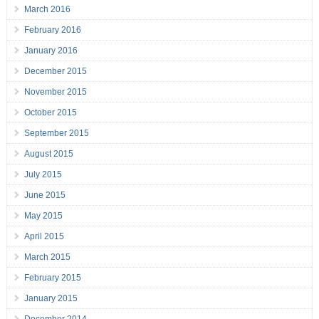
March 2016
February 2016
January 2016
December 2015
November 2015
October 2015
September 2015
August 2015
July 2015
June 2015
May 2015
April 2015
March 2015
February 2015
January 2015