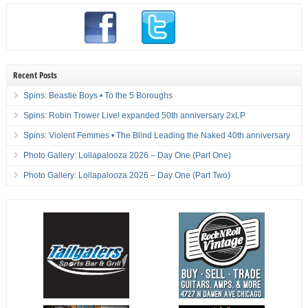
Recent Posts
Spins: Beastie Boys • To the 5 Boroughs
Spins: Robin Trower Live! expanded 50th anniversary 2xLP
Spins: Violent Femmes • The Blind Leading the Naked 40th anniversary
Photo Gallery: Lollapalooza 2026 – Day One (Part One)
Photo Gallery: Lollapalooza 2026 – Day One (Part Two)