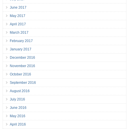
June 2017
May 2017
April 2017
March 2017
February 2017
January 2017
December 2016
November 2016
October 2016
September 2016
August 2016
July 2016
June 2016
May 2016
April 2016