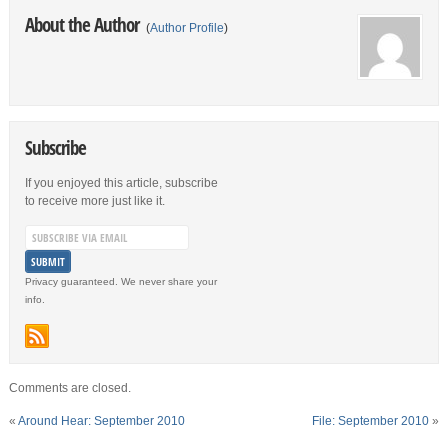
About the Author
(
Author Profile
)
Subscribe
If you enjoyed this article, subscribe
to receive more just like it.
Privacy guaranteed. We never share your
info.
Comments are closed.
«
Around Hear: September 2010
File: September 2010
»