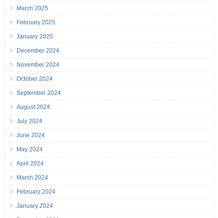
March 2025
February 2025
January 2025
December 2024
November 2024
October 2024
September 2024
August 2024
July 2024
June 2024
May 2024
April 2024
March 2024
February 2024
January 2024