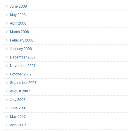
June 2008
May 2008
April 2008
March 2008
February 2008
January 2008
December 2007
November 2007
October 2007
September 2007
August 2007
July 2007
June 2007
May 2007
April 2007