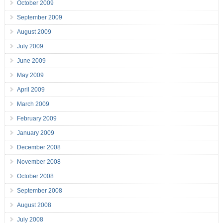
October 2009
September 2009
August 2009
July 2009
June 2009
May 2009
April 2009
March 2009
February 2009
January 2009
December 2008
November 2008
October 2008
September 2008
August 2008
July 2008