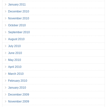
January 2011
December 2010
November 2010
October 2010
September 2010
August 2010
July 2010
June 2010
May 2010
April 2010
March 2010
February 2010
January 2010
December 2009
November 2009