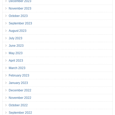
December 2023
November 2023
October 2023
September 2023
August 2023
July 2023
June 2023
May 2023
April 2023
March 2023
February 2023
January 2023
December 2022
November 2022
October 2022
September 2022