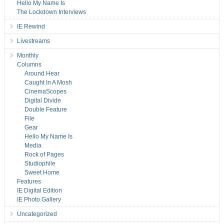
Hello My Name Is
The Lockdown Interviews
IE Rewind
Livestreams
Monthly
Columns
Around Hear
Caught In A Mosh
CinemaScopes
Digital Divide
Double Feature
File
Gear
Hello My Name Is
Media
Rock of Pages
Studiophile
Sweet Home
Features
IE Digital Edition
IE Photo Gallery
Uncategorized