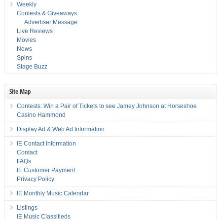
Weekly
Contests & Giveaways
Advertiser Message
Live Reviews
Movies
News
Spins
Stage Buzz
Site Map
Contests: Win a Pair of Tickets to see Jamey Johnson at Horseshoe
Casino Hammond
Display Ad & Web Ad Information
IE Contact Information
Contact
FAQs
IE Customer Payment
Privacy Policy
IE Monthly Music Calendar
Listings
IE Music Classifieds