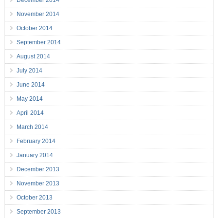
December 2014
November 2014
October 2014
September 2014
August 2014
July 2014
June 2014
May 2014
April 2014
March 2014
February 2014
January 2014
December 2013
November 2013
October 2013
September 2013