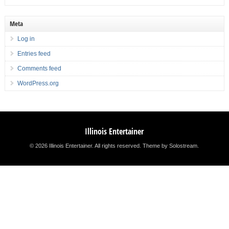
Meta
Log in
Entries feed
Comments feed
WordPress.org
Illinois Entertainer
© 2026 Illinois Entertainer. All rights reserved.
Theme by Solostream
.