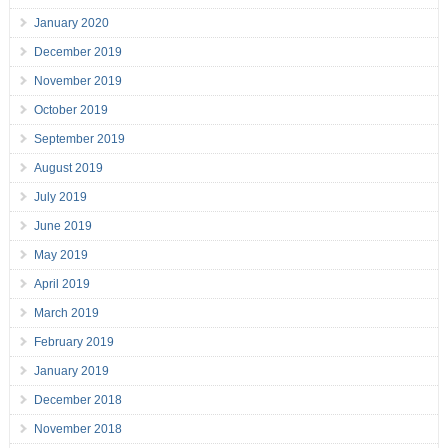
January 2020
December 2019
November 2019
October 2019
September 2019
August 2019
July 2019
June 2019
May 2019
April 2019
March 2019
February 2019
January 2019
December 2018
November 2018