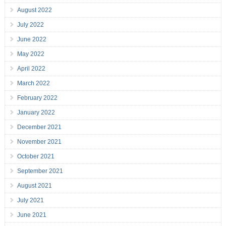
August 2022
July 2022
June 2022
May 2022
April 2022
March 2022
February 2022
January 2022
December 2021
November 2021
October 2021
September 2021
August 2021
July 2021
June 2021