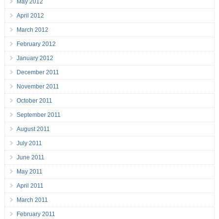
May 2012
April 2012
March 2012
February 2012
January 2012
December 2011
November 2011
October 2011
September 2011
August 2011
July 2011
June 2011
May 2011
April 2011
March 2011
February 2011