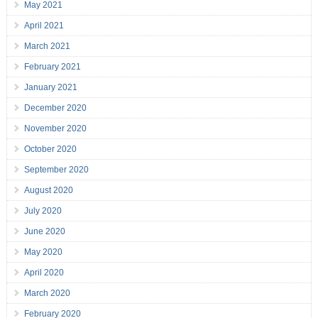
May 2021
April 2021
March 2021
February 2021
January 2021
December 2020
November 2020
October 2020
September 2020
August 2020
July 2020
June 2020
May 2020
April 2020
March 2020
February 2020