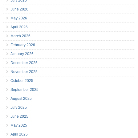
July 2026
June 2026
May 2026
April 2026
March 2026
February 2026
January 2026
December 2025
November 2025
October 2025
September 2025
August 2025
July 2025
June 2025
May 2025
April 2025