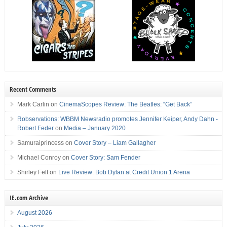
Recent Comments
Mark Carlin
on
CinemaScopes Review: The Beatles: “Get Back”
Robservations: WBBM Newsradio promotes Jennifer Keiper, Andy Dahn -
Robert Feder
on
Media – January 2020
Samuraiprincess
on
Cover Story – Liam Gallagher
Michael Conroy
on
Cover Story: Sam Fender
Shirley Felt
on
Live Review: Bob Dylan at Credit Union 1 Arena
IE.com Archive
August 2026