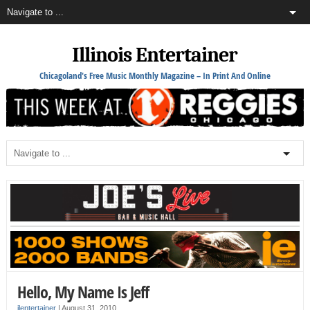
Illinois Entertainer
Chicagoland's Free Music Monthly Magazine – In Print And Online
Hello, My Name Is Jeff
ilentertainer
|
August 31, 2010