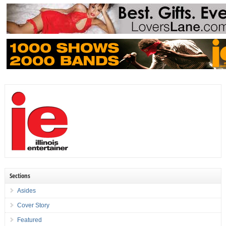
Sections
Asides
Cover Story
Featured