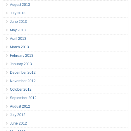
August 2013
July 2013
June 2013
May 2013
April 2013
March 2013
February 2013
January 2013
December 2012
November 2012
October 2012
September 2012
August 2012
July 2012
June 2012