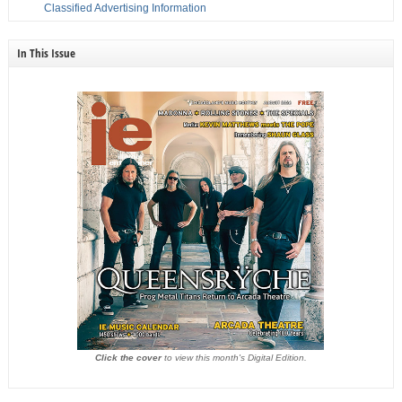
Classified Advertising Information
In This Issue
Click the cover
to view this month's Digital Edition.