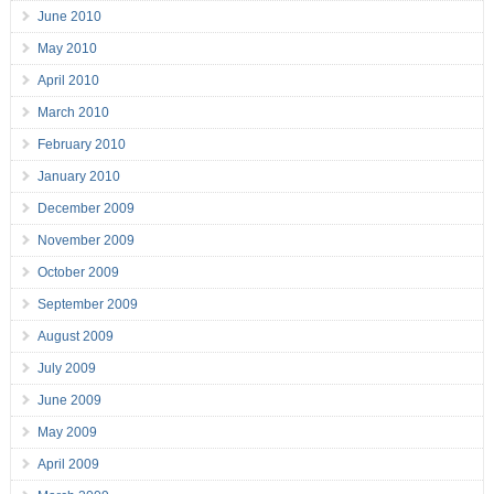
June 2010
May 2010
April 2010
March 2010
February 2010
January 2010
December 2009
November 2009
October 2009
September 2009
August 2009
July 2009
June 2009
May 2009
April 2009