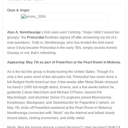
Ooze & Angst
Alan A. Nemtheanga
‘s Irish eyes aren’t smiling. “Hope I didn’t sound too
grumpy,” the
Primordial
frontman signed off after answering my list of e-
mail questions. Truth is, Nemtheanga, who has fronted the Irish band
since it truly became Primordial in the early ’90s, simply sounds honest.
Grumpy or not, that’s refreshing.
Appearing: May 7th as part of Powerfest at the Pearl Room in Mokena.
As is the fact the group is finally touring the United States. Though it’s
only a few years short of two-decades old, Primordial has never done a
full-fledged North American tour. A few weeks after Metal Blade reissued
his band’s 1995 full-length debut,
Inrama
, and a few weeks before he,
guitarists Ciáran MacUilam and Michael O’Floinn, bassist Pól
MacAmlaigh, and drummer Simon O’Laoghaire joined Moonsorrow,
Korpiklaani, Blackguard, and Swashbuckle for Paganfest 2 (which, on
May 7th, kicks off Powerfest weekend at the Pearl Room in Mokena)
Nemtheanga connected with “Mosh” via the Internet and talked shady
record labels, sinking economies, and shitty metal.
Mosh: Was the Inrama reissue a band decision? Label decision? Both? It