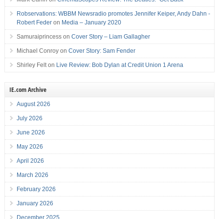
Robservations: WBBM Newsradio promotes Jennifer Keiper, Andy Dahn -
Robert Feder
on
Media – January 2020
Samuraiprincess
on
Cover Story – Liam Gallagher
Michael Conroy
on
Cover Story: Sam Fender
Shirley Felt
on
Live Review: Bob Dylan at Credit Union 1 Arena
IE.com Archive
August 2026
July 2026
June 2026
May 2026
April 2026
March 2026
February 2026
January 2026
December 2025