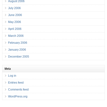
August 2006
July 2006
June 2006
May 2006
April 2006
March 2006
February 2006
January 2006
December 2005
Meta
Log in
Entries feed
Comments feed
WordPress.org