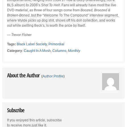
comprehensive, ranging from 1994’s
Pride & Glory
(interestingly,
not
a
BLS album) to 2006’s
Shot To Hell
. Fans will already have most the live
DVD material, as three of four songs come from
Boozed, Broozed &
Broken-Boned
, but the “Welcome To The Compound” interview segment,
where Wylde picks up dog shit, shows off his doll collection, and works
out while swilling Beck’s, is worth the price by itself.
—
Trevor Fisher
Tags:
Black Label Society
,
Primordial
Category
:
Caught In A Mosh
,
Columns
,
Monthly
About the Author
(
Author Profile
)
Subscribe
If you enjoyed this article, subscribe
to receive more just like it.