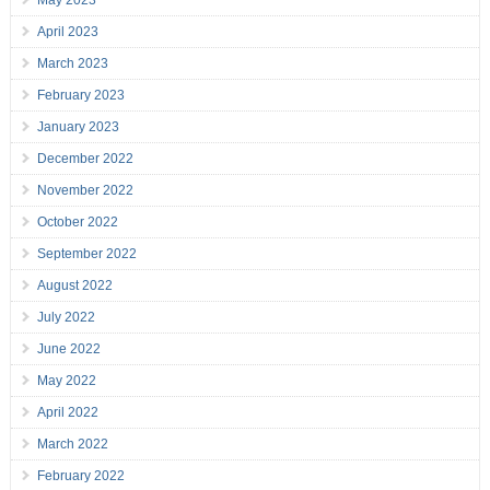
May 2023
April 2023
March 2023
February 2023
January 2023
December 2022
November 2022
October 2022
September 2022
August 2022
July 2022
June 2022
May 2022
April 2022
March 2022
February 2022