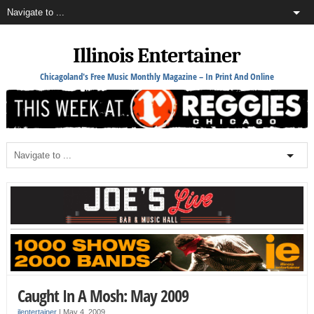
Illinois Entertainer
Chicagoland's Free Music Monthly Magazine – In Print And Online
Caught In A Mosh: May 2009
ilentertainer
|
May 4, 2009