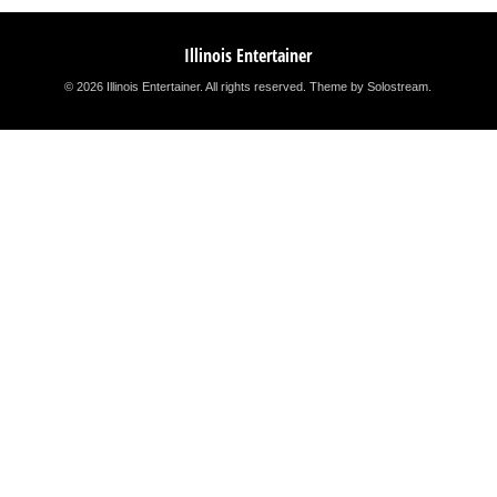
Illinois Entertainer
© 2026 Illinois Entertainer. All rights reserved.
Theme by Solostream
.