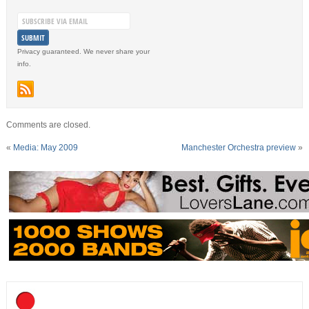
Privacy guaranteed. We never share your
info.
Comments are closed.
«
Media: May 2009
Manchester Orchestra preview
»