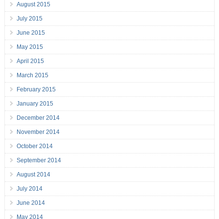
August 2015
July 2015
June 2015
May 2015
April 2015
March 2015
February 2015
January 2015
December 2014
November 2014
October 2014
September 2014
August 2014
July 2014
June 2014
May 2014