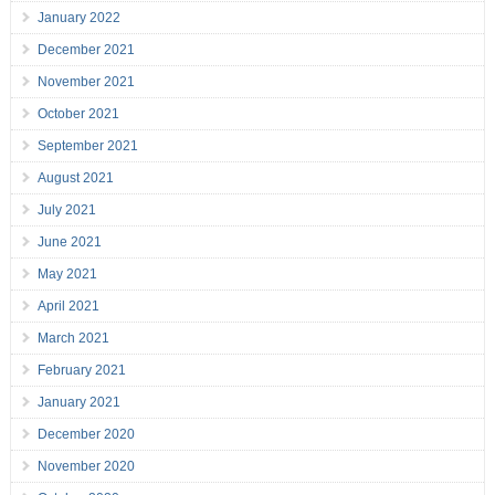
January 2022
December 2021
November 2021
October 2021
September 2021
August 2021
July 2021
June 2021
May 2021
April 2021
March 2021
February 2021
January 2021
December 2020
November 2020