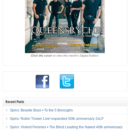
Click the cover
to view this month's Digital Edition.
Recent Posts
Spins: Beastie Boys • To the 5 Boroughs
Spins: Robin Trower Live! expanded 50th anniversary 2xLP
Spins: Violent Femmes • The Blind Leading the Naked 40th anniversary