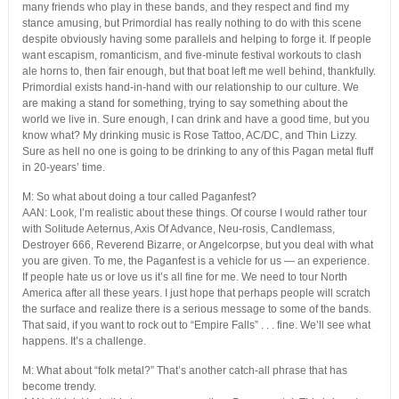
many friends who play in these bands, and they respect and find my
stance amusing, but Primordial has really nothing to do with this scene
despite obviously having some parallels and helping to forge it. If people
want escapism, romanticism, and five-minute festival workouts to clash
ale horns to, then fair enough, but that boat left me well behind, thankfully.
Primordial exists hand-in-hand with our relationship to our culture. We
are making a stand for something, trying to say something about the
world we live in. Sure enough, I can drink and have a good time, but you
know what? My drinking music is Rose Tattoo, AC/DC, and Thin Lizzy.
Sure as hell no one is going to be drinking to any of this Pagan metal fluff
in 20-years’ time.
M: So what about doing a tour called Paganfest?
AAN: Look, I’m realistic about these things. Of course I would rather tour
with Solitude Aeternus, Axis Of Advance, Neu-rosis, Candlemass,
Destroyer 666, Reverend Bizarre, or Angelcorpse, but you deal with what
you are given. To me, the Paganfest is a vehicle for us — an experience.
If people hate us or love us it’s all fine for me. We need to tour North
America after all these years. I just hope that perhaps people will scratch
the surface and realize there is a serious message to some of the bands.
That said, if you want to rock out to “Empire Falls” . . . fine. We’ll see what
happens. It’s a challenge.
M: What about “folk metal?” That’s another catch-all phrase that has
become trendy.