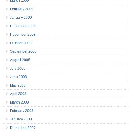
March 2009
February 2009
January 2009
December 2008
November 2008
October 2008
September 2008
August 2008
July 2008
June 2008
May 2008
April 2008
March 2008
February 2008
January 2008
December 2007