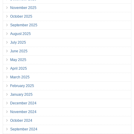
November 2025
October 2025
September 2025
August 2025
July 2025
June 2025
May 2025
April 2025
March 2025
February 2025
January 2025
December 2024
November 2024
October 2024
September 2024