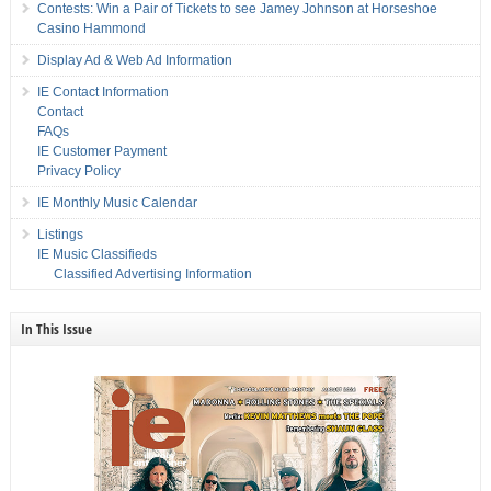
Contests: Win a Pair of Tickets to see Jamey Johnson at Horseshoe
Casino Hammond
Display Ad & Web Ad Information
IE Contact Information
Contact
FAQs
IE Customer Payment
Privacy Policy
IE Monthly Music Calendar
Listings
IE Music Classifieds
Classified Advertising Information
In This Issue