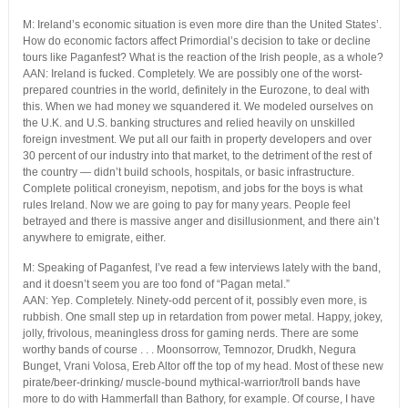
M: Ireland’s economic situation is even more dire than the United States’.
How do economic factors affect Primordial’s decision to take or decline
tours like Paganfest? What is the reaction of the Irish people, as a whole?
AAN: Ireland is fucked. Completely. We are possibly one of the worst-
prepared countries in the world, definitely in the Eurozone, to deal with
this. When we had money we squandered it. We modeled ourselves on
the U.K. and U.S. banking structures and relied heavily on unskilled
foreign investment. We put all our faith in property developers and over
30 percent of our industry into that market, to the detriment of the rest of
the country — didn’t build schools, hospitals, or basic infrastructure.
Complete political croneyism, nepotism, and jobs for the boys is what
rules Ireland. Now we are going to pay for many years. People feel
betrayed and there is massive anger and disillusionment, and there ain’t
anywhere to emigrate, either.
M: Speaking of Paganfest, I’ve read a few interviews lately with the band,
and it doesn’t seem you are too fond of “Pagan metal.”
AAN: Yep. Completely. Ninety-odd percent of it, possibly even more, is
rubbish. One small step up in retardation from power metal. Happy, jokey,
jolly, frivolous, meaningless dross for gaming nerds. There are some
worthy bands of course . . . Moonsorrow, Temnozor, Drudkh, Negura
Bunget, Vrani Volosa, Ereb Altor off the top of my head. Most of these new
pirate/beer-drinking/ muscle-bound mythical-warrior/troll bands have
more to do with Hammerfall than Bathory, for example. Of course, I have