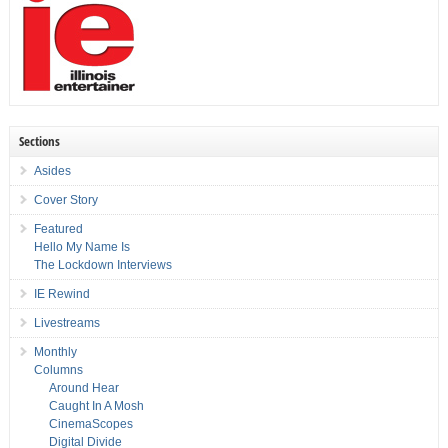
Sections
Asides
Cover Story
Featured
Hello My Name Is
The Lockdown Interviews
IE Rewind
Livestreams
Monthly
Columns
Around Hear
Caught In A Mosh
CinemaScopes
Digital Divide