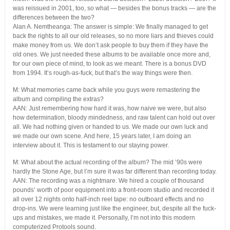
was reissued in 2001, too, so what — besides the bonus tracks — are the
differences between the two?
Alan A. Nemtheanga: The answer is simple: We finally managed to get
back the rights to all our old releases, so no more liars and thieves could
make money from us. We don’t ask people to buy them if they have the
old ones. We just needed these albums to be available once more and,
for our own piece of mind, to look as we meant. There is a bonus DVD
from 1994. It’s rough-as-fuck, but that’s the way things were then.
M: What memories came back while you guys were remastering the
album and compiling the extras?
AAN: Just remembering how hard it was, how naive we were, but also
how determination, bloody mindedness, and raw talent can hold out over
all. We had nothing given or handed to us. We made our own luck and
we made our own scene. And here, 15 years later, I am doing an
interview about it. This is testament to our staying power.
M: What about the actual recording of the album? The mid ’90s were
hardly the Stone Age, but I’m sure it was far different than recording today.
AAN: The recording was a nightmare. We hired a couple of thousand
pounds’ worth of poor equipment into a front-room studio and recorded it
all over 12 nights onto half-inch reel tape: no outboard effects and no
drop-ins. We were learning just like the engineer, but, despite all the fuck-
ups and mistakes, we made it. Personally, I’m not into this modern
computerized Protools sound.