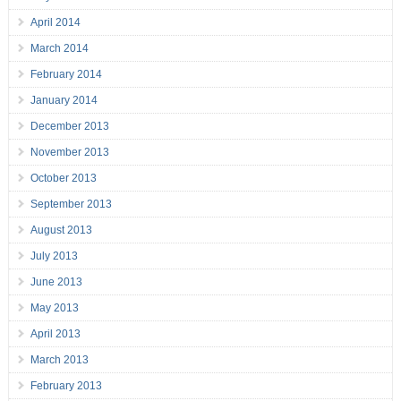
April 2014
March 2014
February 2014
January 2014
December 2013
November 2013
October 2013
September 2013
August 2013
July 2013
June 2013
May 2013
April 2013
March 2013
February 2013