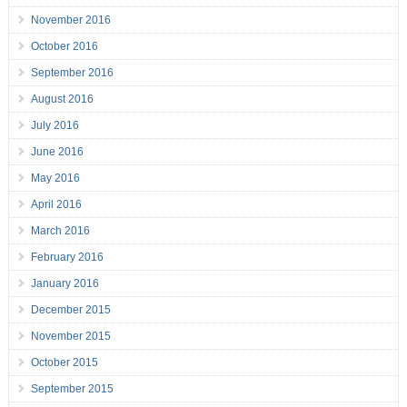
November 2016
October 2016
September 2016
August 2016
July 2016
June 2016
May 2016
April 2016
March 2016
February 2016
January 2016
December 2015
November 2015
October 2015
September 2015