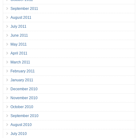
September 2011
August 2011
July 2011
June 2011
May 2011
April 2011
March 2011
February 2011
January 2011
December 2010
November 2010
October 2010
September 2010
August 2010
July 2010