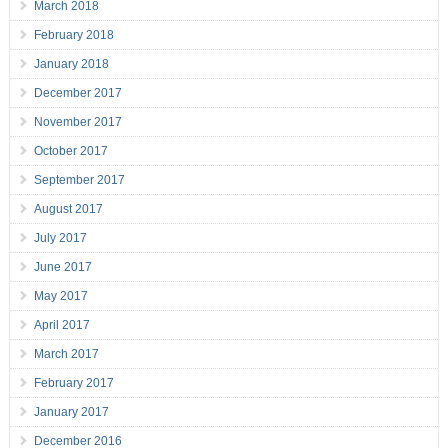
March 2018
February 2018
January 2018
December 2017
November 2017
October 2017
September 2017
August 2017
July 2017
June 2017
May 2017
April 2017
March 2017
February 2017
January 2017
December 2016