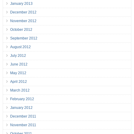
January 2013
December 2012
November 2012
October 2012
September 2012
August 2012
July 2012
June 2012
May 2012
April 2012
March 2012
February 2012
January 2012
December 2011
November 2011
October 2011