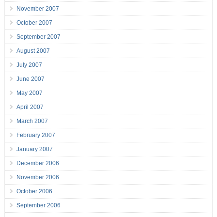
November 2007
October 2007
September 2007
August 2007
July 2007
June 2007
May 2007
April 2007
March 2007
February 2007
January 2007
December 2006
November 2006
October 2006
September 2006