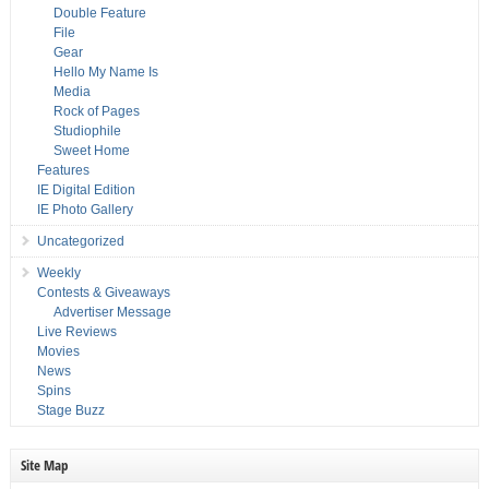
Double Feature
File
Gear
Hello My Name Is
Media
Rock of Pages
Studiophile
Sweet Home
Features
IE Digital Edition
IE Photo Gallery
Uncategorized
Weekly
Contests & Giveaways
Advertiser Message
Live Reviews
Movies
News
Spins
Stage Buzz
Site Map