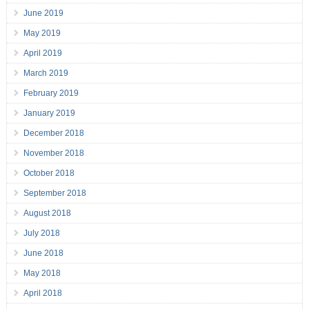
June 2019
May 2019
April 2019
March 2019
February 2019
January 2019
December 2018
November 2018
October 2018
September 2018
August 2018
July 2018
June 2018
May 2018
April 2018