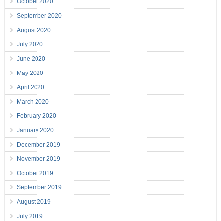
October 2020
September 2020
August 2020
July 2020
June 2020
May 2020
April 2020
March 2020
February 2020
January 2020
December 2019
November 2019
October 2019
September 2019
August 2019
July 2019