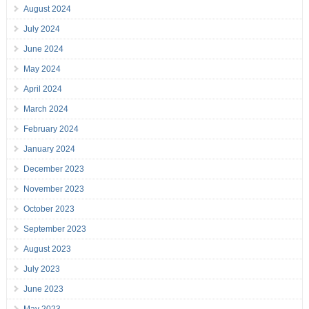
August 2024
July 2024
June 2024
May 2024
April 2024
March 2024
February 2024
January 2024
December 2023
November 2023
October 2023
September 2023
August 2023
July 2023
June 2023