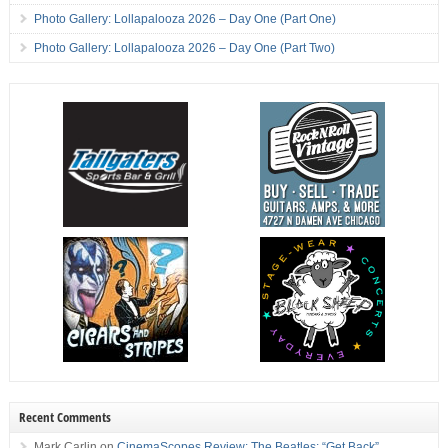
Photo Gallery: Lollapalooza 2026 – Day One (Part One)
Photo Gallery: Lollapalooza 2026 – Day One (Part Two)
Recent Comments
Mark Carlin
on
CinemaScopes Review: The Beatles: “Get Back”