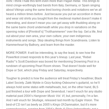
AAN: I think I hate this term even more than Pagan metal. This brings to
mind cringe-worthingly bad bands from Italy, Germany, or Spain singing
about Vikings using the same tired boring chords and notations we’ve all
heard a million times before. Just because you put an accordion in there
and wear old shirts you bought from the medieval market doesn’t make it
interesting, and doesn’t mean you can get away with thudding along on
the same barre chord underneath while you drop in variations on the
opening notes of [Finntroll’s] “Trollhammeren” over the top. Get a life, find
out about your own area, your own culture, your own indigenous
instruments and songs. Stop stealing things from Scandinavia. Listen to
Hammerheart
by Bathory, and learn from the master.
MORE POWER: It will be interesting, to say the least, to see how the
Powerfest crowd responds to this year’s lineup. Last year, “Rebel
Radio”‘s Scott Davidson was booed for mentioning Drowning Pool in a
rundown of upcoming Pearl Room shows. That doesn’t bode well for
Dope or Soil, which play Friday and Saturday, respectively.
Tougher to predict is how the audience will treat Friday’s headliner, Black
Label Society. Zakk Wylde
is
Ozzy-fucking-Osbourne’s guitarist, so he’ll
always hold some status with metalheads, but, on the other hand, BLS
just finished a tour with Dope and Sevendust. I won’t vouch for any studio
material past 2004’s
Hangover Music Vol. VI
, but, personally, I’m a fan.
And I will vouch for
Skullage,
released last month by Eagle Vision. The
best-of CD isn’t as beefy as 2005’s
Kings Of Damnation
, but it’s more