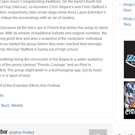
 Cajun music’s longstanding traditions. On the band’s fourth full-
Photo 
nd Hop
(Valcour), co-founders Chris Segura’s and Chris Stafford’s
One)
dion, respectively, take center stage while Anna Laura Edmiston’s
imbue the proceedings with an air of mystery.
Photo 
Two)
t because all the lyrics are in French that allows the songs to stand
wn. With its mixture of traditional ballads and original numbers, the
ing good time and also a snapshot of the musicians’ individual
is-es started the group before they even reached their teenage
er Michael Stafford is barely out of high school.
methings bring the microcosm of the Bayou to a wider audience.
n of the penny carnival “Prends Courage” and an iPod is
first. The group might dwell in a technological age, but its heart
 in a stack of vinyl.
t of the Evanston Ethnic Arts Festival.
lts
e Buzz
,
Weekly
thor
(
Author Profile
)