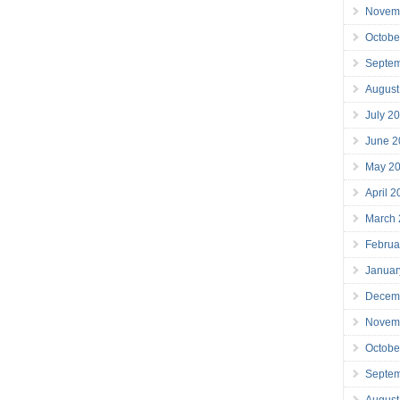
Novem
Octobe
Septe
August
July 2
June 2
May 2
April 
March
Februa
Januar
Decem
Novem
Octobe
Septe
August