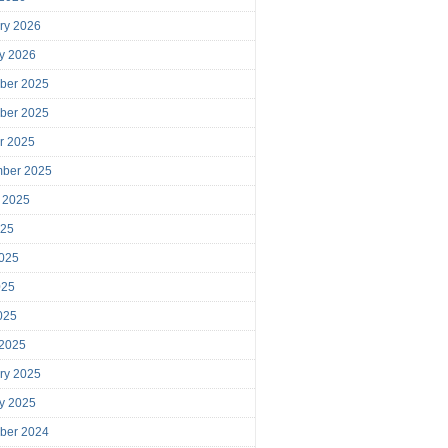
ry 2026
y 2026
ber 2025
ber 2025
r 2025
mber 2025
 2025
025
025
025
2025
 2025
ry 2025
y 2025
ber 2024