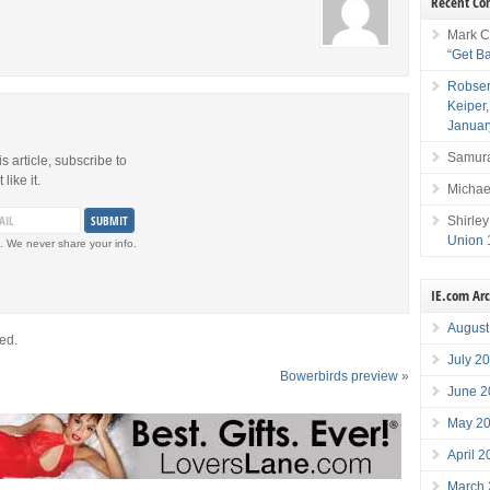
Recent C
Mark C
“Get B
Robser
Keiper
Januar
Samura
is article, subscribe to
like it.
Michae
Shirley
Union 
. We never share your info.
IE.com Ar
August
ed.
July 2
Bowerbirds preview
»
June 2
May 2
April 
March