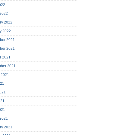
2022
 2022
ry 2022
y 2022
ber 2021
ber 2021
r 2021
mber 2021
 2021
021
021
021
2021
 2021
ry 2021