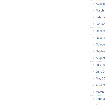
April 
March
Februa
Januar
Decem
Novem
Octobe
Septe
August
July 2
June 2
May 2
April 
March
Februa