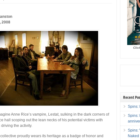
vanston
, 2008
Clic
Recent Pos
Spins: 
imagine Anne Rice’s vampire, Lestat, sulking in the dark corners of
Spins:
e hall scoping out the lean necks of his potential victims with
annive
driving the activity.
Spins:
Naked 
ollective proudly wears its heritage as a badge of honor and