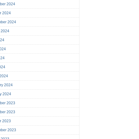
ber 2024
r 2024
mber 2024
 2024
024
024
024
2024
 2024
ry 2024
y 2024
ber 2023
ber 2023
r 2023
mber 2023
 2023