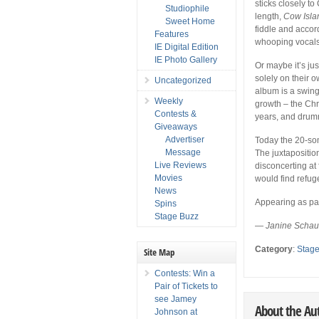
sticks closely to
Studiophile
length,
Cow Isla
Sweet Home
fiddle and accor
Features
whooping vocals 
IE Digital Edition
IE Photo Gallery
Or maybe it’s jus
solely on their o
Uncategorized
album is a swing
Weekly
growth – the Chr
Contests &
years, and drumm
Giveaways
Advertiser
Today the 20-so
Message
The juxtapositio
Live Reviews
disconcerting at 
Movies
would find refuge
News
Appearing as par
Spins
Stage Buzz
—
Janine Schau
Category
:
Stag
Site Map
Contests: Win a
Pair of Tickets to
see Jamey
About the Au
Johnson at