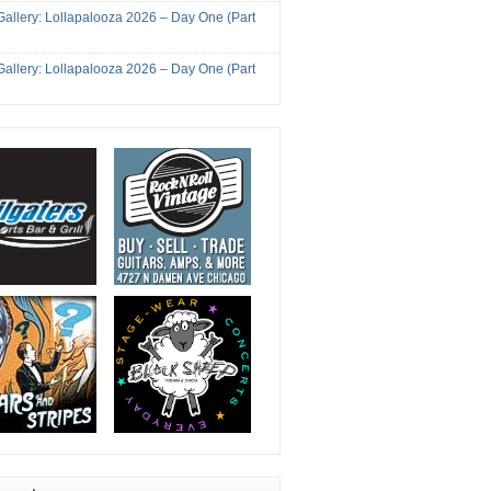
Gallery: Lollapalooza 2026 – Day One (Part
Gallery: Lollapalooza 2026 – Day One (Part