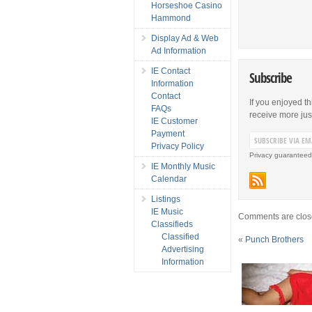
Horseshoe Casino
Hammond
Display Ad & Web
Ad Information
IE Contact
Subscribe
Information
Contact
If you enjoyed th
FAQs
receive more just 
IE Customer
Payment
Privacy Policy
Privacy guaranteed
IE Monthly Music
Calendar
Listings
IE Music
Comments are clos
Classifieds
Classified
«
Punch Brothers
Advertising
Information