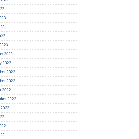
023
023
023
2023
 2023
ry 2023
y 2023
ber 2022
ber 2022
r 2022
mber 2022
 2022
022
022
022