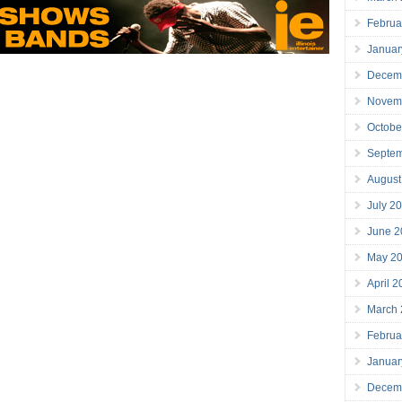
Februa
Januar
Decem
Novem
Octobe
Septe
August
July 2
June 2
May 2
April 
March
Februa
Januar
Decem