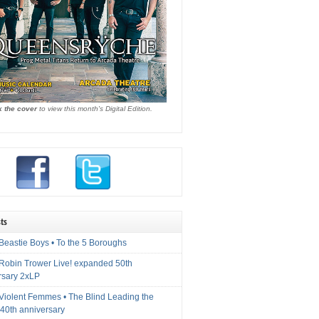
k the cover
to view this month's Digital Edition.
ts
Beastie Boys • To the 5 Boroughs
 Robin Trower Live! expanded 50th
rsary 2xLP
 Violent Femmes • The Blind Leading the
40th anniversary