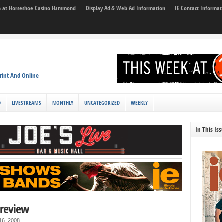
son at Horseshoe Casino Hammond
Display Ad & Web Ad Information
IE Contact Informat
rint And Online
D
LIVESTREAMS
MONTHLY
UNCATEGORIZED
WEEKLY
In This Is
preview
 16, 2008