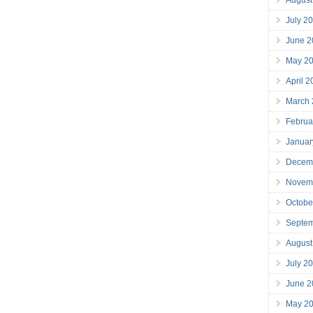
July 2
June 2
May 2
April 
March
Februa
Januar
Decem
Novem
Octobe
Septe
August
July 2
June 2
May 2