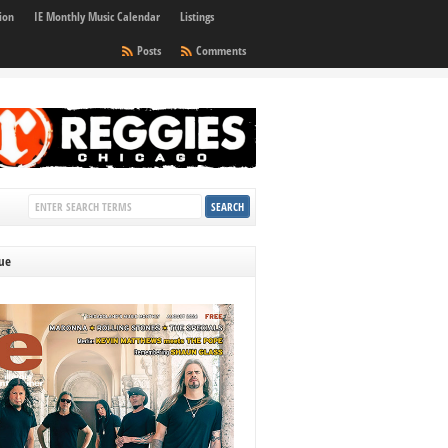
ion
IE Monthly Music Calendar
Listings
Posts
Comments
sue