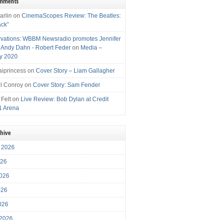
omments
arlin
on
CinemaScopes Review: The Beatles:
ack”
vations: WBBM Newsradio promotes Jennifer
, Andy Dahn - Robert Feder
on
Media –
y 2020
iprincess
on
Cover Story – Liam Gallagher
l Conroy
on
Cover Story: Sam Fender
 Felt
on
Live Review: Bob Dylan at Credit
1 Arena
chive
 2026
026
026
026
2026
 2026