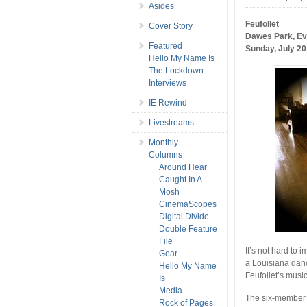
Asides
Feufollet
Cover Story
Dawes Park, E
Featured
Sunday, July 20
Hello My Name Is
The Lockdown
Interviews
IE Rewind
Livestreams
Monthly
Columns
Around Hear
Caught In A
Mosh
CinemaScopes
Digital Divide
Double Feature
File
It’s not hard to 
Gear
a Louisiana danc
Hello My Name
Feufollet’s music 
Is
Media
The six-member c
Rock of Pages