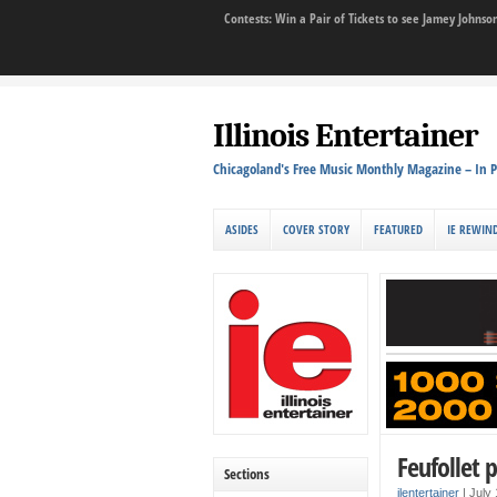
Contests: Win a Pair of Tickets to see Jamey John
Illinois Entertainer
Chicagoland's Free Music Monthly Magazine – In P
ASIDES
COVER STORY
FEATURED
IE REWIN
Feufollet 
Sections
ilentertainer
|
July