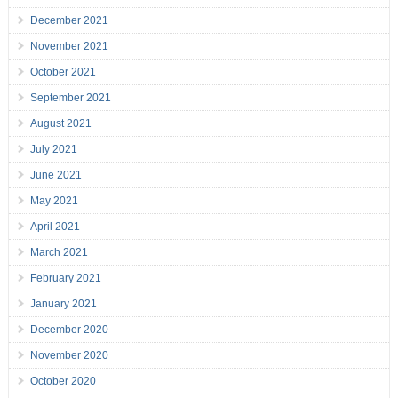
December 2021
November 2021
October 2021
September 2021
August 2021
July 2021
June 2021
May 2021
April 2021
March 2021
February 2021
January 2021
December 2020
November 2020
October 2020