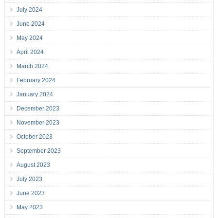
July 2024
June 2024
May 2024
April 2024
March 2024
February 2024
January 2024
December 2023
November 2023
October 2023
September 2023
August 2023
July 2023
June 2023
May 2023