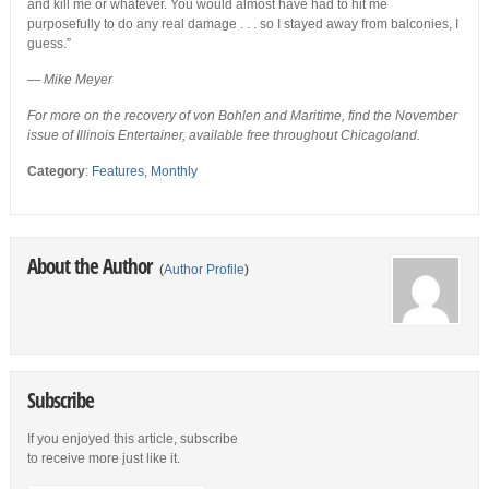
and kill me or whatever. You would almost have had to hit me
purposefully to do any real damage . . . so I stayed away from balconies, I
guess.”
—
Mike Meyer
For more on the recovery of von Bohlen and Maritime, find the November
issue of Illinois Entertainer, available free throughout Chicagoland.
Category
:
Features
,
Monthly
About the Author
(
Author Profile
)
Subscribe
If you enjoyed this article, subscribe
to receive more just like it.