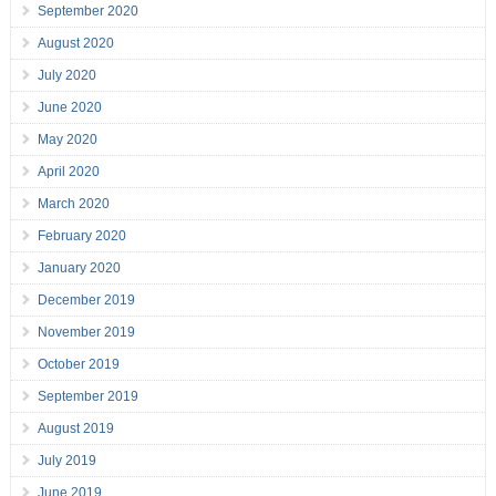
September 2020
August 2020
July 2020
June 2020
May 2020
April 2020
March 2020
February 2020
January 2020
December 2019
November 2019
October 2019
September 2019
August 2019
July 2019
June 2019