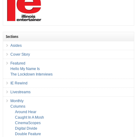
Sections
Asides
Cover Story
Featured
Hello My Name Is
The Lockdown Interviews
IE Rewind
Livestreams
Monthly
Columns
Around Hear
Caught In A Mosh
CinemaScopes
Digital Divide
Double Feature