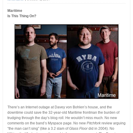
Maritime
Is This Thing On?
There’s an Internet outage at Davey von Bohlen’s house, and the
downtime could save the 32-year-old Maritime frontman the burden of
trudging through the day’s blog roll. He wouldn’t miss much. No new
comments on the band’s Myspace page. No new
Pitchfork
review arguing
“the man can’t sing” (like a 3.2 slam of
Glass Floor
did in 2004). No