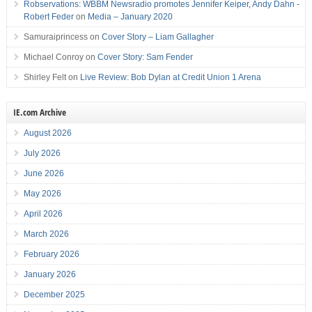
Robservations: WBBM Newsradio promotes Jennifer Keiper, Andy Dahn -
Robert Feder
on
Media – January 2020
Samuraiprincess
on
Cover Story – Liam Gallagher
Michael Conroy
on
Cover Story: Sam Fender
Shirley Felt
on
Live Review: Bob Dylan at Credit Union 1 Arena
IE.com Archive
August 2026
July 2026
June 2026
May 2026
April 2026
March 2026
February 2026
January 2026
December 2025