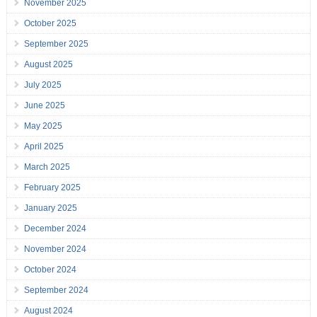
November 2025
October 2025
September 2025
August 2025
July 2025
June 2025
May 2025
April 2025
March 2025
February 2025
January 2025
December 2024
November 2024
October 2024
September 2024
August 2024