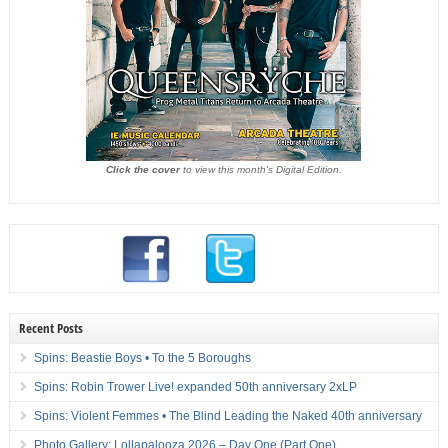
Click the cover
to view this month's Digital Edition.
Recent Posts
Spins: Beastie Boys • To the 5 Boroughs
Spins: Robin Trower Live! expanded 50th anniversary 2xLP
Spins: Violent Femmes • The Blind Leading the Naked 40th anniversary
Photo Gallery: Lollapalooza 2026 – Day One (Part One)