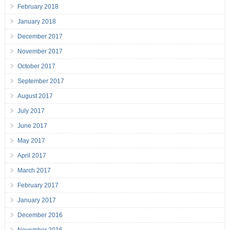
February 2018
January 2018
December 2017
November 2017
October 2017
September 2017
August 2017
July 2017
June 2017
May 2017
April 2017
March 2017
February 2017
January 2017
December 2016