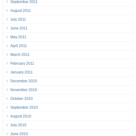
September 2011
August 2011
July 2011
June 2011
May 2011
April 2011
March 2011
February 2011
January 2011
December 2010
November 2010
October 2010
September 2010
August 2010
July 2010
June 2010