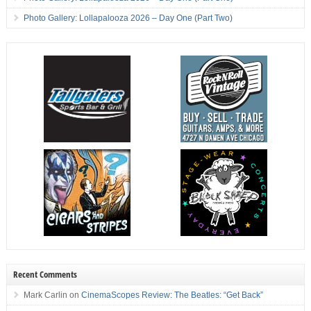
Photo Gallery: Lollapalooza 2026 – Day One (Part Two)
Recent Comments
Mark Carlin
on
CinemaScopes Review: The Beatles: “Get Back”