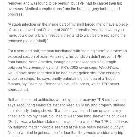
removed and was found to be benign, but TPR had to cancel their trip
overseas. Medical complications from the brain surgery further idled
progress.
“A staph infection on the inside part of my skull forced me to have a piece
of skull removed that October of 2000,” he recalls. “And then when you
have, you know, a brain infection, they tend to wait [before replacing the
removed piece of skull].”
For a year and half, the man functioned with “nothing there” to protect an
exposed section of brain. Amazingly, his condition didn’t prevent TPR
from touring North America, though he acknowledges a full-length
between
Very Emergency
and TPR’s 2002 swan song,
Wood/Water
,
would have been recorded if he had never gotten sick. “We certainly
wrote the songs,” he says, briefly entertaining the idea of a “huge,
famous, My Chemical Romance” level of success, which TPR never
approached.
Self-administered antibiotics were key to the recovery TPR did have, he
says, recounting elaborate steps to keep an IV dry and properly snaked
into his body during shows. “It was in my arm, and then up across my
chest, and into my heart. So I had to wear one long sleeve,” he chuckles.
“So that was a fashion statement I made for a while.” For TPR fans, it was
no laughing matter. “People seemed at the time really freaked out by it.
No one wanted to get near me for fear that they would accidentally trip