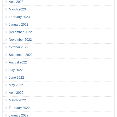
April 2023
March 2023
February 2023
January 2023
December 2022
November 2022
October 2022
September 2022
August 2022
July 2022
June 2022
May 2022
April 2022
March 2022
February 2022
January 2022