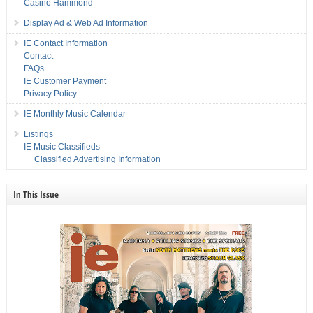
Casino Hammond
Display Ad & Web Ad Information
IE Contact Information
Contact
FAQs
IE Customer Payment
Privacy Policy
IE Monthly Music Calendar
Listings
IE Music Classifieds
Classified Advertising Information
In This Issue