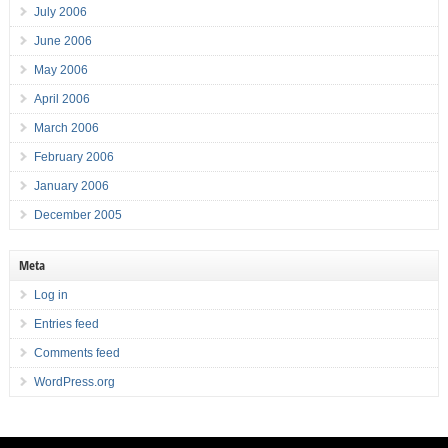
July 2006
June 2006
May 2006
April 2006
March 2006
February 2006
January 2006
December 2005
Meta
Log in
Entries feed
Comments feed
WordPress.org