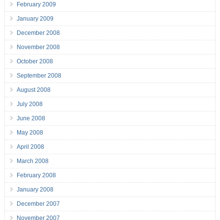
February 2009
January 2009
December 2008
November 2008
October 2008
September 2008
August 2008
July 2008
June 2008
May 2008
April 2008
March 2008
February 2008
January 2008
December 2007
November 2007