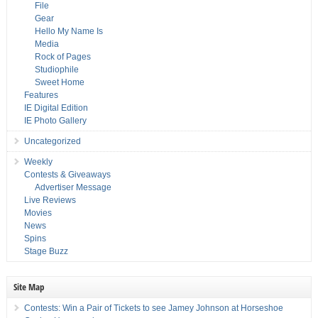
File
Gear
Hello My Name Is
Media
Rock of Pages
Studiophile
Sweet Home
Features
IE Digital Edition
IE Photo Gallery
Uncategorized
Weekly
Contests & Giveaways
Advertiser Message
Live Reviews
Movies
News
Spins
Stage Buzz
Site Map
Contests: Win a Pair of Tickets to see Jamey Johnson at Horseshoe