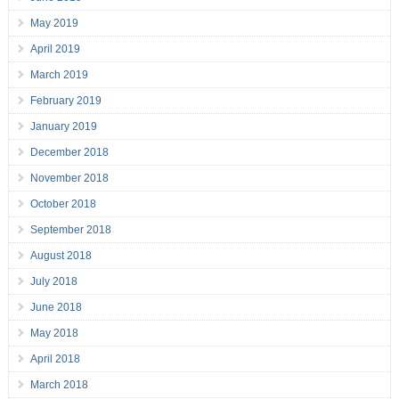
May 2019
April 2019
March 2019
February 2019
January 2019
December 2018
November 2018
October 2018
September 2018
August 2018
July 2018
June 2018
May 2018
April 2018
March 2018