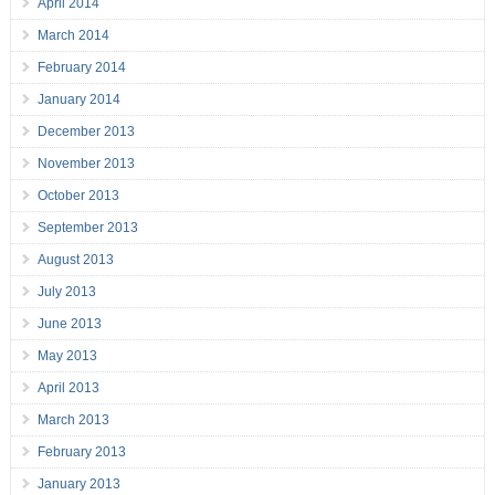
April 2014
March 2014
February 2014
January 2014
December 2013
November 2013
October 2013
September 2013
August 2013
July 2013
June 2013
May 2013
April 2013
March 2013
February 2013
January 2013