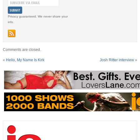
Privacy guaranteed. We never share your
info.
Comments are closed.
«
Hello, My Name Is Kirk
Josh Ritter interview
»