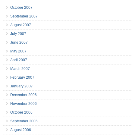
October 2007
September 2007
August 2007
July 2007
June 2007
May 2007
April 2007
March 2007
February 2007
January 2007
December 2006
November 2006
October 2006
September 2006
August 2006