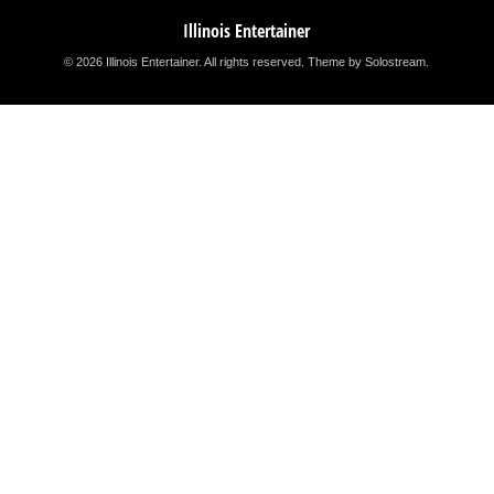
Illinois Entertainer
© 2026 Illinois Entertainer. All rights reserved.
Theme by Solostream
.