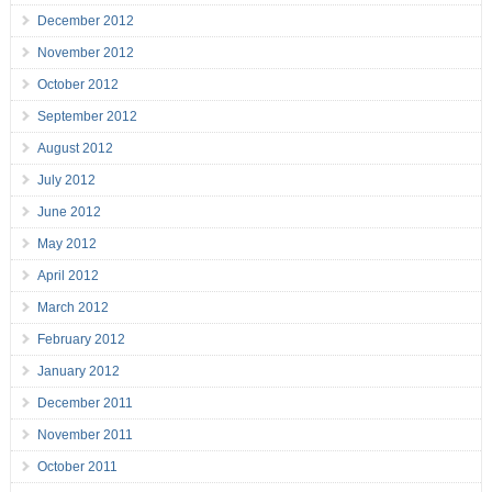
December 2012
November 2012
October 2012
September 2012
August 2012
July 2012
June 2012
May 2012
April 2012
March 2012
February 2012
January 2012
December 2011
November 2011
October 2011