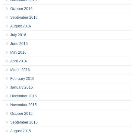
November 2016
October 2016
September 2016
August 2016
July 2016
June 2016
May 2016
April 2016
March 2016
February 2016
January 2016
December 2015
November 2015
October 2015
September 2015
August 2015