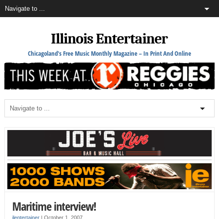
Illinois Entertainer
Chicagoland's Free Music Monthly Magazine – In Print And Online
Maritime interview!
ilentertainer
|
October 1, 2007