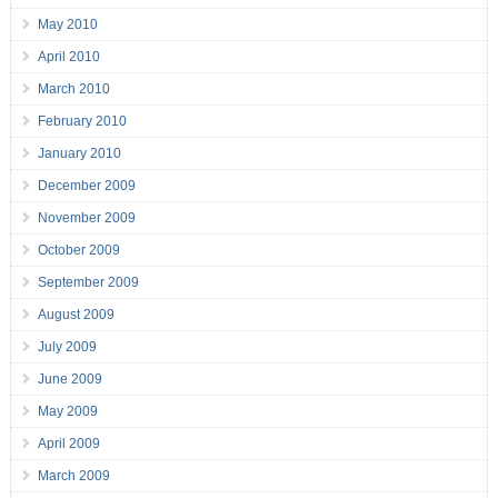
May 2010
April 2010
March 2010
February 2010
January 2010
December 2009
November 2009
October 2009
September 2009
August 2009
July 2009
June 2009
May 2009
April 2009
March 2009