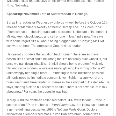
Wikipedia-lifted retrospective on his former emo-pop act, The Promise
Ring. Not today.
Appearing: November 15th at Subterranean in Chicago.
But as this lackluster Wednesday unfolds — well before the October 16th
release of Maritime’s sweetly anthemic
Heresy And The Hotel Choir
(Flameshovel) — the singer/guitarist succumbs to the lure of the nearest
Milwaukee hotspot, laptop and cell phone in tow. “Indie now,” he says
with some regret, “it’s all about being blogged about.” Playing Mr. Fixit
can wait an hour. The promise of Google rings louder.
He casually ponders the situation back home: “There are so many
possibilities of what could be wrong that I’m not really sure what it is, but
once we nail down what it is, I think it should be no problem.” A slowly
blinking cable modem, a wireless router glowing the wrong color, a PC
unknowingly needing a reset — infuriating to most, but these possible
ailments pose no immediate concern to von Bohlen, a survivor of one
brain tumor and three related surgeries in the early part of the decade. He
says, sharing a clean bill of recent health, “There’s not a whole lot to talk
about now.” For years the opposite was true.
In May 2000 the frontman collapsed before TPR were to tour Europe in
support of an EP on the heels of
Very Emergency
, the follow-up album to
a genre-defining best seller, 1997’s
Nothing Feels Good
. Doctors
discovered a lemon-sized mass in von Bohlen’s brain. A tumor was