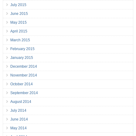
July 2015
June 2015
May 2015
April 2015
March 2015
February 2015
January 2015
December 2014
November 2014
October 2014
September 2014
August 2014
July 2014
June 2014
May 2014