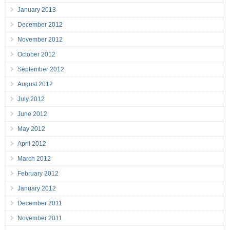
January 2013
December 2012
November 2012
October 2012
September 2012
August 2012
July 2012
June 2012
May 2012
April 2012
March 2012
February 2012
January 2012
December 2011
November 2011