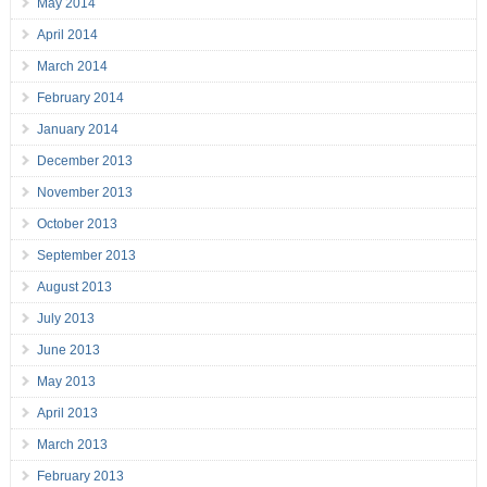
May 2014
April 2014
March 2014
February 2014
January 2014
December 2013
November 2013
October 2013
September 2013
August 2013
July 2013
June 2013
May 2013
April 2013
March 2013
February 2013