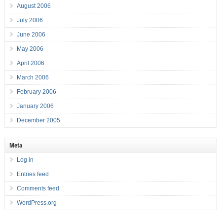
August 2006
July 2006
June 2006
May 2006
April 2006
March 2006
February 2006
January 2006
December 2005
Meta
Log in
Entries feed
Comments feed
WordPress.org