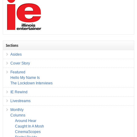
Sections
Asides
Cover Story
Featured
Hello My Name Is
The Lockdown Interviews
IE Rewind
Livestreams
Monthly
Columns
Around Hear
Caught In A Mosh
CinemaScopes