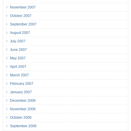
November 2007
October 2007
September 2007
August 2007
July 2007
June 2007
May 2007
April 2007
March 2007
February 2007
January 2007
December 2006
November 2006
October 2006
September 2006