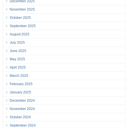
December 2025
November 2025
October 2025
September 2025
August 2025
July 2025
June 2025
May 2025
April 2025
March 2025
February 2025
January 2025
December 2024
November 2024
October 2024
September 2024