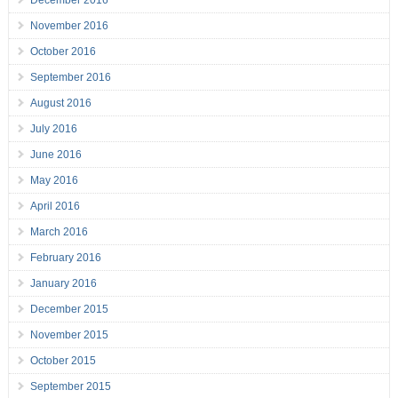
December 2016
November 2016
October 2016
September 2016
August 2016
July 2016
June 2016
May 2016
April 2016
March 2016
February 2016
January 2016
December 2015
November 2015
October 2015
September 2015