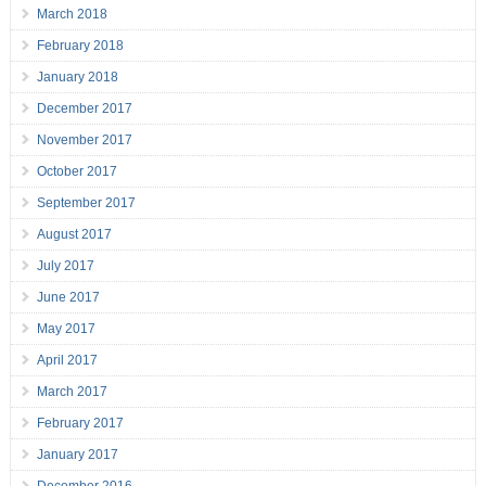
March 2018
February 2018
January 2018
December 2017
November 2017
October 2017
September 2017
August 2017
July 2017
June 2017
May 2017
April 2017
March 2017
February 2017
January 2017