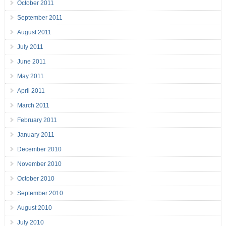
October 2011
September 2011
August 2011
July 2011
June 2011
May 2011
April 2011
March 2011
February 2011
January 2011
December 2010
November 2010
October 2010
September 2010
August 2010
July 2010