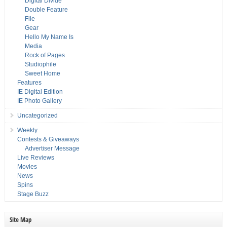
Digital Divide
Double Feature
File
Gear
Hello My Name Is
Media
Rock of Pages
Studiophile
Sweet Home
Features
IE Digital Edition
IE Photo Gallery
Uncategorized
Weekly
Contests & Giveaways
Advertiser Message
Live Reviews
Movies
News
Spins
Stage Buzz
Site Map