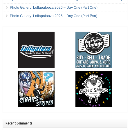
Photo Gallery: Lollapalooza 2026 – Day One (Part One)
Photo Gallery: Lollapalooza 2026 – Day One (Part Two)
Recent Comments