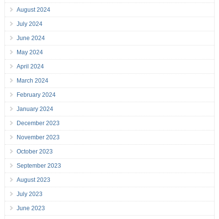
August 2024
July 2024
June 2024
May 2024
April 2024
March 2024
February 2024
January 2024
December 2023
November 2023
October 2023
September 2023
August 2023
July 2023
June 2023