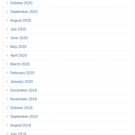
October 2020
September 2020
August 2020
July 2020
June 2020
May 2020
April 2020
March 2020
February 2020
January 2020
December 2019
November 2019
October 2019
September 2019
August 2019
July 2019