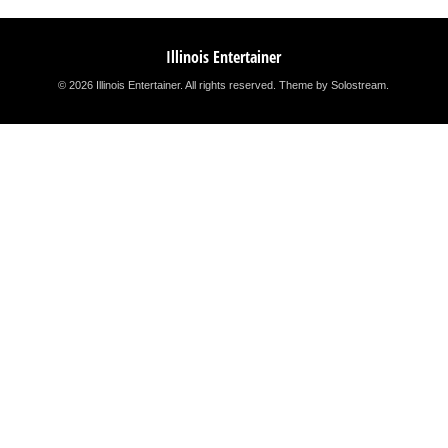
Illinois Entertainer
© 2026 Illinois Entertainer. All rights reserved.
Theme by Solostream
.