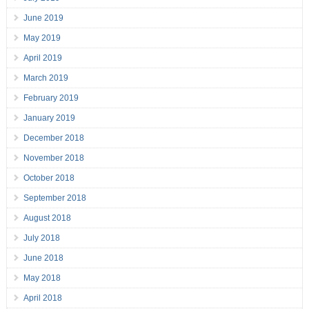
June 2019
May 2019
April 2019
March 2019
February 2019
January 2019
December 2018
November 2018
October 2018
September 2018
August 2018
July 2018
June 2018
May 2018
April 2018