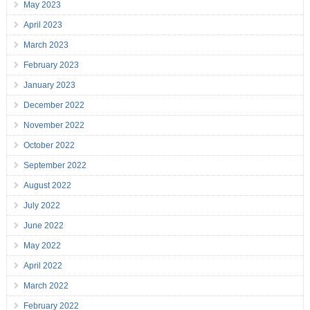
May 2023
April 2023
March 2023
February 2023
January 2023
December 2022
November 2022
October 2022
September 2022
August 2022
July 2022
June 2022
May 2022
April 2022
March 2022
February 2022