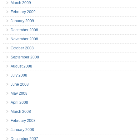
March 2009
February 2009
January 2009
December 2008
November 2008
October 2008
September 2008
August 2008
July 2008
June 2008
May 2008
April 2008
March 2008
February 2008
January 2008
December 2007