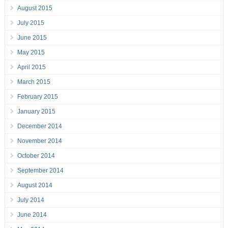
August 2015
July 2015
June 2015
May 2015
April 2015
March 2015
February 2015
January 2015
December 2014
November 2014
October 2014
September 2014
August 2014
July 2014
June 2014