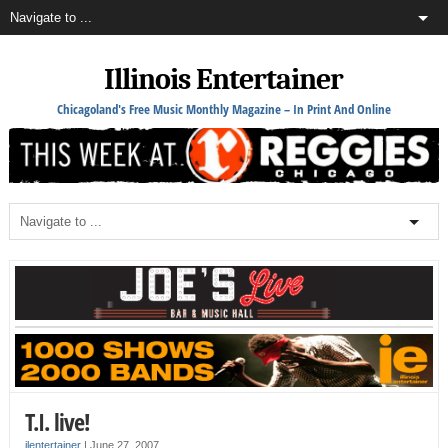
Illinois Entertainer
Chicagoland's Free Music Monthly Magazine – In Print And Online
T.I. live!
ilentertainer
|
June 27, 2007