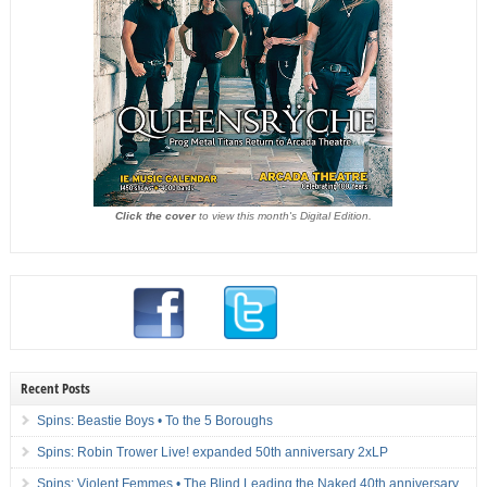
Click the cover
to view this month's Digital Edition.
Recent Posts
Spins: Beastie Boys • To the 5 Boroughs
Spins: Robin Trower Live! expanded 50th anniversary 2xLP
Spins: Violent Femmes • The Blind Leading the Naked 40th anniversary