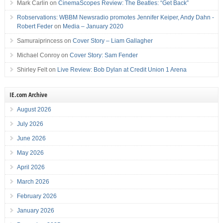
Mark Carlin
on
CinemaScopes Review: The Beatles: “Get Back”
Robservations: WBBM Newsradio promotes Jennifer Keiper, Andy Dahn -
Robert Feder
on
Media – January 2020
Samuraiprincess
on
Cover Story – Liam Gallagher
Michael Conroy
on
Cover Story: Sam Fender
Shirley Felt
on
Live Review: Bob Dylan at Credit Union 1 Arena
IE.com Archive
August 2026
July 2026
June 2026
May 2026
April 2026
March 2026
February 2026
January 2026