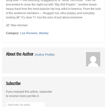
song ever — the booming, braggadocio of “What You Know.” Then he
proceeded to close the night out with “Big Shit Poppin’,” another boast-
heavy track from the most popular hip-hop artist in America. From the look
of the audience members — thugged out, ultra preppy, and everyday
looking â€“ it’s clear T.I. has the ears of just about everyone.
â€“ Max Herman
Category
:
Live Reviews
,
Weekly
About the Author
(
Author Profile
)
Subscribe
If you enjoyed this article, subscribe
to receive more just like it.