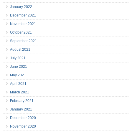
January 2022
December 2021
November 2021
October 2021
September 2021
August 2021
July 2021
June 2021
May 2021
April 2021
March 2021
February 2021
January 2021
December 2020
November 2020