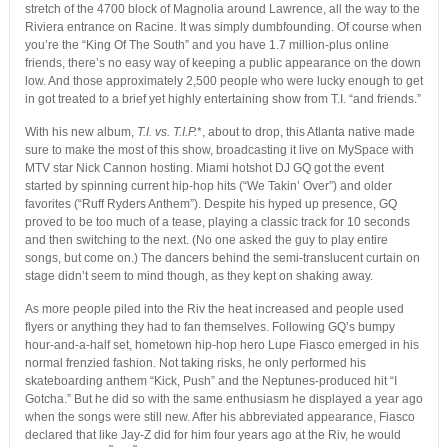
stretch of the 4700 block of Magnolia around Lawrence, all the way to the
Riviera entrance on Racine. It was simply dumbfounding.
Of course when
you’re the “King Of The South” and you have 1.7 million-plus online
friends, there’s no easy way of keeping a public appearance on the down
low. And those approximately 2,500 people who were lucky enough to get
in got treated to a brief yet highly entertaining show from T.I. “and friends.”
With his new album,
T.I. vs. T.I.P.
*, about to drop, this Atlanta native made
sure to make the most of this show, broadcasting it live on MySpace with
MTV star Nick Cannon hosting. Miami hotshot DJ GQ got the event
started by spinning current hip-hop hits (“We Takin’ Over”) and older
favorites (“Ruff Ryders Anthem”). Despite his hyped up presence, GQ
proved to be too much of a tease, playing a classic track for 10 seconds
and then switching to the next. (No one asked the guy to play entire
songs, but come on.) The dancers behind the semi-translucent curtain on
stage didn’t seem to mind though, as they kept on shaking away.
As more people piled into the Riv the heat increased and people used
flyers or anything they had to fan themselves. Following GQ’s bumpy
hour-and-a-half set, hometown hip-hop hero Lupe Fiasco emerged in his
normal frenzied fashion. Not taking risks, he only performed his
skateboarding anthem “Kick, Push” and the Neptunes-produced hit “I
Gotcha.” But he did so with the same enthusiasm he displayed a year ago
when the songs were still new. After his abbreviated appearance, Fiasco
declared that like Jay-Z did for him four years ago at the Riv, he would