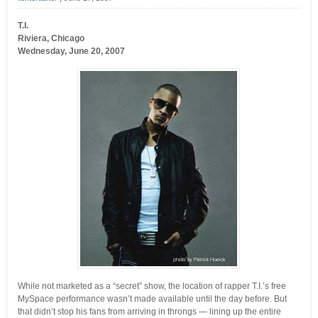
T.I.
Riviera, Chicago
Wednesday, June 20, 2007
While not marketed as a “secret” show, the location of rapper T.I.’s free
MySpace performance wasn’t made available until the day before. But
that didn’t stop his fans from arriving in throngs — lining up the entire