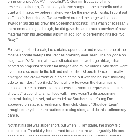
bring out a protÃ©gÃ© — vocalist/MC Gemini. Because of time
restrictions, though, Gemini only did two songs — one a capella and a
duet with Fiasco — before making way for the next act, Twista. In contrast
to Fiasco’s bounciness, Twista walked around the stage with a cool
swagger (as did his crew, the Speednot Mobstaz). This wasn’t necessarily
more entertaining, although, he did gave the audience a preview of new
material from his upcoming album in addition to performing hits like “So
Sexy.”
Following a short break, the curtains opened up and revealed one of the
most elaborate set-ups the Riv has probably ever seen. The only one on
stage was DJ Drama, who was situated under two huge airbags that
served as projector screens for images and music videos. And there were
even more screens to the left and right of the DJ booth. Once T.I. finally
emerged, the crowd went wild as he came out with the bounce-inducing
ode to his rides, “Top Back.” Somewhere between the dynamism of
Fiasco and the laidback stance of Twista is what T.I. represented at this
show â€“ a cool charisma if you will. There wasn’t a disappointing
moment during his set, but when fellow Southern star Young Dro
appeared on stage, a rendition of their club classic “Shoulder Lean”
brought nearly the entire audience to sing along and do this rudimentary
dance.
Not that his set was super short, but when T.I. left stage, the show felt
incomplete. Thankfully, he returned for an encore with arguably his best