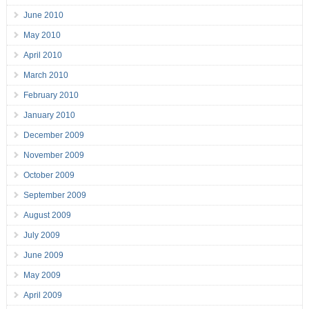
June 2010
May 2010
April 2010
March 2010
February 2010
January 2010
December 2009
November 2009
October 2009
September 2009
August 2009
July 2009
June 2009
May 2009
April 2009