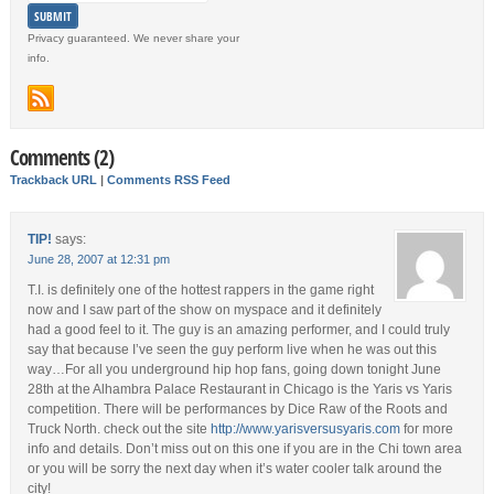
Privacy guaranteed. We never share your
info.
Comments (2)
Trackback URL
|
Comments RSS Feed
TIP!
says:
June 28, 2007 at 12:31 pm
T.I. is definitely one of the hottest rappers in the game right
now and I saw part of the show on myspace and it definitely
had a good feel to it. The guy is an amazing performer, and I could truly
say that because I’ve seen the guy perform live when he was out this
way…For all you underground hip hop fans, going down tonight June
28th at the Alhambra Palace Restaurant in Chicago is the Yaris vs Yaris
competition. There will be performances by Dice Raw of the Roots and
Truck North. check out the site
http://www.yarisversusyaris.com
for more
info and details. Don’t miss out on this one if you are in the Chi town area
or you will be sorry the next day when it’s water cooler talk around the
city!