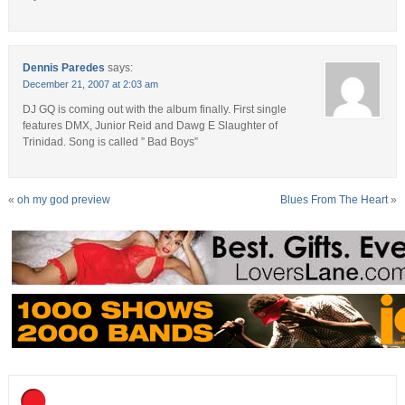
Dennis Paredes
says:
December 21, 2007 at 2:03 am
DJ GQ is coming out with the album finally. First single
features DMX, Junior Reid and Dawg E Slaughter of
Trinidad. Song is called ” Bad Boys”
«
oh my god preview
Blues From The Heart
»