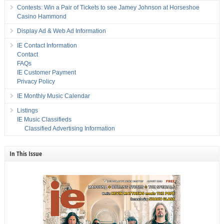
Contests: Win a Pair of Tickets to see Jamey Johnson at Horseshoe
Casino Hammond
Display Ad & Web Ad Information
IE Contact Information
Contact
FAQs
IE Customer Payment
Privacy Policy
IE Monthly Music Calendar
Listings
IE Music Classifieds
Classified Advertising Information
In This Issue