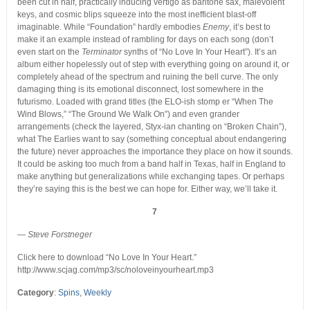
been cut in half, practically inducing vertigo as baritone sax, malevolent
keys, and cosmic blips squeeze into the most inefficient blast-off
imaginable. While “Foundation” hardly embodies
Enemy
, it’s best to
make it an example instead of rambling for days on each song (don’t
even start on the
Terminator
synths of “No Love In Your Heart”). It’s an
album either hopelessly out of step with everything going on around it, or
completely ahead of the spectrum and ruining the bell curve. The only
damaging thing is its emotional disconnect, lost somewhere in the
futurismo. Loaded with grand titles (the ELO-ish stomp er “When The
Wind Blows,” “The Ground We Walk On”) and even grander
arrangements (check the layered, Styx-ian chanting on “Broken Chain”),
what The Earlies want to say (something conceptual about endangering
the future) never approaches the importance they place on how it sounds.
It could be asking too much from a band half in Texas, half in England to
make anything but generalizations while exchanging tapes. Or perhaps
they’re saying this is the best we can hope for. Either way, we’ll take it.
7
— Steve Forstneger
Click here to download “No Love In Your Heart.”
http://www.scjag.com/mp3/sc/noloveinyourheart.mp3
Category
:
Spins
,
Weekly