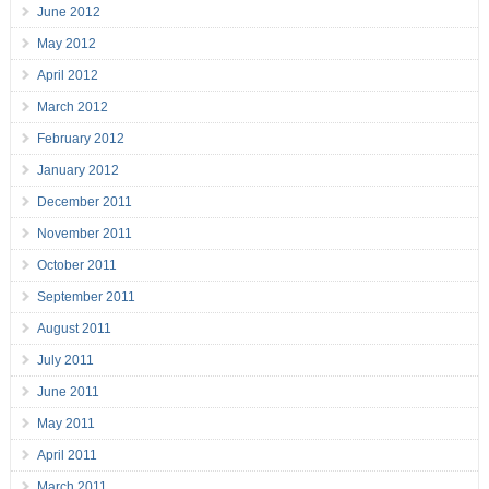
June 2012
May 2012
April 2012
March 2012
February 2012
January 2012
December 2011
November 2011
October 2011
September 2011
August 2011
July 2011
June 2011
May 2011
April 2011
March 2011