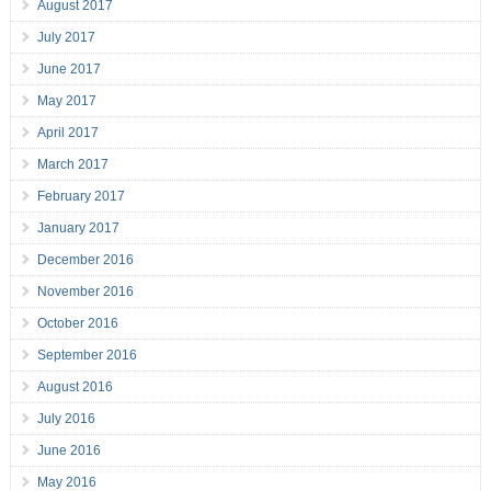
August 2017
July 2017
June 2017
May 2017
April 2017
March 2017
February 2017
January 2017
December 2016
November 2016
October 2016
September 2016
August 2016
July 2016
June 2016
May 2016