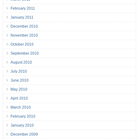
February 2011
January 2011
December 2010
November 2010
October 2010
September 2010
August 2010
July 2010
June 2010
May 2010
April 2010
March 2010
February 2010
January 2010
December 2009