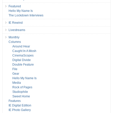
Featured
Hello My Name Is
The Lockdown Interviews
IE Rewind
Livestreams
Monthly
Columns
Around Hear
Caught In A Mosh
CinemaScopes
Digital Divide
Double Feature
File
Gear
Hello My Name Is
Media
Rock of Pages
Studiophile
Sweet Home
Features
IE Digital Edition
IE Photo Gallery