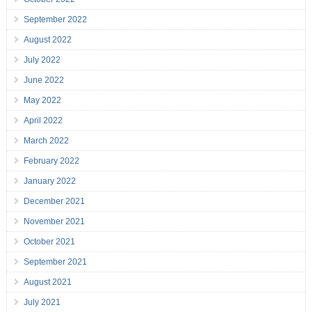
September 2022
August 2022
July 2022
June 2022
May 2022
April 2022
March 2022
February 2022
January 2022
December 2021
November 2021
October 2021
September 2021
August 2021
July 2021