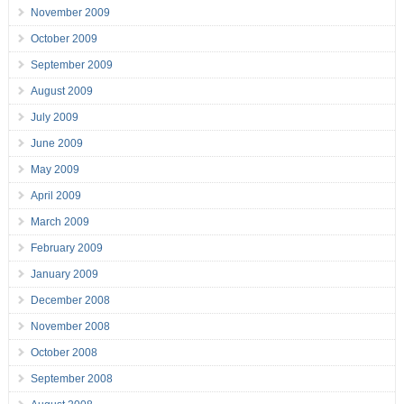
November 2009
October 2009
September 2009
August 2009
July 2009
June 2009
May 2009
April 2009
March 2009
February 2009
January 2009
December 2008
November 2008
October 2008
September 2008