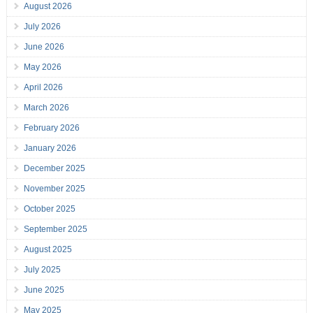
August 2026
July 2026
June 2026
May 2026
April 2026
March 2026
February 2026
January 2026
December 2025
November 2025
October 2025
September 2025
August 2025
July 2025
June 2025
May 2025