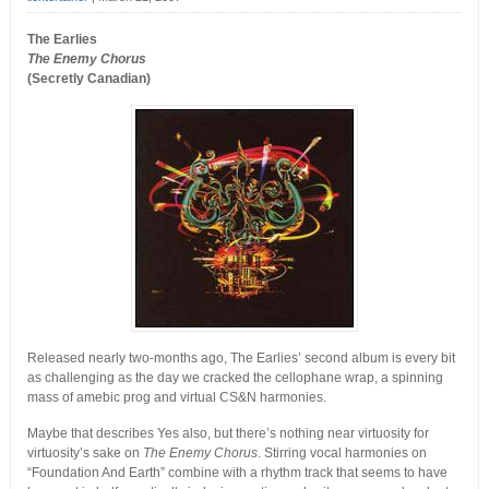
The Earlies
The Enemy Chorus
(Secretly Canadian)
Released nearly two-months ago, The Earlies’ second album is every bit
as challenging as the day we cracked the cellophane wrap, a spinning
mass of amebic prog and virtual CS&N harmonies.
Maybe that describes Yes also, but there’s nothing near virtuosity for
virtuosity’s sake on
The Enemy Chorus
. Stirring vocal harmonies on
“Foundation And Earth” combine with a rhythm track that seems to have