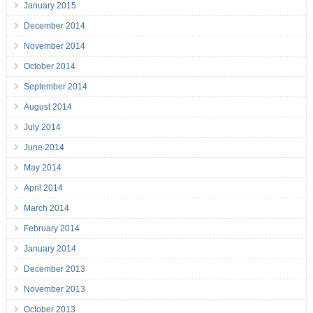
January 2015
December 2014
November 2014
October 2014
September 2014
August 2014
July 2014
June 2014
May 2014
April 2014
March 2014
February 2014
January 2014
December 2013
November 2013
October 2013