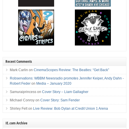
Recent Comments
Mark Carlin
on
CinemaScopes Review: The Beatles: “Get Back”
Robservations: WBBM Newsradio promotes Jennifer Keiper, Andy Dahn -
Robert Feder
on
Media – January 2020
Samuraiprincess
on
Cover Story – Liam Gallagher
Michael Conroy
on
Cover Story: Sam Fender
Shirley Felt
on
Live Review: Bob Dylan at Credit Union 1 Arena
IE.com Archive