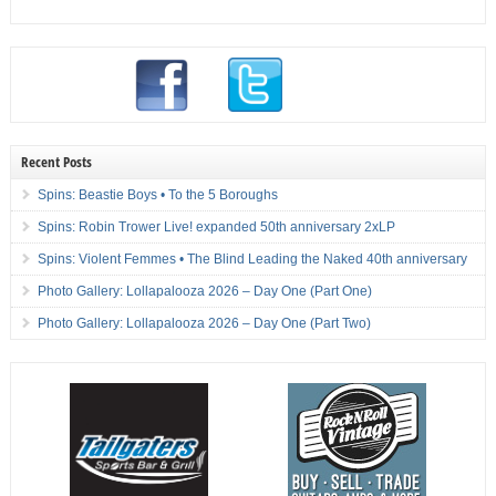
Recent Posts
Spins: Beastie Boys • To the 5 Boroughs
Spins: Robin Trower Live! expanded 50th anniversary 2xLP
Spins: Violent Femmes • The Blind Leading the Naked 40th anniversary
Photo Gallery: Lollapalooza 2026 – Day One (Part One)
Photo Gallery: Lollapalooza 2026 – Day One (Part Two)