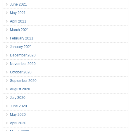
June 2021
May 2021
April 2021
March 2021
February 2021
January 2021
December 2020
November 2020
October 2020
September 2020
August 2020
July 2020
June 2020
May 2020
April 2020