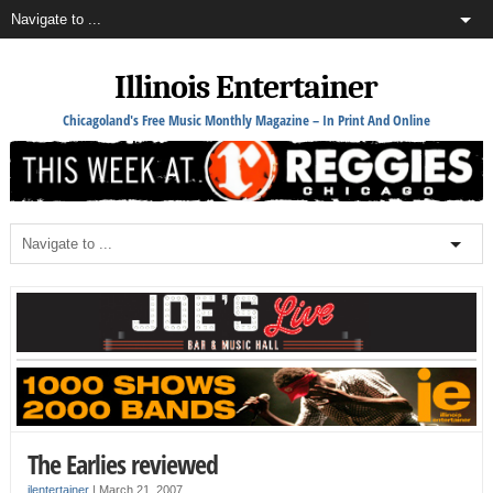
Illinois Entertainer
Chicagoland's Free Music Monthly Magazine – In Print And Online
The Earlies reviewed
ilentertainer
|
March 21, 2007