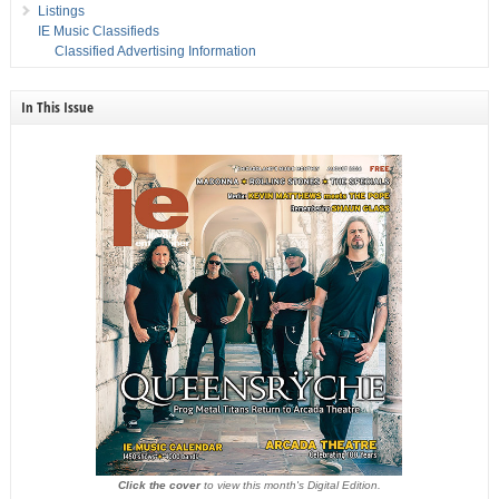
Listings
IE Music Classifieds
Classified Advertising Information
In This Issue
Click the cover
to view this month's Digital Edition.