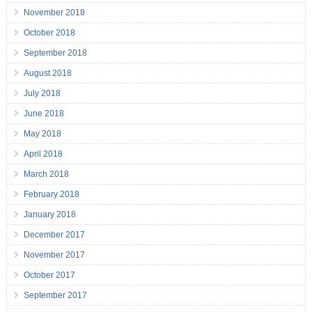
November 2018
October 2018
September 2018
August 2018
July 2018
June 2018
May 2018
April 2018
March 2018
February 2018
January 2018
December 2017
November 2017
October 2017
September 2017