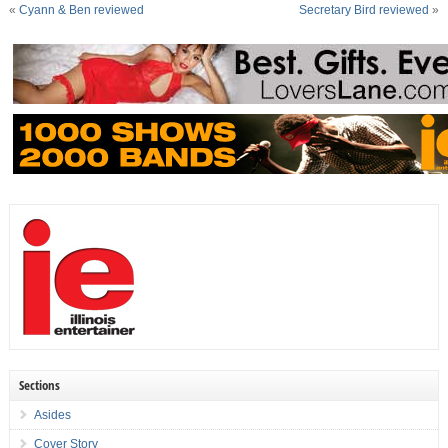
«
Cyann & Ben reviewed
Secretary Bird reviewed
»
Sections
Asides
Cover Story