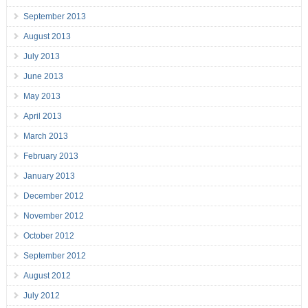
September 2013
August 2013
July 2013
June 2013
May 2013
April 2013
March 2013
February 2013
January 2013
December 2012
November 2012
October 2012
September 2012
August 2012
July 2012