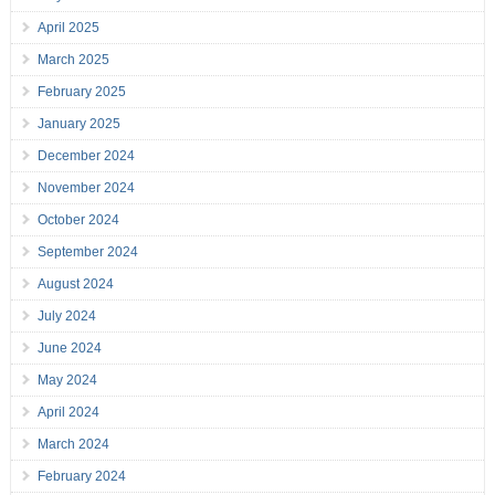
April 2025
March 2025
February 2025
January 2025
December 2024
November 2024
October 2024
September 2024
August 2024
July 2024
June 2024
May 2024
April 2024
March 2024
February 2024