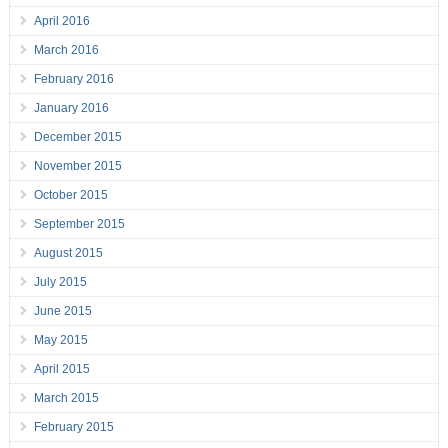
April 2016
March 2016
February 2016
January 2016
December 2015
November 2015
October 2015
September 2015
August 2015
July 2015
June 2015
May 2015
April 2015
March 2015
February 2015