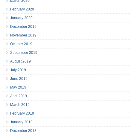
March 2020
February 2020
January 2020
December 2019
November 2019
October 2019
September 2019
August 2019
July 2019
June 2019
May 2019
April 2019
March 2019
February 2019
January 2019
December 2018