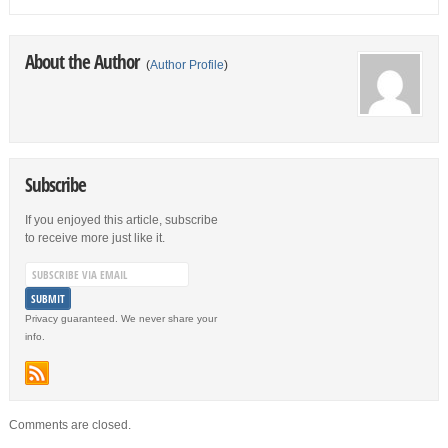
About the Author
(
Author Profile
)
Subscribe
If you enjoyed this article, subscribe
to receive more just like it.
Privacy guaranteed. We never share your
info.
Comments are closed.