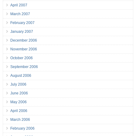
April 2007
March 2007
February 2007
January 2007
December 2006
November 2006
October 2006
September 2006
August 2006
July 2006
June 2006
May 2006
April 2006
March 2006
February 2006