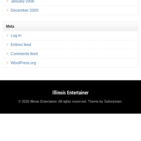
January 2006
December 2005
Meta
Log in
Entries feed
Comments feed
WordPress.org
Illinois Entertainer
© 2026 Illinois Entertainer. All rights reserved.
Theme by Solostream
.