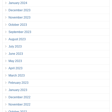
January 2024
December 2023
November 2023
October 2023
September 2023
August 2023
July 2023
June 2023
May 2023
April 2023
March 2023
February 2023
January 2023
December 2022
November 2022
October 2022