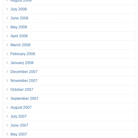
August 2008
July 2008
June 2008
May 2008
April 2008
March 2008
February 2008
January 2008
December 2007
November 2007
October 2007
September 2007
August 2007
July 2007
June 2007
May 2007