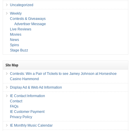
Uncategorized
Weekly
Contests & Giveaways
Advertiser Message
Live Reviews
Movies
News
Spins
Stage Buzz
Site Map
Contests: Win a Pair of Tickets to see Jamey Johnson at Horseshoe
Casino Hammond
Display Ad & Web Ad Information
IE Contact Information
Contact
FAQs
IE Customer Payment
Privacy Policy
IE Monthly Music Calendar