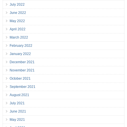
July 2022
June 2022
May 2022
April 2022
March 2022
February 2022
January 2022
December 2021
November 2021
October 2021
September 2021
August 2021
July 2021
June 2021
May 2021