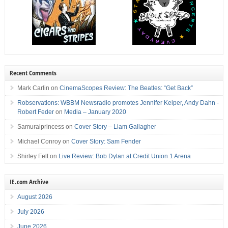
Recent Comments
Mark Carlin
on
CinemaScopes Review: The Beatles: “Get Back”
Robservations: WBBM Newsradio promotes Jennifer Keiper, Andy Dahn -
Robert Feder
on
Media – January 2020
Samuraiprincess
on
Cover Story – Liam Gallagher
Michael Conroy
on
Cover Story: Sam Fender
Shirley Felt
on
Live Review: Bob Dylan at Credit Union 1 Arena
IE.com Archive
August 2026
July 2026
June 2026