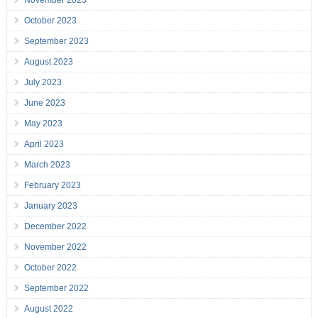
November 2023
October 2023
September 2023
August 2023
July 2023
June 2023
May 2023
April 2023
March 2023
February 2023
January 2023
December 2022
November 2022
October 2022
September 2022
August 2022