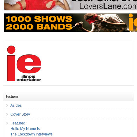
Sections
Asides
Cover Story
Featured
Hello My Name Is
The Lockdown Interviews