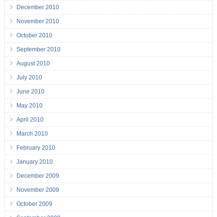
December 2010
November 2010
October 2010
September 2010
August 2010
July 2010
June 2010
May 2010
April 2010
March 2010
February 2010
January 2010
December 2009
November 2009
October 2009