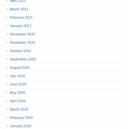
April 2021
March 2021
February 2021
January 2021
December 2020
November 2020
October 2020
September 2020
August 2020
July 2020
June 2020
May 2020
April 2020
March 2020
February 2020
January 2020