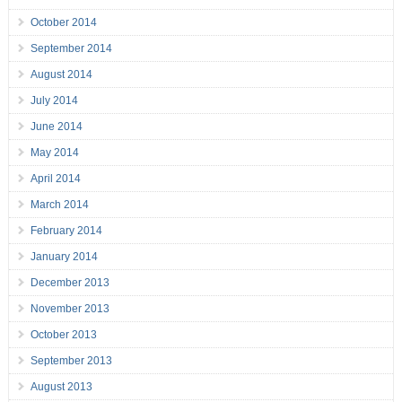
October 2014
September 2014
August 2014
July 2014
June 2014
May 2014
April 2014
March 2014
February 2014
January 2014
December 2013
November 2013
October 2013
September 2013
August 2013