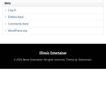
Meta
Log in
Entries feed
Comments feed
WordPress.org
Illinois Entertainer
© 2026 Illinois Entertainer. All rights reserved.
Theme by Solostream
.