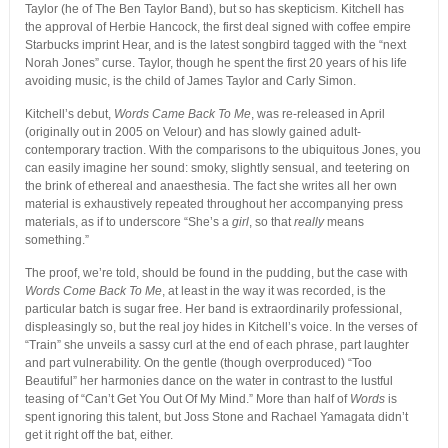
Taylor (he of The Ben Taylor Band), but so has skepticism. Kitchell has
the approval of Herbie Hancock, the first deal signed with coffee empire
Starbucks imprint Hear, and is the latest songbird tagged with the “next
Norah Jones” curse. Taylor, though he spent the first 20 years of his life
avoiding music, is the child of James Taylor and Carly Simon.
Kitchell’s debut,
Words Came Back To Me
, was re-released in April
(originally out in 2005 on Velour) and has slowly gained adult-
contemporary traction. With the comparisons to the ubiquitous Jones, you
can easily imagine her sound: smoky, slightly sensual, and teetering on
the brink of ethereal and anaesthesia. The fact she writes all her own
material is exhaustively repeated throughout her accompanying press
materials, as if to underscore “She’s a
girl
, so that
really
means
something.”
The proof, we’re told, should be found in the pudding, but the case with
Words Come Back To Me
, at least in the way it was recorded, is the
particular batch is sugar free. Her band is extraordinarily professional,
displeasingly so, but the real joy hides in Kitchell’s voice. In the verses of
“Train” she unveils a sassy curl at the end of each phrase, part laughter
and part vulnerability. On the gentle (though overproduced) “Too
Beautiful” her harmonies dance on the water in contrast to the lustful
teasing of “Can’t Get You Out Of My Mind.” More than half of
Words
is
spent ignoring this talent, but Joss Stone and Rachael Yamagata didn’t
get it right off the bat, either.