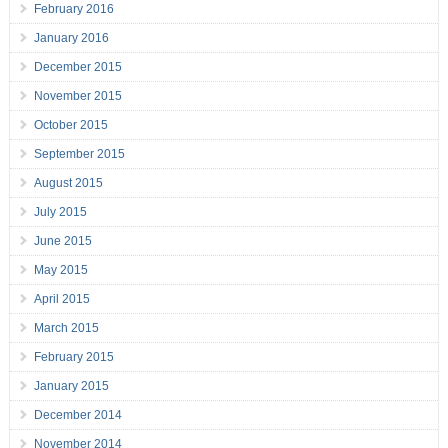
February 2016
January 2016
December 2015
November 2015
October 2015
September 2015
August 2015
July 2015
June 2015
May 2015
April 2015
March 2015
February 2015
January 2015
December 2014
November 2014