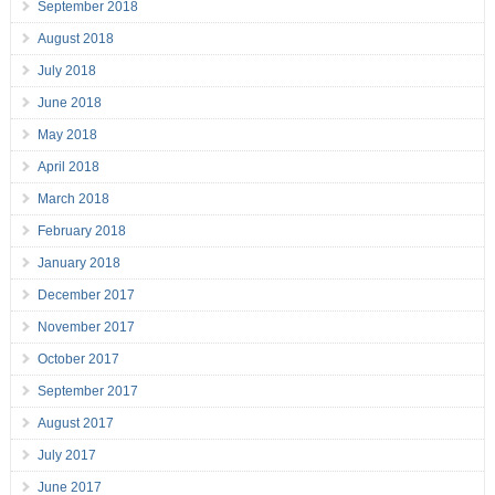
September 2018
August 2018
July 2018
June 2018
May 2018
April 2018
March 2018
February 2018
January 2018
December 2017
November 2017
October 2017
September 2017
August 2017
July 2017
June 2017