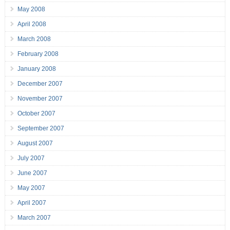
May 2008
April 2008
March 2008
February 2008
January 2008
December 2007
November 2007
October 2007
September 2007
August 2007
July 2007
June 2007
May 2007
April 2007
March 2007