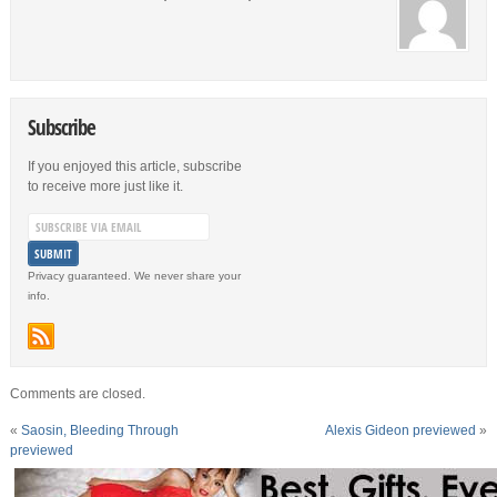
Subscribe
If you enjoyed this article, subscribe
to receive more just like it.
Privacy guaranteed. We never share your
info.
Comments are closed.
«
Saosin, Bleeding Through
Alexis Gideon previewed
»
previewed