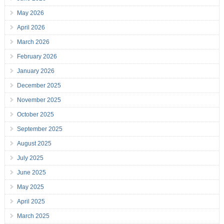
May 2026
April 2026
March 2026
February 2026
January 2026
December 2025
November 2025
October 2025
September 2025
August 2025
July 2025
June 2025
May 2025
April 2025
March 2025