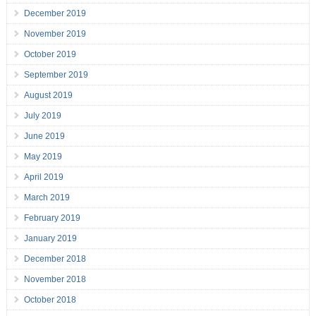
December 2019
November 2019
October 2019
September 2019
August 2019
July 2019
June 2019
May 2019
April 2019
March 2019
February 2019
January 2019
December 2018
November 2018
October 2018