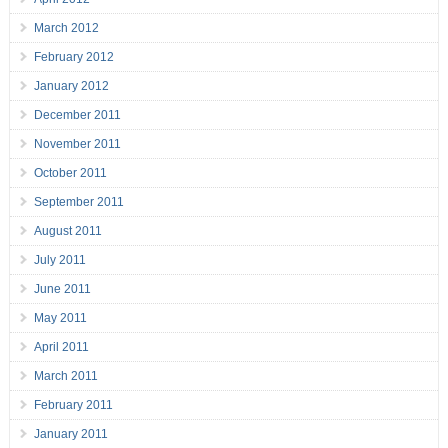
March 2012
February 2012
January 2012
December 2011
November 2011
October 2011
September 2011
August 2011
July 2011
June 2011
May 2011
April 2011
March 2011
February 2011
January 2011