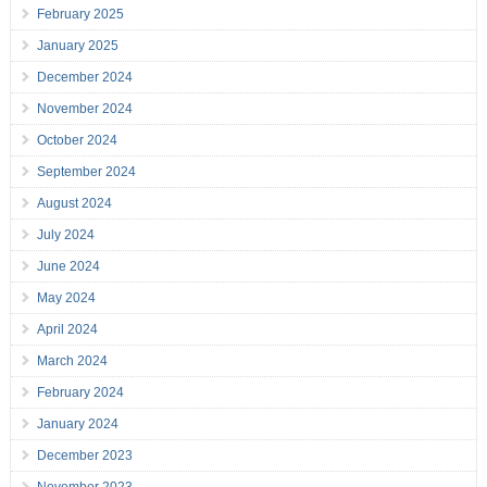
February 2025
January 2025
December 2024
November 2024
October 2024
September 2024
August 2024
July 2024
June 2024
May 2024
April 2024
March 2024
February 2024
January 2024
December 2023