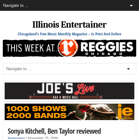
Illinois Entertainer
Chicagoland's Free Music Monthly Magazine – In Print And Online
Sonya Kitchell, Ben Taylor reviewed
ilentertainer
|
November 29, 2006