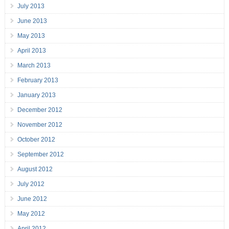
July 2013
June 2013
May 2013
April 2013
March 2013
February 2013
January 2013
December 2012
November 2012
October 2012
September 2012
August 2012
July 2012
June 2012
May 2012
April 2012