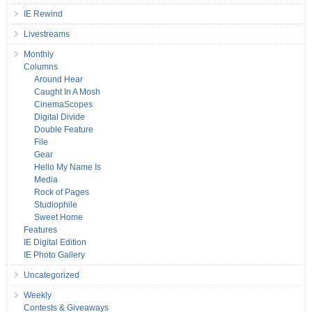
IE Rewind
Livestreams
Monthly
Columns
Around Hear
Caught In A Mosh
CinemaScopes
Digital Divide
Double Feature
File
Gear
Hello My Name Is
Media
Rock of Pages
Studiophile
Sweet Home
Features
IE Digital Edition
IE Photo Gallery
Uncategorized
Weekly
Contests & Giveaways