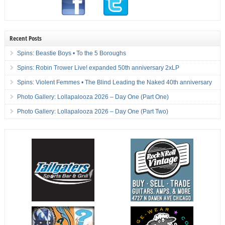
Recent Posts
Spins: Beastie Boys • To the 5 Boroughs
Spins: Robin Trower Live! expanded 50th anniversary 2xLP
Spins: Violent Femmes • The Blind Leading the Naked 40th anniversary
Photo Gallery: Lollapalooza 2026 – Day One (Part One)
Photo Gallery: Lollapalooza 2026 – Day One (Part Two)