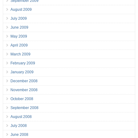
September 2009
August 2009
July 2009
June 2009
May 2009
April 2009
March 2009
February 2009
January 2009
December 2008
November 2008
October 2008
September 2008
August 2008
July 2008
June 2008