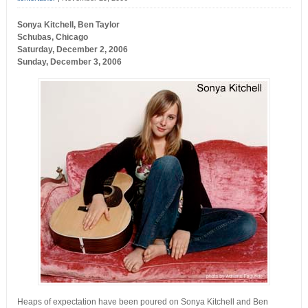
Sonya Kitchell, Ben Taylor
Schubas, Chicago
Saturday, December 2, 2006
Sunday, December 3, 2006
Heaps of expectation have been poured on Sonya Kitchell and Ben