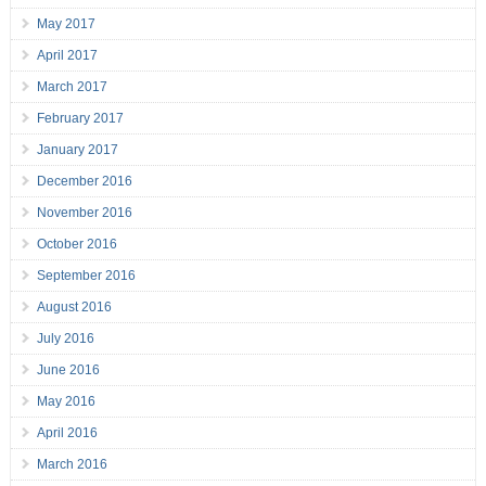
May 2017
April 2017
March 2017
February 2017
January 2017
December 2016
November 2016
October 2016
September 2016
August 2016
July 2016
June 2016
May 2016
April 2016
March 2016