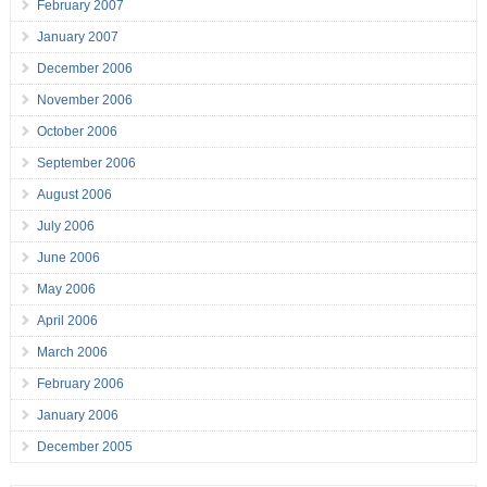
February 2007
January 2007
December 2006
November 2006
October 2006
September 2006
August 2006
July 2006
June 2006
May 2006
April 2006
March 2006
February 2006
January 2006
December 2005