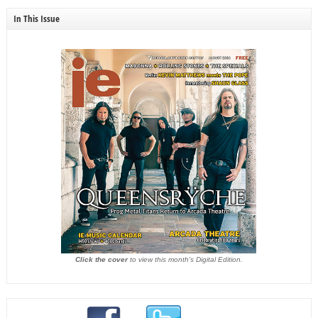
In This Issue
Click the cover
to view this month's Digital Edition.