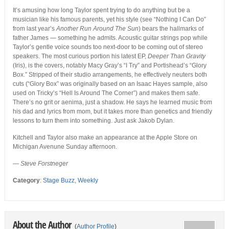
It’s amusing how long Taylor spent trying to do anything but be a
musician like his famous parents, yet his style (see “Nothing I Can Do”
from last year’s
Another Run Around The Sun
) bears the hallmarks of
father James — something he admits. Acoustic guitar strings pop while
Taylor’s gentle voice sounds too next-door to be coming out of stereo
speakers. The most curious portion his latest EP,
Deeper Than Gravity
(Iris), is the covers, notably Macy Gray’s “I Try” and Portishead’s “Glory
Box.” Stripped of their studio arrangements, he effectively neuters both
cuts (“Glory Box” was originally based on an Isaac Hayes sample, also
used on Tricky’s “Hell Is Around The Corner”) and makes them safe.
There’s no grit or aenima, just a shadow. He says he learned music from
his dad and lyrics from mom, but it takes more than genetics and friendly
lessons to turn them into something. Just ask Jakob Dylan.
Kitchell and Taylor also make an appearance at the Apple Store on
Michigan Avenune Sunday afternoon.
—
Steve Forstneger
Category
:
Stage Buzz
,
Weekly
About the Author
(
Author Profile
)