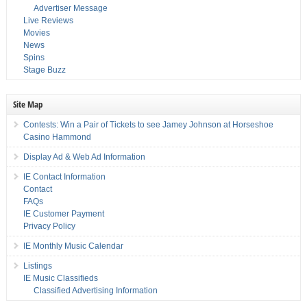
Advertiser Message
Live Reviews
Movies
News
Spins
Stage Buzz
Site Map
Contests: Win a Pair of Tickets to see Jamey Johnson at Horseshoe
Casino Hammond
Display Ad & Web Ad Information
IE Contact Information
Contact
FAQs
IE Customer Payment
Privacy Policy
IE Monthly Music Calendar
Listings
IE Music Classifieds
Classified Advertising Information