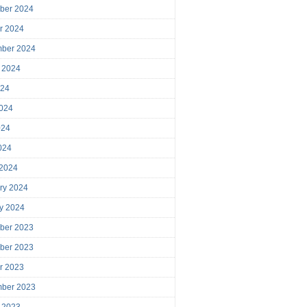
ber 2024
r 2024
mber 2024
 2024
024
024
024
2024
 2024
ry 2024
y 2024
ber 2023
ber 2023
r 2023
mber 2023
 2023