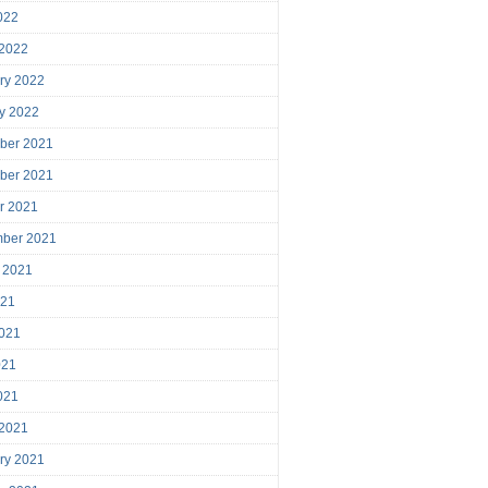
2022
 2022
ry 2022
y 2022
ber 2021
ber 2021
r 2021
mber 2021
 2021
021
021
021
2021
 2021
ry 2021