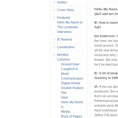
Asides
Hello, My Name 
Cover Story
Q&A with Ian A
Featured
Hello My Name Is
IE: How is touri
The Lockdown
Tull?
Interviews
Ian Anderson:
W
IE Rewind
the crew; we hav
move around. I h
Livestreams
all the way thro
Monthly
musicians who, s
Columns
female. We only 
Around Hear
he’ll be kept busy
Caught In A
IE: A lot of peo
Mosh
Grammy in 198
CinemaScopes
Digital Divide
IA:
If you are gi
Double Feature
producers, the e
File
that’s an accola
Gear
Performance] was 
Hello My Name
entrants were Me
Is
hard rock/heavy 
Media
Jethro Tull were
Rock of Pages