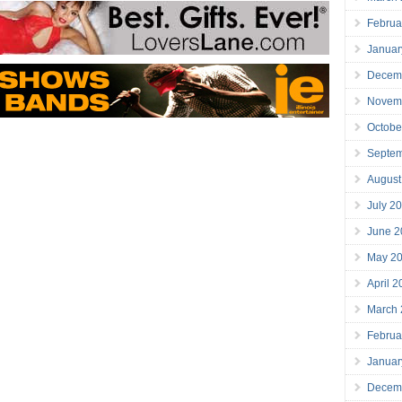
Februa
Januar
Decem
Novem
Octobe
Septe
August
July 2
June 2
May 2
April 
March
Februa
Januar
Decem