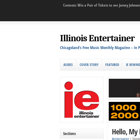
Contests: Win a Pair of Tickets to see Jamey John
Illinois Entertainer
Chicagoland's Free Music Monthly Magazine – In P
ASIDES
COVER STORY
FEATURED
IE REWIN
Hello, My
Sections
ilentertainer
|
Sept