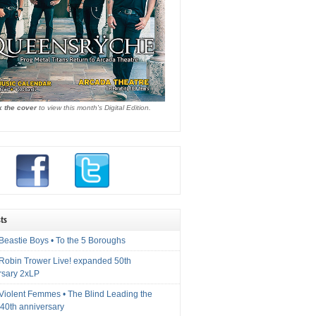
k the cover
to view this month's Digital Edition.
ts
Beastie Boys • To the 5 Boroughs
 Robin Trower Live! expanded 50th
rsary 2xLP
 Violent Femmes • The Blind Leading the
40th anniversary