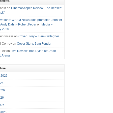
omments
arlin
on
CinemaScopes Review: The Beatles:
ack”
vations: WBBM Newsradio promotes Jennifer
, Andy Dahn - Robert Feder
on
Media –
y 2020
iprincess
on
Cover Story – Liam Gallagher
l Conroy
on
Cover Story: Sam Fender
 Felt
on
Live Review: Bob Dylan at Credit
1 Arena
chive
 2026
026
026
026
2026
 2026