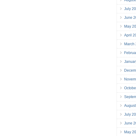
July 2
June 2
May 2
April 
March
Februa
Januar
Decem
Novem
Octobe
Septe
August
July 2
June 2
May 2