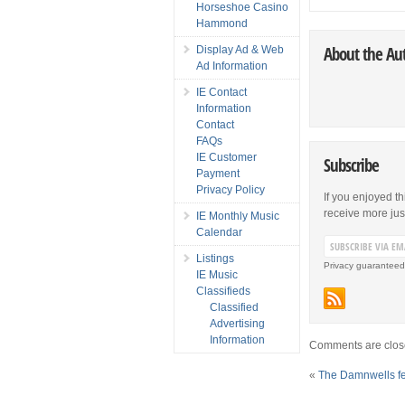
Horseshoe Casino
Hammond
About the Au
Display Ad & Web
Ad Information
IE Contact
Information
Contact
FAQs
IE Customer
Subscribe
Payment
Privacy Policy
If you enjoyed th
receive more just 
IE Monthly Music
Calendar
Listings
Privacy guaranteed
IE Music
Classifieds
Classified
Advertising
Information
Comments are clos
«
The Damnwells f