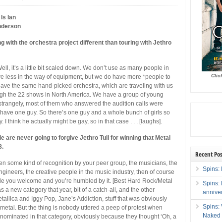
Is Ian
nderson
ng with the orchestra project different than touring with Jethro
ell, it’s a little bit scaled down. We don’t use as many people in
Clic
e less in the way of equipment, but we do have more *people to
ave the same hand-picked orchestra, which are traveling with us
ugh the 22 shows in North America.
We have a group of young
trangely, most of them who answered the audition calls were
have one guy. So there’s one guy and a whole bunch of girls so
. I think he actually might be gay, so in that case . . . [laughs].
ple are never going to forgive Jethro Tull for winning that Metal
8.
Recent Pos
ven some kind of recognition by your peer group, the musicians, the
Spins: 
ngineers, the creative people in the music industry, then of course
de you welcome and you’re humbled by it. [Best Hard Rock/Metal
Spins:
a new category that year, bit of a catch-all, and the other
annive
tallica and Iggy Pop, Jane’s Addiction, stuff that was obviously
Spins:
metal. But the thing is nobody uttered a peep of protest when
Naked 
 nominated in that category, obviously because they thought ‘Oh, a