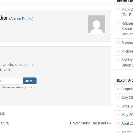
Recent C
Mark C
“Get B
thor
(
Author Profile
)
Robser
Keiper
Januar
Samura
Michae
Shirley
is article, subscribe to
Union 
like it.
IE.com Ar
. We never share your info.
August
July 2
June 2
ed.
May 2
eature
Cover Story: The Killers
»
April 
March