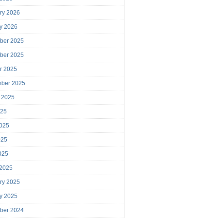
ry 2026
y 2026
ber 2025
ber 2025
r 2025
mber 2025
 2025
025
025
025
2025
 2025
ry 2025
y 2025
ber 2024