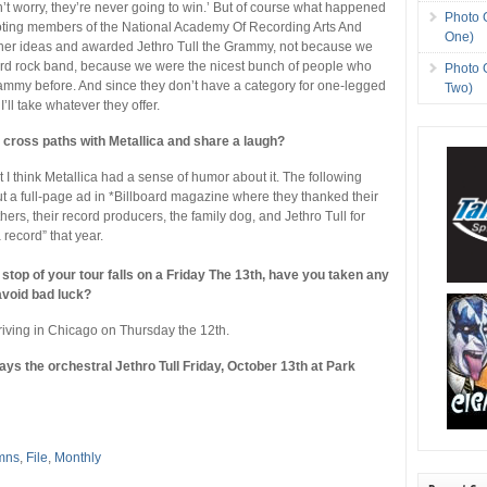
on’t worry, they’re never going to win.’ But of course what happened
Photo 
oting members of the National Academy Of Recording Arts And
One)
her ideas and awarded Jethro Tull the Grammy, not because we
ard rock band, because we were the nicest bunch of people who
Photo 
ammy before. And since they don’t have a category for one-legged
Two)
, I’ll take whatever they offer.
r cross paths with Metallica and share a laugh?
t I think Metallica had a sense of humor about it. The following
ut a full-page ad in *Billboard magazine where they thanked their
thers, their record producers, the family dog, and Jethro Tull for
a record” that year.
stop of your tour falls on a Friday The 13th, have you taken any
avoid bad luck?
rriving in Chicago on Thursday the 12th.
ays the orchestral Jethro Tull Friday, October 13th at Park
mns
,
File
,
Monthly