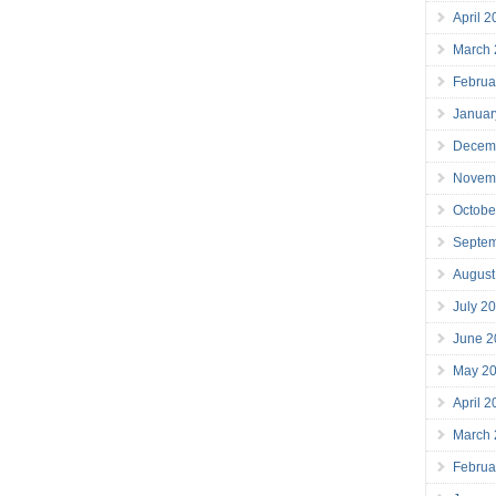
April 
March
Februa
Januar
Decem
Novem
Octobe
Septe
August
July 2
June 2
May 2
April 
March
Februa