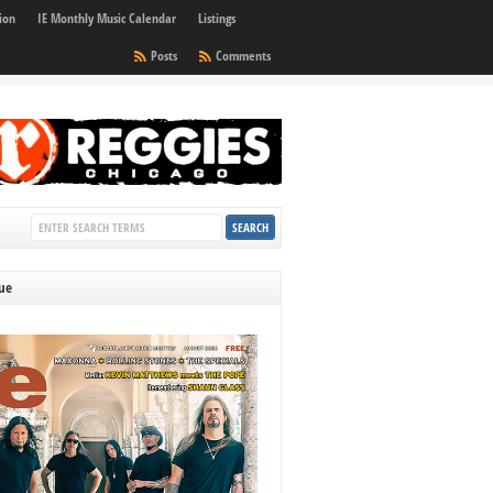
ion
IE Monthly Music Calendar
Listings
Posts
Comments
sue