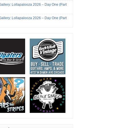
Gallery: Lollapalooza 2026 – Day One (Part
Gallery: Lollapalooza 2026 – Day One (Part