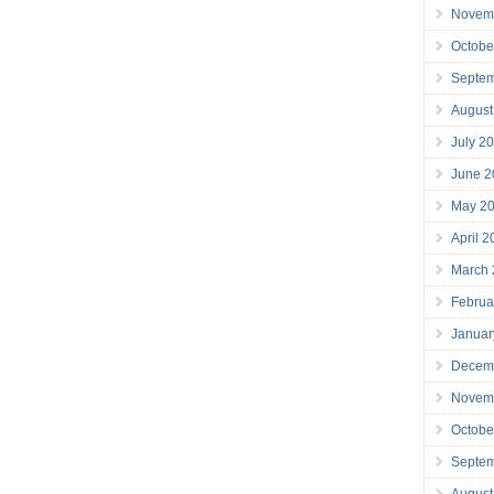
Novem
Octobe
Septe
August
July 2
June 2
May 2
April 
March
Februa
Januar
Decem
Novem
Octobe
Septe
August