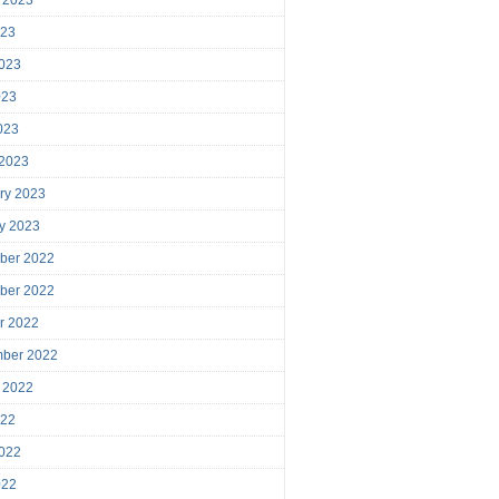
023
023
023
2023
 2023
ry 2023
y 2023
ber 2022
ber 2022
r 2022
mber 2022
 2022
022
022
022