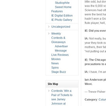
little odd, but d
Studiophile
was the 6,000 v
Sweet Home
Sciences had ot
Features
were the best h
IE Digital Edition
hadn’t won a Gr
IE Photo Gallery
flute player, hell
Uncategorized
IE: Did you eve
Weekly
Contests &
IA:
Not really, bu
Giveaways
year they took o
Advertiser
mothers, their fa
Message
“not putting out 
Live Reviews
Movies
IE: The Chicago 
News
precautions to 
Spins
Stage Buzz
IA:
I have. I’m a
Ian Anderson pl
Site Map
West.
Contests: Win a
— Trevor Fisher
Pair of Tickets to
see Jamey
Category
:
Colu
Johnson at