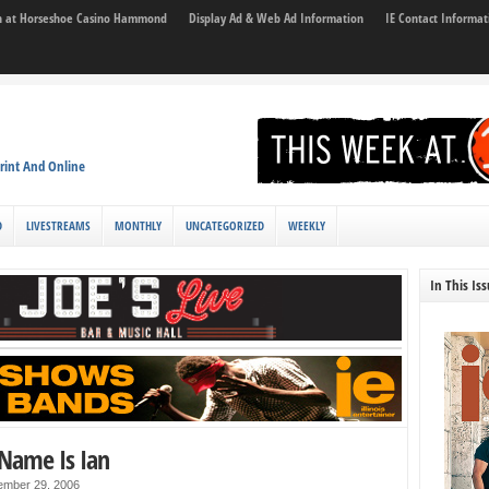
son at Horseshoe Casino Hammond
Display Ad & Web Ad Information
IE Contact Informat
rint And Online
D
LIVESTREAMS
MONTHLY
UNCATEGORIZED
WEEKLY
In This Is
 Name Is Ian
ember 29, 2006