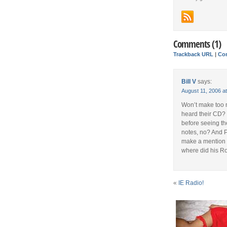
Comments (1)
Trackback URL
|
Co
Bill V
says:
August 11, 2006 a
Won’t make too 
heard their CD? 
before seeing th
notes, no? And P
make a mention o
where did his R
«
IE Radio!