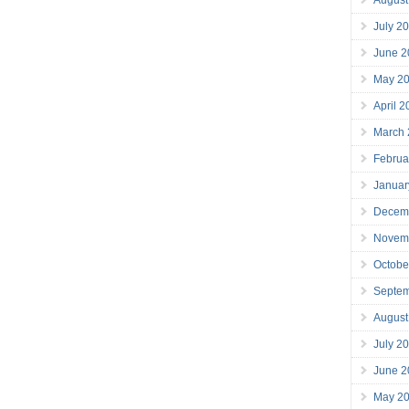
July 2
June 2
May 2
April 
March
Februa
Januar
Decem
Novem
Octobe
Septe
August
July 2
June 2
May 2