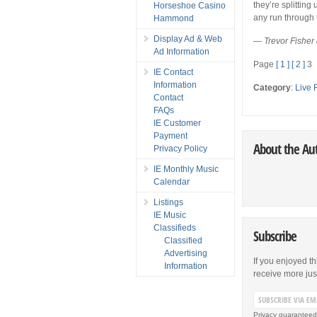
they’re splitting
Horseshoe Casino
any run through t
Hammond
Display Ad & Web
—
Trevor Fisher
Ad Information
Page
[ 1 ]
[ 2 ]
3
IE Contact
Information
Category
:
Live 
Contact
FAQs
IE Customer
Payment
About the Au
Privacy Policy
IE Monthly Music
Calendar
Listings
IE Music
Classifieds
Subscribe
Classified
Advertising
If you enjoyed th
Information
receive more just 
Privacy guaranteed