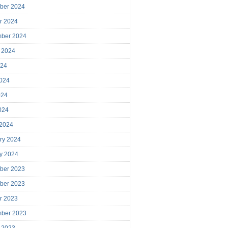
ber 2024
r 2024
mber 2024
 2024
024
024
024
2024
 2024
ry 2024
y 2024
ber 2023
ber 2023
r 2023
mber 2023
 2023