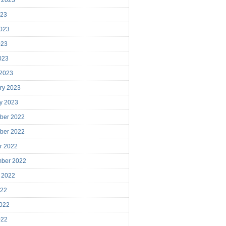
023
023
023
2023
 2023
ry 2023
y 2023
ber 2022
ber 2022
r 2022
mber 2022
 2022
022
022
022