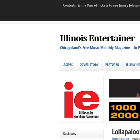
Contests: Win a Pair of Tickets to see Jamey John
Illinois Entertainer
Chicagoland's Free Music Monthly Magazine – In P
ASIDES
COVER STORY
FEATURED
IE REWIN
Lollapaloo
Sections
ilentertainer
|
Augu