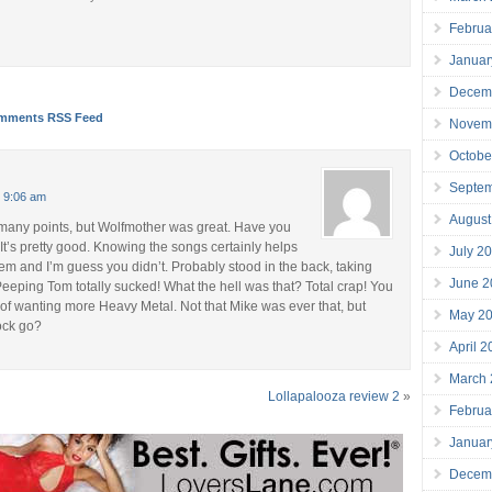
Februa
Januar
Decem
mments RSS Feed
Novem
Octobe
Septe
t 9:06 am
August
many points, but Wolfmother was great. Have you
It’s pretty good. Knowing the songs certainly helps
July 2
em and I’m guess you didn’t. Probably stood in the back, taking
June 2
eeping Tom totally sucked! What the hell was that? Total crap! You
f wanting more Heavy Metal. Not that Mike was ever that, but
May 2
ock go?
April 
March
Lollapalooza review 2
»
Februa
Januar
Decem