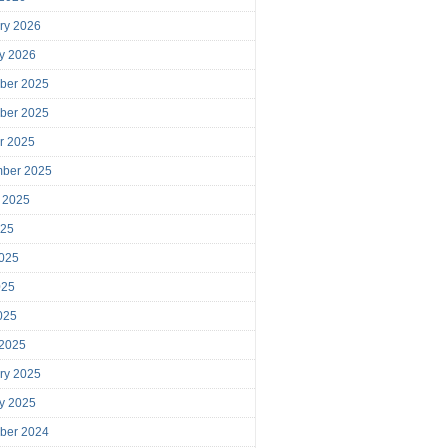
ry 2026
y 2026
ber 2025
ber 2025
r 2025
mber 2025
 2025
025
025
025
2025
 2025
ry 2025
y 2025
ber 2024