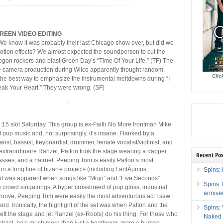
REEN VIDEO EDITING
We know it was probably their last Chicago show ever, but did we
otion effects? We almost expected the soundperson to cut the
gon rockers and blast Green Day’s “Time Of Your Life.” (TF) The
e camera production during Wilco apparently thought random,
Clic
the best way to emphasize the instrumental meltdowns during “I
eak Your Heart.” They were wrong. (SF)
15 slot Saturday. This group is ex-Faith No More frontman Mike
f pop music and, not surprisingly, it’s insane. Flanked by a
arist, bassist, keyboardist, drummer, female vocalist/violinist, and
xtraordinaire Rahzel, Patton took the stage wearing a dapper
Recent Pos
lasses, and a hairnet. Peeping Tom is easily Patton’s most
in a long line of bizarre projects (including FantÃµmos,
Spins: 
t was apparent when songs like “Mojo” and “Five Seconds”
Spins:
 crowd singalongs. A hyper crossbreed of pop gloss, industrial
annive
roove, Peeping Tom were easily the most adventurous act I saw
nd. Ironically, the highlight of the set was when Patton and the
Spins:
left the stage and let Rahzel (ex-Roots) do his thing. For those who
Naked 
ahzel, he’s much more than just a beatboxer, more a human