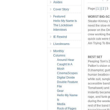
Asides
Page
[ 1 ]
[ 2 ]
3
Cover Story
Featured
WORST BIG-SC
Hello My Name Is
Sleater-Kinney. 
The Lockdown
need the slow-m
Interviews
power on the Ore
crew working th
IE Rewind
quick cuts were 
Am Trying To Br
Livestreams
Monthly
Columns
BEST SET
Around Hear
Peeping Tom’s 2:
Caught In A
Patton’s vision o
Mosh
DJ/samplist, guit
CinemaScopes
human beatbox e
Digital Divide
white suit, sung
Double Feature
accessible band 
File
Tomahawk) and i
Gear
instantly became
Hello My Name
rage, and funk g
Is
during the weeke
Media
rest of the band 
Rock of Pages
haven’t heard R