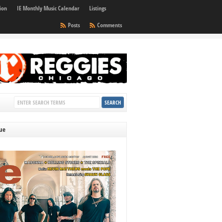
ion
IE Monthly Music Calendar
Listings
Posts
Comments
sue