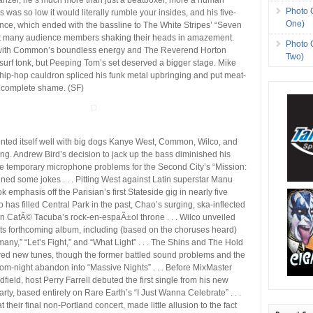
Photo 
 was so low it would literally rumble your insides, and his five-
One)
ce, which ended with the bassline to The White Stripes’ “Seven
eft many audience members shaking their heads in amazement.
Photo 
 with Common’s boundless energy and The Reverend Horton
Two)
urf tonk, but Peeping Tom’s set deserved a bigger stage. Mike
hip-hop cauldron spliced his funk metal upbringing and put meat-
o complete shame. (SF)
nted itself well with big dogs Kanye West, Common, Wilco, and
g. Andrew Bird’s decision to jack up the bass diminished his
le temporary microphone problems for the Second City’s “Mission:
ed some jokes . . . Pitting West against Latin superstar Manu
k emphasis off the Parisian’s first Stateside gig in nearly five
 has filled Central Park in the past, Chao’s surging, ska-inflected
en CafÃ© Tacuba’s rock-en-espaÃ±ol throne . . . Wilco unveiled
its forthcoming album, including (based on the choruses heard)
any,” “Let’s Fight,” and “What Light” . . . The Shins and The Hold
red new tunes, though the former battled sound problems and the
om-night abandon into “Massive Nights” . . . Before MixMaster
dfield, host Perry Farrell debuted the first single from his new
arty, based entirely on Rare Earth’s “I Just Wanna Celebrate” . . .
t their final non-Portland concert, made little allusion to the fact