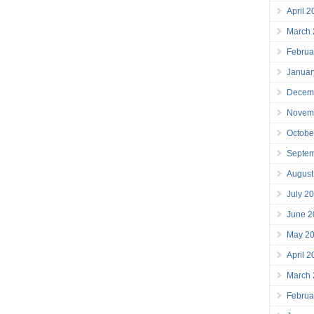
April 
March
Februa
Januar
Decem
Novem
Octobe
Septe
August
July 2
June 2
May 2
April 
March
Februa