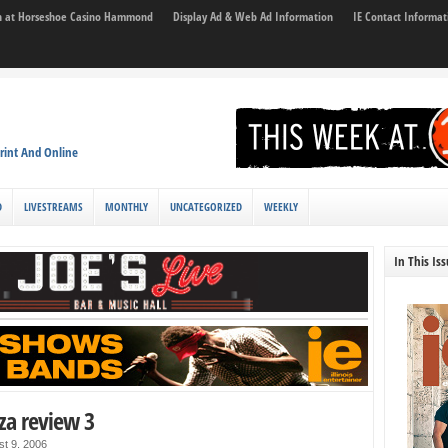
son at Horseshoe Casino Hammond
Display Ad & Web Ad Information
IE Contact Informat
rint And Online
D
LIVESTREAMS
MONTHLY
UNCATEGORIZED
WEEKLY
In This Is
za review 3
st 9, 2006