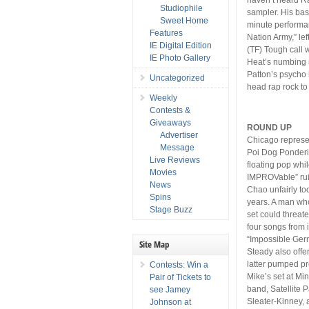
Studiophile
sampler. His bass
Sweet Home
minute performan
Features
Nation Army,” l
IE Digital Edition
(TF) Tough call
IE Photo Gallery
Heat’s numbing s
Patton’s psycho 
Uncategorized
head rap rock t
Weekly
Contests &
Giveaways
ROUND UP
Advertiser
Chicago represe
Message
Poi Dog Ponderin
Live Reviews
floating pop whi
Movies
IMPROVable” ruin
News
Chao unfairly too
Spins
years. A man who
Stage Buzz
set could threat
four songs from 
“Impossible Germ
Site Map
Steady also offe
latter pumped pr
Contests: Win a
Mike’s set at Min
Pair of Tickets to
band, Satellite P
see Jamey
Sleater-Kinney, a
Johnson at