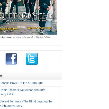
k the cover
to view this month's Digital Edition.
ts
Beastie Boys • To the 5 Boroughs
 Robin Trower Live! expanded 50th
rsary 2xLP
 Violent Femmes • The Blind Leading the
40th anniversary