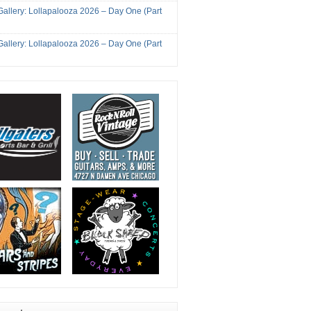
Gallery: Lollapalooza 2026 – Day One (Part
Gallery: Lollapalooza 2026 – Day One (Part