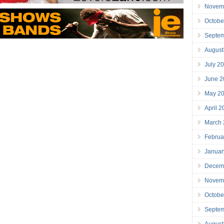
Novem
Octobe
Septe
August
July 2
June 2
May 2
April 
March
Februa
Januar
Decem
Novem
Octobe
Septe
August