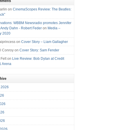
omments
arlin
on
CinemaScopes Review: The Beatles:
ack”
vations: WBBM Newsradio promotes Jennifer
, Andy Dahn - Robert Feder
on
Media –
y 2020
iprincess
on
Cover Story – Liam Gallagher
l Conroy
on
Cover Story: Sam Fender
 Felt
on
Live Review: Bob Dylan at Credit
1 Arena
chive
 2026
026
026
026
2026
 2026