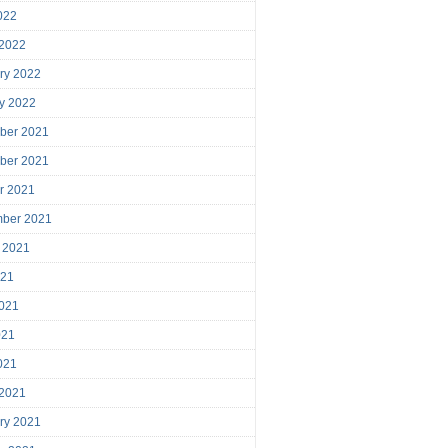
2022
 2022
ry 2022
y 2022
ber 2021
ber 2021
r 2021
mber 2021
 2021
021
021
021
2021
 2021
ry 2021