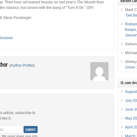
Recent C
 up. Their hour set leaned heavily on last year’s
The Woods
than
he classics, but closed with the bang of “Turn It On.” (SF)
Mark C
“Get B
 & Steve Forstneger
Robser
Keiper
Januar
Reviews
Samura
Michae
Shirley
thor
(
Author Profile
)
Union 
IE.com Ar
August
July 2
June 2
is article, subscribe to
May 2
like it.
April 
March
. We never share your info.