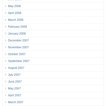
May 2008
April 2008
March 2008
February 2008
January 2008
December 2007
November 2007
October 2007
September 2007
August 2007
July 2007
June 2007
May 2007
April 2007
March 2007