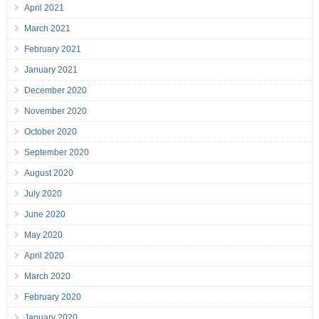
April 2021
March 2021
February 2021
January 2021
December 2020
November 2020
October 2020
September 2020
August 2020
July 2020
June 2020
May 2020
April 2020
March 2020
February 2020
January 2020