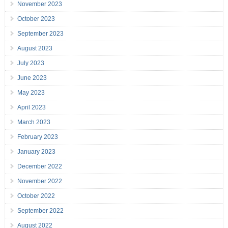
November 2023
October 2023
September 2023
August 2023
July 2023
June 2023
May 2023
April 2023
March 2023
February 2023
January 2023
December 2022
November 2022
October 2022
September 2022
August 2022