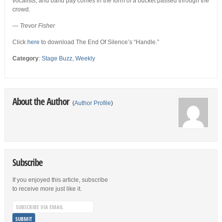
vocalists, and band pay comes in the form of a bucket passed through the
crowd.
—
Trevor Fisher
Click
here
to download The End Of Silence’s “Handle.”
Category
:
Stage Buzz
,
Weekly
About the Author
(
Author Profile
)
Subscribe
If you enjoyed this article, subscribe
to receive more just like it.