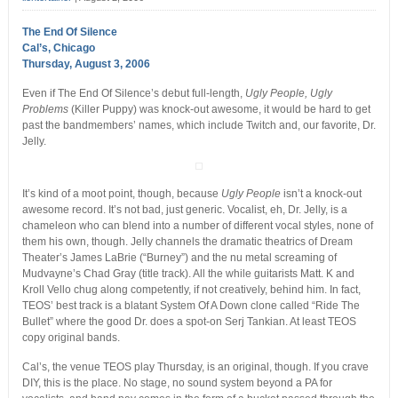
The End Of Silence
Cal’s, Chicago
Thursday, August 3, 2006
Even if The End Of Silence’s debut full-length,
Ugly People, Ugly
Problems
(Killer Puppy) was knock-out awesome, it would be hard to get
past the bandmembers’ names, which include Twitch and, our favorite, Dr.
Jelly.
It’s kind of a moot point, though, because
Ugly People
isn’t a knock-out
awesome record. It’s not bad, just generic. Vocalist, eh, Dr. Jelly, is a
chameleon who can blend into a number of different vocal styles, none of
them his own, though. Jelly channels the dramatic theatrics of Dream
Theater’s James LaBrie (“Burney”) and the nu metal screaming of
Mudvayne’s Chad Gray (title track). All the while guitarists Matt. K and
Kroll Vello chug along competently, if not creatively, behind him. In fact,
TEOS’ best track is a blatant System Of A Down clone called “Ride The
Bullet” where the good Dr. does a spot-on Serj Tankian. At least TEOS
copy original bands.
Cal’s, the venue TEOS play Thursday, is an original, though. If you crave
DIY, this is the place. No stage, no sound system beyond a PA for