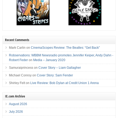
Recent Comments
Mark Carlin
on
CinemaScopes Review: The Beatles: “Get Back”
Robservations: WBBM Newsradio promotes Jennifer Keiper, Andy Dahn -
Robert Feder
on
Media – January 2020
Samuraiprincess
on
Cover Story – Liam Gallagher
Michael Conroy
on
Cover Story: Sam Fender
Shirley Felt
on
Live Review: Bob Dylan at Credit Union 1 Arena
IE.com Archive
August 2026
July 2026