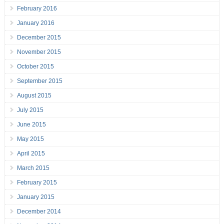
February 2016
January 2016
December 2015
November 2015
October 2015
September 2015
August 2015
July 2015
June 2015
May 2015
April 2015
March 2015
February 2015
January 2015
December 2014