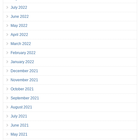
July 2022
June 2022
May 2022
April 2022
March 2022
February 2022
January 2022
December 2021
November 2021
October 2021
September 2021
August 2021
July 2021
June 2021
May 2021