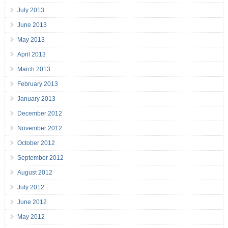
July 2013
June 2013
May 2013
April 2013
March 2013
February 2013
January 2013
December 2012
November 2012
October 2012
September 2012
August 2012
July 2012
June 2012
May 2012