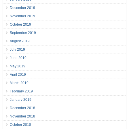
December 2019
November 2019
October 2019
September 2019
August 2019
July 2019
June 2019
May 2019
April 2019
March 2019
February 2019
January 2019
December 2018
November 2018
October 2018