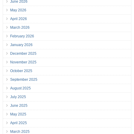
June 2026
May 2026
April 2026
March 2026
February 2026
January 2026
December 2025
November 2025
October 2025
September 2025
August 2025
July 2025
June 2025
May 2025
April 2025
March 2025