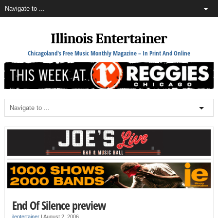
Illinois Entertainer
Chicagoland's Free Music Monthly Magazine – In Print And Online
End Of Silence preview
ilentertainer
|
August 2, 2006