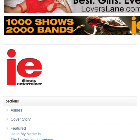
Sections
Asides
Cover Story
Featured
Hello My Name Is
The Lockdown Interviews