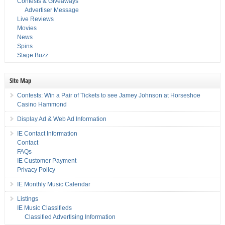
Contests & Giveaways
Advertiser Message
Live Reviews
Movies
News
Spins
Stage Buzz
Site Map
Contests: Win a Pair of Tickets to see Jamey Johnson at Horseshoe
Casino Hammond
Display Ad & Web Ad Information
IE Contact Information
Contact
FAQs
IE Customer Payment
Privacy Policy
IE Monthly Music Calendar
Listings
IE Music Classifieds
Classified Advertising Information