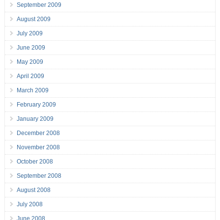
September 2009
August 2009
July 2009
June 2009
May 2009
April 2009
March 2009
February 2009
January 2009
December 2008
November 2008
October 2008
September 2008
August 2008
July 2008
June 2008