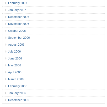
February 2007
January 2007
December 2006
November 2006
October 2006
September 2006
August 2006
July 2006
June 2006
May 2006
April 2006
March 2006
February 2006
January 2006
December 2005