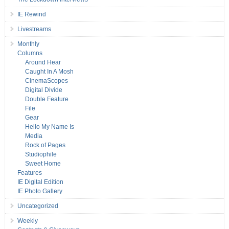
IE Rewind
Livestreams
Monthly
Columns
Around Hear
Caught In A Mosh
CinemaScopes
Digital Divide
Double Feature
File
Gear
Hello My Name Is
Media
Rock of Pages
Studiophile
Sweet Home
Features
IE Digital Edition
IE Photo Gallery
Uncategorized
Weekly