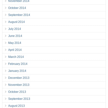
November 2014
October 2014
September 2014
August 2014
July 2014
June 2014
May 2014
April 2014
March 2014
February 2014
January 2014
December 2013
November 2013
October 2013
September 2013
August 2013