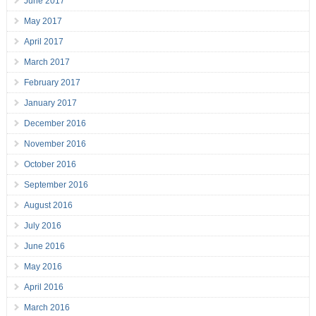
June 2017
May 2017
April 2017
March 2017
February 2017
January 2017
December 2016
November 2016
October 2016
September 2016
August 2016
July 2016
June 2016
May 2016
April 2016
March 2016