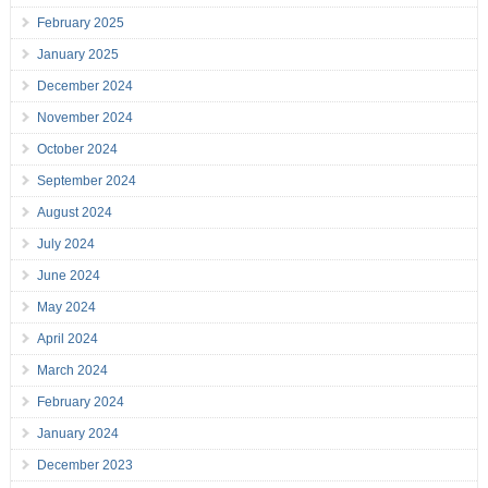
February 2025
January 2025
December 2024
November 2024
October 2024
September 2024
August 2024
July 2024
June 2024
May 2024
April 2024
March 2024
February 2024
January 2024
December 2023