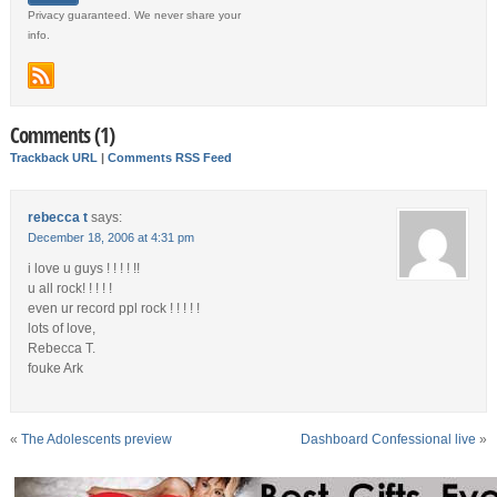
Privacy guaranteed. We never share your
info.
Comments (1)
Trackback URL
|
Comments RSS Feed
rebecca t
says:
December 18, 2006 at 4:31 pm
i love u guys ! ! ! ! !!
u all rock! ! ! ! !
even ur record ppl rock ! ! ! ! !
lots of love,
Rebecca T.
fouke Ark
«
The Adolescents preview
Dashboard Confessional live
»