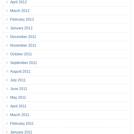
April 2012
March 2012
February 2012
January 2012
December 2011
November 2011
October 2011
September 2011
August 2011
July 2011
June 2011
May 2011
April 2011
March 2011
February 2011
January 2011