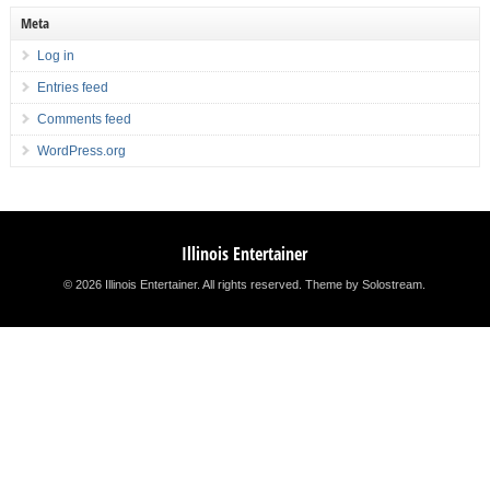
Meta
Log in
Entries feed
Comments feed
WordPress.org
Illinois Entertainer
© 2026 Illinois Entertainer. All rights reserved.
Theme by Solostream
.