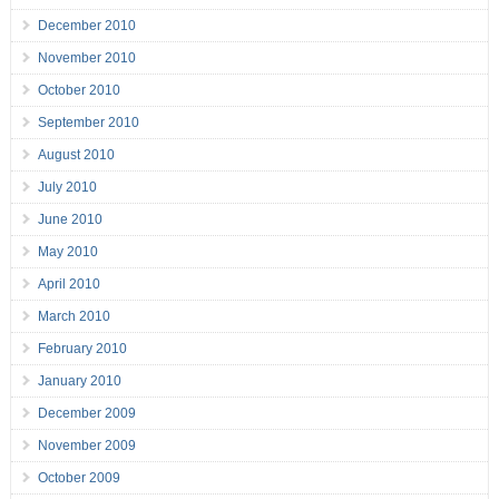
December 2010
November 2010
October 2010
September 2010
August 2010
July 2010
June 2010
May 2010
April 2010
March 2010
February 2010
January 2010
December 2009
November 2009
October 2009