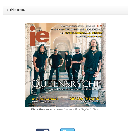
In This Issue
Click the cover
to view this month's Digital Edition.