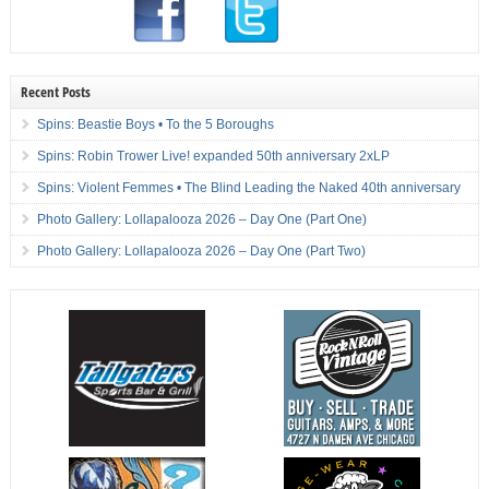
Recent Posts
Spins: Beastie Boys • To the 5 Boroughs
Spins: Robin Trower Live! expanded 50th anniversary 2xLP
Spins: Violent Femmes • The Blind Leading the Naked 40th anniversary
Photo Gallery: Lollapalooza 2026 – Day One (Part One)
Photo Gallery: Lollapalooza 2026 – Day One (Part Two)