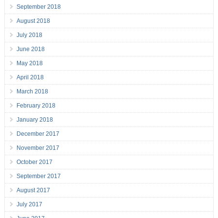
September 2018
August 2018
July 2018
June 2018
May 2018
April 2018
March 2018
February 2018
January 2018
December 2017
November 2017
October 2017
September 2017
August 2017
July 2017