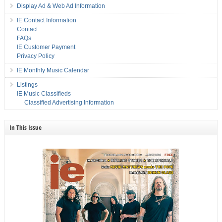
Display Ad & Web Ad Information
IE Contact Information
Contact
FAQs
IE Customer Payment
Privacy Policy
IE Monthly Music Calendar
Listings
IE Music Classifieds
Classified Advertising Information
In This Issue