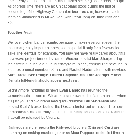
Local Petty fans needn’t stress about ticket-scalping scoundrels, though:
As of press time, there are no Chicagoland stops during the first or
second leg of the Highway Companion tour. You can, however, catch
them at Summerfest in Milwaukee (with Pearl Jam) on June 29th and
30th.
Together Again
We love it when bands reunite, because it makes everyone, even the
most marginally important ones, seem special if only for a few weeks.
Take
The Rentals
for example. You may not have really cared about this
new wave project formed by former
Weezer
bassist
Matt Sharp
during
their first run in the late ’90s, but they’re reuniting,
damnit
! The new lineup
features original members Sharp and
Rachel Haden
along with newbies
Sara Radle, Ben Pringle, Lauren Chipman
, and
Dan Joeright
. A new
Rentals full-length should appear next year.
Slightly more intriguing is news
Evan Dando
has reunited the
Lemonheads
. . . sort of. We aren’t sure how much of a reunion it is when
it’s just you and two brand new guys (drummer
Bill Stevenson
and
bassist
Karl Alvarez
, both of the Descendents), but whatever. The new
Lemonheads are currently putting the finishing touches on a new album
that will be released by Vagrant.
Righteous are the reports the
Kirkwood
brothers (
Cris
and
Curt
) are
planning on making music together as
Meat Puppets
for the first time in