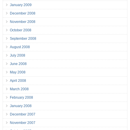
January 2009
December 2008
November 2008
October 2008
September 2008
August 2008
July 2008
June 2008
May 2008
April 2008
March 2008
February 2008
January 2008
December 2007
November 2007