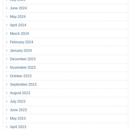
June 2024
May 2024
April 2024
March 2024
February 2024
January 2024
December 2023
November 2023
October 2023
September 2023
August 2023
July 2023
June 2023
May 2023
April 2023