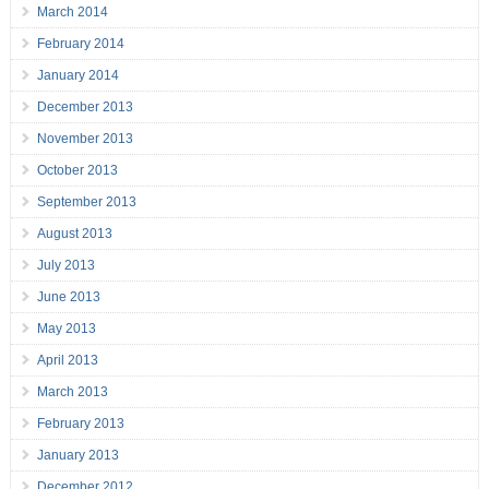
March 2014
February 2014
January 2014
December 2013
November 2013
October 2013
September 2013
August 2013
July 2013
June 2013
May 2013
April 2013
March 2013
February 2013
January 2013
December 2012