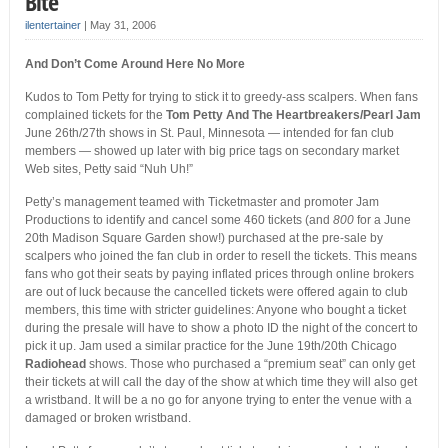
Bite
ilentertainer
|
May 31, 2006
And Don’t Come Around Here No More
Kudos to Tom Petty for trying to stick it to greedy-ass scalpers. When fans
complained tickets for the
Tom Petty And The Heartbreakers/Pearl Jam
June 26th/27th shows in St. Paul, Minnesota — intended for fan club
members — showed up later with big price tags on secondary market
Web sites, Petty said “Nuh Uh!”
Petty’s management teamed with Ticketmaster and promoter Jam
Productions to identify and cancel some 460 tickets (and
800
for a June
20th Madison Square Garden show!) purchased at the pre-sale by
scalpers who joined the fan club in order to resell the tickets. This means
fans who got their seats by paying inflated prices through online brokers
are out of luck because the cancelled tickets were offered again to club
members, this time with stricter guidelines: Anyone who bought a ticket
during the presale will have to show a photo ID the night of the concert to
pick it up. Jam used a similar practice for the June 19th/20th Chicago
Radiohead
shows. Those who purchased a “premium seat” can only get
their tickets at will call the day of the show at which time they will also get
a wristband. It will be a no go for anyone trying to enter the venue with a
damaged or broken wristband.