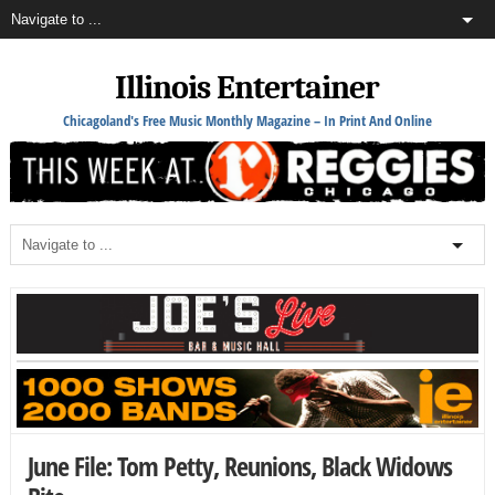
Illinois Entertainer
Chicagoland's Free Music Monthly Magazine – In Print And Online
June File: Tom Petty, Reunions, Black Widows