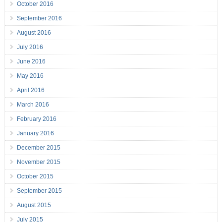
October 2016
September 2016
August 2016
July 2016
June 2016
May 2016
April 2016
March 2016
February 2016
January 2016
December 2015
November 2015
October 2015
September 2015
August 2015
July 2015