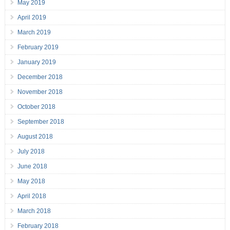
May 2019
April 2019
March 2019
February 2019
January 2019
December 2018
November 2018
October 2018
September 2018
August 2018
July 2018
June 2018
May 2018
April 2018
March 2018
February 2018