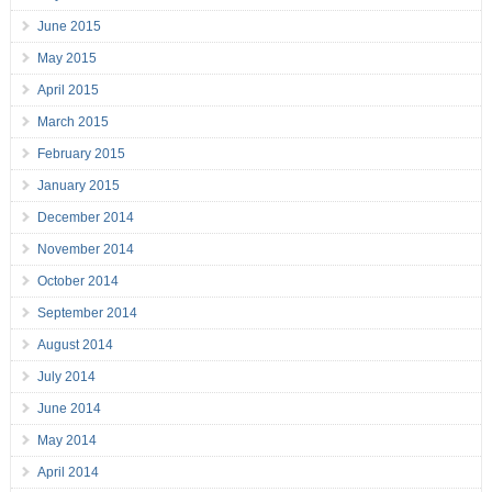
June 2015
May 2015
April 2015
March 2015
February 2015
January 2015
December 2014
November 2014
October 2014
September 2014
August 2014
July 2014
June 2014
May 2014
April 2014