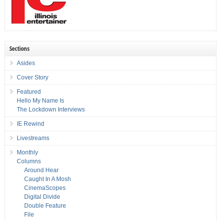
Sections
Asides
Cover Story
Featured
Hello My Name Is
The Lockdown Interviews
IE Rewind
Livestreams
Monthly
Columns
Around Hear
Caught In A Mosh
CinemaScopes
Digital Divide
Double Feature
File