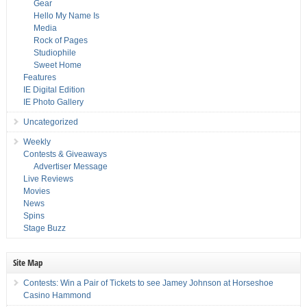
Gear
Hello My Name Is
Media
Rock of Pages
Studiophile
Sweet Home
Features
IE Digital Edition
IE Photo Gallery
Uncategorized
Weekly
Contests & Giveaways
Advertiser Message
Live Reviews
Movies
News
Spins
Stage Buzz
Site Map
Contests: Win a Pair of Tickets to see Jamey Johnson at Horseshoe
Casino Hammond