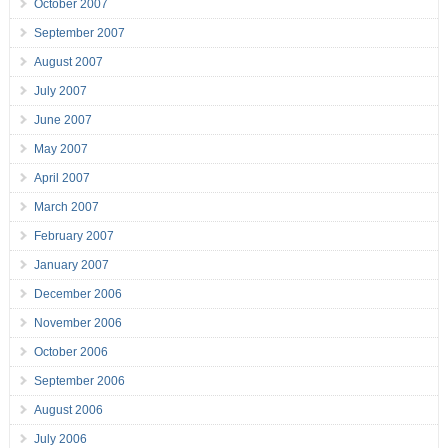
October 2007
September 2007
August 2007
July 2007
June 2007
May 2007
April 2007
March 2007
February 2007
January 2007
December 2006
November 2006
October 2006
September 2006
August 2006
July 2006