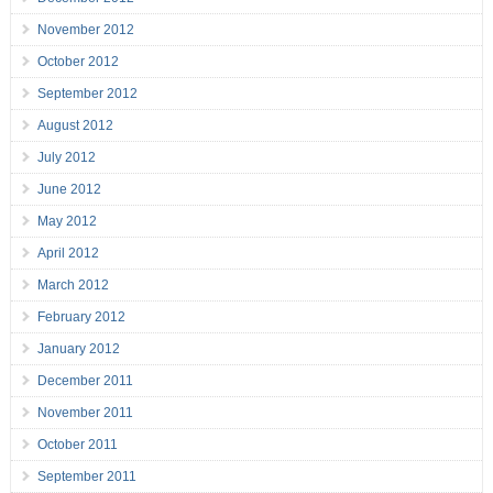
November 2012
October 2012
September 2012
August 2012
July 2012
June 2012
May 2012
April 2012
March 2012
February 2012
January 2012
December 2011
November 2011
October 2011
September 2011