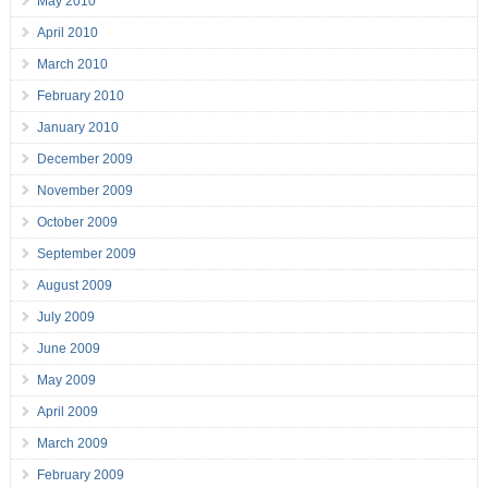
May 2010
April 2010
March 2010
February 2010
January 2010
December 2009
November 2009
October 2009
September 2009
August 2009
July 2009
June 2009
May 2009
April 2009
March 2009
February 2009