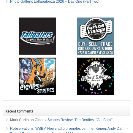
Photo Gallery: Lollapalooza 2026 – Day One (Part Two)
Recent Comments
Mark Carlin
on
CinemaScopes Review: The Beatles: “Get Back”
Robservations: WBBM Newsradio promotes Jennifer Keiper, Andy Dahn -