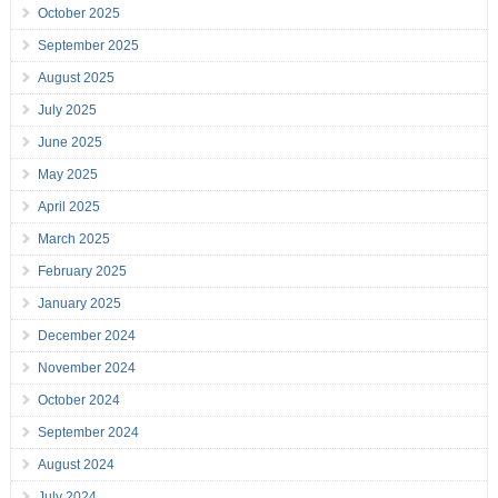
October 2025
September 2025
August 2025
July 2025
June 2025
May 2025
April 2025
March 2025
February 2025
January 2025
December 2024
November 2024
October 2024
September 2024
August 2024
July 2024