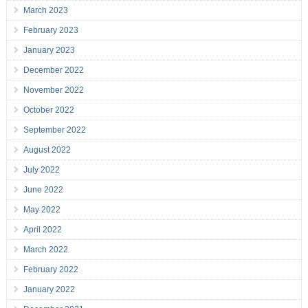
March 2023
February 2023
January 2023
December 2022
November 2022
October 2022
September 2022
August 2022
July 2022
June 2022
May 2022
April 2022
March 2022
February 2022
January 2022