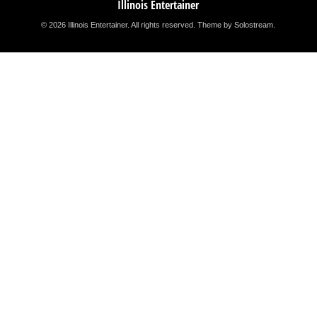
Illinois Entertainer
© 2026 Illinois Entertainer. All rights reserved.
Theme by Solostream
.