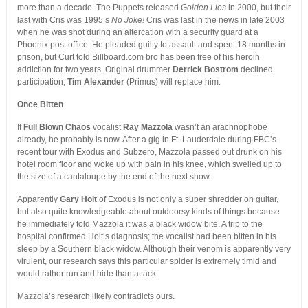
more than a decade. The Puppets released
Golden Lies
in 2000, but their
last with Cris was 1995’s
No Joke!
Cris was last in the news in late 2003
when he was shot during an altercation with a security guard at a
Phoenix post office. He pleaded guilty to assault and spent 18 months in
prison, but Curt told Billboard.com bro has been free of his heroin
addiction for two years. Original drummer
Derrick Bostrom
declined
participation;
Tim Alexander
(Primus) will replace him.
Once Bitten
If
Full Blown Chaos
vocalist
Ray Mazzola
wasn’t an arachnophobe
already, he probably is now. After a gig in Ft. Lauderdale during FBC’s
recent tour with Exodus and Subzero, Mazzola passed out drunk on his
hotel room floor and woke up with pain in his knee, which swelled up to
the size of a cantaloupe by the end of the next show.
Apparently
Gary Holt
of Exodus is not only a super shredder on guitar,
but also quite knowledgeable about outdoorsy kinds of things because
he immediately told Mazzola it was a black widow bite. A trip to the
hospital confirmed Holt’s diagnosis; the vocalist had been bitten in his
sleep by a Southern black widow. Although their venom is apparently very
virulent, our research says this particular spider is extremely timid and
would rather run and hide than attack.
Mazzola’s research likely contradicts ours.