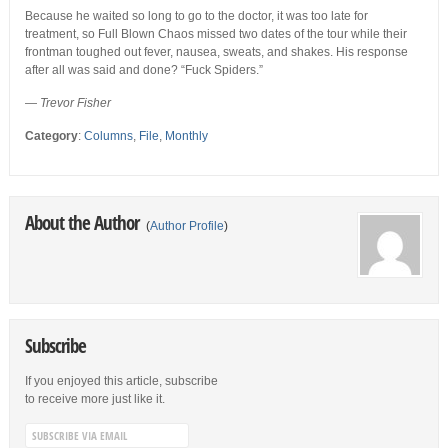
Because he waited so long to go to the doctor, it was too late for
treatment, so Full Blown Chaos missed two dates of the tour while their
frontman toughed out fever, nausea, sweats, and shakes. His response
after all was said and done? “Fuck Spiders.”
—
Trevor Fisher
Category
:
Columns
,
File
,
Monthly
About the Author
(
Author Profile
)
Subscribe
If you enjoyed this article, subscribe
to receive more just like it.