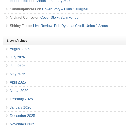
Robert Feder
on
Media – January 2020
Samuraiprincess
on
Cover Story – Liam Gallagher
Michael Conroy
on
Cover Story: Sam Fender
Shirley Felt
on
Live Review: Bob Dylan at Credit Union 1 Arena
IE.com Archive
August 2026
July 2026
June 2026
May 2026
April 2026
March 2026
February 2026
January 2026
December 2025
November 2025