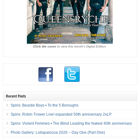
Click the cover
to view this month's Digital Edition.
Recent Posts
Spins: Beastie Boys • To the 5 Boroughs
Spins: Robin Trower Live! expanded 50th anniversary 2xLP
Spins: Violent Femmes • The Blind Leading the Naked 40th anniversary
Photo Gallery: Lollapalooza 2026 – Day One (Part One)