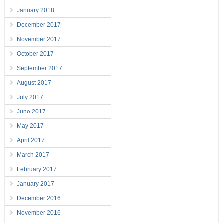
January 2018
December 2017
November 2017
October 2017
September 2017
August 2017
July 2017
June 2017
May 2017
April 2017
March 2017
February 2017
January 2017
December 2016
November 2016