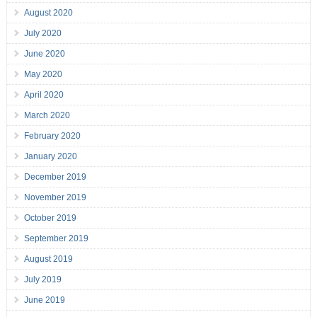
August 2020
July 2020
June 2020
May 2020
April 2020
March 2020
February 2020
January 2020
December 2019
November 2019
October 2019
September 2019
August 2019
July 2019
June 2019