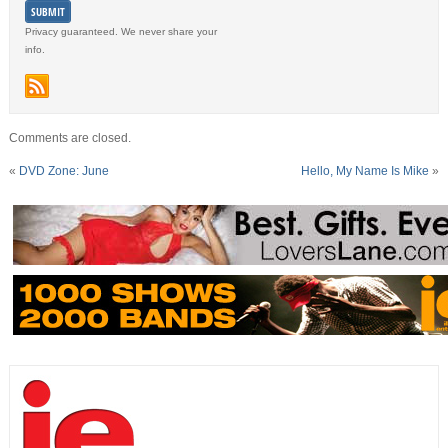
Privacy guaranteed. We never share your
info.
Comments are closed.
«
DVD Zone: June
Hello, My Name Is Mike
»