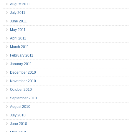
August 2011
July 2011
June 2011
May 2011
April 2011
March 2011
February 2011
January 2011
December 2010
November 2010
October 2010
September 2010
August 2010
July 2010
June 2010