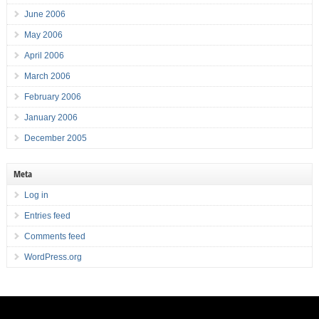
June 2006
May 2006
April 2006
March 2006
February 2006
January 2006
December 2005
Meta
Log in
Entries feed
Comments feed
WordPress.org