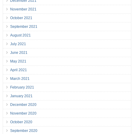
December 2021
November 2021
October 2021
September 2021
August 2021
July 2021
June 2021
May 2021
April 2021
March 2021
February 2021
January 2021
December 2020
November 2020
October 2020
September 2020