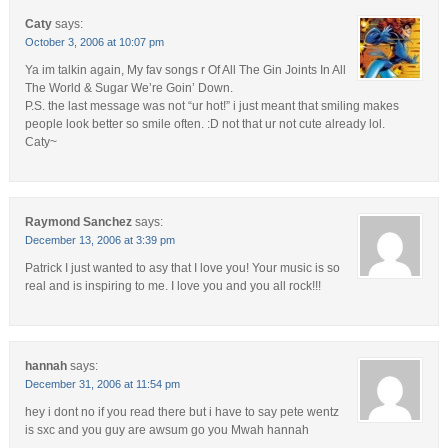
Caty
says:
October 3, 2006 at 10:07 pm
Ya im talkin again, My fav songs r Of All The Gin Joints In All
The World & Sugar We’re Goin’ Down.
P.S. the last message was not “ur hot!” i just meant that smiling makes
people look better so smile often. :D not that ur not cute already lol.
Caty~
Raymond Sanchez
says:
December 13, 2006 at 3:39 pm
Patrick I just wanted to asy that I love you! Your music is so
real and is inspiring to me. I love you and you all rock!!!
hannah
says:
December 31, 2006 at 11:54 pm
hey i dont no if you read there but i have to say pete wentz
is sxc and you guy are awsum go you Mwah hannah