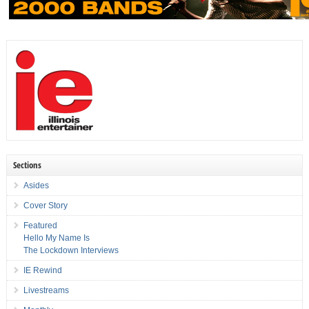
Sections
Asides
Cover Story
Featured
Hello My Name Is
The Lockdown Interviews
IE Rewind
Livestreams