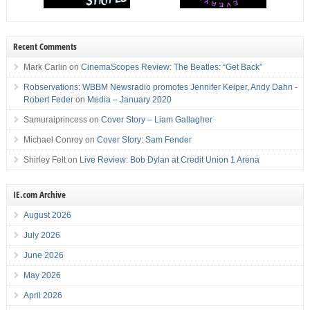
Recent Comments
Mark Carlin
on
CinemaScopes Review: The Beatles: “Get Back”
Robservations: WBBM Newsradio promotes Jennifer Keiper, Andy Dahn -
Robert Feder
on
Media – January 2020
Samuraiprincess
on
Cover Story – Liam Gallagher
Michael Conroy
on
Cover Story: Sam Fender
Shirley Felt
on
Live Review: Bob Dylan at Credit Union 1 Arena
IE.com Archive
August 2026
July 2026
June 2026
May 2026
April 2026