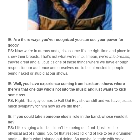
IE: Are there ways you’ve recognized you can use your power for
good?
PS:
Now we’re in arenas and girls assume it’s the right time and place to
show their breasts. That’s not what we’re into. I mean,
we’re into breasts
,
they’re great and all, but it’s one of those things where we have enough
respect for our audience and ourselves not to be interested in people
being naked or stupid at our shows.
IE: Well, you have experience coming from hardcore shows where
there’s that one guy who’s not into the music and just wants to kick
some ass.
PS:
Right. That guy comes to Fall Out Boy shows still and we have just as
much sympathy for him now as we did then.
IE: If you could take someone else’s role in the band, whose would it
be?
PS:
I like singing a lot, but I don’t like being out front. I just like the
physical act of singing. So, for that respect I’d kind of like to be a drummer
again — that’s what I started out doing. So maybe I’d trade with Andy