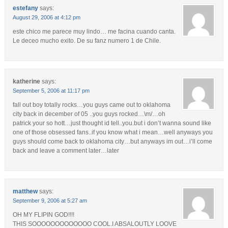
estefany
says:
August 29, 2006 at 4:12 pm
este chico me parece muy lindo… me facina cuando canta.
Le deceo mucho exito. De su fanz numero 1 de Chile.
katherine
says:
September 5, 2006 at 11:17 pm
fall out boy totally rocks…you guys came out to oklahoma
city back in december of 05 ..you guys rocked…\m/…oh
patrick your so hott…just thought id tell..you.but i don’t wanna sound like
one of those obsessed fans..if you know what i mean…well anyways you
guys should come back to oklahoma city…but anyways im out…i’ll come
back and leave a comment later…later
matthew
says:
September 9, 2006 at 5:27 am
OH MY FLIPIN GOD!!!!
THIS SOOOOOOOOOOOOO COOL.I ABSALOUTLY LOOVE