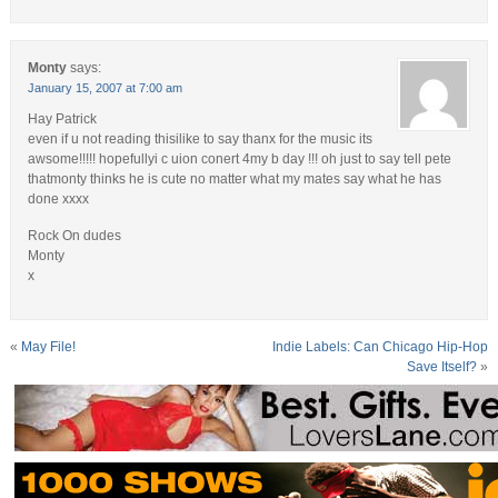
Monty
says:
January 15, 2007 at 7:00 am
Hay Patrick
even if u not reading thisilike to say thanx for the music its
awsome!!!!! hopefullyi c uion conert 4my b day !!! oh just to say tell pete
thatmonty thinks he is cute no matter what my mates say what he has
done xxxx
Rock On dudes
Monty
x
«
May File!
Indie Labels: Can Chicago Hip-Hop
Save Itself?
»