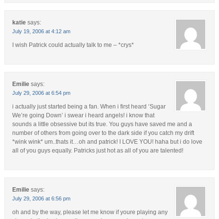
katie
says:
July 19, 2006 at 4:12 am
I wish Patrick could actually talk to me – *crys*
Emilie
says:
July 29, 2006 at 6:54 pm
i actually just started being a fan. When i first heard ‘Sugar
We’re going Down’ i swear i heard angels! i know that
sounds a little obsessive but its true. You guys have saved me and a
number of others from going over to the dark side if you catch my drift
*wink wink* um..thats it…oh and patrick! I LOVE YOU! haha but i do love
all of you guys equally. Patricks just hot as all of you are talented!
Emilie
says:
July 29, 2006 at 6:56 pm
oh and by the way, please let me know if youre playing any