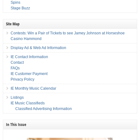
Spins
Stage Buzz
Site Map
Contests: Win a Pair of Tickets to see Jamey Johnson at Horseshoe
Casino Hammond
Display Ad & Web Ad Information
IE Contact Information
Contact
FAQs
IE Customer Payment
Privacy Policy
IE Monthly Music Calendar
Listings
IE Music Classifieds
Classified Advertising Information
In This Issue