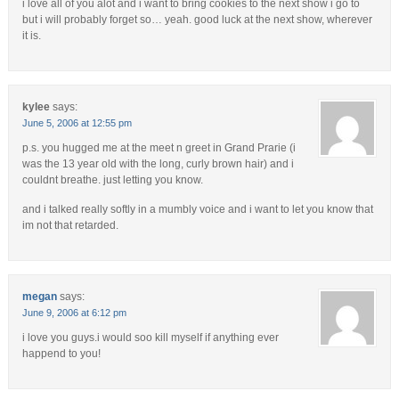
i love all of you alot and i want to bring cookies to the next show i go to
but i will probably forget so… yeah. good luck at the next show, wherever
it is.
kylee
says:
June 5, 2006 at 12:55 pm
p.s. you hugged me at the meet n greet in Grand Prarie (i
was the 13 year old with the long, curly brown hair) and i
couldnt breathe. just letting you know.
and i talked really softly in a mumbly voice and i want to let you know that
im not that retarded.
megan
says:
June 9, 2006 at 6:12 pm
i love you guys.i would soo kill myself if anything ever
happend to you!