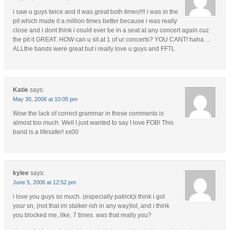
i saw u guys twice and it was great both times!!!! i was in the
pit which made it a million times better because i was really
close and i dont think i could ever be in a seat at any concert again cuz
the pit it GREAT. HOW can u sit at 1 of ur concerts? YOU CANT! haha …
ALLthe bands were great but i really love u guys and FFTL
Katie
says:
May 30, 2006 at 10:05 pm
Wow the lack of correct grammar in these comments is
almost too much. Well I just wanted to say I love FOB! This
band is a lifesafer! xx00
kylee
says:
June 5, 2006 at 12:52 pm
i love you guys so much. (especially patrick)i think i got
your sn, (not that im stalker-ish in any way)lol, and i think
you blocked me, like, 7 times. was that really you?