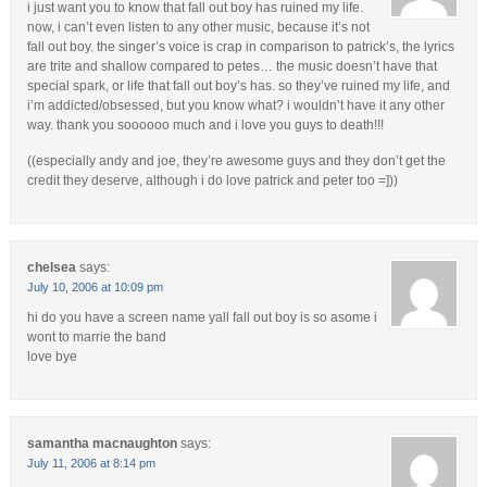
i just want you to know that fall out boy has ruined my life.
now, i can’t even listen to any other music, because it’s not
fall out boy. the singer’s voice is crap in comparison to patrick’s, the lyrics
are trite and shallow compared to petes… the music doesn’t have that
special spark, or life that fall out boy’s has. so they’ve ruined my life, and
i’m addicted/obsessed, but you know what? i wouldn’t have it any other
way. thank you soooooo much and i love you guys to death!!!
((especially andy and joe, they’re awesome guys and they don’t get the
credit they deserve, although i do love patrick and peter too =]))
chelsea
says:
July 10, 2006 at 10:09 pm
hi do you have a screen name yall fall out boy is so asome i
wont to marrie the band
love bye
samantha macnaughton
says:
July 11, 2006 at 8:14 pm