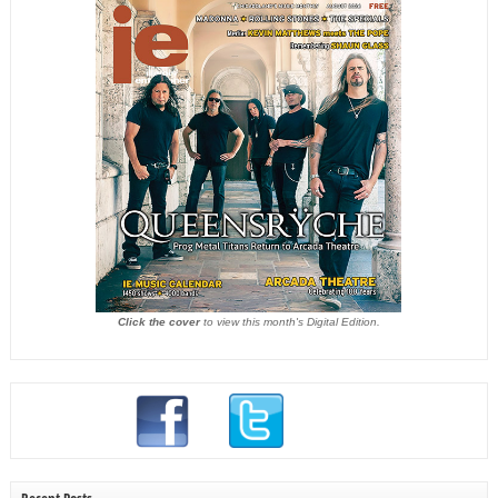
Click the cover
to view this month's Digital Edition.
Recent Posts