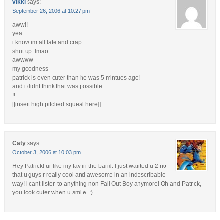
vikki
says:
September 26, 2006 at 10:27 pm
aww!!
yea
i know im all late and crap
shut up. lmao
awwww
my goodness
patrick is even cuter than he was 5 mintues ago!
and i didnt think that was possible
!!
[[insert high pitched squeal here]]
Caty
says:
October 3, 2006 at 10:03 pm
Hey Patrick! ur like my fav in the band. I just wanted u 2 no
that u guys r really cool and awesome in an indescribable
way! i cant listen to anything non Fall Out Boy anymore! Oh and Patrick,
you look cuter when u smile. :)