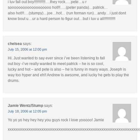
i luv fall out boy!!!!!!!!!!!!….they rock…..pete…u r
sooooooooooooooooooo hot!!!…..(peter panda)…patrick…
also hot!!!….(stumpy)…joe…hot… (run forman run)…andy…i just dont
know bout u…ur a hard person to figur out…but i luv u all!!!!!!!!!!!!
chelsea
says:
July 15, 2006 at 12:00 pm
Hi. Just wanted to say ever since i’ve been listening to fall
out boy -i’ve really wanted to meet patrick – he is so cool,
lucky and hot – and pete is also – he is funny in many ways. Joseph is
way too hyper and eh!! Andrew is awsome, and lucky he gets to play the
drums.
Jamie Wentz/Stump
says:
July 18, 2006 at 12:05 pm
Yo yo yo hey hey hey you guys rock I love yooooo! Jamie
xxxxxxxxxxxxxxxxxxxxxxxxxxxxxxxxxxxxxxxxxxxxxxxxxxxxxxxxxxxxxxxxxxxxxx