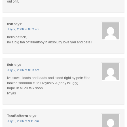
out of it.
fish
says:
July 2, 2006 at 8:02 am
hello patrick,
im a big fan of falloutboy n absolutly love you and pete!!
fish
says:
July 2, 2006 at 8:03 am
ive saw u loads and loads and stood right by pete !! he
looked soooooo cute!! lv yas!Â¬! (andy is ugly)
hope ur all ok talk soon
lv yas
TaraBoBerra
says:
July 9, 2006 at 9:11 am