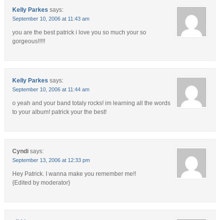
Kelly Parkes
says:
September 10, 2006 at 11:43 am
you are the best patrick i love you so much your so
gorgeous!!!!!
Kelly Parkes
says:
September 10, 2006 at 11:44 am
o yeah and your band totaly rocks! im learning all the words
to your album! patrick your the best!
Cyndi
says:
September 13, 2006 at 12:33 pm
Hey Patrick. I wanna make you remember me!!
{Edited by moderator}