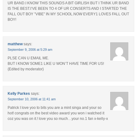
UR BAND.I KNOW THIS SOUNDS A BIT GIRLISH BUT I THINK UR BAND
IS THE BEST.I’VE BEEN TO 4 OF UR CONSERTS AND I STARTED THE
FALL OUT BOY ”VIBE” IN MY SCHOOL.NOW EVERY1 LOVES FALL OUT
BOY!
matthew
says:
September 9, 2006 at 5:29 am
PLSE CAN U EMAIL ME.
BUT I KNOW SOME1 LIKE U WON’T HAVE TIME FOR US!
{Edited by moderator}
Kelly Parkes
says:
September 10, 2006 at 11:41 am
Patrick I love yoo to bits you are a mint singa and your so
hot! congrats on the best video award you won i watched it
coz you was on it.! love you so much…your no.1 fan x-kelly-x