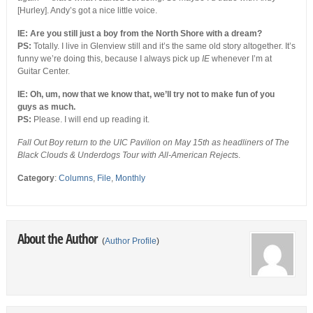
[Hurley]. Andy’s got a nice little voice.
IE: Are you still just a boy from the North Shore with a dream?
PS:
Totally. I live in Glenview still and it’s the same old story altogether. It’s
funny we’re doing this, because I always pick up
IE
whenever I’m at
Guitar Center.
IE: Oh, um, now that we know that, we’ll try not to make fun of you
guys as much.
PS:
Please. I will end up reading it.
Fall Out Boy return to the UIC Pavilion on May 15th as headliners of The
Black Clouds & Underdogs Tour with All-American Reject
s.
Category
:
Columns
,
File
,
Monthly
About the Author
(
Author Profile
)