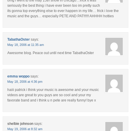
omg i went to the may 15th show in chicago…frick it was
seriously the best thing i have ever been too im pretty such
its gonna top everything else to ever happen in my life… frick i love the
music and the guys… especially PETE AND PAT!!!!!! AHHHH hotties
TabathaOster
says:
May 18, 2006 at 11:35 am
Awesome blog. Peace out until next time TabathaOster
emma woppo
says:
May 18, 2006 at 4:36 pm
haiii patrick i think your music is awesome and your music
videos are great to you guys are so cool and your my
favorate band and i think u n pete are really funny! bye x
shelbie johnson
says:
May 19, 2006 at 8:32 am