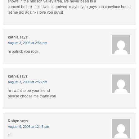
shows in the hudson valley area. ive never been to a
concert before…i know im deprived. maybe you guys can convince her to
let me go! again- i love you guys!
kathia
says:
August 3, 2006 at 2:54 pm
hi patrick you rock
kathia
says:
August 3, 2006 at 2:56 pm
hi i want to be your friend
please choose me thank you
Robyn
says:
August 9, 2006 at 12:45 pm
Hi!