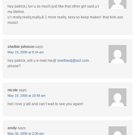
hey patrick,i luv u so much.just like that other girl said,u’r
my lifeline.
u’r really,really,really,& 1 more really, sexy.so keep maken’ that kick-ass
music!
shelbie johnson
says:
May 19, 2006 at 8:34 am
hey patrick, will u e-mail me@
snelbiedj@aol.com
…
please?
nicole
says:
May 19, 2006 at 10:48 am
het i love y’alll and can’t wait to see you again!
emily
says:
May 30, 2006 at 2:06 pm