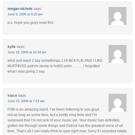
megan nichols
says:
June 9, 2006 at 6:23 pm
p.s. hope you guys read this
kylie
says:
June 19, 2006 at 10:34 am
ello!i just want 2 say somethings.1.HI IM KYLIE AND I LIKE
MUFFINS!2.patrick stump is hott!3.umm……….i forgotted
what i was going 2 say.
stace
says:
June 23, 2006 at 7:23 am
FOB is an amazing band. I’ve been listening to you guys
not as long as some fans, but a pretty long time and I’m
surprised that I’m not sick of your music yet. Your music has definitely
gotten me through some things and Patrick has the greatest voice of all
time. That’s all I can really think to type right now. Sorry if I sounded totally