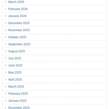
March 2026
February 2026
January 2026
December 2025
November 2025
October 2025
September 2025
August 2025
July 2025
June 2025
May 2025
April 2025
March 2025
February 2025
January 2025
December 2024