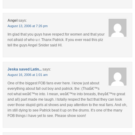
Angel
says:
August 13, 2006 at 7:26 pm
Im glad that you guys have respect for women and that your
not afraid of who u r. Thanx Patrick. If you ever read this plz
tell the guys Angel Snider said HI.
Jeska saved Latin...
says:
August 16, 2006 at 1:01 am
One of the biggest FOB fans ever here. I know just about
everything about fall out boy and patrick. the: (Thatâ€™s
not what weâ€™re into. I mean, weâ€™re into breasts, theyâ€™re great
and all) part made me laugh. I totally respect the fact that they can look
over those stupid girls at shows and pay attention to the real fans. And oh,
im still dying to see Patrick beat it up on the drums. It’s one of the many
FOB things i have yet to see. Please show soon!