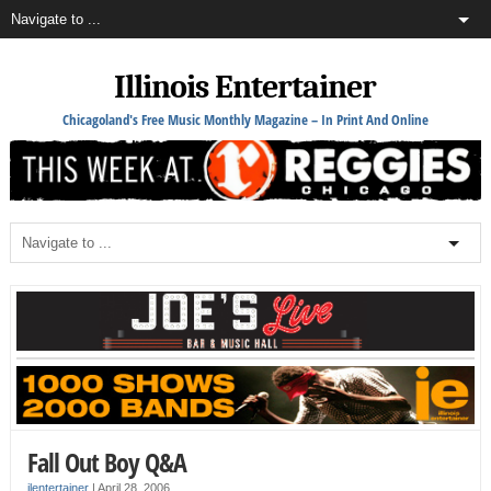
Illinois Entertainer
Chicagoland's Free Music Monthly Magazine – In Print And Online
Fall Out Boy Q&A
ilentertainer
|
April 28, 2006