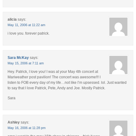
alicia
says:
May 11, 2006 at 11:22 am
i love you. forever patrick.
Sara McKay
says:
May 15, 2006 at 7:11 am
Hey. Patrick, I love you! I was at your May 4th concert at
Mariweather post pavilion! The concert was awesome!!! I
listen to FOB every day of my life…not like I’m upsessed. lol. Just wanted
to say that I love Patrick, Pete, Andy and Joe. Mostly Patrick.
Sara
Ashley
says:
May 16, 2006 at 11:28 pm