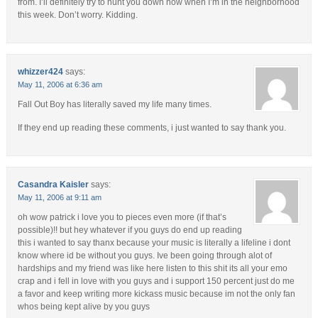
from. I’ll definitely try to hunt you down now when I’m in the neighborhood
this week. Don’t worry. Kidding.
whizzer424
says:
May 11, 2006 at 6:36 am
Fall Out Boy has literally saved my life many times.
If they end up reading these comments, i just wanted to say thank you.
Casandra Kaisler
says:
May 11, 2006 at 9:11 am
oh wow patrick i love you to pieces even more (if that’s
possible)!! but hey whatever if you guys do end up reading
this i wanted to say thanx because your music is literally a lifeline i dont
know where id be without you guys. Ive been going through alot of
hardships and my friend was like here listen to this shit its all your emo
crap and i fell in love with you guys and i support 150 percent just do me
a favor and keep writing more kickass music because im not the only fan
whos being kept alive by you guys