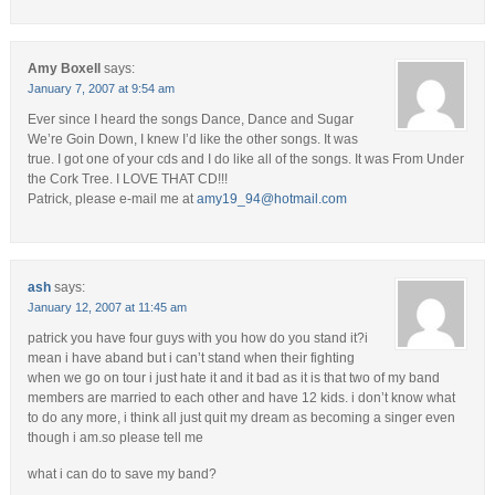
Amy Boxell
says:
January 7, 2007 at 9:54 am
Ever since I heard the songs Dance, Dance and Sugar
We’re Goin Down, I knew I’d like the other songs. It was
true. I got one of your cds and I do like all of the songs. It was From Under
the Cork Tree. I LOVE THAT CD!!!
Patrick, please e-mail me at
amy19_94@hotmail.com
ash
says:
January 12, 2007 at 11:45 am
patrick you have four guys with you how do you stand it?i
mean i have aband but i can’t stand when their fighting
when we go on tour i just hate it and it bad as it is that two of my band
members are married to each other and have 12 kids. i don’t know what
to do any more, i think all just quit my dream as becoming a singer even
though i am.so please tell me
what i can do to save my band?