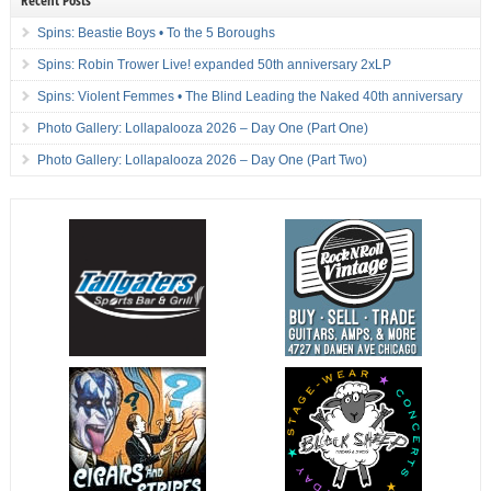
Spins: Beastie Boys • To the 5 Boroughs
Spins: Robin Trower Live! expanded 50th anniversary 2xLP
Spins: Violent Femmes • The Blind Leading the Naked 40th anniversary
Photo Gallery: Lollapalooza 2026 – Day One (Part One)
Photo Gallery: Lollapalooza 2026 – Day One (Part Two)