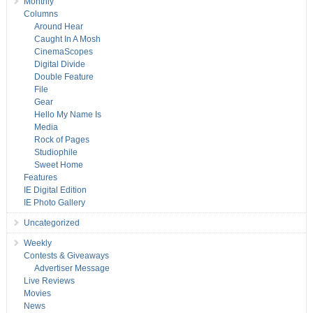
Monthly
Columns
Around Hear
Caught In A Mosh
CinemaScopes
Digital Divide
Double Feature
File
Gear
Hello My Name Is
Media
Rock of Pages
Studiophile
Sweet Home
Features
IE Digital Edition
IE Photo Gallery
Uncategorized
Weekly
Contests & Giveaways
Advertiser Message
Live Reviews
Movies
News