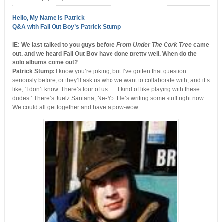
Hello, My Name Is Patrick
Q&A with Fall Out Boy’s Patrick Stump
IE: We last talked to you guys before
From Under The Cork Tree
came
out, and we heard Fall Out Boy have done pretty well. When do the
solo albums come out?
Patrick Stump:
I know you’re joking, but I’ve gotten that question
seriously before, or they’ll ask us who we want to collaborate with, and it’s
like, ‘I don’t know. There’s four of us . . . I kind of like playing with these
dudes.’ There’s Juelz Santana, Ne-Yo. He’s writing some stuff right now.
We could all get together and have a pow-wow.