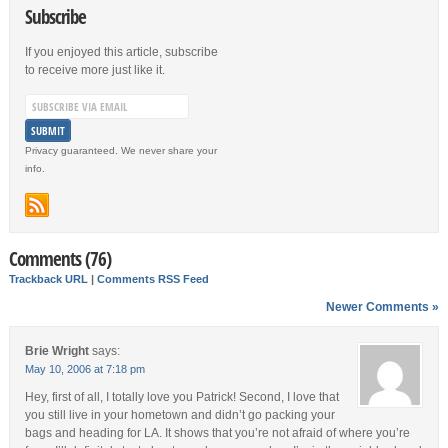
Subscribe
If you enjoyed this article, subscribe
to receive more just like it.
Privacy guaranteed. We never share your
info.
Comments (76)
Trackback URL
|
Comments RSS Feed
Newer Comments »
Brie Wright
says:
May 10, 2006 at 7:18 pm
Hey, first of all, I totally love you Patrick! Second, I love that
you still live in your hometown and didn’t go packing your
bags and heading for LA. It shows that you’re not afraid of where you’re