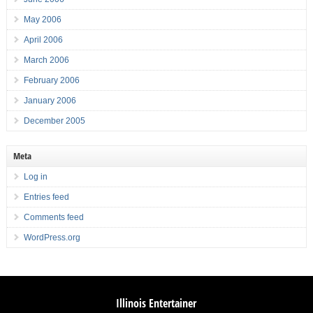
May 2006
April 2006
March 2006
February 2006
January 2006
December 2005
Meta
Log in
Entries feed
Comments feed
WordPress.org
Illinois Entertainer