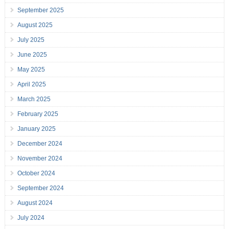
September 2025
August 2025
July 2025
June 2025
May 2025
April 2025
March 2025
February 2025
January 2025
December 2024
November 2024
October 2024
September 2024
August 2024
July 2024