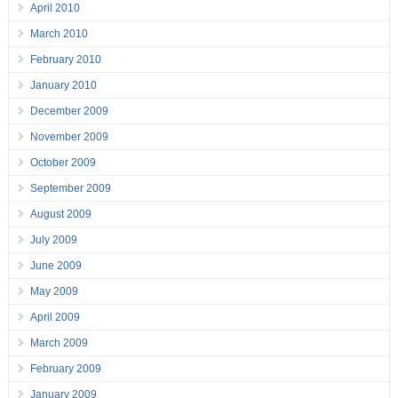
April 2010
March 2010
February 2010
January 2010
December 2009
November 2009
October 2009
September 2009
August 2009
July 2009
June 2009
May 2009
April 2009
March 2009
February 2009
January 2009