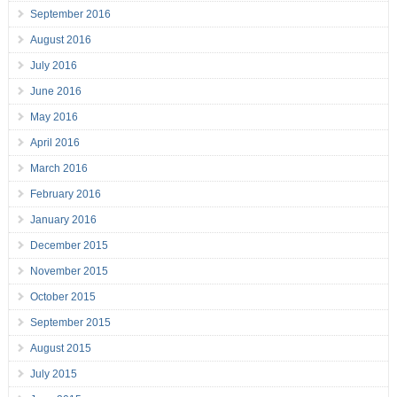
September 2016
August 2016
July 2016
June 2016
May 2016
April 2016
March 2016
February 2016
January 2016
December 2015
November 2015
October 2015
September 2015
August 2015
July 2015