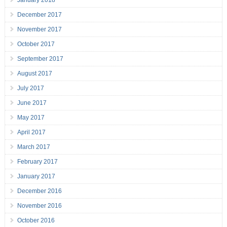
January 2018
December 2017
November 2017
October 2017
September 2017
August 2017
July 2017
June 2017
May 2017
April 2017
March 2017
February 2017
January 2017
December 2016
November 2016
October 2016