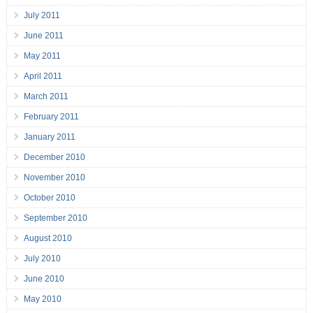
July 2011
June 2011
May 2011
April 2011
March 2011
February 2011
January 2011
December 2010
November 2010
October 2010
September 2010
August 2010
July 2010
June 2010
May 2010