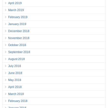
April 2019
March 2019
February 2019
January 2019
December 2018
November 2018
October 2018
September 2018
August 2018
July 2018
June 2018
May 2018
April 2018
March 2018
February 2018