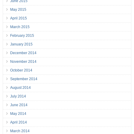
June 2015
May 2015
April 2015
March 2015
February 2015
January 2015
December 2014
November 2014
October 2014
September 2014
August 2014
July 2014
June 2014
May 2014
April 2014
March 2014