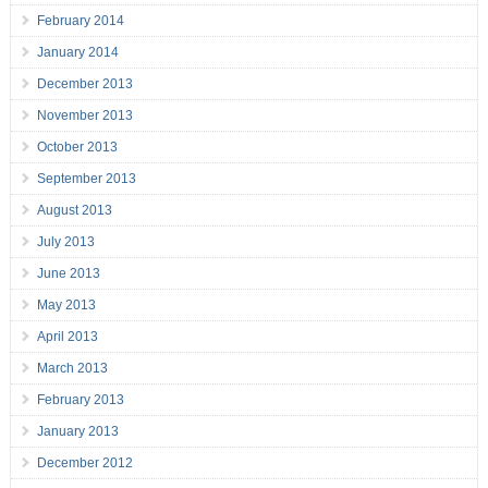
February 2014
January 2014
December 2013
November 2013
October 2013
September 2013
August 2013
July 2013
June 2013
May 2013
April 2013
March 2013
February 2013
January 2013
December 2012