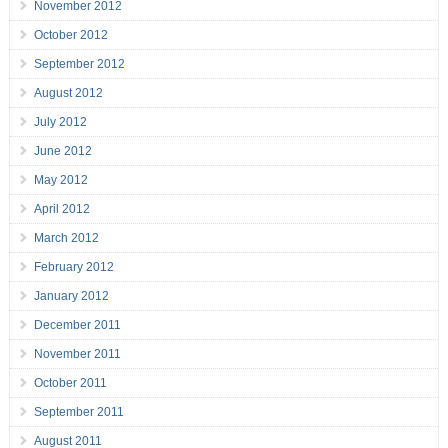
November 2012
October 2012
September 2012
August 2012
July 2012
June 2012
May 2012
April 2012
March 2012
February 2012
January 2012
December 2011
November 2011
October 2011
September 2011
August 2011