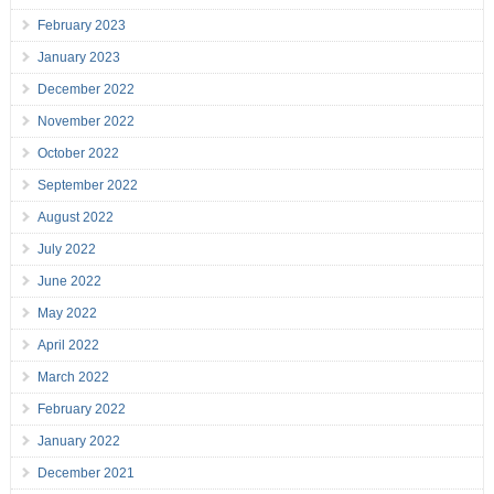
February 2023
January 2023
December 2022
November 2022
October 2022
September 2022
August 2022
July 2022
June 2022
May 2022
April 2022
March 2022
February 2022
January 2022
December 2021