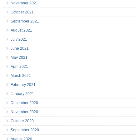
November 2021
October 2021
September 2021
August 2021
July 2021
June 2021
May 2021
April 2021
March 2021
February 2021
January 2021
December 2020
November 2020
October 2020
September 2020
August 2020