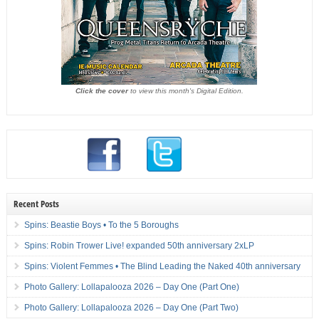
Click the cover
to view this month's Digital Edition.
Recent Posts
Spins: Beastie Boys • To the 5 Boroughs
Spins: Robin Trower Live! expanded 50th anniversary 2xLP
Spins: Violent Femmes • The Blind Leading the Naked 40th anniversary
Photo Gallery: Lollapalooza 2026 – Day One (Part One)
Photo Gallery: Lollapalooza 2026 – Day One (Part Two)