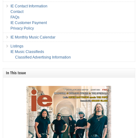
IE Contact Information
Contact
FAQs
IE Customer Payment
Privacy Policy
IE Monthly Music Calendar
Listings
IE Music Classifieds
Classified Advertising Information
In This Issue