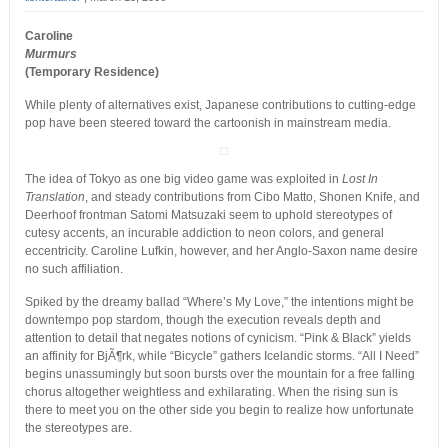
Caroline
Murmurs
(Temporary Residence)
While plenty of alternatives exist, Japanese contributions to cutting-edge
pop have been steered toward the cartoonish in mainstream media.
The idea of Tokyo as one big video game was exploited in
Lost In
Translation
, and steady contributions from Cibo Matto, Shonen Knife, and
Deerhoof frontman Satomi Matsuzaki seem to uphold stereotypes of
cutesy accents, an incurable addiction to neon colors, and general
eccentricity. Caroline Lufkin, however, and her Anglo-Saxon name desire
no such affiliation.
Spiked by the dreamy ballad “Where’s My Love,” the intentions might be
downtempo pop stardom, though the execution reveals depth and
attention to detail that negates notions of cynicism. “Pink & Black” yields
an affinity for BjÃ¶rk, while “Bicycle” gathers Icelandic storms. “All I Need”
begins unassumingly but soon bursts over the mountain for a free falling
chorus altogether weightless and exhilarating. When the rising sun is
there to meet you on the other side you begin to realize how unfortunate
the stereotypes are.