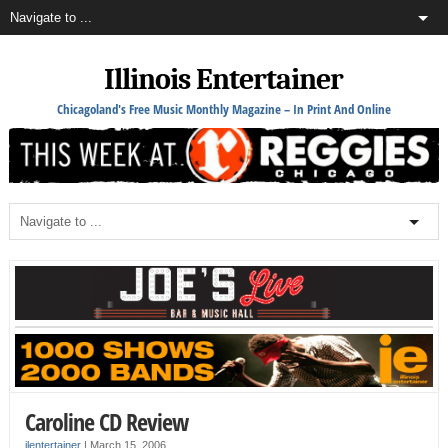
Illinois Entertainer
Chicagoland's Free Music Monthly Magazine – In Print And Online
Caroline CD Review
ilentertainer
|
March 15, 2006