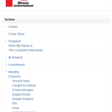
Sections
Asides
Cover Story
Featured
Hello My Name Is
The Lockdown Interviews
IE Rewind
Livestreams
Monthly
Columns
Around Hear
Caught In A Mosh
CinemaScopes
Digital Divide
Double Feature
File
Gear