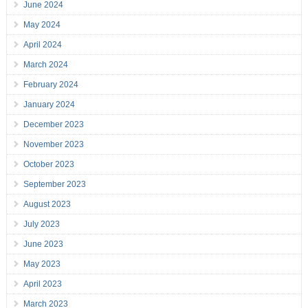
June 2024
May 2024
April 2024
March 2024
February 2024
January 2024
December 2023
November 2023
October 2023
September 2023
August 2023
July 2023
June 2023
May 2023
April 2023
March 2023