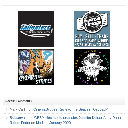
Recent Comments
Mark Carlin
on
CinemaScopes Review: The Beatles: “Get Back”
Robservations: WBBM Newsradio promotes Jennifer Keiper, Andy Dahn -
Robert Feder
on
Media – January 2020