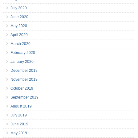
July 2020
June 2020
May 2020
April 2020
March 2020
February 2020
January 2020
December 2019
November 2019
October 2019
September 2019
August 2019
July 2019
June 2019
May 2019