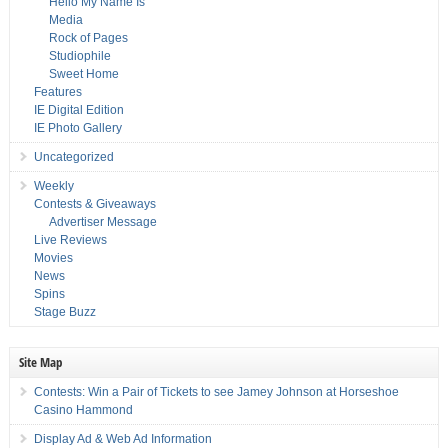
Hello My Name Is
Media
Rock of Pages
Studiophile
Sweet Home
Features
IE Digital Edition
IE Photo Gallery
Uncategorized
Weekly
Contests & Giveaways
Advertiser Message
Live Reviews
Movies
News
Spins
Stage Buzz
Site Map
Contests: Win a Pair of Tickets to see Jamey Johnson at Horseshoe
Casino Hammond
Display Ad & Web Ad Information