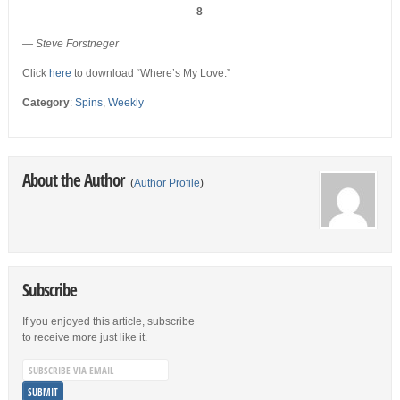
8
— Steve Forstneger
Click
here
to download “Where’s My Love.”
Category
:
Spins
,
Weekly
About the Author
(
Author Profile
)
Subscribe
If you enjoyed this article, subscribe
to receive more just like it.