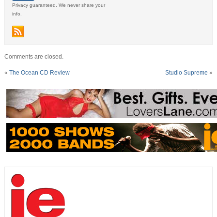
Privacy guaranteed. We never share your
info.
Comments are closed.
«
The Ocean CD Review
Studio Supreme
»