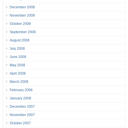
December 2008
November 2008
October 2008
September 2008
August 2008
July 2008
June 2008
May 2008
April 2008
March 2008
February 2008
January 2008
December 2007
November 2007
October 2007