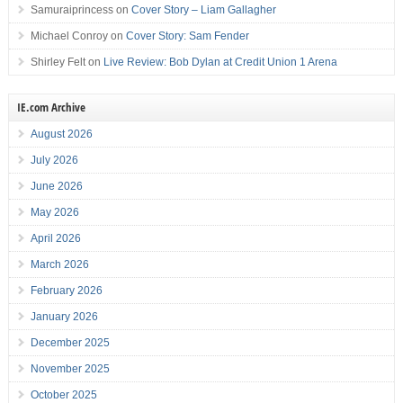
Samuraiprincess
on
Cover Story – Liam Gallagher
Michael Conroy
on
Cover Story: Sam Fender
Shirley Felt
on
Live Review: Bob Dylan at Credit Union 1 Arena
IE.com Archive
August 2026
July 2026
June 2026
May 2026
April 2026
March 2026
February 2026
January 2026
December 2025
November 2025
October 2025