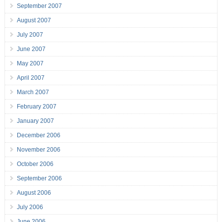
September 2007
August 2007
July 2007
June 2007
May 2007
April 2007
March 2007
February 2007
January 2007
December 2006
November 2006
October 2006
September 2006
August 2006
July 2006
June 2006