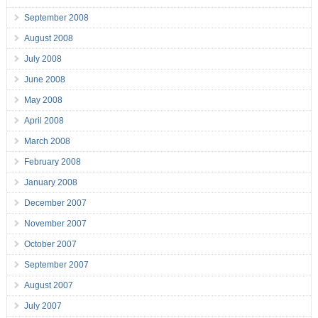
September 2008
August 2008
July 2008
June 2008
May 2008
April 2008
March 2008
February 2008
January 2008
December 2007
November 2007
October 2007
September 2007
August 2007
July 2007