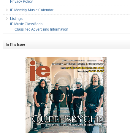
Privacy Policy
IE Monthly Music Calendar
Listings
IE Music Classifieds
Classified Advertising Information
In This Issue