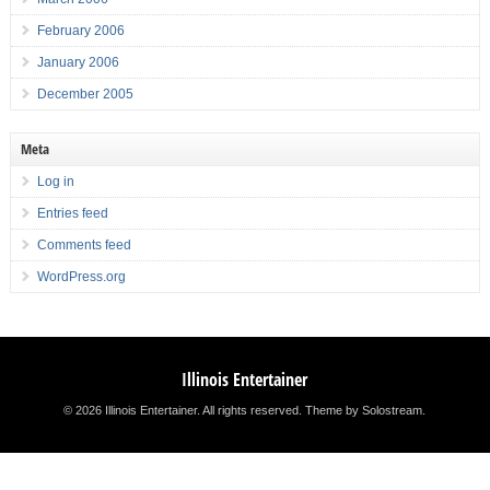
February 2006
January 2006
December 2005
Meta
Log in
Entries feed
Comments feed
WordPress.org
Illinois Entertainer
© 2026 Illinois Entertainer. All rights reserved.
Theme by Solostream
.