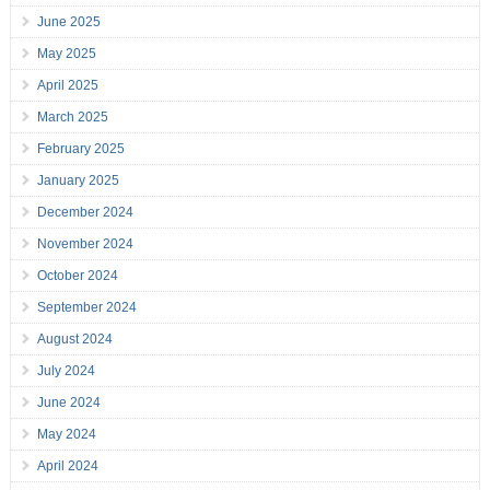
June 2025
May 2025
April 2025
March 2025
February 2025
January 2025
December 2024
November 2024
October 2024
September 2024
August 2024
July 2024
June 2024
May 2024
April 2024