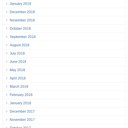
January 2019
December 2018
November 2018
October 2018
September 2018
August 2018
July 2018
June 2018
May 2018
April 2018
March 2018
February 2018
January 2018
December 2017
November 2017