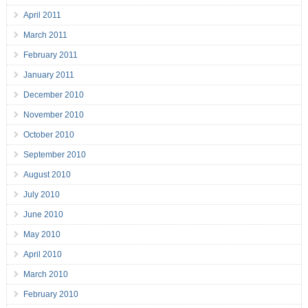
April 2011
March 2011
February 2011
January 2011
December 2010
November 2010
October 2010
September 2010
August 2010
July 2010
June 2010
May 2010
April 2010
March 2010
February 2010