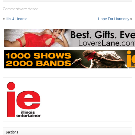
Comments are closed.
«
His & Hearse
Hope For Harmony
»
Sections