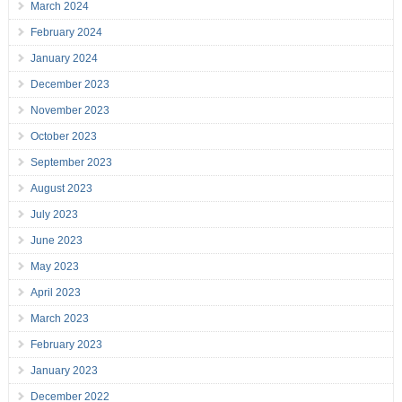
March 2024
February 2024
January 2024
December 2023
November 2023
October 2023
September 2023
August 2023
July 2023
June 2023
May 2023
April 2023
March 2023
February 2023
January 2023
December 2022