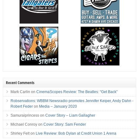
Recent Comments
Mark Carlin
on
CinemaScopes Review: The Beatles: “Get Back”
Robservations: WBBM Newsradio promotes Jennifer Keiper, Andy Dahn -
Robert Feder
on
Media – January 2020
Samuraiprincess
on
Cover Story – Liam Gallagher
Michael Conroy
on
Cover Story: Sam Fender
Shirley Felt
on
Live Review: Bob Dylan at Credit Union 1 Arena