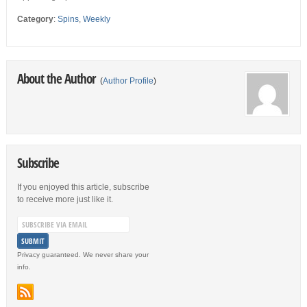
Category
:
Spins
,
Weekly
About the Author
(
Author Profile
)
Subscribe
If you enjoyed this article, subscribe
to receive more just like it.
Privacy guaranteed. We never share your
info.