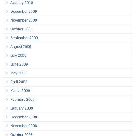
January 2010
December 2009
November 2009
October 2009
September 2009
August 2009
July 2009
June 2009
May 2009
April 2009
March 2009
February 2009
January 2009
December 2008
November 2008
October 2008