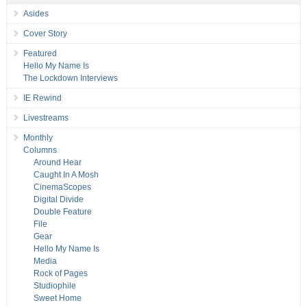
Asides
Cover Story
Featured
Hello My Name Is
The Lockdown Interviews
IE Rewind
Livestreams
Monthly
Columns
Around Hear
Caught In A Mosh
CinemaScopes
Digital Divide
Double Feature
File
Gear
Hello My Name Is
Media
Rock of Pages
Studiophile
Sweet Home