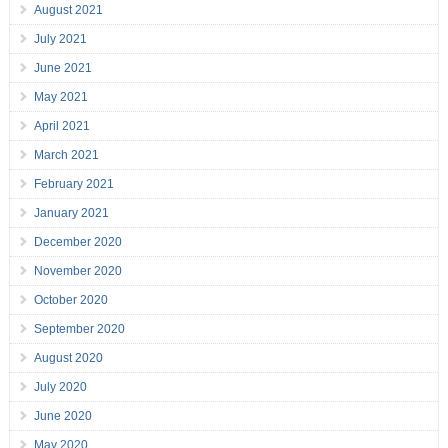
August 2021
July 2021
June 2021
May 2021
April 2021
March 2021
February 2021
January 2021
December 2020
November 2020
October 2020
September 2020
August 2020
July 2020
June 2020
May 2020