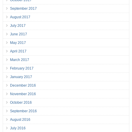
October 2017
September 2017
August 2017
July 2017
June 2017
May 2017
April 2017
March 2017
February 2017
January 2017
December 2016
November 2016
October 2016
September 2016
August 2016
July 2016