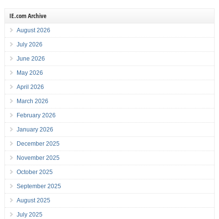
IE.com Archive
August 2026
July 2026
June 2026
May 2026
April 2026
March 2026
February 2026
January 2026
December 2025
November 2025
October 2025
September 2025
August 2025
July 2025