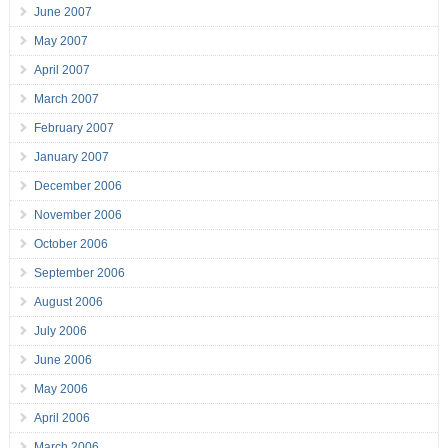
June 2007
May 2007
April 2007
March 2007
February 2007
January 2007
December 2006
November 2006
October 2006
September 2006
August 2006
July 2006
June 2006
May 2006
April 2006
March 2006