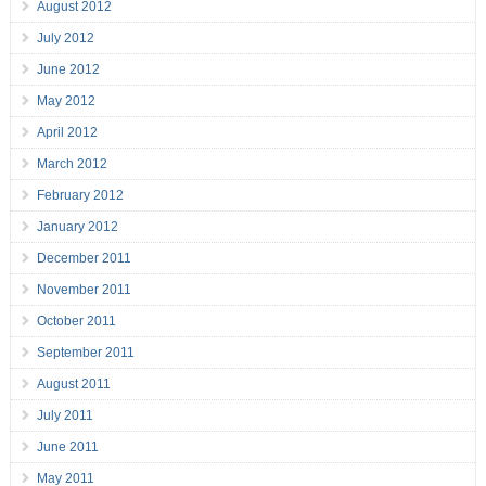
August 2012
July 2012
June 2012
May 2012
April 2012
March 2012
February 2012
January 2012
December 2011
November 2011
October 2011
September 2011
August 2011
July 2011
June 2011
May 2011