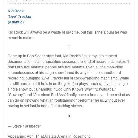
Kid Rock
‘Live’ Trucker
(Atlantic)
Kid Rock will always be a waste of my time, but this is the album he was
meant to make.
Done up in Bob Seger-style font, Kid Rock’s first foray into concert
documentation is an unqualified success, the kind of record that makes “I
don’t buy live albums” people buy live albums. Even all the man-child
shamelessness of his stage show found its way into the soundboard
recording, pumping
‘Live’ Trucker
full of cock-wrangling machismo. While
it’s still hard to tell if he’s in on the joke (he plays touch-up by not using a
single show, but a handful), “God Only Knows Why,” “Bawitdaba,”
“Cowboy,” and “American Bad Ass” finally have a home, and the rest of us
can go on knowing what an “outstanding” performer he is, without ever
having to set foot in one of his fucking shows.
8
—
Steve Forstneger
Appearing: April 14 at Allstate Arena in Rosemont.