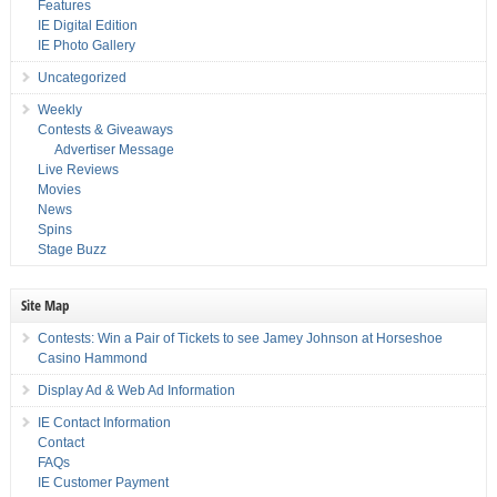
Features
IE Digital Edition
IE Photo Gallery
Uncategorized
Weekly
Contests & Giveaways
Advertiser Message
Live Reviews
Movies
News
Spins
Stage Buzz
Site Map
Contests: Win a Pair of Tickets to see Jamey Johnson at Horseshoe
Casino Hammond
Display Ad & Web Ad Information
IE Contact Information
Contact
FAQs
IE Customer Payment