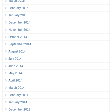
March 2015
February 2015
January 2015
December 2014
November 2014
October 2014
September 2014
August 2014
July 2014
June 2014
May 2014
April 2014
March 2014
February 2014
January 2014
December 2013