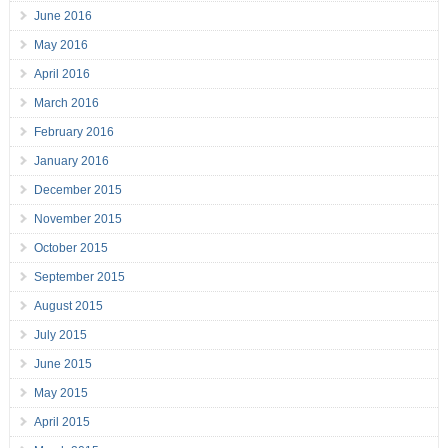
June 2016
May 2016
April 2016
March 2016
February 2016
January 2016
December 2015
November 2015
October 2015
September 2015
August 2015
July 2015
June 2015
May 2015
April 2015