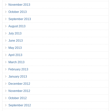
November 2013
October 2013
September 2013
August 2013
July 2013
June 2013
May 2013
April 2013
March 2013
February 2013
January 2013
December 2012
November 2012
October 2012
September 2012