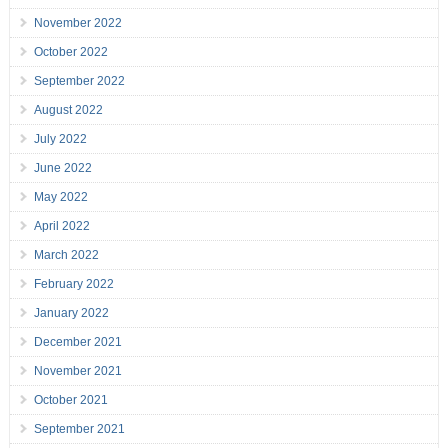
November 2022
October 2022
September 2022
August 2022
July 2022
June 2022
May 2022
April 2022
March 2022
February 2022
January 2022
December 2021
November 2021
October 2021
September 2021