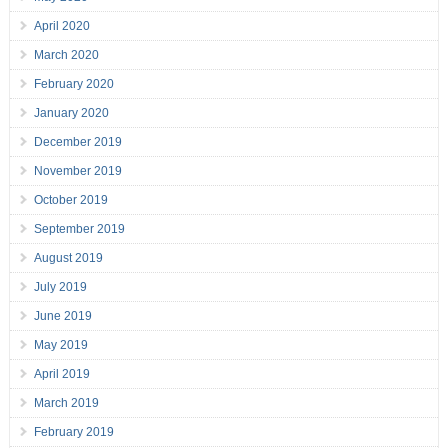
April 2020
March 2020
February 2020
January 2020
December 2019
November 2019
October 2019
September 2019
August 2019
July 2019
June 2019
May 2019
April 2019
March 2019
February 2019