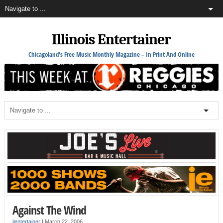
Illinois Entertainer
Chicagoland's Free Music Monthly Magazine – In Print And Online
Against The Wind
ilentertainer
|
March 22, 2006