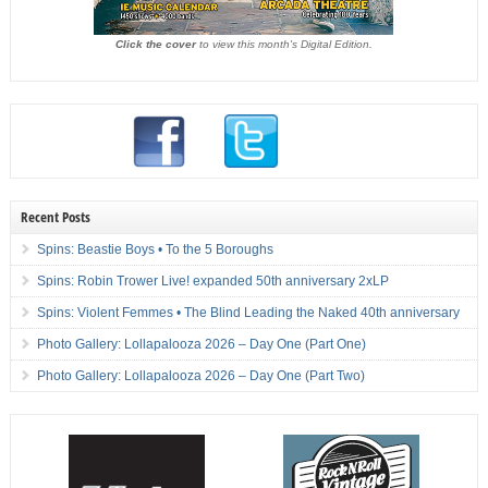
Click the cover
to view this month's Digital Edition.
Recent Posts
Spins: Beastie Boys • To the 5 Boroughs
Spins: Robin Trower Live! expanded 50th anniversary 2xLP
Spins: Violent Femmes • The Blind Leading the Naked 40th anniversary
Photo Gallery: Lollapalooza 2026 – Day One (Part One)
Photo Gallery: Lollapalooza 2026 – Day One (Part Two)