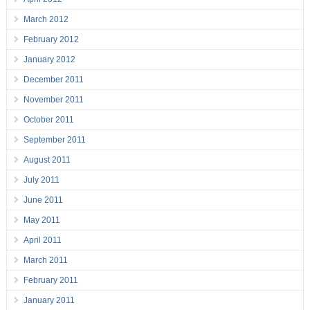
March 2012
February 2012
January 2012
December 2011
November 2011
October 2011
September 2011
August 2011
July 2011
June 2011
May 2011
April 2011
March 2011
February 2011
January 2011