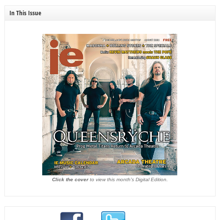
In This Issue
Click the cover
to view this month's Digital Edition.