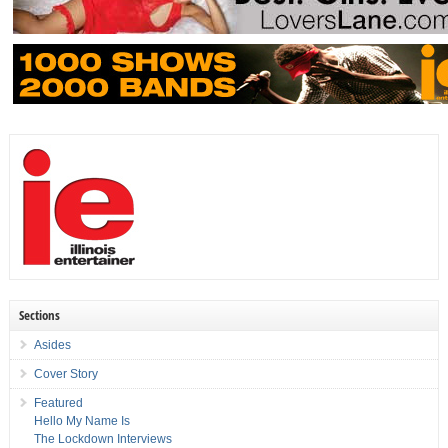
Sections
Asides
Cover Story
Featured
Hello My Name Is
The Lockdown Interviews