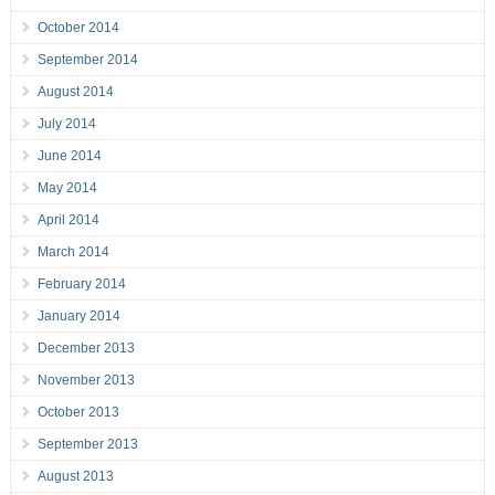
October 2014
September 2014
August 2014
July 2014
June 2014
May 2014
April 2014
March 2014
February 2014
January 2014
December 2013
November 2013
October 2013
September 2013
August 2013