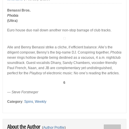
Benassi Bros.
Phobia
(Ultra)
Euro house duo nail down another non-stop barrage of club tracks.
Alle and Benny Benassi strike a cliche, if efficient balance: Alle’s the
diligent composer, Benny’s the big-name DJ. Conspiring together,
Phobia
never rings hollow despite being destined as a vacuous, 4 a.m. nightclub
soundtrack. Guest vocalists Dhany, Sandy Chambers, vocoder-friendly
Paul French, Naan, and JB are complementary yet undistinguished,
perfect for the
Playboy
of electronic music: No one’s reading the articles.
6
—
Steve Forstneger
Category
:
Spins
,
Weekly
About the Author
(
Author Profile
)