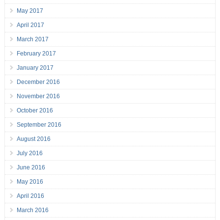
May 2017
April 2017
March 2017
February 2017
January 2017
December 2016
November 2016
October 2016
September 2016
August 2016
July 2016
June 2016
May 2016
April 2016
March 2016