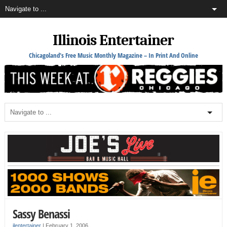
Illinois Entertainer
Chicagoland's Free Music Monthly Magazine – In Print And Online
Sassy Benassi
ilentertainer
|
February 1, 2006