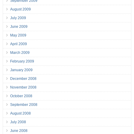
September 2009
August 2009
July 2009
June 2009
May 2009
April 2009
March 2009
February 2009
January 2009
December 2008
November 2008
October 2008
September 2008
August 2008
July 2008
June 2008