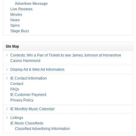
Advertiser Message
Live Reviews
Movies
News
Spins
Stage Buzz
Site Map
Contests: Win a Pair of Tickets to see Jamey Johnson at Horseshoe
Casino Hammond
Display Ad & Web Ad Information
IE Contact Information
Contact
FAQs
IE Customer Payment
Privacy Policy
IE Monthly Music Calendar
Listings
IE Music Classifieds
Classified Advertising Information