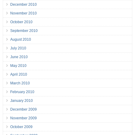
December 2010
November 2010
October 2010
September 2010
August 2010
July 2010
June 2010
May 2010
April 2010
March 2010
February 2010
January 2010
December 2009
November 2009
October 2009