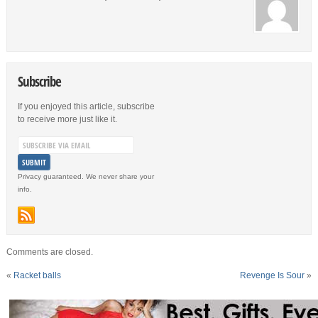
Subscribe
If you enjoyed this article, subscribe
to receive more just like it.
Privacy guaranteed. We never share your
info.
Comments are closed.
«
Racket balls
Revenge Is Sour
»