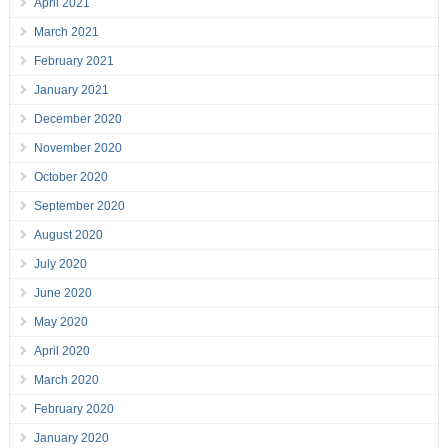
April 2021
March 2021
February 2021
January 2021
December 2020
November 2020
October 2020
September 2020
August 2020
July 2020
June 2020
May 2020
April 2020
March 2020
February 2020
January 2020