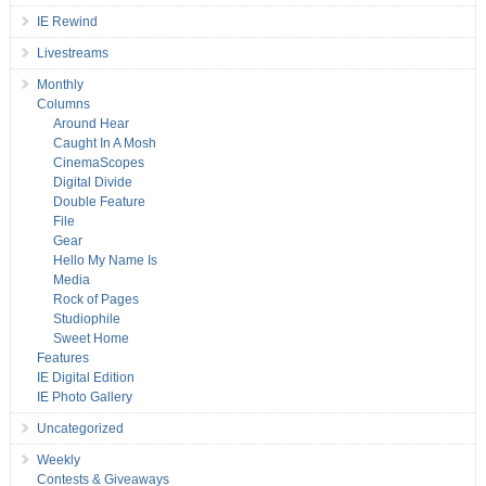
IE Rewind
Livestreams
Monthly
Columns
Around Hear
Caught In A Mosh
CinemaScopes
Digital Divide
Double Feature
File
Gear
Hello My Name Is
Media
Rock of Pages
Studiophile
Sweet Home
Features
IE Digital Edition
IE Photo Gallery
Uncategorized
Weekly
Contests & Giveaways