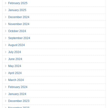
February 2025
January 2025
December 2024
November 2024
October 2024
September 2024
August 2024
July 2024
June 2024
May 2024
April 2024
March 2024
February 2024
January 2024
December 2023