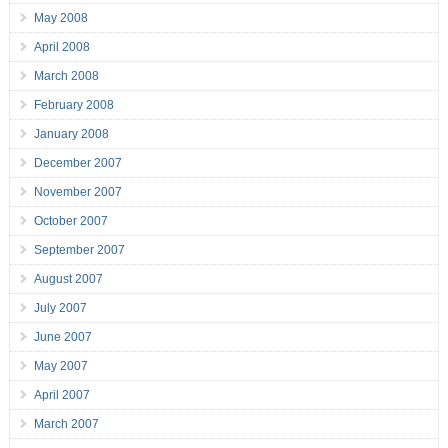
May 2008
April 2008
March 2008
February 2008
January 2008
December 2007
November 2007
October 2007
September 2007
August 2007
July 2007
June 2007
May 2007
April 2007
March 2007