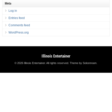
Meta
Log in
Entries feed
Comments feed
WordPress.org
Illinois Entertainer
© 2026 Illinois Entertainer. All rights reserved.
Theme by Solostream
.