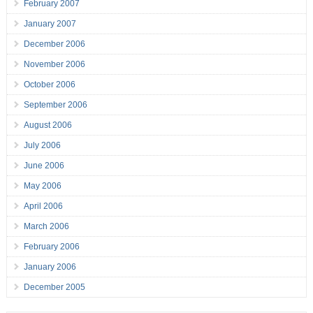
February 2007
January 2007
December 2006
November 2006
October 2006
September 2006
August 2006
July 2006
June 2006
May 2006
April 2006
March 2006
February 2006
January 2006
December 2005