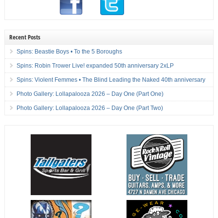
Recent Posts
Spins: Beastie Boys • To the 5 Boroughs
Spins: Robin Trower Live! expanded 50th anniversary 2xLP
Spins: Violent Femmes • The Blind Leading the Naked 40th anniversary
Photo Gallery: Lollapalooza 2026 – Day One (Part One)
Photo Gallery: Lollapalooza 2026 – Day One (Part Two)