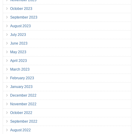
November 2023
October 2023
September 2023
August 2023
July 2023
June 2023
May 2023
April 2023
March 2023
February 2023
January 2023
December 2022
November 2022
October 2022
September 2022
August 2022