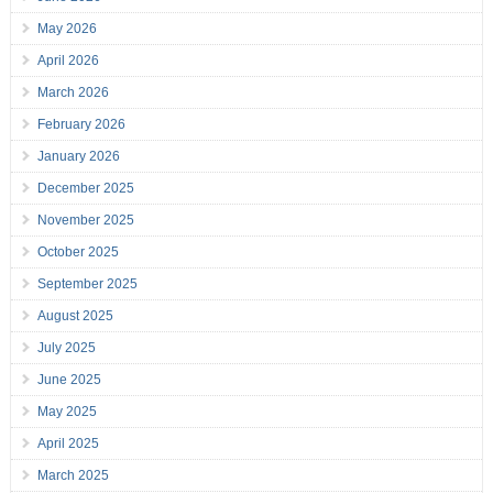
May 2026
April 2026
March 2026
February 2026
January 2026
December 2025
November 2025
October 2025
September 2025
August 2025
July 2025
June 2025
May 2025
April 2025
March 2025