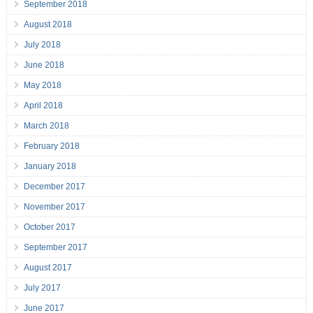
September 2018
August 2018
July 2018
June 2018
May 2018
April 2018
March 2018
February 2018
January 2018
December 2017
November 2017
October 2017
September 2017
August 2017
July 2017
June 2017