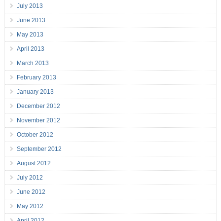
July 2013
June 2013
May 2013
April 2013
March 2013
February 2013
January 2013
December 2012
November 2012
October 2012
September 2012
August 2012
July 2012
June 2012
May 2012
April 2012