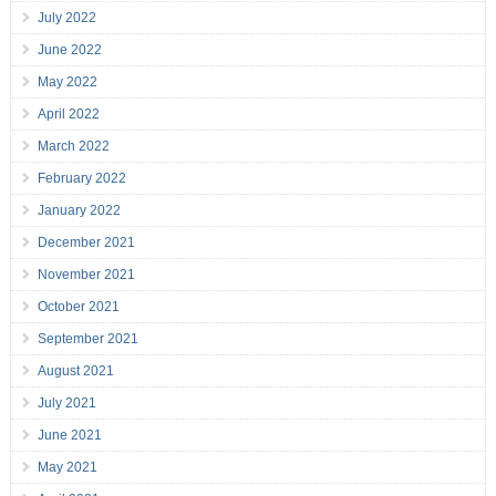
July 2022
June 2022
May 2022
April 2022
March 2022
February 2022
January 2022
December 2021
November 2021
October 2021
September 2021
August 2021
July 2021
June 2021
May 2021