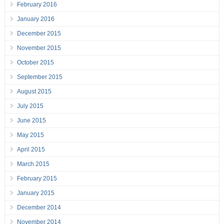
February 2016
January 2016
December 2015
November 2015
October 2015
September 2015
August 2015
July 2015
June 2015
May 2015
April 2015
March 2015
February 2015
January 2015
December 2014
November 2014