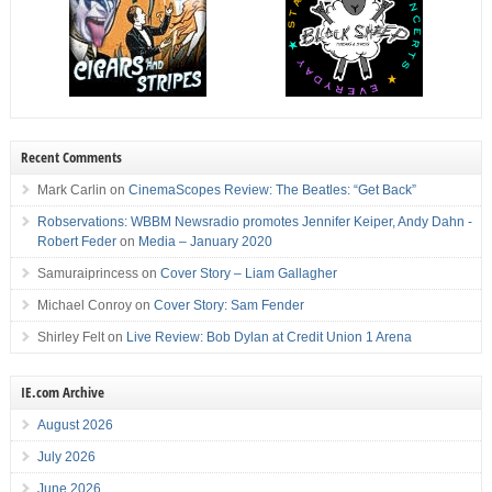
Recent Comments
Mark Carlin
on
CinemaScopes Review: The Beatles: “Get Back”
Robservations: WBBM Newsradio promotes Jennifer Keiper, Andy Dahn -
Robert Feder
on
Media – January 2020
Samuraiprincess
on
Cover Story – Liam Gallagher
Michael Conroy
on
Cover Story: Sam Fender
Shirley Felt
on
Live Review: Bob Dylan at Credit Union 1 Arena
IE.com Archive
August 2026
July 2026
June 2026