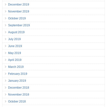
December 2019
November 2019
October 2019
September 2019
August 2019
July 2019
June 2019
May 2019
April 2019
March 2019
February 2019
January 2019
December 2018
November 2018
October 2018