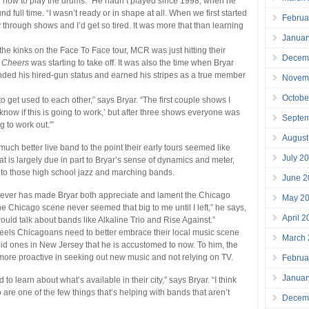
g how to play the drums.” He hadn’t played since 1998, when he
 full time. “I wasn’t ready or in shape at all. When we first started
Februa
 through shows and I’d get so tired. It was more that than learning
Januar
 the kinks on the Face To Face tour, MCR was just hitting their
Decem
 Cheers
was starting to take off. It was also the time when Bryar
nded his hired-gun status and earned his stripes as a true member
Novem
Octobe
o get used to each other,” says Bryar. “The first couple shows I
t know if this is going to work,’ but after three shows everyone was
Septe
ng to work out.'”
August
h better live band to the point their early tours seemed like
July 2
at is largely due in part to Bryar’s sense of dynamics and meter,
 to those high school jazz and marching bands.
June 2
orever has made Bryar both appreciate and lament the Chicago
May 2
e Chicago scene never seemed that big to me until I left,” he says,
April 
uld talk about bands like Alkaline Trio and Rise Against.”
eels Chicagoans need to better embrace their local music scene
March
bid ones in New Jersey that he is accustomed to now. To him, the
more proactive in seeking out new music and not relying on TV.
Februa
Januar
d to learn about what’s available in their city,” says Bryar. “I think
 are one of the few things that’s helping with bands that aren’t
Decem