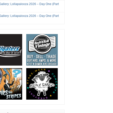
Gallery: Lollapalooza 2026 – Day One (Part
Gallery: Lollapalooza 2026 – Day One (Part