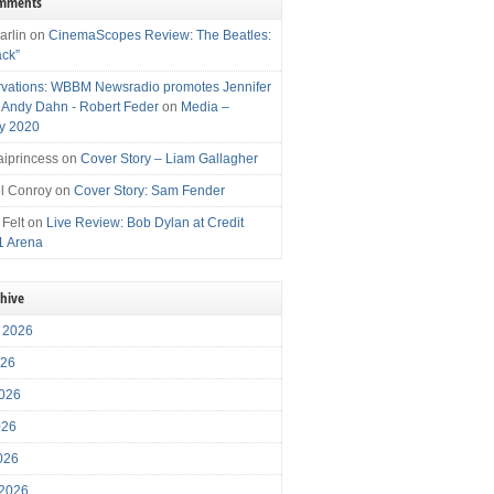
omments
arlin
on
CinemaScopes Review: The Beatles:
ack”
vations: WBBM Newsradio promotes Jennifer
, Andy Dahn - Robert Feder
on
Media –
y 2020
iprincess
on
Cover Story – Liam Gallagher
l Conroy
on
Cover Story: Sam Fender
 Felt
on
Live Review: Bob Dylan at Credit
1 Arena
chive
 2026
026
026
026
2026
 2026