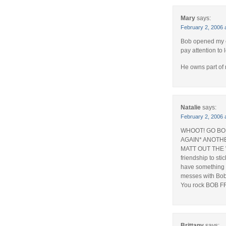
Mary
says:
February 2, 2006 
Bob opened my e
pay attention to 
He owns part of
Natalie
says:
February 2, 2006 
WHOOT! GO BOB 
AGAIN* ANOTH
MATT OUT THE 
friendship to sti
have something I
messes with Bob’
You rock BOB F
Brittany
says: