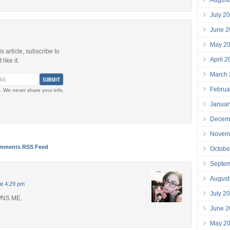
July 2
June 2
May 2
is article, subscribe to
April 
like it.
March
Februa
. We never share your info.
Januar
Decem
Novem
mments RSS Feed
Octobe
Septe
August
at 4:29 pm
July 2
NS ME.
June 2
May 2