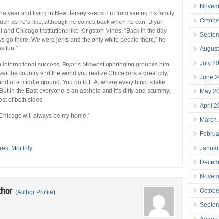
Novem
the year and living in New Jersey keeps him from seeing his family
Octobe
much as he’d like, although he comes back when he can. Bryar
l and Chicago institutions like Kingston Mines. “Back in the day
Septe
s go there. We were jerks and the only white people there,” he
as fun.”
August
July 2
 international success, Bryar’s Midwest upbringing grounds him.
over the country and the world you realize Chicago is a great city,”
June 2
 kind of a middle ground. You go to L.A. where everything is fake
 But in the East everyone is an asshole and it’s dirty and scummy.
May 2
st of both sides.
April 
 Chicago will always be my home.”
March
Februa
Januar
res
,
Monthly
Decem
Novem
thor
Octobe
(
Author Profile
)
Septe
August