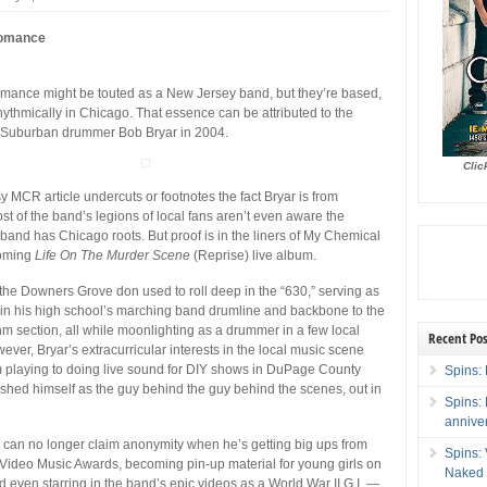
Romance
ance might be touted as a New Jersey band, but they’re based,
 rhythmically in Chicago. That essence can be attributed to the
t Suburban drummer Bob Bryar in 2004.
Clic
y MCR article undercuts or footnotes the fact Bryar is from
t of the band’s legions of local fans aren’t even aware the
 band has Chicago roots. But proof is in the liners of My Chemical
oming
Life On The Murder Scene
(Reprise) live album.
the Downers Grove don used to roll deep in the “630,” serving as
 in his high school’s marching band drumline and backbone to the
hm section, all while moonlighting as a drummer in a few local
Recent Pos
ver, Bryar’s extracurricular interests in the local music scene
m playing to doing live sound for DIY shows in DuPage County
Spins: 
shed himself as the guy behind the guy behind the scenes, out in
Spins:
annive
can no longer claim anonymity when he’s getting big ups from
Spins:
Video Music Awards, becoming pin-up material for young girls on
Naked 
 even starring in the band’s epic videos as a World War II G.I. —