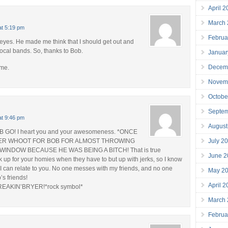
April 
March
at 5:19 pm
Februa
yes. He made me think that I should get out and
local bands. So, thanks to Bob.
Januar
Decem
 me.
Novem
Octobe
Septe
at 9:46 pm
August
GO! I heart you and your awesomeness. *ONCE
July 2
ER WHOOT FOR BOB FOR ALMOST THROWING
WINDOW BECAUSE HE WAS BEING A BITCH! That is true
June 2
ck up for your homies when they have to but up with jerks, so I know
 can relate to you. No one messes with my friends, and no one
May 2
s friends!
April 
REAKIN’BRYER!*rock symbol*
March
Februa