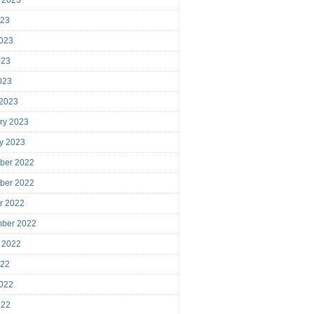
023
023
023
2023
 2023
ry 2023
y 2023
ber 2022
ber 2022
r 2022
mber 2022
 2022
022
022
022