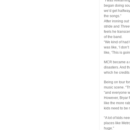
“I was relearnin
began doing sound
we’d get halfway
the songs.”
After ironing out
stride and
Three
feels he transce
of the band.
“We kind of had t
was like, ‘I don’
like, ‘This is goi
MCR became a muc
disasters. And th
which he credits
Being on tour f
music scene. “Th
“and everyone wo
However, Bryar f
like the more ra
kids need to be 
“A lot of kids nee
places like Metro
huge.”