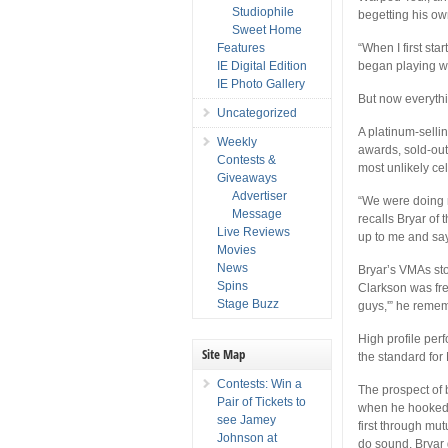
Studiophile
begetting his own
Sweet Home
Features
“When I first sta
IE Digital Edition
began playing w
IE Photo Gallery
But now everythi
Uncategorized
A platinum-selli
Weekly
awards, sold-out
Contests &
most unlikely ce
Giveaways
Advertiser
“We were doing 
Message
recalls Bryar of
Live Reviews
up to me and say
Movies
News
Bryar’s VMAs sto
Spins
Clarkson was fre
Stage Buzz
guys,'” he rememb
High profile per
Site Map
the standard for
Contests: Win a
The prospect of 
Pair of Tickets to
when he hooked u
see Jamey
first through mu
Johnson at
do sound. Bryar g