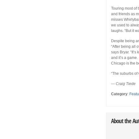
Touring most of 
and friends as 
misses Whirlybal
we used to alway
laughs. “But it w
Despite being an
“After being all 
says Bryar. “It’s
and it’s a game.
Chicago is the be
“The suburbs of
—
Craig Tiede
Category
:
Featu
About the Au