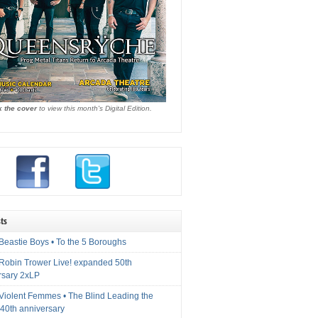
k the cover
to view this month's Digital Edition.
ts
Beastie Boys • To the 5 Boroughs
 Robin Trower Live! expanded 50th
rsary 2xLP
 Violent Femmes • The Blind Leading the
40th anniversary