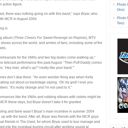
 action figure.
Photo 
One)
rted, there was nothing going on with this band,” says Bryar, who
Photo 
ith MCR in August 2004.
Two)
ng is.
ng album (
Three Cheers For Sweet Revenge
on Reprise), MTV
 shows across the world, and armies of fans, including some of the
lebs.
rehearsals for the VMAs and two big dudes come walking up,”
 the telecast performance this past August. “Then Puff Daddy comes
s, ‘Hey man, what’s up? I really like your band.'”
ries don’t stop there. “An even weirder thing was when Kelly
aking out about us backstage saying, ‘Oh my god! I love you
ers. “It’s really strange and I’m not used to it.”
formances like the VMAs and rubbing elbows with celebs might be
 MCR these days, but Bryar doesn’t take it for granted.
bling and fame wasn’t Bryar’s main incentive in summer 2004
p with the band. After all, Bryar was friends with the MCR guys
tual friends in The Used, for whom Bryar used to tour manage and
ot into the incestual touring circuit after working sound at