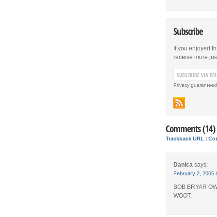
Subscribe
If you enjoyed th
receive more just 
Privacy guaranteed
Comments (14)
Trackback URL
|
Co
Danica
says:
February 2, 2006 
BOB BRYAR OW
WOOT.