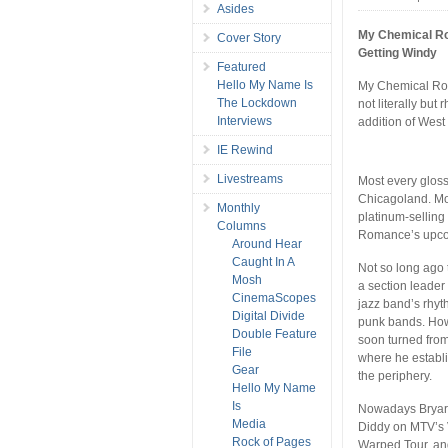
Asides
My Chemical 
Cover Story
Getting Windy
Featured
Hello My Name Is
My Chemical Rom
The Lockdown
not literally but
Interviews
addition of Wes
IE Rewind
Livestreams
Most every gloss
Chicagoland. Mos
Monthly
platinum-selling
Columns
Romance’s upc
Around Hear
Caught In A
Not so long ago 
Mosh
a section leader
CinemaScopes
jazz band’s rhyt
Digital Divide
punk bands. Howe
Double Feature
soon turned fro
File
where he establi
Gear
the periphery.
Hello My Name
Is
Nowadays Bryar 
Media
Diddy on MTV’s 
Rock of Pages
Warped Tour, and