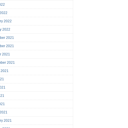
2022
 2022
ry 2022
y 2022
ber 2021
ber 2021
r 2021
mber 2021
 2021
021
021
021
2021
 2021
ry 2021