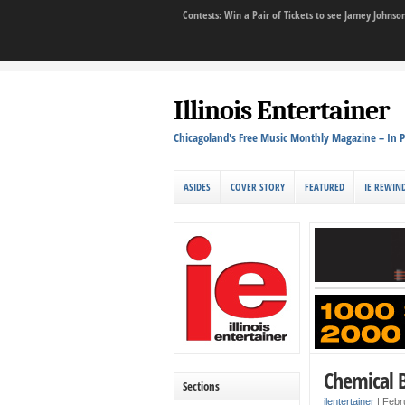
Contests: Win a Pair of Tickets to see Jamey John
Illinois Entertainer
Chicagoland's Free Music Monthly Magazine – In P
ASIDES
COVER STORY
FEATURED
IE REWIN
Chemical 
Sections
ilentertainer
|
Febr