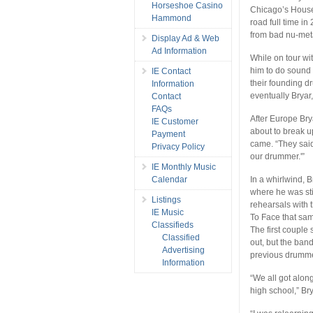
Horseshoe Casino
Chicago’s House 
Hammond
road full time 
from bad nu-met
Display Ad & Web
Ad Information
While on tour wit
him to do sound 
IE Contact
their founding d
Information
eventually Bryar,
Contact
FAQs
After Europe Bry
IE Customer
about to break u
Payment
came. “They said
Privacy Policy
our drummer.'”
IE Monthly Music
Calendar
In a whirlwind, 
where he was sti
Listings
rehearsals with t
IE Music
To Face that sa
Classifieds
The first couple
Classified
out, but the ba
Advertising
previous drummer
Information
“We all got along
high school,” Bry