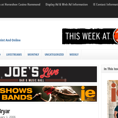
son at Horseshoe Casino Hammond
Display Ad & Web Ad Information
IE Contact Informat
rint And Online
D
LIVESTREAMS
MONTHLY
UNCATEGORIZED
WEEKLY
In This Is
Bryar
uary 1, 2006