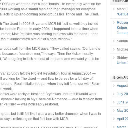
Recent C
Of Blues where he met a lot of bands. He eventually went on the
Mark C
in 2000 working as a sound man and road manager for everyone
“Get B
al acts to up-and-coming punk groups like Thrice and The Used.
Robser
h The Used in 2003, Bryar and MCR hit it off so well they invited
Keiper
for them in Europe in early 2004. It happened to be a time when
Januar
rummer, Matt Pellisier, was coming to blows with the band — and
 too. “I almost threw him out of a hotel window.”
Samura
ar got a call from the MCR guys. “They called saying, ‘Our band’s
Michae
p because of our drummer,'” he says. Then the kicker literally
Shirley
, ‘We’re going to kick him out of the band and we want you to be
Union 
Bryar abruptly left the Projekt Revolution Tour in August 2004 —
IE.com Ar
ll working for The Used — and flew to Jersey for a full day of
he band. Real initiation began when they left for a tour with Face
August
me week.
July 2
 shows were rocky at best and Bryar was unsure if it would work
nd dynamic lacking in My Chemical Romance — due to tension from
June 2
 Pellisier — was noticeably restored.
May 2
 great, but I still felt like I was a way better drummer when I was in
April 
ar says, reflecting on that first tour with MCR.
March