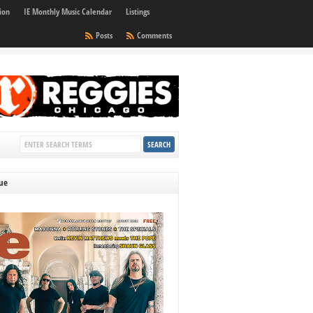
ion
IE Monthly Music Calendar
Listings
Posts
Comments
sue