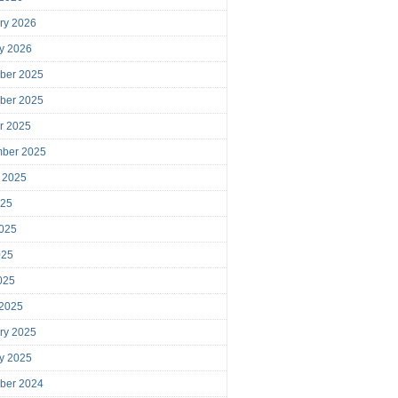
ry 2026
y 2026
ber 2025
ber 2025
r 2025
mber 2025
 2025
025
025
025
2025
 2025
ry 2025
y 2025
ber 2024