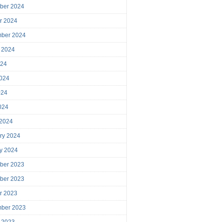
ber 2024
r 2024
mber 2024
 2024
024
024
024
2024
 2024
ry 2024
y 2024
ber 2023
ber 2023
r 2023
mber 2023
 2023