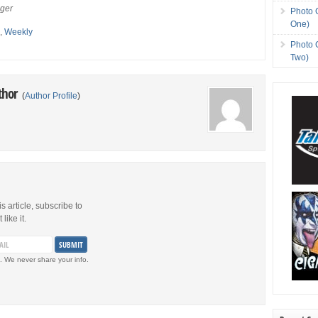
eger
Photo 
One)
s
,
Weekly
Photo 
Two)
thor
(
Author Profile
)
is article, subscribe to
like it.
. We never share your info.