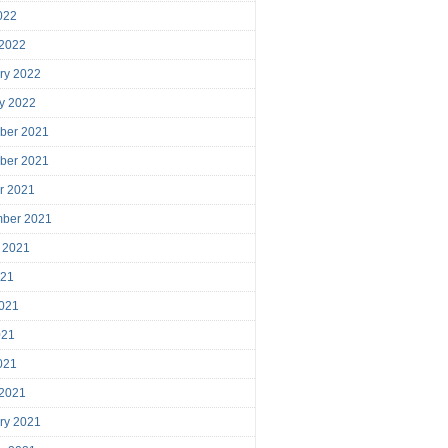
2022
 2022
ry 2022
y 2022
ber 2021
ber 2021
r 2021
mber 2021
 2021
021
021
021
2021
 2021
ry 2021