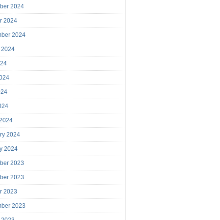
ber 2024
r 2024
mber 2024
 2024
024
024
024
2024
 2024
ry 2024
y 2024
ber 2023
ber 2023
r 2023
mber 2023
 2023