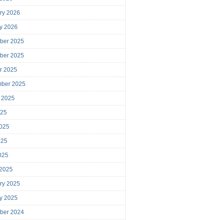
ry 2026
y 2026
ber 2025
ber 2025
r 2025
mber 2025
 2025
025
025
025
2025
 2025
ry 2025
y 2025
ber 2024