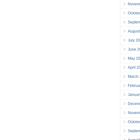
Novem
Octobe
Septe
August
July 2
June 2
May 2
April 
March
Februa
Januar
Decem
Novem
Octobe
Septe
August