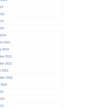
023
023
023
2023
 2023
ry 2023
y 2023
ber 2022
ber 2022
r 2022
mber 2022
 2022
022
022
022