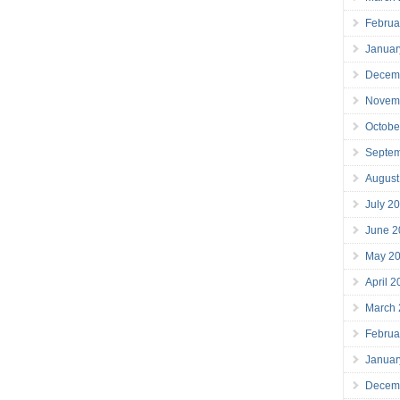
Februa
Januar
Decem
Novem
Octobe
Septe
August
July 2
June 2
May 2
April 
March
Februa
Januar
Decem