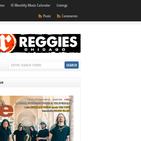
ion
IE Monthly Music Calendar
Listings
Posts
Comments
sue