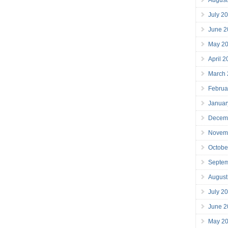
July 2
June 2
May 2
April 
March
Februa
Januar
Decem
Novem
Octobe
Septe
August
July 2
June 2
May 2