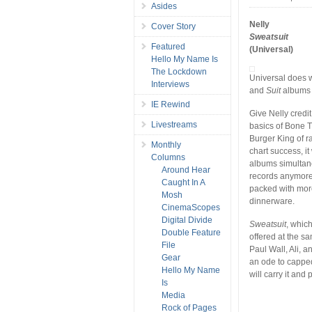
Asides
Nelly
Cover Story
Sweatsuit
Featured
(Universal)
Hello My Name Is
The Lockdown
Universal does w
Interviews
and
Suit
albums i
IE Rewind
Give Nelly credit
Livestreams
basics of Bone 
Burger King of r
Monthly
chart success, i
Columns
albums simultaneo
Around Hear
records anymore.
Caught In A
packed with more
Mosh
dinnerware.
CinemaScopes
Digital Divide
Sweatsuit
, whic
Double Feature
offered at the sam
File
Paul Wall, Ali, 
Gear
an ode to cappe
Hello My Name
will carry it an
Is
Media
Rock of Pages