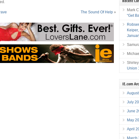
Recent C
ed.
Mark C
rave
The Sound Of Help
»
“Get B
Robser
Keiper
Januar
Samura
Michae
Shirley
Union 
IE.com Ar
August
July 2
June 2
May 2
April 
March