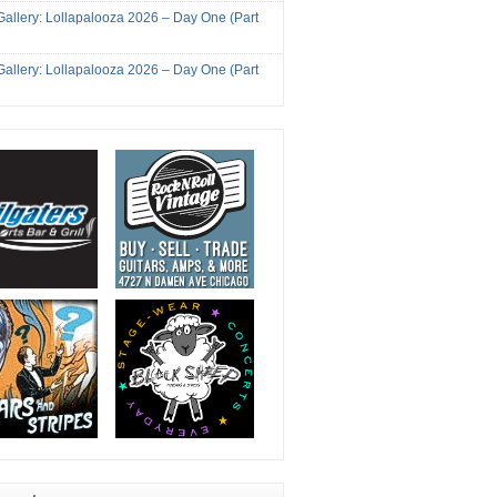
Gallery: Lollapalooza 2026 – Day One (Part
Gallery: Lollapalooza 2026 – Day One (Part