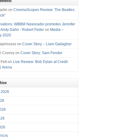
omments
arlin
on
CinemaScopes Review: The Beatles:
ack”
vations: WBBM Newsradio promotes Jennifer
, Andy Dahn - Robert Feder
on
Media –
y 2020
iprincess
on
Cover Story – Liam Gallagher
l Conroy
on
Cover Story: Sam Fender
 Felt
on
Live Review: Bob Dylan at Credit
1 Arena
chive
 2026
026
026
026
2026
 2026