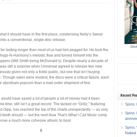
hat it should have in the first place, condensing Nelly’s
Sweat
nto a conventional, single-disc release.
Clic
 for lasting longer than most of us had him pegged for. He took the
Thugs-N-Harmony’s melodic flow and turned himself into the
appers (Will Smith being McDonald’s). Despite nearly a decade of
t was still a surprise when Universal agreed to release two new
usly given not only a fickle public, but one that isn’t buying
 Though sales were modest, the discs were a critical failure, each
 styrofoam popcorn than a mail-order shipment of fine
Recent Pos
h would have saved a lot of people a lot of money had it been
e time, still isn’t a great record. The tacked on “Grillz,” featuring
Spins: 
and Gipp, has reached the top of the charts unexpectedly — as only
Spins:
d teeth should — but the next
Now That’s What I Call Music
comp
annive
d prove a much more cohesive album, to boot.
Spins:
5
Naked 