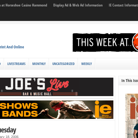
son at Horseshoe Casino Hammond
Display Ad & Web Ad Information
IE Contact Informat
rint And Online
D
LIVESTREAMS
MONTHLY
UNCATEGORIZED
WEEKLY
In This Is
uesday
ary 18, 2006