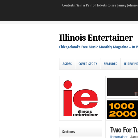
Contests: Win a Pair of Tickets to see Jamey John
Illinois Entertainer
Chicagoland's Free Music Monthly Magazine – In P
ASIDES
COVER STORY
FEATURED
IE REWIN
Two For T
Sections
ilentertainer
|
Janu