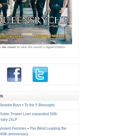
k the cover
to view this month's Digital Edition.
ts
Beastie Boys • To the 5 Boroughs
 Robin Trower Live! expanded 50th
rsary 2xLP
 Violent Femmes • The Blind Leading the
40th anniversary