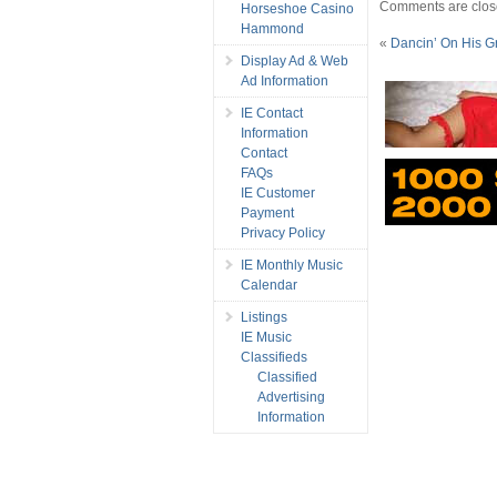
Comments are clos
Horseshoe Casino
Hammond
«
Dancin’ On His G
Display Ad & Web
Ad Information
IE Contact
Information
Contact
FAQs
IE Customer
Payment
Privacy Policy
IE Monthly Music
Calendar
Listings
IE Music
Classifieds
Classified
Advertising
Information