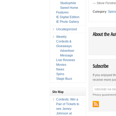
Studiophile
—
Steve Forstn
Sweet Home
Category
:
Spin
Features
IE Digital Edition
IE Photo Gallery
Uncategorized
About the Au
Weekly
Contests &
Giveaways
Advertiser
Message
Live Reviews
Subscribe
Movies
News
Spins
If you enjoyed th
Stage Buzz
receive more just 
Site Map
Privacy guaranteed
Contests: Win a
Pair of Tickets to
see Jamey
Johnson at