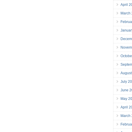
April 
March
Februa
Januar
Decem
Novem
Octobe
Septe
August
July 2
June 2
May 2
April 
March
Februa