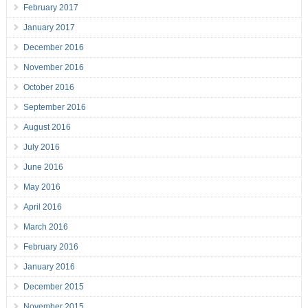
February 2017
January 2017
December 2016
November 2016
October 2016
September 2016
August 2016
July 2016
June 2016
May 2016
April 2016
March 2016
February 2016
January 2016
December 2015
November 2015