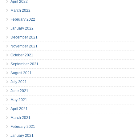
April 2022
March 2022
February 2022
January 2022
December 2021
November 2021
October 2021
September 2021
August 2021
July 2021
June 2021
May 2021
April 2021
March 2021
February 2021
January 2021