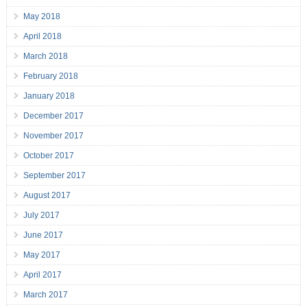
May 2018
April 2018
March 2018
February 2018
January 2018
December 2017
November 2017
October 2017
September 2017
August 2017
July 2017
June 2017
May 2017
April 2017
March 2017