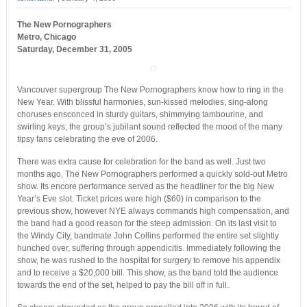
The New Pornographers
Metro, Chicago
Saturday, December 31, 2005
Vancouver supergroup The New Pornographers know how to ring in the
New Year. With blissful harmonies, sun-kissed melodies, sing-along
choruses ensconced in sturdy guitars, shimmying tambourine, and
swirling keys, the group’s jubilant sound reflected the mood of the many
tipsy fans celebrating the eve of 2006.
There was extra cause for celebration for the band as well. Just two
months ago, The New Pornographers performed a quickly sold-out Metro
show. Its encore performance served as the headliner for the big New
Year’s Eve slot. Ticket prices were high ($60) in comparison to the
previous show, however NYE always commands high compensation, and
the band had a good reason for the steep admission. On its last visit to
the Windy City, bandmate John Collins performed the entire set slightly
hunched over, suffering through appendicitis. Immediately following the
show, he was rushed to the hospital for surgery to remove his appendix
and to receive a $20,000 bill. This show, as the band told the audience
towards the end of the set, helped to pay the bill off in full.