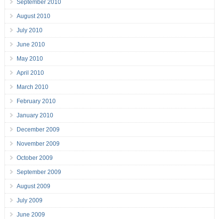
September 2010
August 2010
July 2010
June 2010
May 2010
April 2010
March 2010
February 2010
January 2010
December 2009
November 2009
October 2009
September 2009
August 2009
July 2009
June 2009