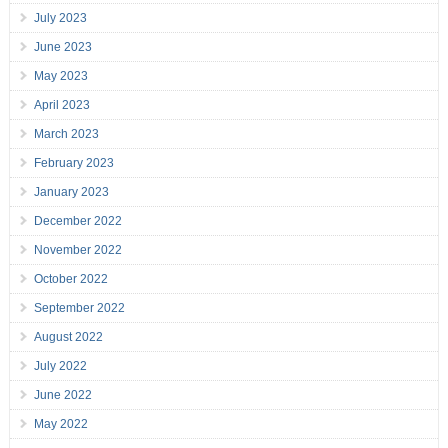
July 2023
June 2023
May 2023
April 2023
March 2023
February 2023
January 2023
December 2022
November 2022
October 2022
September 2022
August 2022
July 2022
June 2022
May 2022