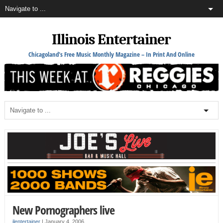
Illinois Entertainer
Chicagoland's Free Music Monthly Magazine – In Print And Online
New Pornographers live
ilentertainer
|
January 4, 2006