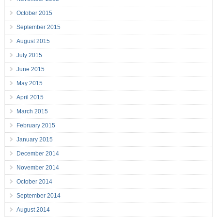
October 2015
September 2015
August 2015
July 2015
June 2015
May 2015
April 2015
March 2015
February 2015
January 2015
December 2014
November 2014
October 2014
September 2014
August 2014