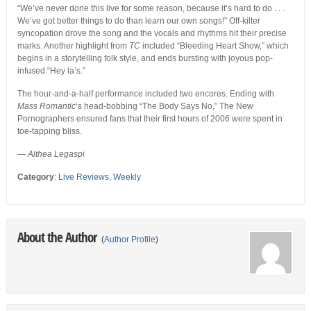
“We’ve never done this live for some reason, because it’s hard to do . . .
We’ve got better things to do than learn our own songs!” Off-kilter
syncopation drove the song and the vocals and rhythms hit their precise
marks. Another highlight from
TC
included “Bleeding Heart Show,” which
begins in a storytelling folk style, and ends bursting with joyous pop-
infused “Hey la’s.”
The hour-and-a-half performance included two encores. Ending with
Mass Romantic
‘s head-bobbing “The Body Says No,” The New
Pornographers ensured fans that their first hours of 2006 were spent in
toe-tapping bliss.
—
Althea Legaspi
Category
:
Live Reviews
,
Weekly
About the Author
(
Author Profile
)