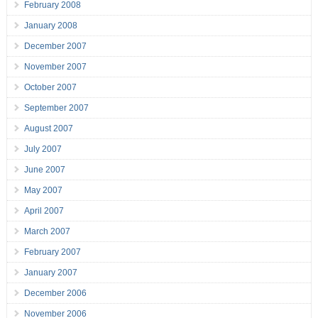
February 2008
January 2008
December 2007
November 2007
October 2007
September 2007
August 2007
July 2007
June 2007
May 2007
April 2007
March 2007
February 2007
January 2007
December 2006
November 2006