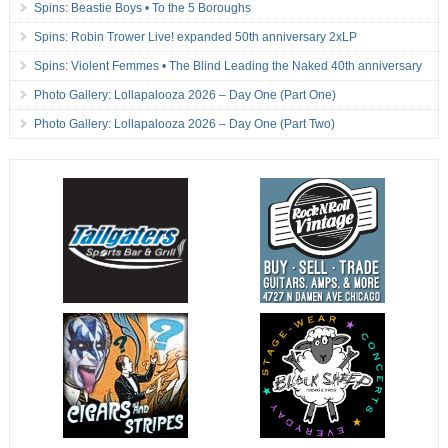
Spins: Beastie Boys • To the 5 Boroughs
Spins: Robin Trower Live! expanded 50th anniversary 2xLP
Spins: Violent Femmes • The Blind Leading the Naked 40th anniversary
Photo Gallery: Lollapalooza 2026 – Day One (Part One)
Photo Gallery: Lollapalooza 2026 – Day One (Part Two)