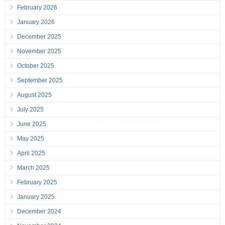
February 2026
January 2026
December 2025
November 2025
October 2025
September 2025
August 2025
July 2025
June 2025
May 2025
April 2025
March 2025
February 2025
January 2025
December 2024