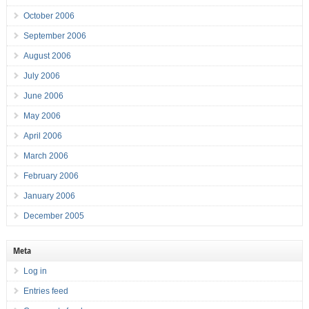
October 2006
September 2006
August 2006
July 2006
June 2006
May 2006
April 2006
March 2006
February 2006
January 2006
December 2005
Meta
Log in
Entries feed