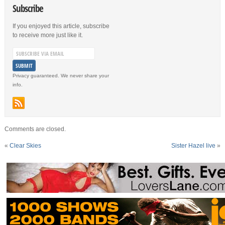
Subscribe
If you enjoyed this article, subscribe
to receive more just like it.
Privacy guaranteed. We never share your
info.
Comments are closed.
«
Clear Skies
Sister Hazel live
»