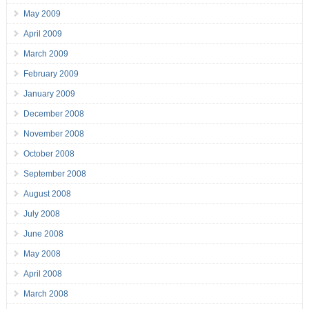
May 2009
April 2009
March 2009
February 2009
January 2009
December 2008
November 2008
October 2008
September 2008
August 2008
July 2008
June 2008
May 2008
April 2008
March 2008