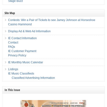
Stage Buzz
Site Map
Contests: Win a Pair of Tickets to see Jamey Johnson at Horseshoe
Casino Hammond
Display Ad & Web Ad Information
IE Contact Information
Contact
FAQs
IE Customer Payment
Privacy Policy
IE Monthly Music Calendar
Listings
IE Music Classifieds
Classified Advertising Information
In This Issue