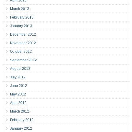
April 2013
March 2013
February 2013
January 2013
December 2012
November 2012
October 2012
September 2012
August 2012
July 2012
June 2012
May 2012
April 2012
March 2012
February 2012
January 2012