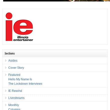
Sections
Asides
Cover Story
Featured
Hello My Name Is
The Lockdown Interviews
IE Rewind
Livestreams
Monthly
Columns