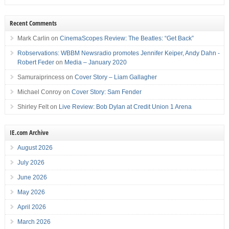
Recent Comments
Mark Carlin
on
CinemaScopes Review: The Beatles: “Get Back”
Robservations: WBBM Newsradio promotes Jennifer Keiper, Andy Dahn -
Robert Feder
on
Media – January 2020
Samuraiprincess
on
Cover Story – Liam Gallagher
Michael Conroy
on
Cover Story: Sam Fender
Shirley Felt
on
Live Review: Bob Dylan at Credit Union 1 Arena
IE.com Archive
August 2026
July 2026
June 2026
May 2026
April 2026
March 2026