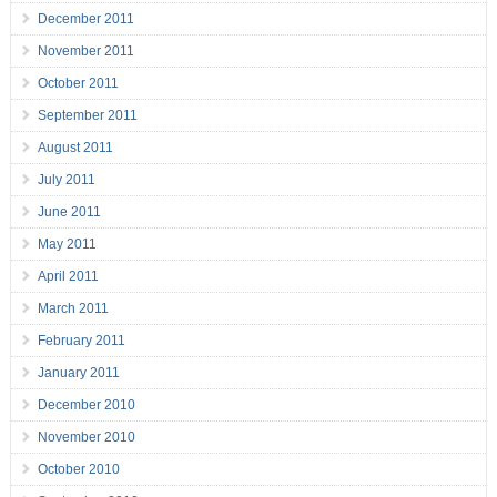
December 2011
November 2011
October 2011
September 2011
August 2011
July 2011
June 2011
May 2011
April 2011
March 2011
February 2011
January 2011
December 2010
November 2010
October 2010