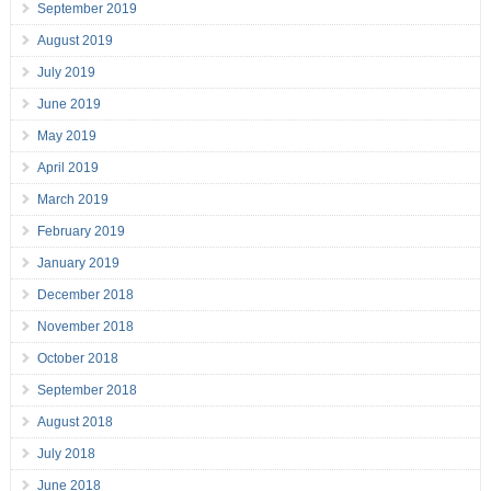
September 2019
August 2019
July 2019
June 2019
May 2019
April 2019
March 2019
February 2019
January 2019
December 2018
November 2018
October 2018
September 2018
August 2018
July 2018
June 2018