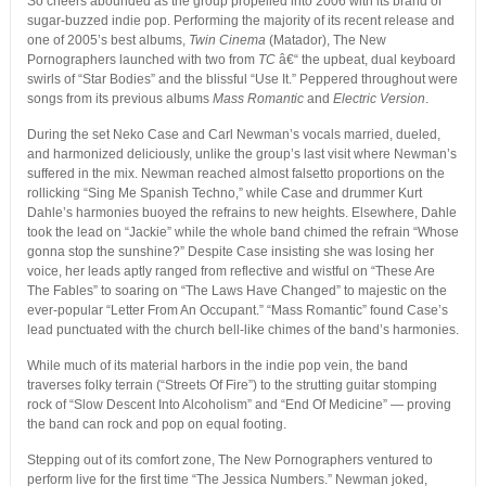
So cheers abounded as the group propelled into 2006 with its brand of
sugar-buzzed indie pop. Performing the majority of its recent release and
one of 2005’s best albums,
Twin Cinema
(Matador), The New
Pornographers launched with two from
TC
â€“ the upbeat, dual keyboard
swirls of “Star Bodies” and the blissful “Use It.” Peppered throughout were
songs from its previous albums
Mass Romantic
and
Electric Version
.
During the set Neko Case and Carl Newman’s vocals married, dueled,
and harmonized deliciously, unlike the group’s last visit where Newman’s
suffered in the mix. Newman reached almost falsetto proportions on the
rollicking “Sing Me Spanish Techno,” while Case and drummer Kurt
Dahle’s harmonies buoyed the refrains to new heights. Elsewhere, Dahle
took the lead on “Jackie” while the whole band chimed the refrain “Whose
gonna stop the sunshine?” Despite Case insisting she was losing her
voice, her leads aptly ranged from reflective and wistful on “These Are
The Fables” to soaring on “The Laws Have Changed” to majestic on the
ever-popular “Letter From An Occupant.” “Mass Romantic” found Case’s
lead punctuated with the church bell-like chimes of the band’s harmonies.
While much of its material harbors in the indie pop vein, the band
traverses folky terrain (“Streets Of Fire”) to the strutting guitar stomping
rock of “Slow Descent Into Alcoholism” and “End Of Medicine” — proving
the band can rock and pop on equal footing.
Stepping out of its comfort zone, The New Pornographers ventured to
perform live for the first time “The Jessica Numbers.” Newman joked,