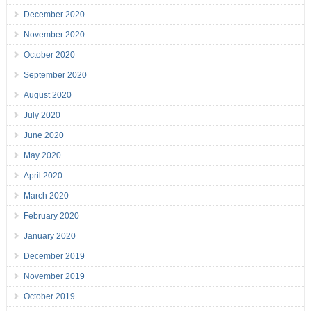
December 2020
November 2020
October 2020
September 2020
August 2020
July 2020
June 2020
May 2020
April 2020
March 2020
February 2020
January 2020
December 2019
November 2019
October 2019