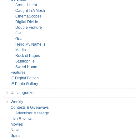
Around Hear
Caught In A Mosh
CinemaScopes
Digital Divide
Double Feature
File
Gear
Hello My Name Is
Media
Rock of Pages
Studiophile
Sweet Home
Features
IE Digital Edition
IE Photo Gallery
Uncategorized
Weekly
Contests & Giveaways
Advertiser Message
Live Reviews
Movies
News
Spins