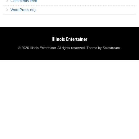
Comments feed
WordPress.org
Illinois Entertainer
© 2026 Illinois Entertainer. All rights reserved.
Theme by Solostream
.