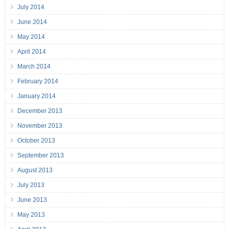
July 2014
June 2014
May 2014
April 2014
March 2014
February 2014
January 2014
December 2013
November 2013
October 2013
September 2013
August 2013
July 2013
June 2013
May 2013