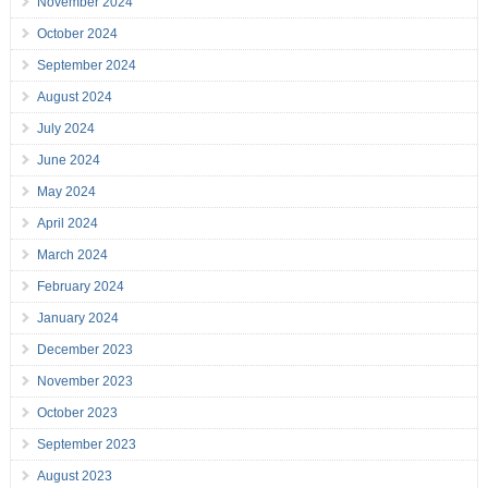
November 2024
October 2024
September 2024
August 2024
July 2024
June 2024
May 2024
April 2024
March 2024
February 2024
January 2024
December 2023
November 2023
October 2023
September 2023
August 2023