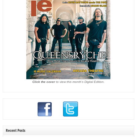
Click the cover
to view this month's Digital Edition.
Recent Posts