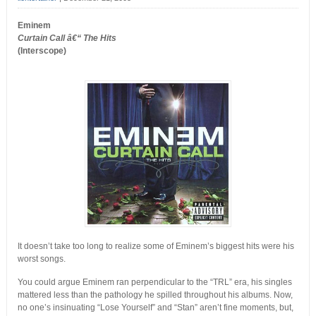
Eminem
Curtain Call â€“ The Hits
(Interscope)
It doesn’t take too long to realize some of Eminem’s biggest hits were his
worst songs.
You could argue Eminem ran perpendicular to the “TRL” era, his singles
mattered less than the pathology he spilled throughout his albums. Now,
no one’s insinuating “Lose Yourself” and “Stan” aren’t fine moments, but,