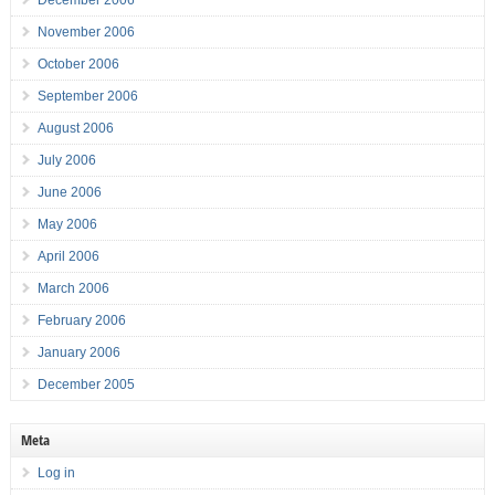
December 2006
November 2006
October 2006
September 2006
August 2006
July 2006
June 2006
May 2006
April 2006
March 2006
February 2006
January 2006
December 2005
Meta
Log in