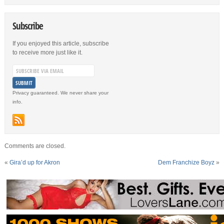
Subscribe
If you enjoyed this article, subscribe
to receive more just like it.
Privacy guaranteed. We never share your
info.
Comments are closed.
«
Gira’d up for Akron
Dem Franchize Boyz
»