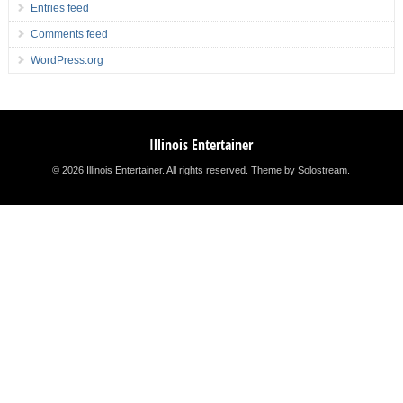
Entries feed
Comments feed
WordPress.org
Illinois Entertainer
© 2026 Illinois Entertainer. All rights reserved.
Theme by Solostream
.