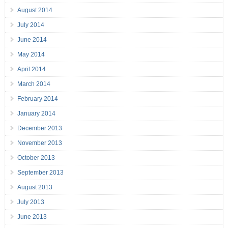
August 2014
July 2014
June 2014
May 2014
April 2014
March 2014
February 2014
January 2014
December 2013
November 2013
October 2013
September 2013
August 2013
July 2013
June 2013