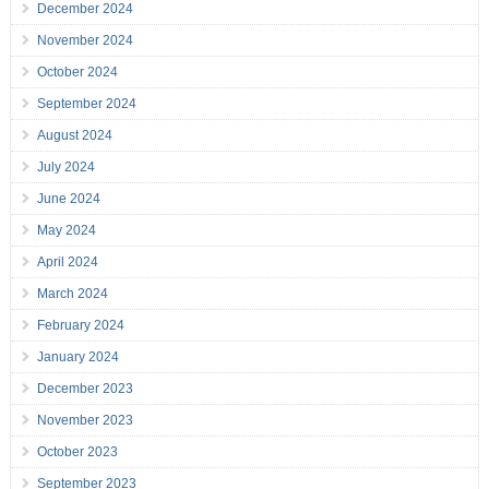
December 2024
November 2024
October 2024
September 2024
August 2024
July 2024
June 2024
May 2024
April 2024
March 2024
February 2024
January 2024
December 2023
November 2023
October 2023
September 2023