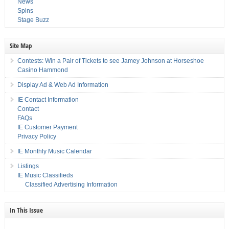
News
Spins
Stage Buzz
Site Map
Contests: Win a Pair of Tickets to see Jamey Johnson at Horseshoe
Casino Hammond
Display Ad & Web Ad Information
IE Contact Information
Contact
FAQs
IE Customer Payment
Privacy Policy
IE Monthly Music Calendar
Listings
IE Music Classifieds
Classified Advertising Information
In This Issue