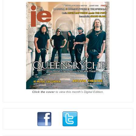
Click the cover
to view this month's Digital Edition.