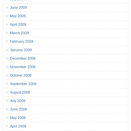
June 2009
May 2009
April 2009
March 2009
February 2009
January 2009
December 2008
November 2008
October 2008
September 2008
August 2008
July 2008
June 2008
May 2008
April 2008