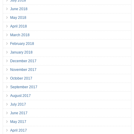
July 2018
June 2018
May 2018
April 2018
March 2018
February 2018
January 2018
December 2017
November 2017
October 2017
September 2017
August 2017
July 2017
June 2017
May 2017
April 2017