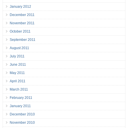
January 2012
December 2011
November 2011
October 2011
September 2011
August 2011
July 2011
June 2011
May 2011
April 2011
March 2011
February 2011
January 2011
December 2010
November 2010