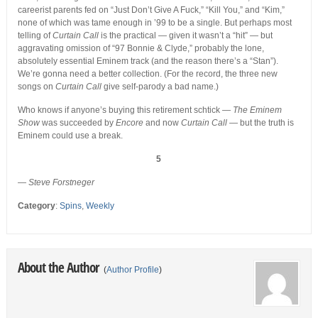
careerist parents fed on “Just Don’t Give A Fuck,” “Kill You,” and “Kim,”
none of which was tame enough in ’99 to be a single. But perhaps most
telling of
Curtain Call
is the practical — given it wasn’t a “hit” — but
aggravating omission of “97 Bonnie & Clyde,” probably the lone,
absolutely essential Eminem track (and the reason there’s a “Stan”).
We’re gonna need a better collection. (For the record, the three new
songs on
Curtain Call
give self-parody a bad name.)
Who knows if anyone’s buying this retirement schtick —
The Eminem
Show
was succeeded by
Encore
and now
Curtain Call
— but the truth is
Eminem could use a break.
5
—
Steve Forstneger
Category
:
Spins
,
Weekly
About the Author
(
Author Profile
)