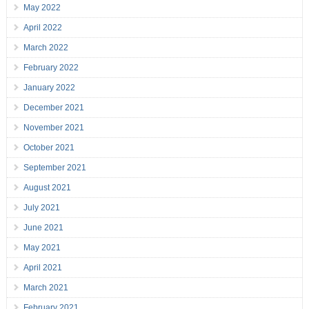
May 2022
April 2022
March 2022
February 2022
January 2022
December 2021
November 2021
October 2021
September 2021
August 2021
July 2021
June 2021
May 2021
April 2021
March 2021
February 2021