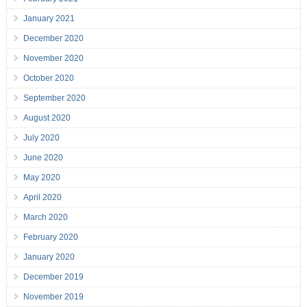
January 2021
December 2020
November 2020
October 2020
September 2020
August 2020
July 2020
June 2020
May 2020
April 2020
March 2020
February 2020
January 2020
December 2019
November 2019