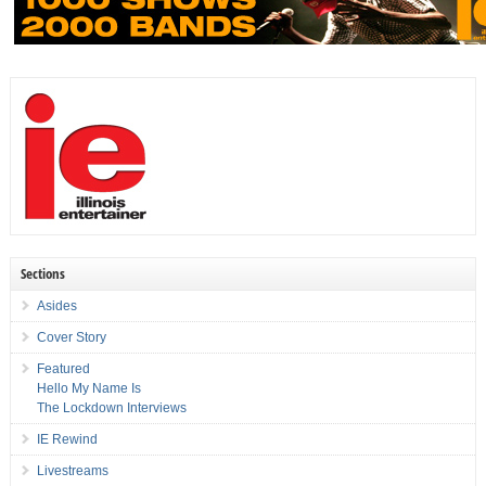
Sections
Asides
Cover Story
Featured
Hello My Name Is
The Lockdown Interviews
IE Rewind
Livestreams