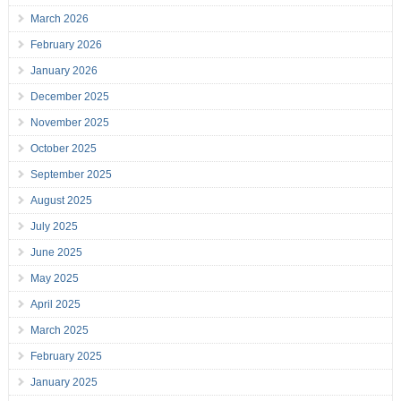
March 2026
February 2026
January 2026
December 2025
November 2025
October 2025
September 2025
August 2025
July 2025
June 2025
May 2025
April 2025
March 2025
February 2025
January 2025