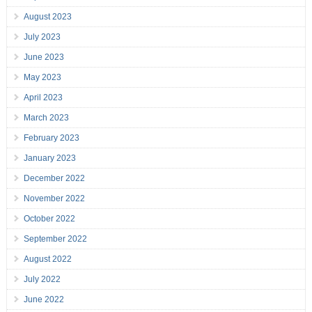
August 2023
July 2023
June 2023
May 2023
April 2023
March 2023
February 2023
January 2023
December 2022
November 2022
October 2022
September 2022
August 2022
July 2022
June 2022