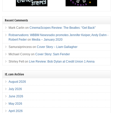
Recent Comments
Mark Carlin
on
CinemaScopes Review: The Beatles: “Get Back”
Robservations: WBBM Newsradio promotes Jennifer Keiper, Andy Dahn -
Robert Feder
on
Media – January 2020
Samuraiprincess
on
Cover Story – Liam Gallagher
Michael Conroy
on
Cover Story: Sam Fender
Shirley Felt
on
Live Review: Bob Dylan at Credit Union 1 Arena
IE.com Archive
August 2026
July 2026
June 2026
May 2026
April 2026