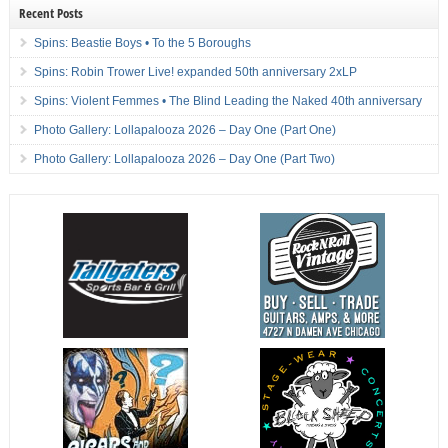
Recent Posts
Spins: Beastie Boys • To the 5 Boroughs
Spins: Robin Trower Live! expanded 50th anniversary 2xLP
Spins: Violent Femmes • The Blind Leading the Naked 40th anniversary
Photo Gallery: Lollapalooza 2026 – Day One (Part One)
Photo Gallery: Lollapalooza 2026 – Day One (Part Two)