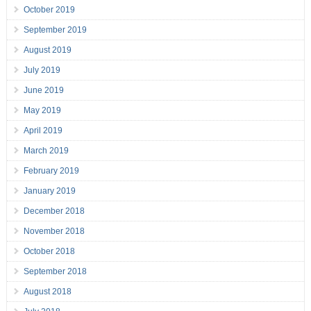
October 2019
September 2019
August 2019
July 2019
June 2019
May 2019
April 2019
March 2019
February 2019
January 2019
December 2018
November 2018
October 2018
September 2018
August 2018