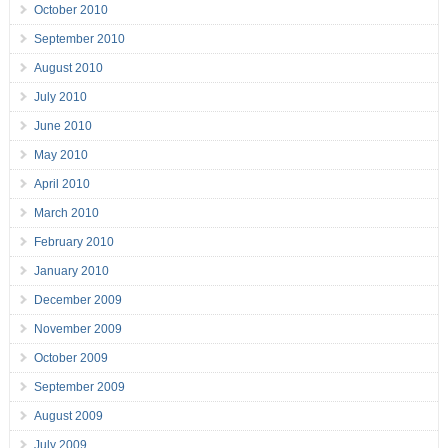
October 2010
September 2010
August 2010
July 2010
June 2010
May 2010
April 2010
March 2010
February 2010
January 2010
December 2009
November 2009
October 2009
September 2009
August 2009
July 2009