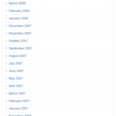
March 2008
February 2008
January 2008
December 2007
November 2007
October 2007
September 2007
August 2007
July 2007
June 2007
May 2007
April 2007
March 2007
February 2007
January 2007