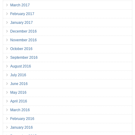
March 2017
February 2017
January 2017
December 2016
November 2016
October 2016
September 2016
August 2016
July 2016
June 2016
May 2016
April 2016
March 2016
February 2016
January 2016