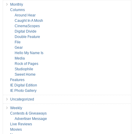
Monthly
Columns
Around Hear
Caught In A Mosh
CinemaScopes
Digital Divide
Double Feature
File
Gear
Hello My Name Is
Media
Rock of Pages
Studiophile
Sweet Home
Features
IE Digital Edition
IE Photo Gallery
Uncategorized
Weekly
Contests & Giveaways
Advertiser Message
Live Reviews
Movies