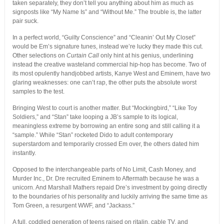
taken separately, they don’t tell you anything about him as much as
signposts like “My Name Is” and “Without Me.” The trouble is, the latter
pair suck.
In a perfect world, “Guilty Conscience” and “Cleanin’ Out My Closet”
would be Em’s signature tunes, instead we’re lucky they made this cut.
Other selections on
Curtain Call
only hint at his genius, underlining
instead the creative wasteland commercial hip-hop has become. Two of
its most opulently handjobbed artists, Kanye West and Eminem, have two
glaring weaknesses: one can’t rap, the other puts the absolute worst
samples to the test.
Bringing West to court is another matter. But “Mockingbird,” “Like Toy
Soldiers,” and “Stan” take looping a JB’s sample to its logical,
meaningless extreme by borrowing an entire song and still calling it a
“sample.” While “Stan” rocketed Dido to adult contemporary
superstardom and temporarily crossed Em over, the others dated him
instantly.
Opposed to the interchangeable parts of No Limit, Cash Money, and
Murder Inc., Dr. Dre recruited Eminem to Aftermath because he was a
unicorn. And Marshall Mathers repaid Dre’s investment by going directly
to the boundaries of his personality and luckily arriving the same time as
Tom Green, a resurgent WWF, and “Jackass.”
A full, coddled generation of teens raised on ritalin, cable TV, and