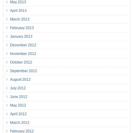
May 2013
April 2013
March 2013
February 2013
January 2013
December 2012
November 2012
October 2012
September 2012
August 2012
July 2012
June 2012
May 2012
April 2012
March 2012
February 2012