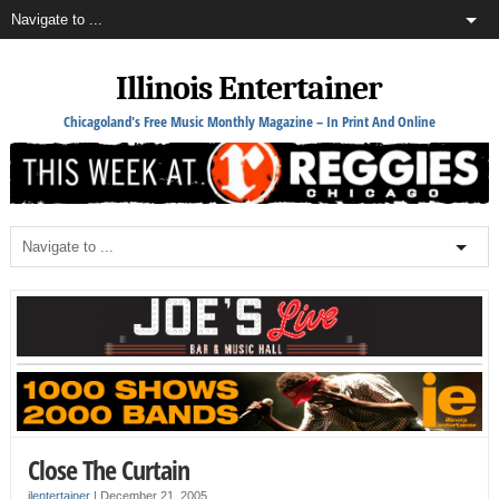
Illinois Entertainer
Chicagoland's Free Music Monthly Magazine – In Print And Online
Close The Curtain
ilentertainer
|
December 21, 2005