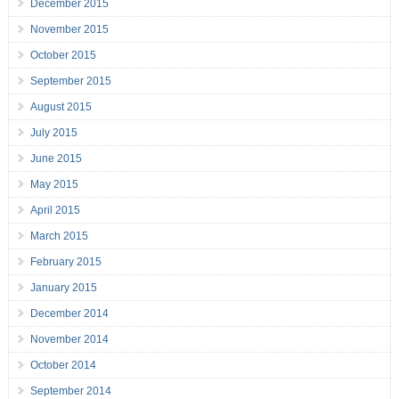
December 2015
November 2015
October 2015
September 2015
August 2015
July 2015
June 2015
May 2015
April 2015
March 2015
February 2015
January 2015
December 2014
November 2014
October 2014
September 2014