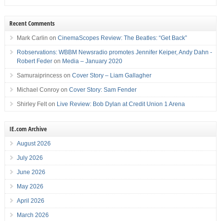
Recent Comments
Mark Carlin
on
CinemaScopes Review: The Beatles: “Get Back”
Robservations: WBBM Newsradio promotes Jennifer Keiper, Andy Dahn -
Robert Feder
on
Media – January 2020
Samuraiprincess
on
Cover Story – Liam Gallagher
Michael Conroy
on
Cover Story: Sam Fender
Shirley Felt
on
Live Review: Bob Dylan at Credit Union 1 Arena
IE.com Archive
August 2026
July 2026
June 2026
May 2026
April 2026
March 2026