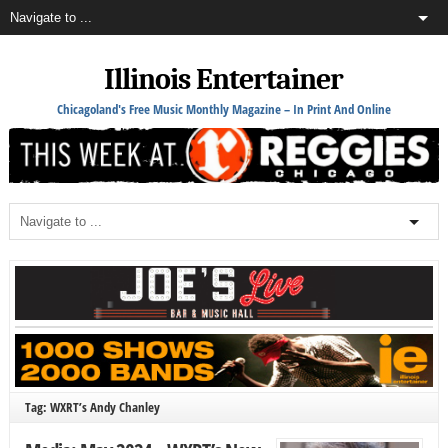
Illinois Entertainer
Chicagoland's Free Music Monthly Magazine – In Print And Online
Tag: WXRT’s Andy Chanley