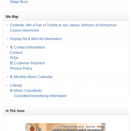
Stage Buzz
Site Map
Contests: Win a Pair of Tickets to see Jamey Johnson at Horseshoe
Casino Hammond
Display Ad & Web Ad Information
IE Contact Information
Contact
FAQs
IE Customer Payment
Privacy Policy
IE Monthly Music Calendar
Listings
IE Music Classifieds
Classified Advertising Information
In This Issue