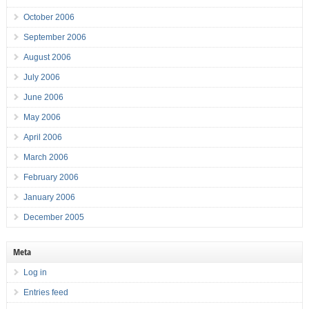
October 2006
September 2006
August 2006
July 2006
June 2006
May 2006
April 2006
March 2006
February 2006
January 2006
December 2005
Meta
Log in
Entries feed