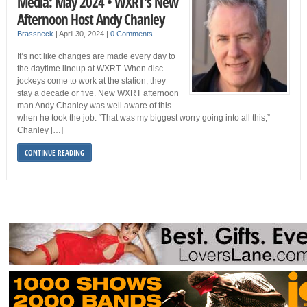
Media: May 2024 • WXRT’s New
Afternoon Host Andy Chanley
Brassneck
|
April 30, 2024
|
0 Comments
It’s not like changes are made every day to
the daytime lineup at WXRT. When disc
jockeys come to work at the station, they
stay a decade or five. New WXRT afternoon
man Andy Chanley was well aware of this
when he took the job. “That was my biggest worry going into all this,”
Chanley […]
CONTINUE READING