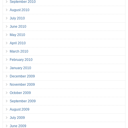
September 2010
August 2010
July 2010
June 2010
May 2010
April 2010
March 2010
February 2010
January 2010
December 2009
November 2009
October 2009
September 2009
August 2009
July 2009
June 2009