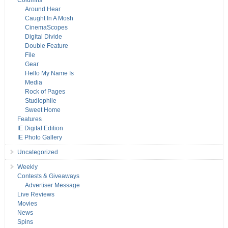
Columns
Around Hear
Caught In A Mosh
CinemaScopes
Digital Divide
Double Feature
File
Gear
Hello My Name Is
Media
Rock of Pages
Studiophile
Sweet Home
Features
IE Digital Edition
IE Photo Gallery
Uncategorized
Weekly
Contests & Giveaways
Advertiser Message
Live Reviews
Movies
News
Spins