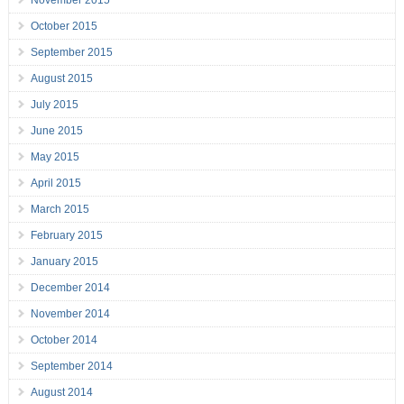
November 2015
October 2015
September 2015
August 2015
July 2015
June 2015
May 2015
April 2015
March 2015
February 2015
January 2015
December 2014
November 2014
October 2014
September 2014
August 2014