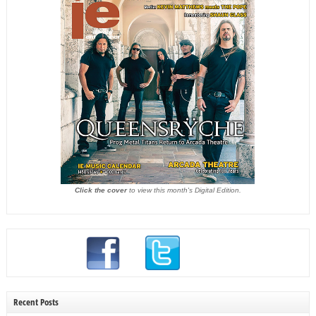
Click the cover
to view this month's Digital Edition.
Recent Posts