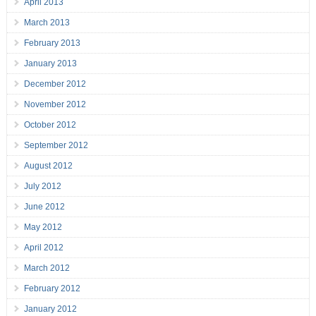
April 2013
March 2013
February 2013
January 2013
December 2012
November 2012
October 2012
September 2012
August 2012
July 2012
June 2012
May 2012
April 2012
March 2012
February 2012
January 2012