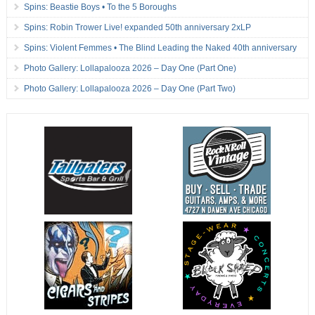
Spins: Beastie Boys • To the 5 Boroughs
Spins: Robin Trower Live! expanded 50th anniversary 2xLP
Spins: Violent Femmes • The Blind Leading the Naked 40th anniversary
Photo Gallery: Lollapalooza 2026 – Day One (Part One)
Photo Gallery: Lollapalooza 2026 – Day One (Part Two)