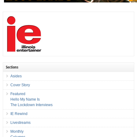
Sections
Asides
Cover Story
Featured
Hello My Name Is
The Lockdown Interviews
IE Rewind
Livestreams
Monthly