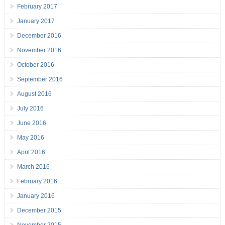
February 2017
January 2017
December 2016
November 2016
October 2016
September 2016
August 2016
July 2016
June 2016
May 2016
April 2016
March 2016
February 2016
January 2016
December 2015