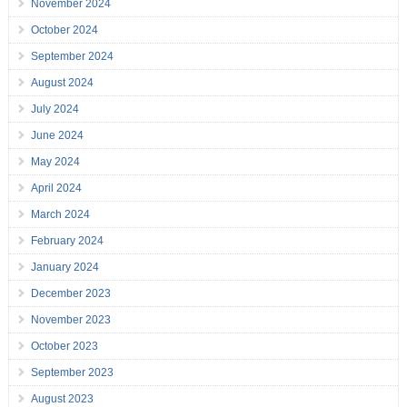
November 2024
October 2024
September 2024
August 2024
July 2024
June 2024
May 2024
April 2024
March 2024
February 2024
January 2024
December 2023
November 2023
October 2023
September 2023
August 2023