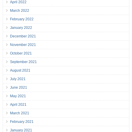
April 2022
March 2022
February 2022
January 2022
December 2021
November 2021
October 2021
September 2021
August 2021
July 2021
June 2021
May 2021
April 2021
March 2021
February 2021
January 2021