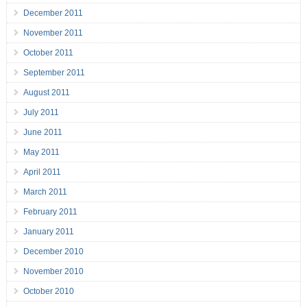
December 2011
November 2011
October 2011
September 2011
August 2011
July 2011
June 2011
May 2011
April 2011
March 2011
February 2011
January 2011
December 2010
November 2010
October 2010