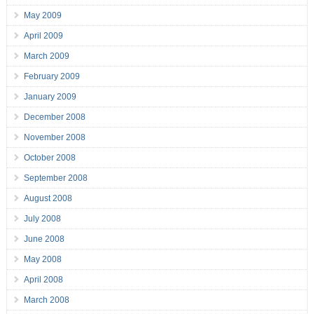
May 2009
April 2009
March 2009
February 2009
January 2009
December 2008
November 2008
October 2008
September 2008
August 2008
July 2008
June 2008
May 2008
April 2008
March 2008