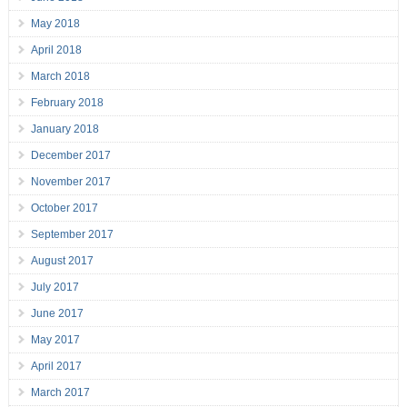
May 2018
April 2018
March 2018
February 2018
January 2018
December 2017
November 2017
October 2017
September 2017
August 2017
July 2017
June 2017
May 2017
April 2017
March 2017