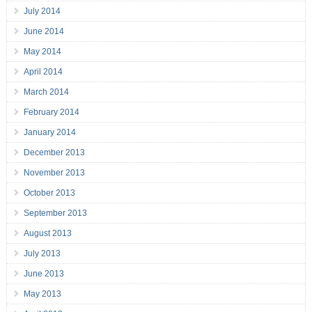
July 2014
June 2014
May 2014
April 2014
March 2014
February 2014
January 2014
December 2013
November 2013
October 2013
September 2013
August 2013
July 2013
June 2013
May 2013