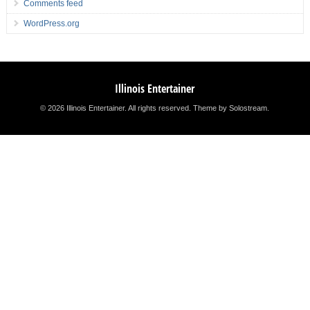
Comments feed
WordPress.org
Illinois Entertainer
© 2026 Illinois Entertainer. All rights reserved.
Theme by Solostream
.