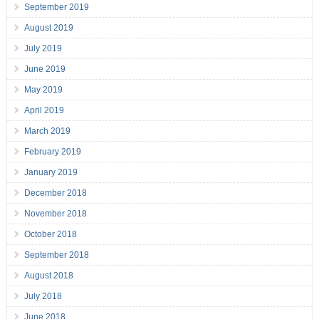
September 2019
August 2019
July 2019
June 2019
May 2019
April 2019
March 2019
February 2019
January 2019
December 2018
November 2018
October 2018
September 2018
August 2018
July 2018
June 2018