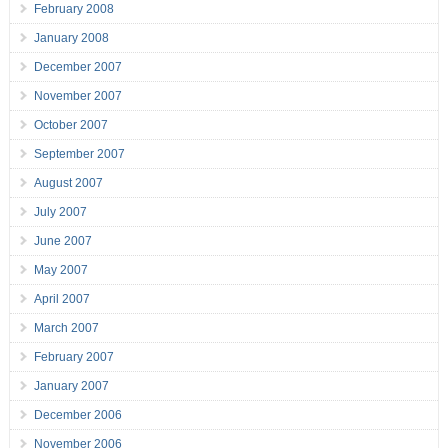
February 2008
January 2008
December 2007
November 2007
October 2007
September 2007
August 2007
July 2007
June 2007
May 2007
April 2007
March 2007
February 2007
January 2007
December 2006
November 2006