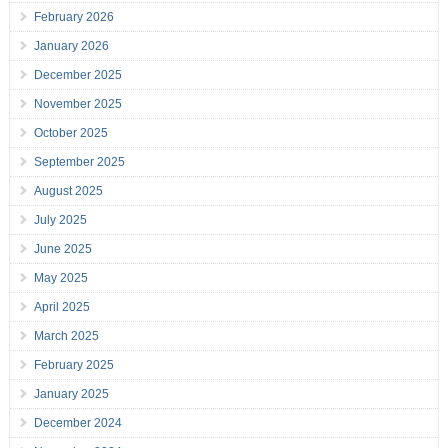
February 2026
January 2026
December 2025
November 2025
October 2025
September 2025
August 2025
July 2025
June 2025
May 2025
April 2025
March 2025
February 2025
January 2025
December 2024