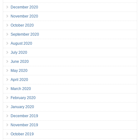
December 2020
November 2020
October 2020
September 2020
August 2020
July 2020
June 2020
May 2020
April 2020
March 2020
February 2020
January 2020
December 2019
November 2019
October 2019