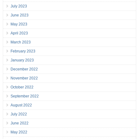
July 2023
June 2023
May 2023
April 2023
March 2023
February 2023
January 2023
December 2022
November 2022
October 2022
September 2022
August 2022
July 2022
June 2022
May 2022