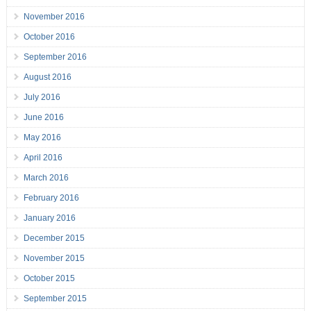
November 2016
October 2016
September 2016
August 2016
July 2016
June 2016
May 2016
April 2016
March 2016
February 2016
January 2016
December 2015
November 2015
October 2015
September 2015