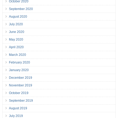
October 2020
September 2020
August 2020
July 2020
June 2020
May 2020
April 2020
March 2020
February 2020
January 2020
December 2019
November 2019
October 2019
September 2019
August 2019
July 2019