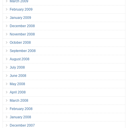
March 2009
February 2009
January 2009
December 2008
November 2008
October 2008
September 2008
August 2008
July 2008
June 2008
May 2008
April 2008
March 2008
February 2008
January 2008
December 2007