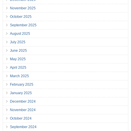
November 2025
October 2025
September 2025
August 2025
July 2025
June 2025
May 2025
April 2025
March 2025
February 2025
January 2025
December 2024
November 2024
October 2024
September 2024