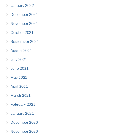
January 2022
December 2021
November 2021
October 2021
September 2021
August 2021
July 2021
June 2021
May 2021
April 2021
March 2021
February 2021
January 2021
December 2020
November 2020