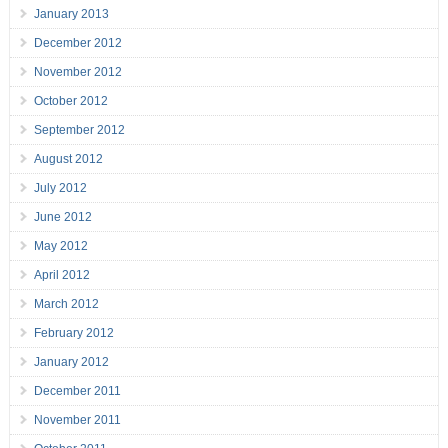
January 2013
December 2012
November 2012
October 2012
September 2012
August 2012
July 2012
June 2012
May 2012
April 2012
March 2012
February 2012
January 2012
December 2011
November 2011