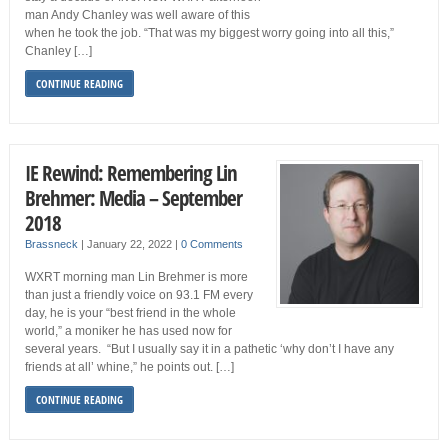
man Andy Chanley was well aware of this
when he took the job. “That was my biggest worry going into all this,”
Chanley […]
CONTINUE READING
IE Rewind: Remembering Lin
Brehmer: Media – September
2018
Brassneck
|
January 22, 2022
|
0 Comments
WXRT morning man Lin Brehmer is more
than just a friendly voice on 93.1 FM every
day, he is your “best friend in the whole
world,” a moniker he has used now for
several years. “But I usually say it in a pathetic ‘why don’t I have any
friends at all’ whine,” he points out. […]
CONTINUE READING