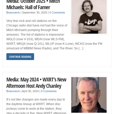
Media: October 2025 • Mitch
Michaels: Hall of Famer
Brassneck
|
September 30, 2025
|
0 Comments
Very few rock and roll stations on the
Chicago radio dial have not had the voice of
Mitch Michaels pumping through their
airwaves. The list of stations is impressive:
WGLD (now V-103), WDAI (now WLS-FM),
WXRT, WKQX (now Q-101), WLUP (now K-Love), WCKG (now the FM
simulcast of WBBM News Radio), and The River. So […]
CONTINUE READING
Media: May 2024 • WXRT’s New
Afternoon Host Andy Chanley
Brassneck
|
April 30, 2024
|
0 Comments
It’s not like changes are made every day to
the daytime lineup at WXRT. When disc
jockeys come to work at the station, they
stay a decade or five. New WXRT afternoon