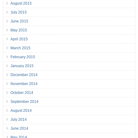
August 2015
July 2015
June 2015
May 2015
April 2015
March 2015
February 2015
January 2015
December 2014
November 2014
October 2014
September 2014
August 2014
July 2014
June 2014
May 2014