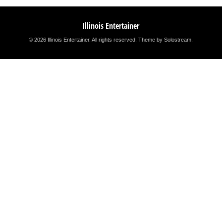
Illinois Entertainer
© 2026 Illinois Entertainer. All rights reserved.
Theme by Solostream
.