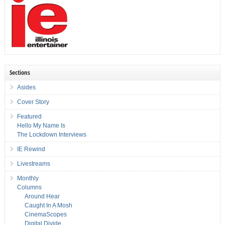
Sections
Asides
Cover Story
Featured
Hello My Name Is
The Lockdown Interviews
IE Rewind
Livestreams
Monthly
Columns
Around Hear
Caught In A Mosh
CinemaScopes
Digital Divide