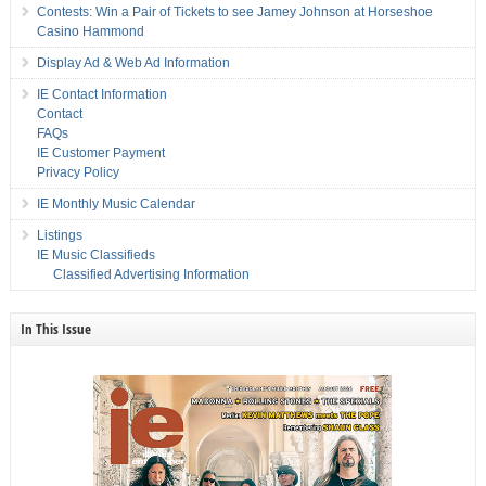
Contests: Win a Pair of Tickets to see Jamey Johnson at Horseshoe
Casino Hammond
Display Ad & Web Ad Information
IE Contact Information
Contact
FAQs
IE Customer Payment
Privacy Policy
IE Monthly Music Calendar
Listings
IE Music Classifieds
Classified Advertising Information
In This Issue