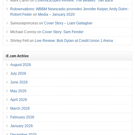
Mark Carlin
on
CinemaScopes Review: The Beatles: “Get Back”
Robservations: WBBM Newsradio promotes Jennifer Keiper, Andy Dahn -
Robert Feder
on
Media – January 2020
Samuraiprincess
on
Cover Story – Liam Gallagher
Michael Conroy
on
Cover Story: Sam Fender
Shirley Felt
on
Live Review: Bob Dylan at Credit Union 1 Arena
IE.com Archive
August 2026
July 2026
June 2026
May 2026
April 2026
March 2026
February 2026
January 2026
December 2025