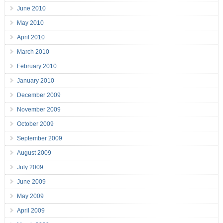
June 2010
May 2010
April 2010
March 2010
February 2010
January 2010
December 2009
November 2009
October 2009
September 2009
August 2009
July 2009
June 2009
May 2009
April 2009