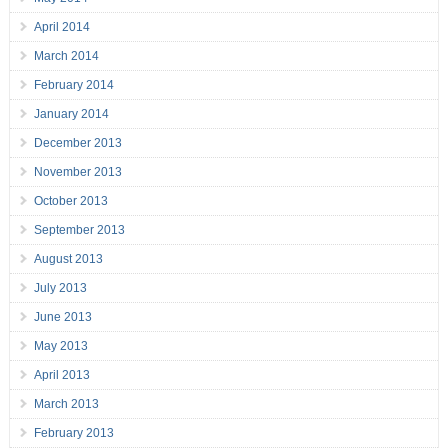
April 2014
March 2014
February 2014
January 2014
December 2013
November 2013
October 2013
September 2013
August 2013
July 2013
June 2013
May 2013
April 2013
March 2013
February 2013