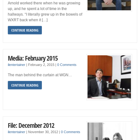
Arnold worked there when he was growing
up, and he spent a lot of time in the
hallways. “I literally grew up in the bowels of
WXRT back when it […]
CONTINUE READING
Media: February 2015
ilentertainer
|
February 2, 2015
|
0 Comments
The man behind the curtain at WGN…
CONTINUE READING
File: December 2012
ilentertainer
|
November 30, 2012
|
0 Comments