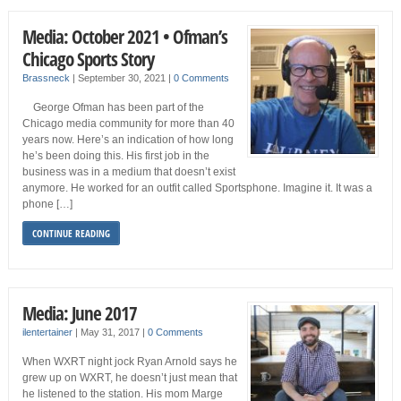
Media: October 2021 • Ofman’s
Chicago Sports Story
Brassneck
|
September 30, 2021
|
0 Comments
George Ofman has been part of the
Chicago media community for more than 40
years now. Here’s an indication of how long
he’s been doing this. His first job in the
business was in a medium that doesn’t exist
anymore. He worked for an outfit called Sportsphone. Imagine it. It was a
phone […]
CONTINUE READING
Media: June 2017
ilentertainer
|
May 31, 2017
|
0 Comments
When WXRT night jock Ryan Arnold says he
grew up on WXRT, he doesn’t just mean that
he listened to the station. His mom Marge