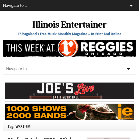
Illinois Entertainer
Chicagoland's Free Music Monthly Magazine – In Print And Online
Tag: WXRT-FM