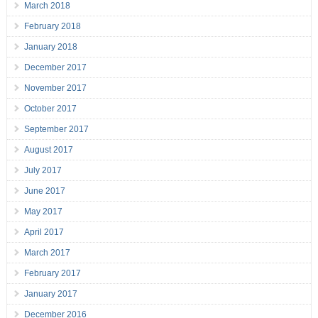
March 2018
February 2018
January 2018
December 2017
November 2017
October 2017
September 2017
August 2017
July 2017
June 2017
May 2017
April 2017
March 2017
February 2017
January 2017
December 2016