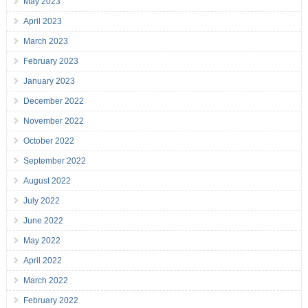
May 2023
April 2023
March 2023
February 2023
January 2023
December 2022
November 2022
October 2022
September 2022
August 2022
July 2022
June 2022
May 2022
April 2022
March 2022
February 2022