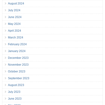
August 2024
July 2024
June 2024
May 2024
April 2024
March 2024
February 2024
January 2024
December 2023
November 2023
October 2023
September 2023
August 2023
July 2023
June 2023