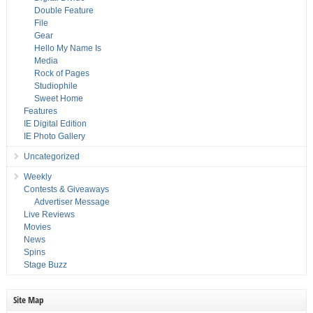
Double Feature
File
Gear
Hello My Name Is
Media
Rock of Pages
Studiophile
Sweet Home
Features
IE Digital Edition
IE Photo Gallery
Uncategorized
Weekly
Contests & Giveaways
Advertiser Message
Live Reviews
Movies
News
Spins
Stage Buzz
Site Map