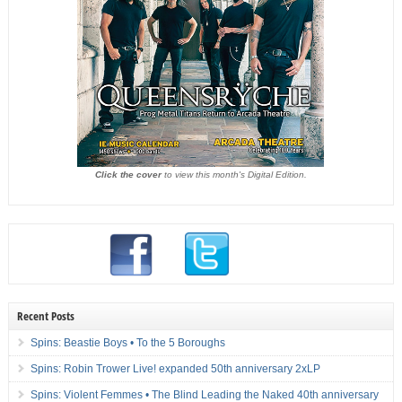
Click the cover
to view this month's Digital Edition.
Recent Posts
Spins: Beastie Boys • To the 5 Boroughs
Spins: Robin Trower Live! expanded 50th anniversary 2xLP
Spins: Violent Femmes • The Blind Leading the Naked 40th anniversary