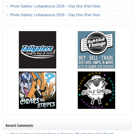
Photo Gallery: Lollapalooza 2026 – Day One (Part One)
Photo Gallery: Lollapalooza 2026 – Day One (Part Two)
Recent Comments