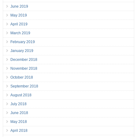
June 2019
May 2019
April 2019
March 2019
February 2019
January 2019
December 2018
November 2018
October 2018
September 2018
August 2018
July 2018
June 2018
May 2018
April 2018