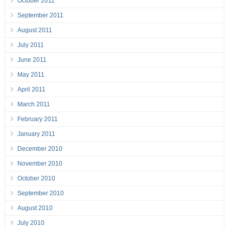
October 2011
September 2011
August 2011
July 2011
June 2011
May 2011
April 2011
March 2011
February 2011
January 2011
December 2010
November 2010
October 2010
September 2010
August 2010
July 2010