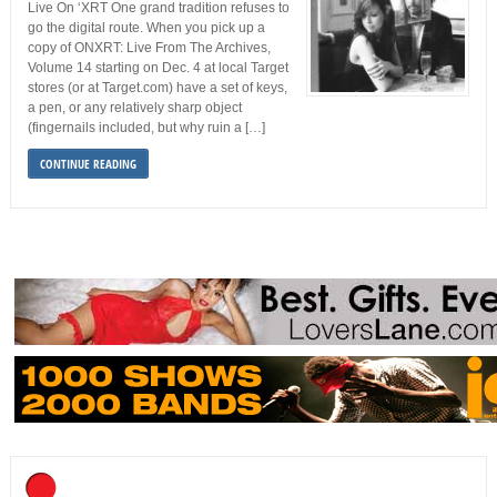
Live On ‘XRT One grand tradition refuses to
go the digital route. When you pick up a
copy of ONXRT: Live From The Archives,
Volume 14 starting on Dec. 4 at local Target
stores (or at Target.com) have a set of keys,
a pen, or any relatively sharp object
(fingernails included, but why ruin a […]
CONTINUE READING