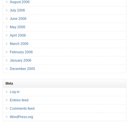
August 2006
July 2006
June 2006
May 2006
April 2006
March 2006
February 2006
January 2006
December 2005
Meta
Log in
Entries feed
Comments feed
WordPress.org