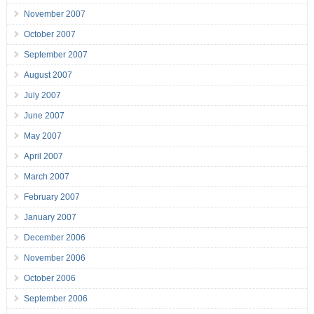
November 2007
October 2007
September 2007
August 2007
July 2007
June 2007
May 2007
April 2007
March 2007
February 2007
January 2007
December 2006
November 2006
October 2006
September 2006