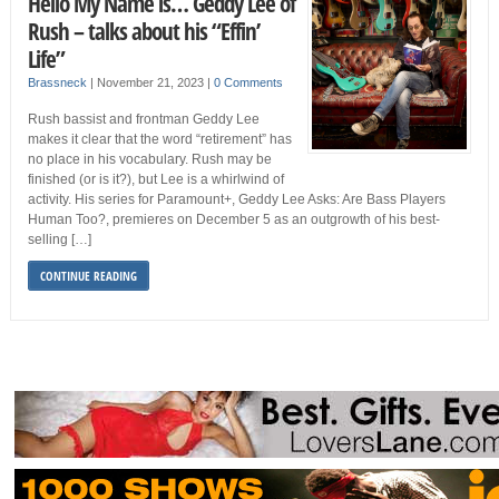
Hello My Name is… Geddy Lee of
Rush – talks about his “Effin’
Life”
Brassneck
|
November 21, 2023
|
0 Comments
Rush bassist and frontman Geddy Lee
makes it clear that the word “retirement” has
no place in his vocabulary. Rush may be
finished (or is it?), but Lee is a whirlwind of
activity. His series for Paramount+, Geddy Lee Asks: Are Bass Players
Human Too?, premieres on December 5 as an outgrowth of his best-
selling […]
CONTINUE READING