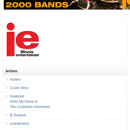
Sections
Asides
Cover Story
Featured
Hello My Name Is
The Lockdown Interviews
IE Rewind
Livestreams