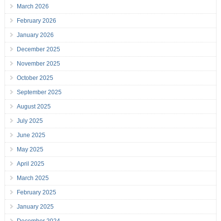
March 2026
February 2026
January 2026
December 2025
November 2025
October 2025
September 2025
August 2025
July 2025
June 2025
May 2025
April 2025
March 2025
February 2025
January 2025