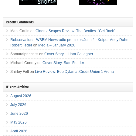
Recent Comments
Mark Carlin
on
CinemaScopes Review: The Beatles: “Get Back”
Robservations: WBBM Newsradio promotes Jennifer Keiper, Andy Dahn -
Robert Feder
on
Media – January 2020
Samuraiprincess
on
Cover Story – Liam Gallagher
Michael Conroy
on
Cover Story: Sam Fender
Shirley Felt
on
Live Review: Bob Dylan at Credit Union 1 Arena
IE.com Archive
August 2026
July 2026
June 2026
May 2026
April 2026