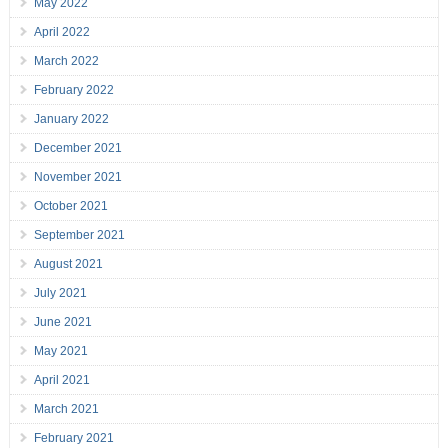
May 2022
April 2022
March 2022
February 2022
January 2022
December 2021
November 2021
October 2021
September 2021
August 2021
July 2021
June 2021
May 2021
April 2021
March 2021
February 2021