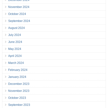
December 2024
November 2024
October 2024
September 2024
August 2024
July 2024
June 2024
May 2024
April 2024
March 2024
February 2024
January 2024
December 2023
November 2023
October 2023
September 2023