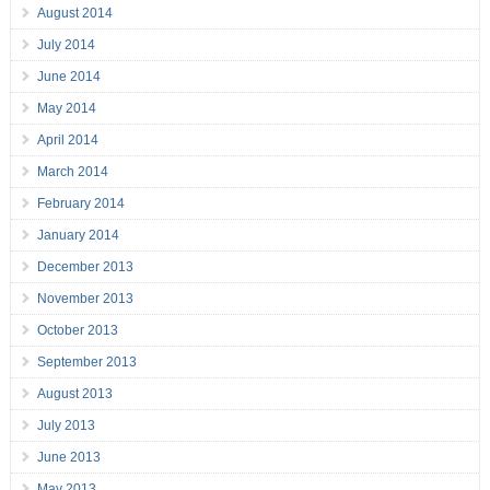
August 2014
July 2014
June 2014
May 2014
April 2014
March 2014
February 2014
January 2014
December 2013
November 2013
October 2013
September 2013
August 2013
July 2013
June 2013
May 2013