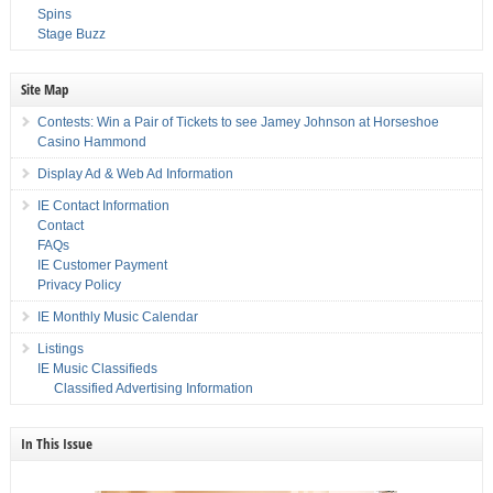
Spins
Stage Buzz
Site Map
Contests: Win a Pair of Tickets to see Jamey Johnson at Horseshoe
Casino Hammond
Display Ad & Web Ad Information
IE Contact Information
Contact
FAQs
IE Customer Payment
Privacy Policy
IE Monthly Music Calendar
Listings
IE Music Classifieds
Classified Advertising Information
In This Issue