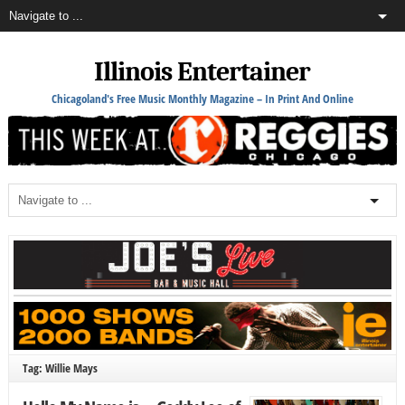
Illinois Entertainer
Chicagoland's Free Music Monthly Magazine – In Print And Online
Tag: Willie Mays