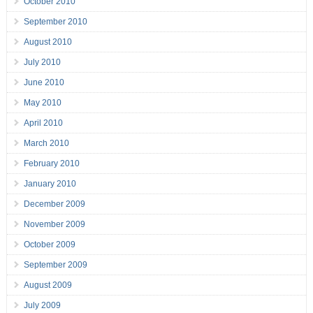
October 2010
September 2010
August 2010
July 2010
June 2010
May 2010
April 2010
March 2010
February 2010
January 2010
December 2009
November 2009
October 2009
September 2009
August 2009
July 2009