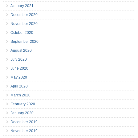
January 2021
December 2020
November 2020
October 2020
September 2020
August 2020
July 2020
June 2020
May 2020
April 2020
March 2020
February 2020
January 2020
December 2019
November 2019