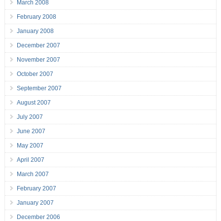
March 2008
February 2008
January 2008
December 2007
November 2007
October 2007
September 2007
August 2007
July 2007
June 2007
May 2007
April 2007
March 2007
February 2007
January 2007
December 2006