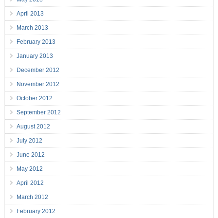
April 2013
March 2013
February 2013
January 2013
December 2012
November 2012
October 2012
September 2012
August 2012
July 2012
June 2012
May 2012
April 2012
March 2012
February 2012