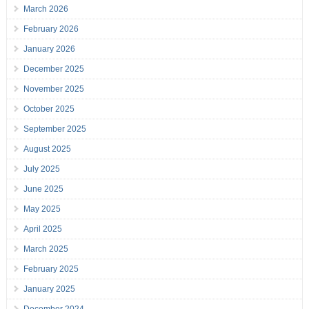
March 2026
February 2026
January 2026
December 2025
November 2025
October 2025
September 2025
August 2025
July 2025
June 2025
May 2025
April 2025
March 2025
February 2025
January 2025