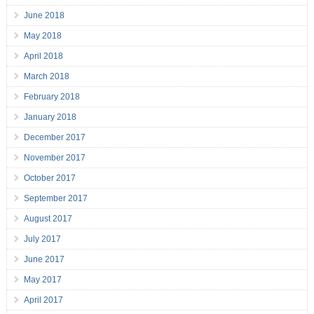
June 2018
May 2018
April 2018
March 2018
February 2018
January 2018
December 2017
November 2017
October 2017
September 2017
August 2017
July 2017
June 2017
May 2017
April 2017