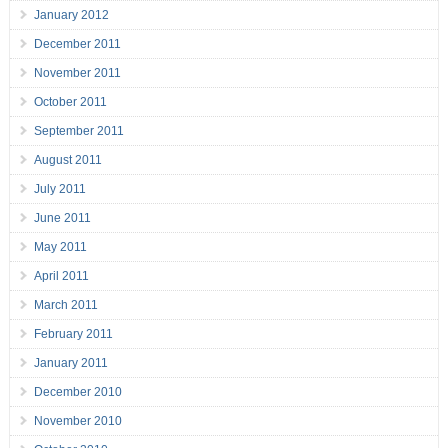
January 2012
December 2011
November 2011
October 2011
September 2011
August 2011
July 2011
June 2011
May 2011
April 2011
March 2011
February 2011
January 2011
December 2010
November 2010