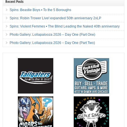
Recent Posts
Spins: Beastie Boys • To the 5 Boroughs
Spins: Robin Trower Live! expanded 50th anniversary 2xLP
Spins: Violent Femmes • The Blind Leading the Naked 40th anniversary
Photo Gallery: Lollapalooza 2026 – Day One (Part One)
Photo Gallery: Lollapalooza 2026 – Day One (Part Two)