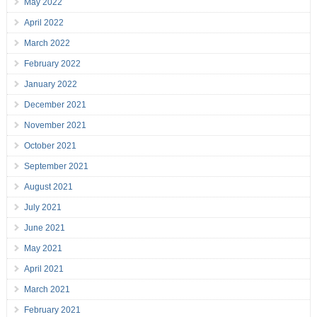
May 2022
April 2022
March 2022
February 2022
January 2022
December 2021
November 2021
October 2021
September 2021
August 2021
July 2021
June 2021
May 2021
April 2021
March 2021
February 2021