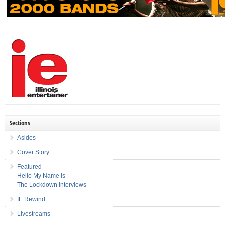
Sections
Asides
Cover Story
Featured
Hello My Name Is
The Lockdown Interviews
IE Rewind
Livestreams