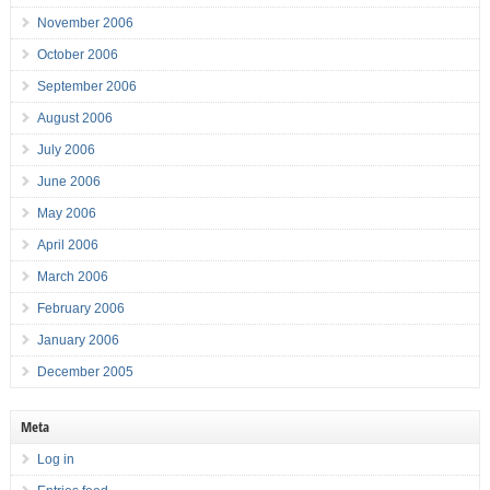
November 2006
October 2006
September 2006
August 2006
July 2006
June 2006
May 2006
April 2006
March 2006
February 2006
January 2006
December 2005
Meta
Log in