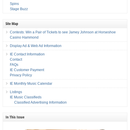
Spins
Stage Buzz
Site Map
Contests: Win a Pair of Tickets to see Jamey Johnson at Horseshoe
Casino Hammond
Display Ad & Web Ad Information
IE Contact Information
Contact
FAQs
IE Customer Payment
Privacy Policy
IE Monthly Music Calendar
Listings
IE Music Classifieds
Classified Advertising Information
In This Issue