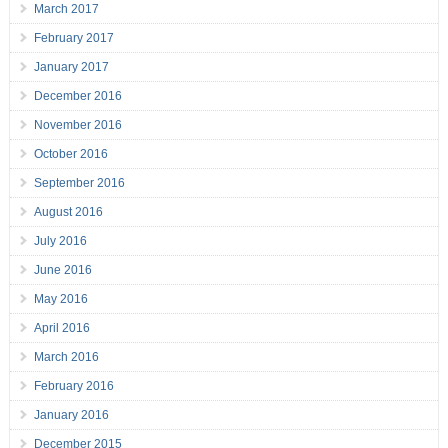
March 2017
February 2017
January 2017
December 2016
November 2016
October 2016
September 2016
August 2016
July 2016
June 2016
May 2016
April 2016
March 2016
February 2016
January 2016
December 2015