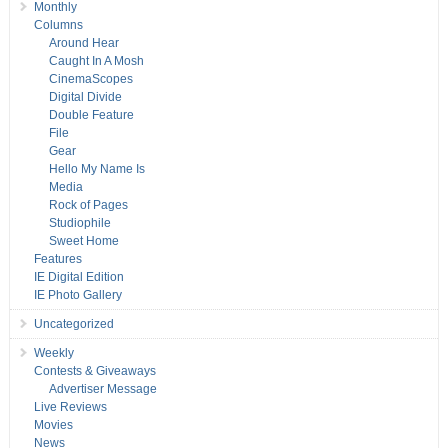
Monthly
Columns
Around Hear
Caught In A Mosh
CinemaScopes
Digital Divide
Double Feature
File
Gear
Hello My Name Is
Media
Rock of Pages
Studiophile
Sweet Home
Features
IE Digital Edition
IE Photo Gallery
Uncategorized
Weekly
Contests & Giveaways
Advertiser Message
Live Reviews
Movies
News