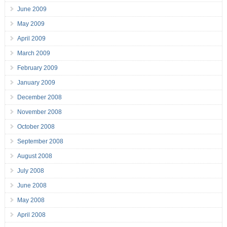
June 2009
May 2009
April 2009
March 2009
February 2009
January 2009
December 2008
November 2008
October 2008
September 2008
August 2008
July 2008
June 2008
May 2008
April 2008