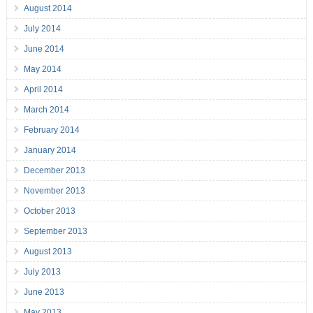
August 2014
July 2014
June 2014
May 2014
April 2014
March 2014
February 2014
January 2014
December 2013
November 2013
October 2013
September 2013
August 2013
July 2013
June 2013
May 2013