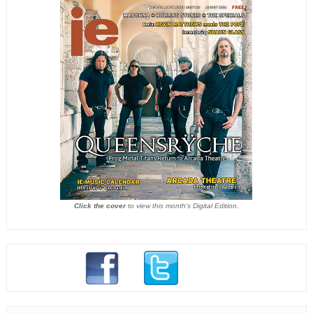
Click the cover
to view this month's Digital Edition.