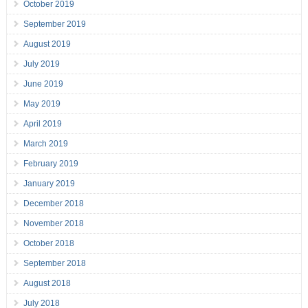
October 2019
September 2019
August 2019
July 2019
June 2019
May 2019
April 2019
March 2019
February 2019
January 2019
December 2018
November 2018
October 2018
September 2018
August 2018
July 2018