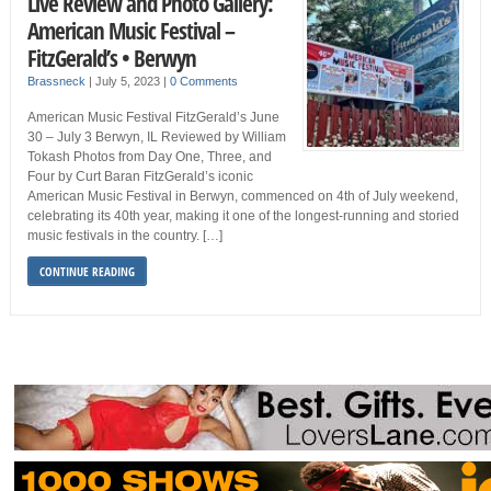
Live Review and Photo Gallery:
American Music Festival –
FitzGerald’s • Berwyn
Brassneck
|
July 5, 2023
|
0 Comments
American Music Festival FitzGerald’s June
30 – July 3 Berwyn, IL Reviewed by William
Tokash Photos from Day One, Three, and
Four by Curt Baran FitzGerald’s iconic
American Music Festival in Berwyn, commenced on 4th of July weekend,
celebrating its 40th year, making it one of the longest-running and storied
music festivals in the country. […]
CONTINUE READING