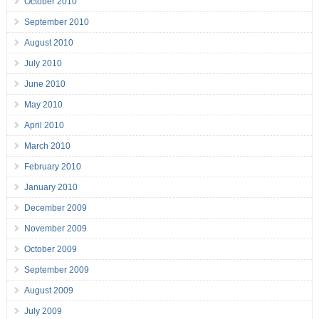
October 2010
September 2010
August 2010
July 2010
June 2010
May 2010
April 2010
March 2010
February 2010
January 2010
December 2009
November 2009
October 2009
September 2009
August 2009
July 2009