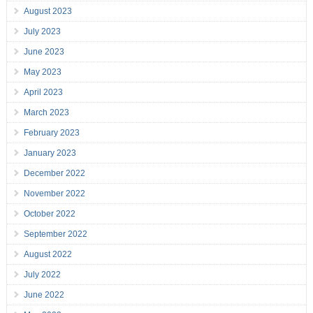
August 2023
July 2023
June 2023
May 2023
April 2023
March 2023
February 2023
January 2023
December 2022
November 2022
October 2022
September 2022
August 2022
July 2022
June 2022