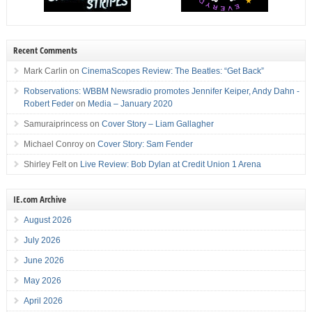
Recent Comments
Mark Carlin
on
CinemaScopes Review: The Beatles: “Get Back”
Robservations: WBBM Newsradio promotes Jennifer Keiper, Andy Dahn -
Robert Feder
on
Media – January 2020
Samuraiprincess
on
Cover Story – Liam Gallagher
Michael Conroy
on
Cover Story: Sam Fender
Shirley Felt
on
Live Review: Bob Dylan at Credit Union 1 Arena
IE.com Archive
August 2026
July 2026
June 2026
May 2026
April 2026