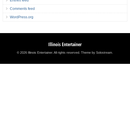
Entries feed
Comments feed
WordPress.org
Illinois Entertainer
© 2026 Illinois Entertainer. All rights reserved.
Theme by Solostream
.