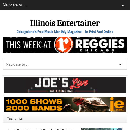
Illinois Entertainer
Chicagoland's Free Music Monthly Magazine – In Print And Online
Tag: umps