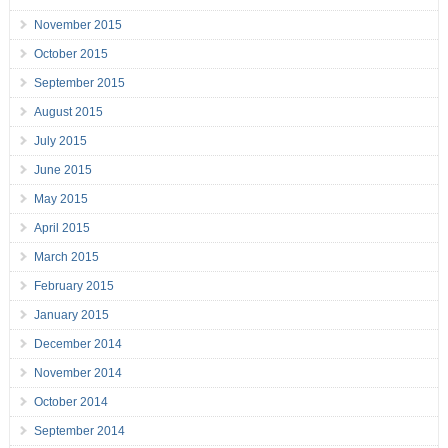
November 2015
October 2015
September 2015
August 2015
July 2015
June 2015
May 2015
April 2015
March 2015
February 2015
January 2015
December 2014
November 2014
October 2014
September 2014