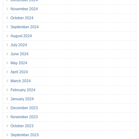
December 2024
November 2024
October 2024
September 2024
August 2024
July 2024
June 2024
May 2024
April 2024
March 2024
February 2024
January 2024
December 2023
November 2023
October 2023
September 2023