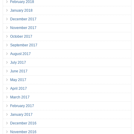
February 2018
January 2018
December 2017
November 2017
October 2017
September 2017
August 2017
July 2017
June 2017
May 2017
April 2017
March 2017
February 2017
January 2017
December 2016
November 2016