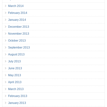
March 2014
February 2014
January 2014
December 2013
November 2013
October 2013
September 2013
August 2013
July 2013
June 2013
May 2013
April 2013
March 2013
February 2013
January 2013