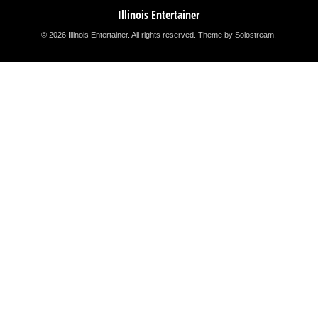
Illinois Entertainer
© 2026 Illinois Entertainer. All rights reserved.
Theme by Solostream
.