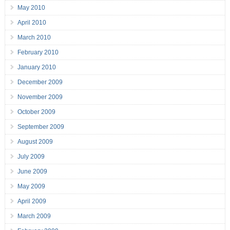
May 2010
April 2010
March 2010
February 2010
January 2010
December 2009
November 2009
October 2009
September 2009
August 2009
July 2009
June 2009
May 2009
April 2009
March 2009