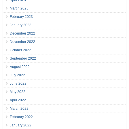
April 2023
March 2023
February 2023
January 2023
December 2022
November 2022
October 2022
September 2022
August 2022
July 2022
June 2022
May 2022
April 2022
March 2022
February 2022
January 2022