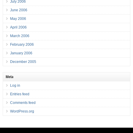
July 2006
June 2006
May 2006
April 2006
March 2006
February 2006
January 2006
December 2005
Meta
Log in
Entries feed
Comments feed
WordPress.org