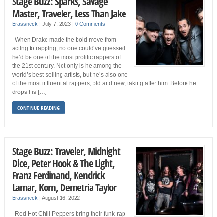
Stage Buzz: Sparks, Savage
Master, Traveler, Less Than Jake
Brassneck
|
July 7, 2023
|
0 Comments
When Drake made the bold move from
acting to rapping, no one could’ve guessed
he’d be one of the most prolific rappers of
the 21st century. Not only is he among the
world’s best-selling artists, but he’s also one
of the most influential rappers, old and new, taking after him. Before he
drops his […]
CONTINUE READING
Stage Buzz: Traveler, Midnight
Dice, Peter Hook & The Light,
Franz Ferdinand, Kendrick
Lamar, Korn, Demetria Taylor
Brassneck
|
August 16, 2022
Red Hot Chili Peppers bring their funk-rap-