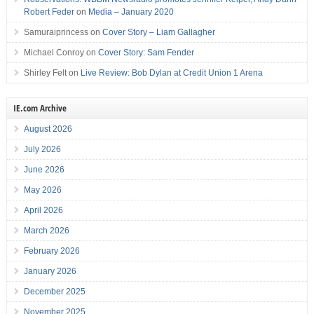
Robert Feder
on
Media – January 2020
Samuraiprincess
on
Cover Story – Liam Gallagher
Michael Conroy
on
Cover Story: Sam Fender
Shirley Felt
on
Live Review: Bob Dylan at Credit Union 1 Arena
IE.com Archive
August 2026
July 2026
June 2026
May 2026
April 2026
March 2026
February 2026
January 2026
December 2025
November 2025