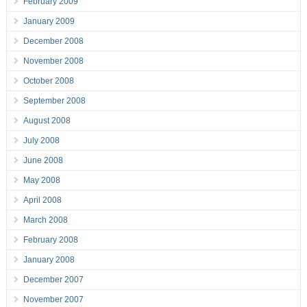
February 2009
January 2009
December 2008
November 2008
October 2008
September 2008
August 2008
July 2008
June 2008
May 2008
April 2008
March 2008
February 2008
January 2008
December 2007
November 2007