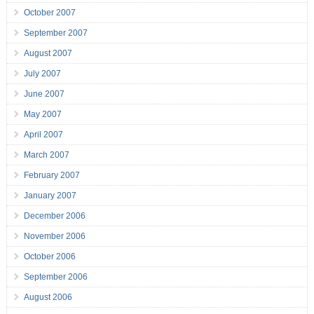
October 2007
September 2007
August 2007
July 2007
June 2007
May 2007
April 2007
March 2007
February 2007
January 2007
December 2006
November 2006
October 2006
September 2006
August 2006