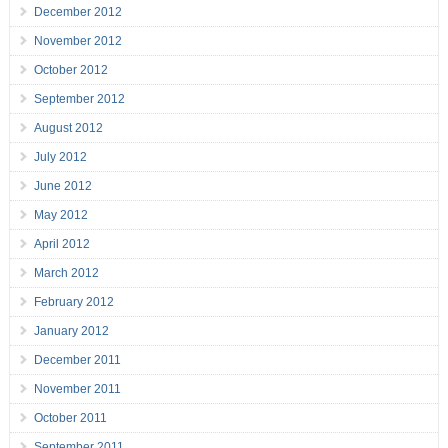
December 2012
November 2012
October 2012
September 2012
August 2012
July 2012
June 2012
May 2012
April 2012
March 2012
February 2012
January 2012
December 2011
November 2011
October 2011
September 2011