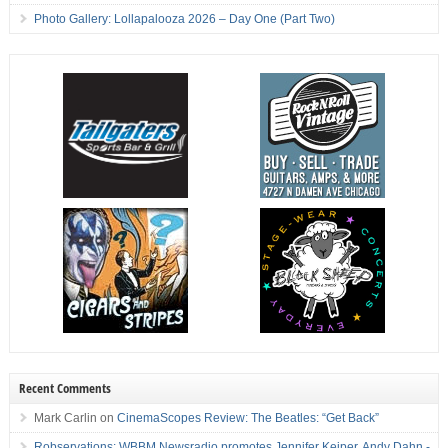
Photo Gallery: Lollapalooza 2026 – Day One (Part Two)
Recent Comments
Mark Carlin
on
CinemaScopes Review: The Beatles: “Get Back”
Robservations: WBBM Newsradio promotes Jennifer Keiper, Andy Dahn -