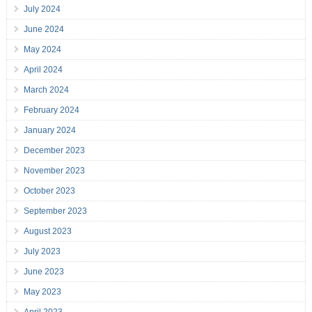
July 2024
June 2024
May 2024
April 2024
March 2024
February 2024
January 2024
December 2023
November 2023
October 2023
September 2023
August 2023
July 2023
June 2023
May 2023