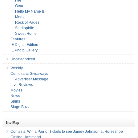
File
Gear
Hello My Name Is
Media
Rock of Pages
Studiophile
Sweet Home
Features
IE Digital Edition
IE Photo Gallery
Uncategorized
Weekly
Contests & Giveaways
Advertiser Message
Live Reviews
Movies
News
Spins
Stage Buzz
Site Map
Contests: Win a Pair of Tickets to see Jamey Johnson at Horseshoe
Casino Hammond