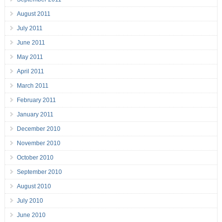
August 2011
July 2011
June 2011
May 2011
April 2011
March 2011
February 2011
January 2011
December 2010
November 2010
October 2010
September 2010
August 2010
July 2010
June 2010