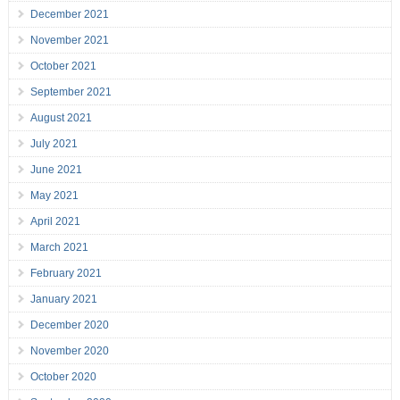
December 2021
November 2021
October 2021
September 2021
August 2021
July 2021
June 2021
May 2021
April 2021
March 2021
February 2021
January 2021
December 2020
November 2020
October 2020