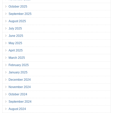
October 2025
September 2025
August 2025
July 2025
June 2025
May 2025
April 2025
March 2025
February 2025
January 2025
December 2024
November 2024
October 2024
September 2024
August 2024