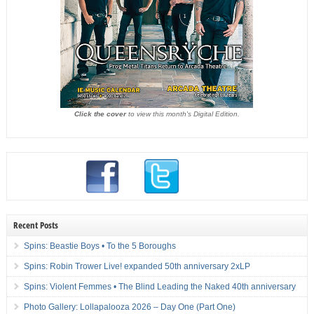
Click the cover
to view this month's Digital Edition.
Recent Posts
Spins: Beastie Boys • To the 5 Boroughs
Spins: Robin Trower Live! expanded 50th anniversary 2xLP
Spins: Violent Femmes • The Blind Leading the Naked 40th anniversary
Photo Gallery: Lollapalooza 2026 – Day One (Part One)