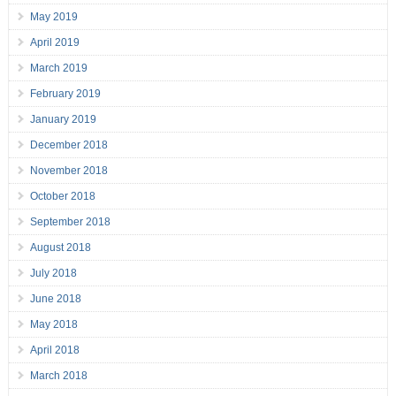
May 2019
April 2019
March 2019
February 2019
January 2019
December 2018
November 2018
October 2018
September 2018
August 2018
July 2018
June 2018
May 2018
April 2018
March 2018