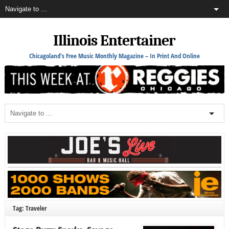
Illinois Entertainer
Chicagoland's Free Music Monthly Magazine – In Print And Online
Tag: Traveler