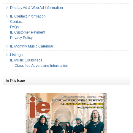
Display Ad & Web Ad Information
IE Contact Information
Contact
FAQs
IE Customer Payment
Privacy Policy
IE Monthly Music Calendar
Listings
IE Music Classifieds
Classified Advertising Information
In This Issue