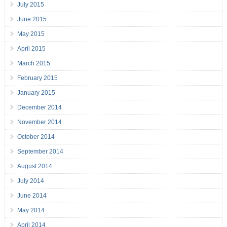
July 2015
June 2015
May 2015
April 2015
March 2015
February 2015
January 2015
December 2014
November 2014
October 2014
September 2014
August 2014
July 2014
June 2014
May 2014
April 2014