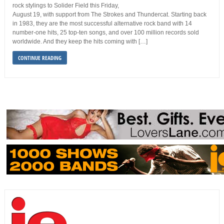
rock stylings to Solider Field this Friday,
August 19, with support from The Strokes and Thundercat. Starting back
in 1983, they are the most successful alternative rock band with 14
number-one hits, 25 top-ten songs, and over 100 million records sold
worldwide. And they keep the hits coming with […]
CONTINUE READING