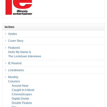
Sections
Asides
Cover Story
Featured
Hello My Name Is
The Lockdown Interviews
IE Rewind
Livestreams
Monthly
Columns
Around Hear
Caught In A Mosh
CinemaScopes
Digital Divide
Double Feature