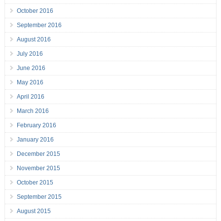
October 2016
September 2016
August 2016
July 2016
June 2016
May 2016
April 2016
March 2016
February 2016
January 2016
December 2015
November 2015
October 2015
September 2015
August 2015