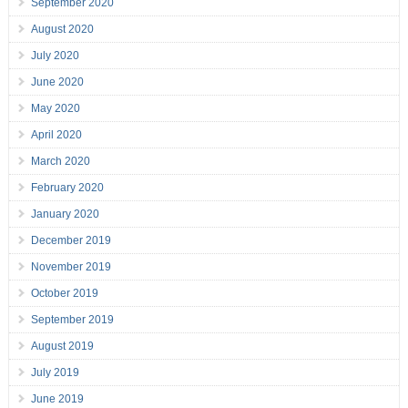
September 2020
August 2020
July 2020
June 2020
May 2020
April 2020
March 2020
February 2020
January 2020
December 2019
November 2019
October 2019
September 2019
August 2019
July 2019
June 2019