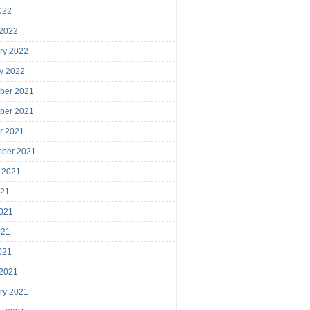
2022
 2022
ry 2022
y 2022
ber 2021
ber 2021
r 2021
mber 2021
 2021
021
021
021
2021
 2021
ry 2021