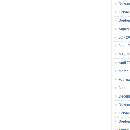
Novem
Octobe
Septe
August
July 2
June 2
May 2
April 
March
Februa
Januar
Decem
Novem
Octobe
Septe
August