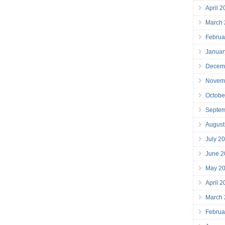
April 
March
Februa
Januar
Decem
Novem
Octobe
Septe
August
July 2
June 2
May 2
April 
March
Februa