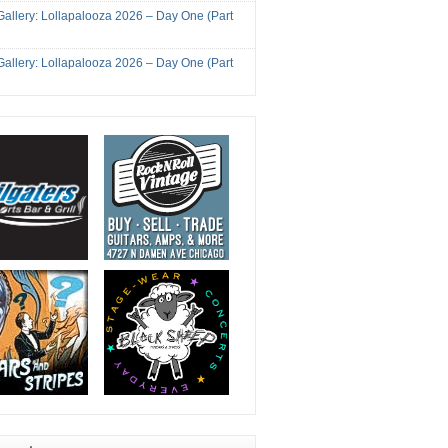
Gallery: Lollapalooza 2026 – Day One (Part
Gallery: Lollapalooza 2026 – Day One (Part