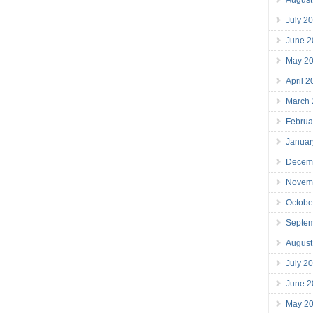
July 2
June 2
May 2
April 
March
Februa
Januar
Decem
Novem
Octobe
Septe
August
July 2
June 2
May 2