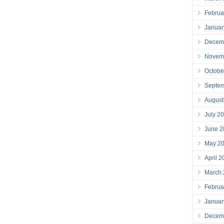
Februa
Januar
Decem
Novem
Octobe
Septe
August
July 2
June 2
May 2
April 
March
Februa
Januar
Decem