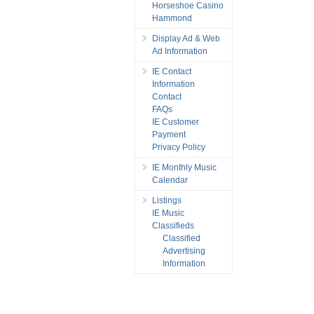
Horseshoe Casino
Hammond
Display Ad & Web
Ad Information
IE Contact
Information
Contact
FAQs
IE Customer
Payment
Privacy Policy
IE Monthly Music
Calendar
Listings
IE Music
Classifieds
Classified
Advertising
Information