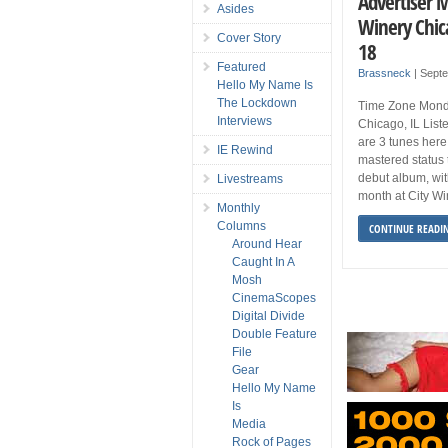
Advertiser 
Asides
Winery Chic
Cover Story
18
Featured
Brassneck
|
Septe
Hello My Name Is
The Lockdown
Time Zone Mond
Interviews
Chicago, IL Lis
are 3 tunes here 
IE Rewind
mastered status 
debut album, wit
Livestreams
month at City W
Monthly
Columns
CONTINUE READI
Around Hear
Caught In A
Mosh
CinemaScopes
Digital Divide
Double Feature
File
Gear
Hello My Name
Is
Media
Rock of Pages