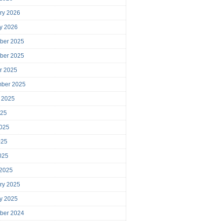
ry 2026
y 2026
ber 2025
ber 2025
r 2025
mber 2025
 2025
025
025
025
2025
 2025
ry 2025
y 2025
ber 2024