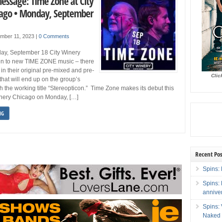
Message: Time Zone at City
ago • Monday, September
mber 11, 2023
|
0 Comments
ay, September 18 City Winery
ten to new TIME ZONE music – there
in their original pre-mixed and pre-
Clic
that will end up on the group’s
h the working title “Stereopticon.” Time Zone makes its debut this
inery Chicago on Monday, […]
NG
Recent Pos
Spins: 
Spins:
annive
Spins:
Naked 