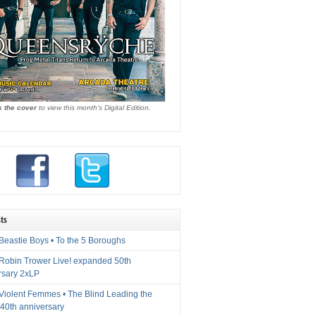
k the cover
to view this month's Digital Edition.
ts
Beastie Boys • To the 5 Boroughs
 Robin Trower Live! expanded 50th
rsary 2xLP
 Violent Femmes • The Blind Leading the
40th anniversary