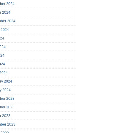
ber 2024
r 2024
mber 2024
 2024
024
024
024
2024
 2024
ry 2024
y 2024
ber 2023
ber 2023
r 2023
mber 2023
 2023