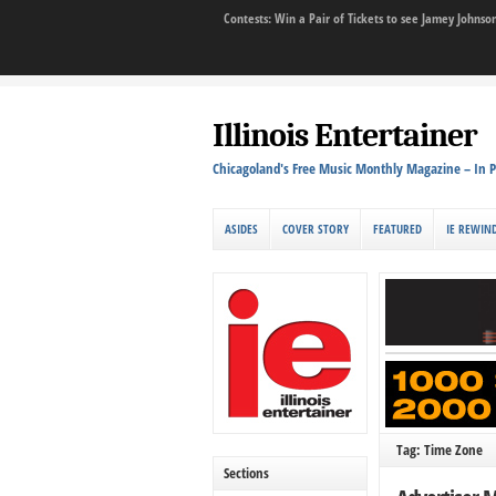
Contests: Win a Pair of Tickets to see Jamey John
Illinois Entertainer
Chicagoland's Free Music Monthly Magazine – In P
ASIDES
COVER STORY
FEATURED
IE REWIN
Tag: Time Zone
Sections