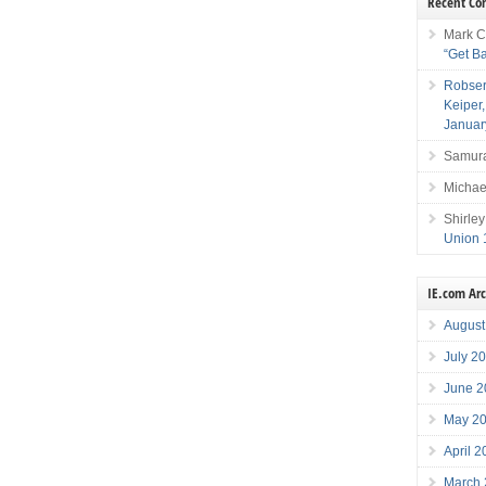
Recent C
Mark C
“Get B
Robser
Keiper
Januar
Samura
Michae
Shirley
Union 
IE.com Ar
August
July 2
June 2
May 2
April 
March