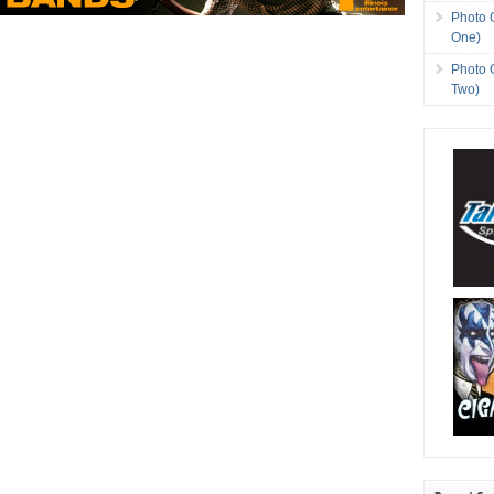
Photo 
One)
Photo 
Two)