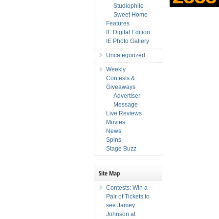
Studiophile
Sweet Home
Features
IE Digital Edition
IE Photo Gallery
Uncategorized
Weekly
Contests &
Giveaways
Advertiser
Message
Live Reviews
Movies
News
Spins
Stage Buzz
Site Map
Contests: Win a
Pair of Tickets to
see Jamey
Johnson at