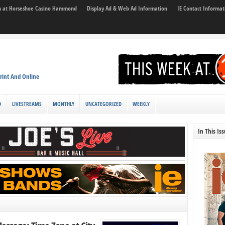
son at Horseshoe Casino Hammond
Display Ad & Web Ad Information
IE Contact Informat
rint And Online
D
LIVESTREAMS
MONTHLY
UNCATEGORIZED
WEEKLY
In This Is