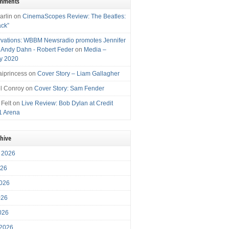
omments
arlin
on
CinemaScopes Review: The Beatles:
ack”
vations: WBBM Newsradio promotes Jennifer
, Andy Dahn - Robert Feder
on
Media –
y 2020
iprincess
on
Cover Story – Liam Gallagher
l Conroy
on
Cover Story: Sam Fender
 Felt
on
Live Review: Bob Dylan at Credit
1 Arena
chive
 2026
026
026
026
2026
 2026