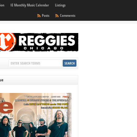
ion
IE Monthly Music Calendar
Listings
Posts
Comments
sue