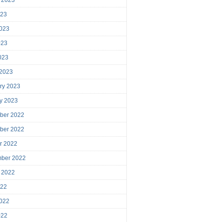
023
023
023
2023
 2023
ry 2023
y 2023
ber 2022
ber 2022
r 2022
mber 2022
 2022
022
022
022