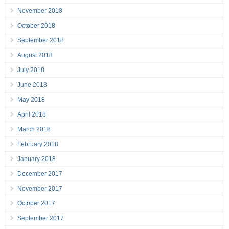
November 2018
October 2018
September 2018
August 2018
July 2018
June 2018
May 2018
April 2018
March 2018
February 2018
January 2018
December 2017
November 2017
October 2017
September 2017