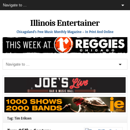
Illinois Entertainer
Chicagoland's Free Music Monthly Magazine – In Print And Online
Tag: Tim Eriksen