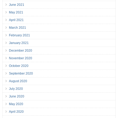
June 2021
May 2021
April 2021
March 2021
February 2021
January 2021
December 2020
November 2020
October 2020
September 2020
August 2020
July 2020
June 2020
May 2020
April 2020