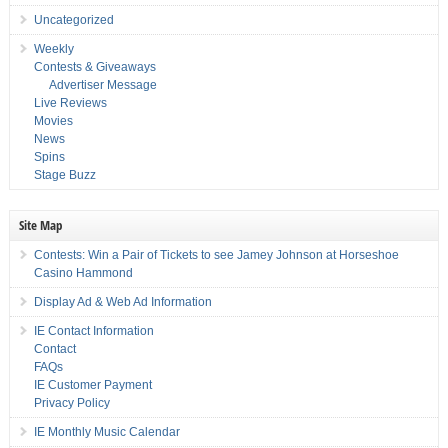
Uncategorized
Weekly
Contests & Giveaways
Advertiser Message
Live Reviews
Movies
News
Spins
Stage Buzz
Site Map
Contests: Win a Pair of Tickets to see Jamey Johnson at Horseshoe
Casino Hammond
Display Ad & Web Ad Information
IE Contact Information
Contact
FAQs
IE Customer Payment
Privacy Policy
IE Monthly Music Calendar