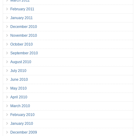
March 2011
February 2011
January 2011
December 2010
November 2010
October 2010
September 2010
August 2010
July 2010
June 2010
May 2010
April 2010
March 2010
February 2010
January 2010
December 2009