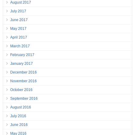
August 2017
July 2017
June 2017
May 2017
April 2017
March 2017
February 2017
January 2017
December 2016
November 2016
October 2016
September 2016
August 2016
July 2016
June 2016
May 2016