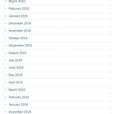
March 2020
February 2020
January 2020
December 2019
November 2019
October 2019
September 2019
August 2019
July 2019
June 2019
May 2019
April 2019
March 2019
February 2019
January 2019
December 2018