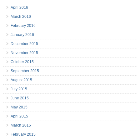
April 2016
March 2016
February 2016
January 2016
December 2015
November 2015
October 2015
September 2015
August 2015
July 2015
June 2015
May 2015
April 2015
March 2015
February 2015