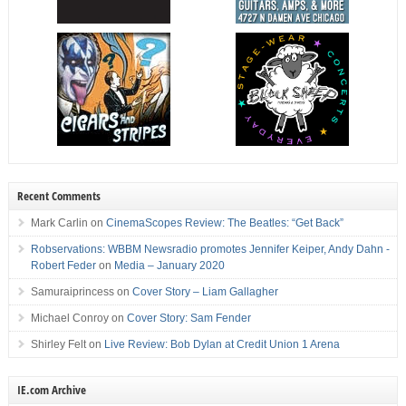
Recent Comments
Mark Carlin
on
CinemaScopes Review: The Beatles: “Get Back”
Robservations: WBBM Newsradio promotes Jennifer Keiper, Andy Dahn -
Robert Feder
on
Media – January 2020
Samuraiprincess
on
Cover Story – Liam Gallagher
Michael Conroy
on
Cover Story: Sam Fender
Shirley Felt
on
Live Review: Bob Dylan at Credit Union 1 Arena
IE.com Archive