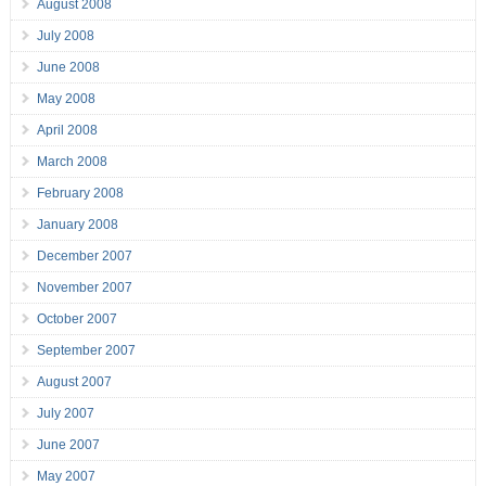
August 2008
July 2008
June 2008
May 2008
April 2008
March 2008
February 2008
January 2008
December 2007
November 2007
October 2007
September 2007
August 2007
July 2007
June 2007
May 2007