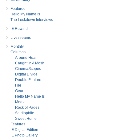
Featured
Hello My Name Is
The Lockdown Interviews
IE Rewind
Livestreams
Monthly
Columns
Around Hear
Caught In A Mosh
CinemaScopes
Digital Divide
Double Feature
File
Gear
Hello My Name Is
Media
Rock of Pages
Studiophile
Sweet Home
Features
IE Digital Edition
IE Photo Gallery