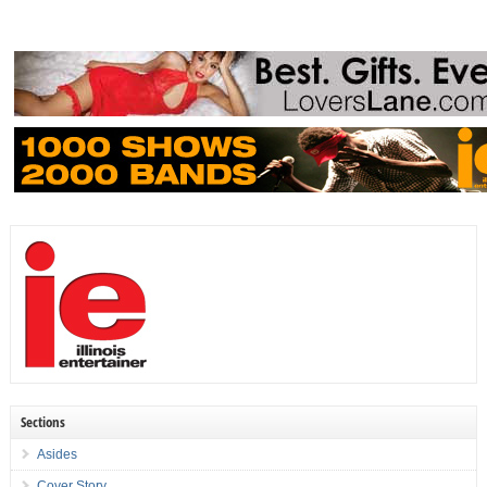
Sections
Asides
Cover Story