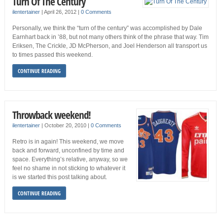
Turn Of The Century
ilentertainer
|
April 26, 2012
|
0 Comments
Personally, we think the “turn of the century” was accomplished by Dale
Earnhart back in ’88, but not many others think of the phrase that way. Tim
Eriksen, The Crickle, JD McPherson, and Joel Henderson all transport us
to times passed this weekend.
CONTINUE READING
Throwback weekend!
ilentertainer
|
October 20, 2010
|
0 Comments
Retro is in again! This weekend, we move
back and forward, unconfined by time and
space. Everything’s relative, anyway, so we
feel no shame in not sticking to whatever it
is we started this post talking about.
CONTINUE READING