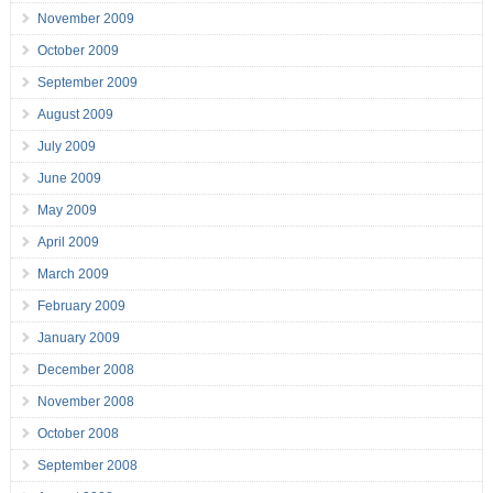
November 2009
October 2009
September 2009
August 2009
July 2009
June 2009
May 2009
April 2009
March 2009
February 2009
January 2009
December 2008
November 2008
October 2008
September 2008