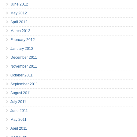
June 2012
May 2012
April 2012
March 2012
February 2012
January 2012
December 2011
November 2011
October 2011
September 2011
August 2011
July 2011
June 2011
May 2011
April 2011