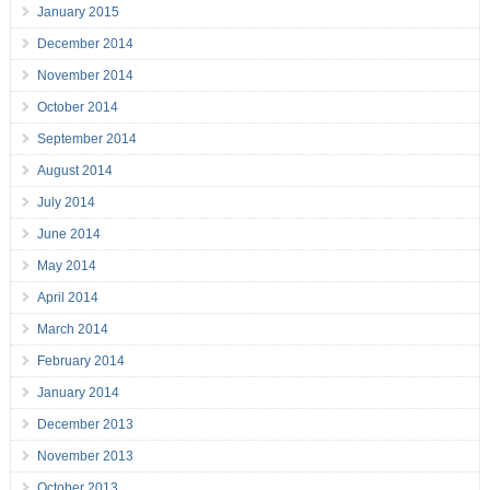
January 2015
December 2014
November 2014
October 2014
September 2014
August 2014
July 2014
June 2014
May 2014
April 2014
March 2014
February 2014
January 2014
December 2013
November 2013
October 2013