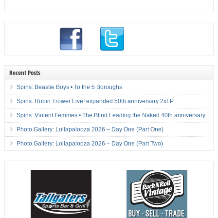
Recent Posts
Spins: Beastie Boys • To the 5 Boroughs
Spins: Robin Trower Live! expanded 50th anniversary 2xLP
Spins: Violent Femmes • The Blind Leading the Naked 40th anniversary
Photo Gallery: Lollapalooza 2026 – Day One (Part One)
Photo Gallery: Lollapalooza 2026 – Day One (Part Two)