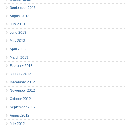
September 2013
August 2013
July 2013
June 2013
May 2013
April 2013
March 2013
February 2013
January 2013
December 2012
November 2012
October 2012
September 2012
August 2012
July 2012