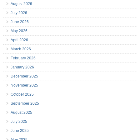
August 2026
July 2026
June 2026
May 2026
April 2026
March 2026
February 2026
January 2026
December 2025
November 2025
October 2025
September 2025
August 2025
July 2025
June 2025
May 2025