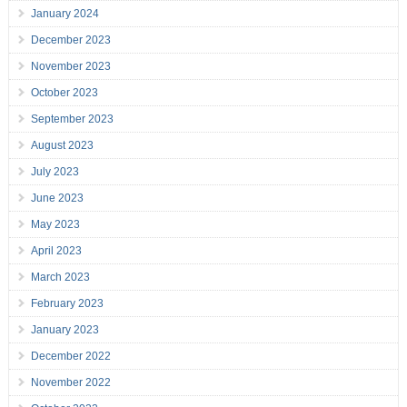
January 2024
December 2023
November 2023
October 2023
September 2023
August 2023
July 2023
June 2023
May 2023
April 2023
March 2023
February 2023
January 2023
December 2022
November 2022