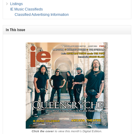
Listings
IE Music Classifieds
Classified Advertising Information
In This Issue
Click the cover
to view this month's Digital Edition.