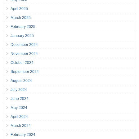
April 2025
March 2025
February 2025
January 2025
December 2024
November 2024
October 2024
September 2024
August 2024
July 2024
June 2024
May 2024
April 2024
March 2024
February 2024