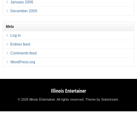
January 2006
December 2005
Meta
Log in
Entries feed
Comments feed
WordPress.org
Illinois Entertainer
© 2026 Illinois Entertainer. All rights reserved.
Theme by Solostream
.