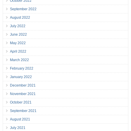
October 2022
September 2022
August 2022
July 2022
June 2022
May 2022
April 2022
March 2022
February 2022
January 2022
December 2021
November 2021
October 2021
September 2021
August 2021
July 2021