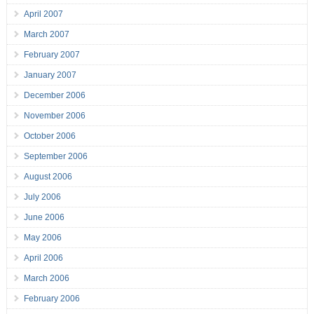
April 2007
March 2007
February 2007
January 2007
December 2006
November 2006
October 2006
September 2006
August 2006
July 2006
June 2006
May 2006
April 2006
March 2006
February 2006