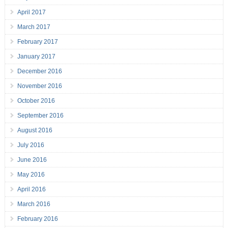
April 2017
March 2017
February 2017
January 2017
December 2016
November 2016
October 2016
September 2016
August 2016
July 2016
June 2016
May 2016
April 2016
March 2016
February 2016