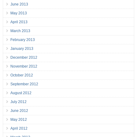
June 2013
May 2013
April 2013
March 2013
February 2013
January 2013
December 2012
November 2012
October 2012
September 2012
August 2012
July 2012
June 2012
May 2012
April 2012