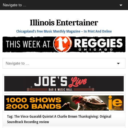
Illinois Entertainer
Chicagoland's Free Music Monthly Magazine – In Print And Online
Tag: The Vince Guaraldi Quintet A Charlie Brown Thanksgiving: Original
Soundtrack Recording review