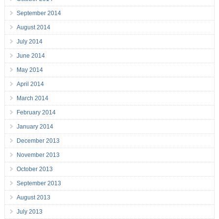
September 2014
August 2014
July 2014
June 2014
May 2014
April 2014
March 2014
February 2014
January 2014
December 2013
November 2013
October 2013
September 2013
August 2013
July 2013