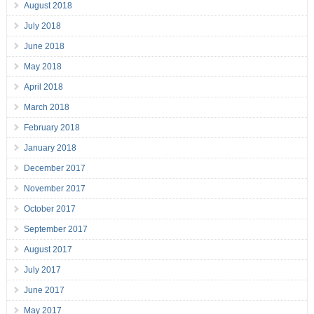
August 2018
July 2018
June 2018
May 2018
April 2018
March 2018
February 2018
January 2018
December 2017
November 2017
October 2017
September 2017
August 2017
July 2017
June 2017
May 2017