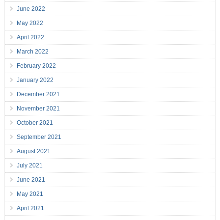
June 2022
May 2022
April 2022
March 2022
February 2022
January 2022
December 2021
November 2021
October 2021
September 2021
August 2021
July 2021
June 2021
May 2021
April 2021