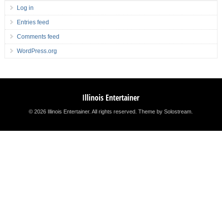
Log in
Entries feed
Comments feed
WordPress.org
Illinois Entertainer
© 2026 Illinois Entertainer. All rights reserved.
Theme by Solostream
.