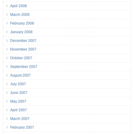
April 2008
March 2008
February 2008
January 2008
December 2007
November 2007
October 2007
September 2007
August 2007
July 2007
June 2007
May 2007
April 2007
March 2007
February 2007