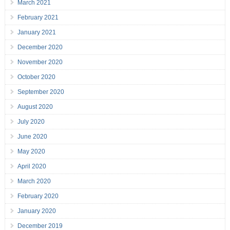
March 2021
February 2021
January 2021
December 2020
November 2020
October 2020
September 2020
August 2020
July 2020
June 2020
May 2020
April 2020
March 2020
February 2020
January 2020
December 2019