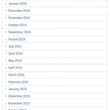
January 2025
December 2024
November 2024
October 2024
September 2024
August 2024
July 2024
June 2024
May 2024
April 2024
March 2024
February 2024
January 2024
December 2023
November 2023