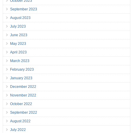
October 2023
September 2023
August 2023
July 2023
June 2023
May 2023
April 2023
March 2023
February 2023
January 2023
December 2022
November 2022
October 2022
September 2022
August 2022
July 2022