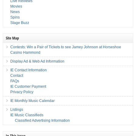
Live Reviews
Movies
News
Spins
Stage Buzz
Site Map
Contests: Win a Pair of Tickets to see Jamey Johnson at Horseshoe
Casino Hammond
Display Ad & Web Ad Information
IE Contact Information
Contact
FAQs
IE Customer Payment
Privacy Policy
IE Monthly Music Calendar
Listings
IE Music Classifieds
Classified Advertising Information
In This Issue