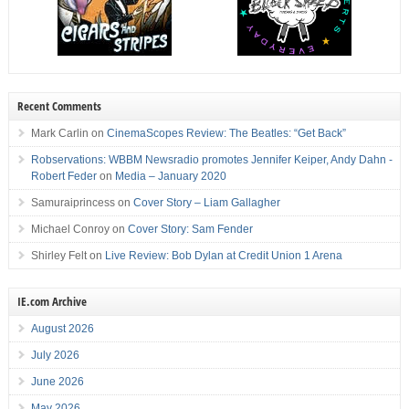
Recent Comments
Mark Carlin
on
CinemaScopes Review: The Beatles: “Get Back”
Robservations: WBBM Newsradio promotes Jennifer Keiper, Andy Dahn -
Robert Feder
on
Media – January 2020
Samuraiprincess
on
Cover Story – Liam Gallagher
Michael Conroy
on
Cover Story: Sam Fender
Shirley Felt
on
Live Review: Bob Dylan at Credit Union 1 Arena
IE.com Archive
August 2026
July 2026
June 2026
May 2026