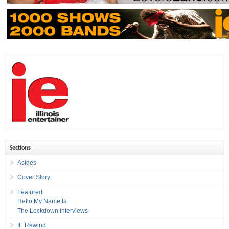
Sections
Asides
Cover Story
Featured
Hello My Name Is
The Lockdown Interviews
IE Rewind