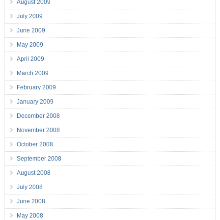
August 2009
July 2009
June 2009
May 2009
April 2009
March 2009
February 2009
January 2009
December 2008
November 2008
October 2008
September 2008
August 2008
July 2008
June 2008
May 2008