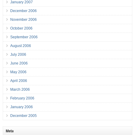
January 2007
December 2006
November 2006
October 2006
September 2006
August 2006
July 2006
June 2006
May 2006
April 2006
March 2006
February 2006
January 2006
December 2005
Meta