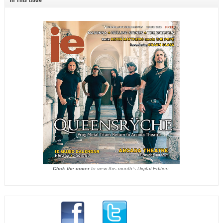
Click the cover
to view this month's Digital Edition.