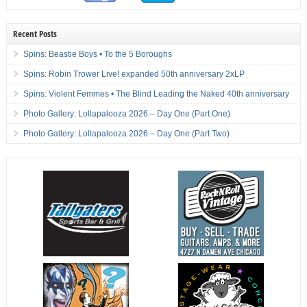
Recent Posts
Spins: Beastie Boys • To the 5 Boroughs
Spins: Robin Trower Live! expanded 50th anniversary 2xLP
Spins: Violent Femmes • The Blind Leading the Naked 40th anniversary
Photo Gallery: Lollapalooza 2026 – Day One (Part One)
Photo Gallery: Lollapalooza 2026 – Day One (Part Two)