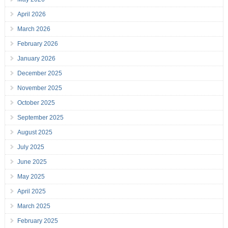
April 2026
March 2026
February 2026
January 2026
December 2025
November 2025
October 2025
September 2025
August 2025
July 2025
June 2025
May 2025
April 2025
March 2025
February 2025