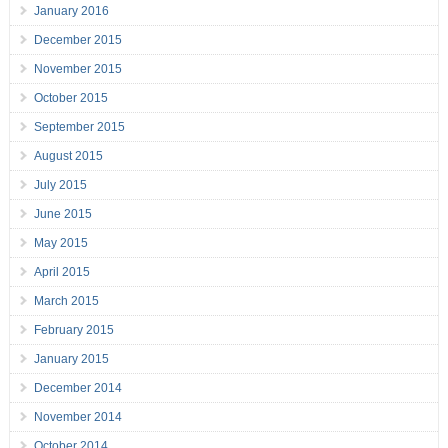
January 2016
December 2015
November 2015
October 2015
September 2015
August 2015
July 2015
June 2015
May 2015
April 2015
March 2015
February 2015
January 2015
December 2014
November 2014
October 2014