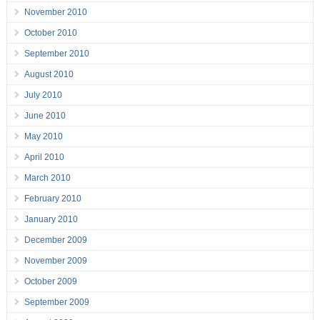
November 2010
October 2010
September 2010
August 2010
July 2010
June 2010
May 2010
April 2010
March 2010
February 2010
January 2010
December 2009
November 2009
October 2009
September 2009