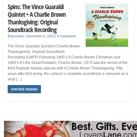
Spins: The Vince Guaraldi
Quintet • A Charlie Brown
Thanksgiving: Original
Soundtrack Recording
Brassneck
|
November 8, 2023
|
0 Comments
The Vince Guaraldi Quintet A Charlie Brown
Thanksgiving: Original Soundtrack
Recording (LMFP) Following 1965’s A Charlie Brown Christmas and
1966’s It’s the Great Pumpkin, Charlie Brown, 1973 saw the arrival of the
third Peanuts holiday special with A Charlie Brown Thanksgiving. Fifty
years after first airing, the cartoon’s complete soundtrack is released as a
vinyl […]
CONTINUE READING