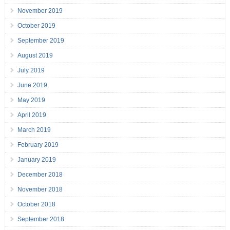
November 2019
October 2019
September 2019
August 2019
July 2019
June 2019
May 2019
April 2019
March 2019
February 2019
January 2019
December 2018
November 2018
October 2018
September 2018