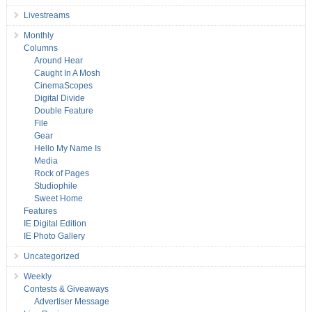
Livestreams
Monthly
Columns
Around Hear
Caught In A Mosh
CinemaScopes
Digital Divide
Double Feature
File
Gear
Hello My Name Is
Media
Rock of Pages
Studiophile
Sweet Home
Features
IE Digital Edition
IE Photo Gallery
Uncategorized
Weekly
Contests & Giveaways
Advertiser Message