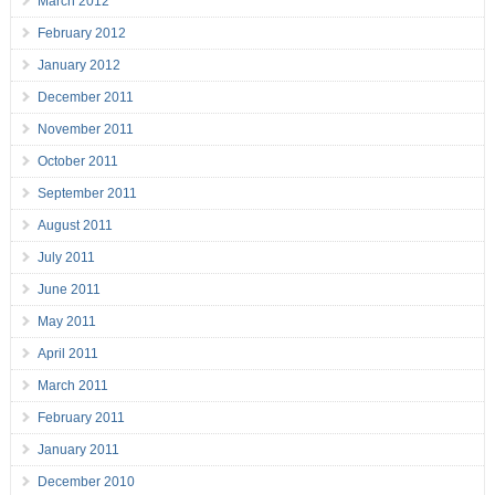
March 2012
February 2012
January 2012
December 2011
November 2011
October 2011
September 2011
August 2011
July 2011
June 2011
May 2011
April 2011
March 2011
February 2011
January 2011
December 2010