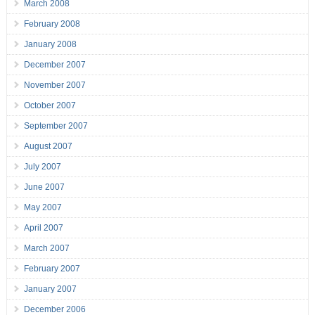
March 2008
February 2008
January 2008
December 2007
November 2007
October 2007
September 2007
August 2007
July 2007
June 2007
May 2007
April 2007
March 2007
February 2007
January 2007
December 2006