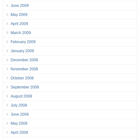
June 2009
May 2009
April 2009
March 2009
February 2009
January 2009
December 2008
November 2008
October 2008
September 2008
August 2008
July 2008
June 2008
May 2008
April 2008