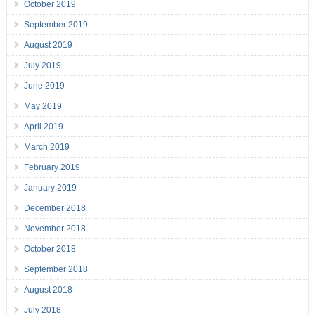
October 2019
September 2019
August 2019
July 2019
June 2019
May 2019
April 2019
March 2019
February 2019
January 2019
December 2018
November 2018
October 2018
September 2018
August 2018
July 2018