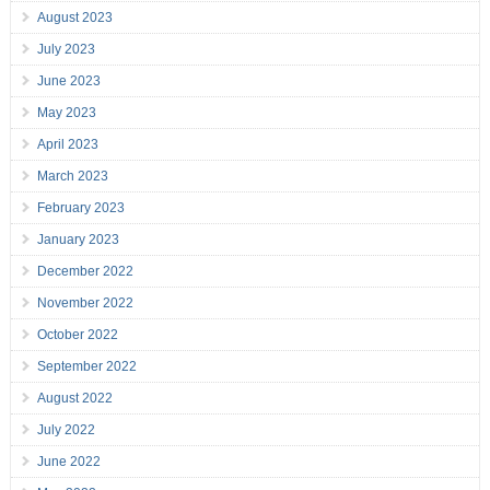
August 2023
July 2023
June 2023
May 2023
April 2023
March 2023
February 2023
January 2023
December 2022
November 2022
October 2022
September 2022
August 2022
July 2022
June 2022