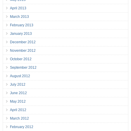
April 2013
March 2013
February 2013
January 2013
December 2012
November 2012
October 2012
September 2012
August 2012
July 2012
June 2012
May 2012
April 2012
March 2012
February 2012