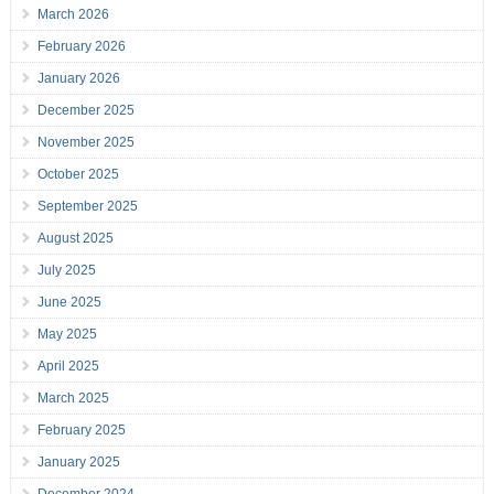
March 2026
February 2026
January 2026
December 2025
November 2025
October 2025
September 2025
August 2025
July 2025
June 2025
May 2025
April 2025
March 2025
February 2025
January 2025