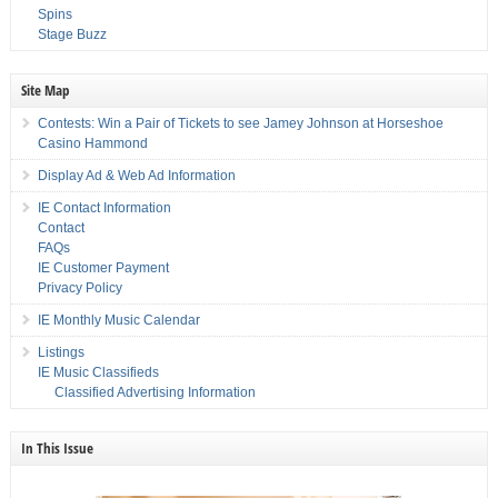
Spins
Stage Buzz
Site Map
Contests: Win a Pair of Tickets to see Jamey Johnson at Horseshoe
Casino Hammond
Display Ad & Web Ad Information
IE Contact Information
Contact
FAQs
IE Customer Payment
Privacy Policy
IE Monthly Music Calendar
Listings
IE Music Classifieds
Classified Advertising Information
In This Issue