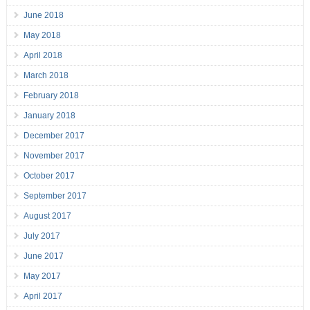
June 2018
May 2018
April 2018
March 2018
February 2018
January 2018
December 2017
November 2017
October 2017
September 2017
August 2017
July 2017
June 2017
May 2017
April 2017