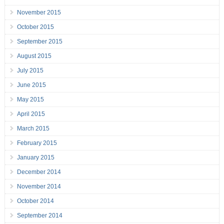
November 2015
October 2015
September 2015
August 2015
July 2015
June 2015
May 2015
April 2015
March 2015
February 2015
January 2015
December 2014
November 2014
October 2014
September 2014