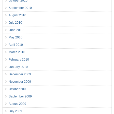
October 2010
September 2010
August 2010
July 2010
June 2010
May 2010
April 2010
March 2010
February 2010
January 2010
December 2009
November 2009
October 2009
September 2009
August 2009
July 2009