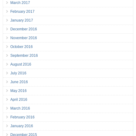
March 2017
February 2017
January 2017
December 2016
November 2016
October 2016
September 2016
August 2016
July 2016
June 2016
May 2016
April 2016
March 2016
February 2016
January 2016
December 2015