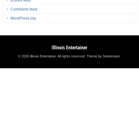
Entries feed
Comments feed
WordPress.org
Illinois Entertainer
© 2026 Illinois Entertainer. All rights reserved.
Theme by Solostream
.