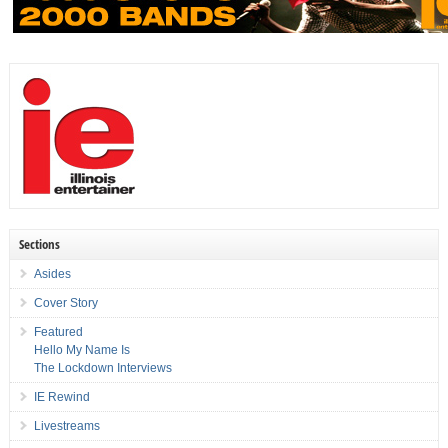
Sections
Asides
Cover Story
Featured
Hello My Name Is
The Lockdown Interviews
IE Rewind
Livestreams