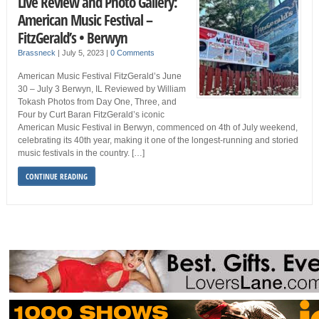
Live Review and Photo Gallery:
American Music Festival –
FitzGerald’s • Berwyn
Brassneck
|
July 5, 2023
|
0 Comments
American Music Festival FitzGerald’s June
30 – July 3 Berwyn, IL Reviewed by William
Tokash Photos from Day One, Three, and
Four by Curt Baran FitzGerald’s iconic
American Music Festival in Berwyn, commenced on 4th of July weekend,
celebrating its 40th year, making it one of the longest-running and storied
music festivals in the country. […]
CONTINUE READING