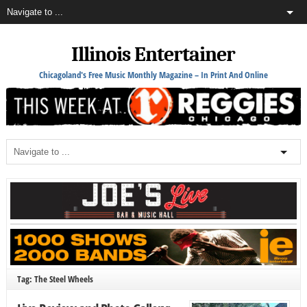
Illinois Entertainer
Chicagoland's Free Music Monthly Magazine – In Print And Online
Tag: The Steel Wheels