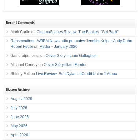
Recent Comments
Mark Carlin
on
CinemaScopes Review: The Beatles: “Get Back”
Robservations: WBBM Newsradio promotes Jennifer Keiper, Andy Dahn -
Robert Feder
on
Media – January 2020
Samuraiprincess
on
Cover Story – Liam Gallagher
Michael Conroy
on
Cover Story: Sam Fender
Shirley Felt
on
Live Review: Bob Dylan at Credit Union 1 Arena
IE.com Archive
August 2026
July 2026
June 2026
May 2026
April 2026