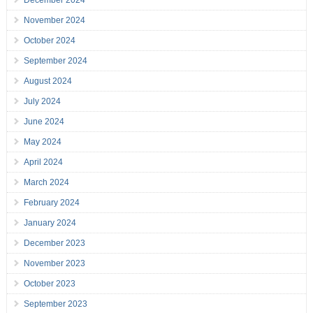
December 2024
November 2024
October 2024
September 2024
August 2024
July 2024
June 2024
May 2024
April 2024
March 2024
February 2024
January 2024
December 2023
November 2023
October 2023
September 2023