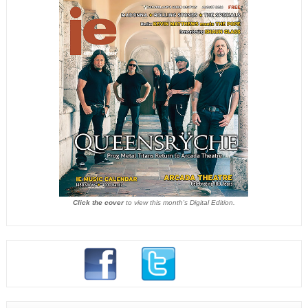
Click the cover
to view this month's Digital Edition.