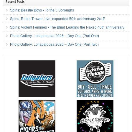
Recent Posts
Spins: Beastie Boys • To the 5 Boroughs
Spins: Robin Trower Live! expanded 50th anniversary 2xLP
Spins: Violent Femmes • The Blind Leading the Naked 40th anniversary
Photo Gallery: Lollapalooza 2026 – Day One (Part One)
Photo Gallery: Lollapalooza 2026 – Day One (Part Two)