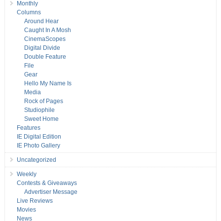
Monthly
Columns
Around Hear
Caught In A Mosh
CinemaScopes
Digital Divide
Double Feature
File
Gear
Hello My Name Is
Media
Rock of Pages
Studiophile
Sweet Home
Features
IE Digital Edition
IE Photo Gallery
Uncategorized
Weekly
Contests & Giveaways
Advertiser Message
Live Reviews
Movies
News