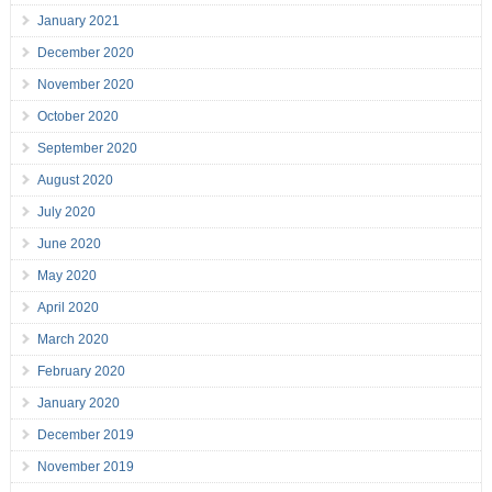
January 2021
December 2020
November 2020
October 2020
September 2020
August 2020
July 2020
June 2020
May 2020
April 2020
March 2020
February 2020
January 2020
December 2019
November 2019