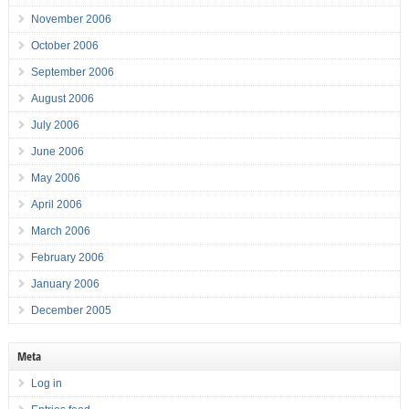
November 2006
October 2006
September 2006
August 2006
July 2006
June 2006
May 2006
April 2006
March 2006
February 2006
January 2006
December 2005
Meta
Log in