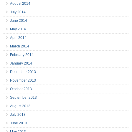
August 2014
July 2014
June 2014
May 2014
April 2014
March 2014
February 2014
January 2014
December 2013
November 2013
October 2013
September 2013
August 2013
July 2013
June 2013
May 2013