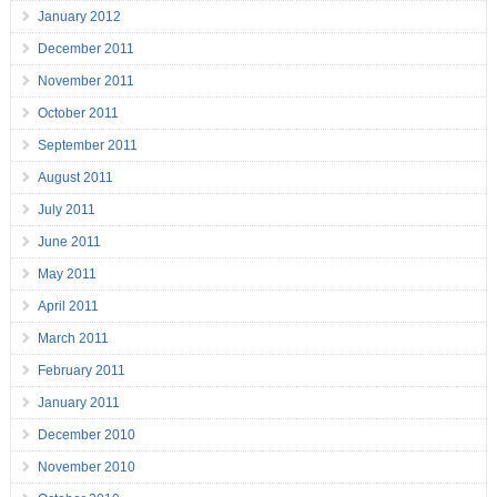
January 2012
December 2011
November 2011
October 2011
September 2011
August 2011
July 2011
June 2011
May 2011
April 2011
March 2011
February 2011
January 2011
December 2010
November 2010