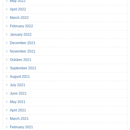
May 2022
April 2022
March 2022
February 2022
January 2022
December 2021
November 2021
October 2021
September 2021
August 2021
July 2021
June 2021
May 2021
April 2021
March 2021
February 2021