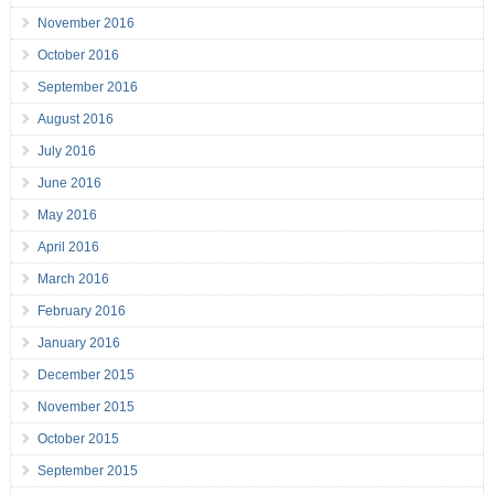
November 2016
October 2016
September 2016
August 2016
July 2016
June 2016
May 2016
April 2016
March 2016
February 2016
January 2016
December 2015
November 2015
October 2015
September 2015