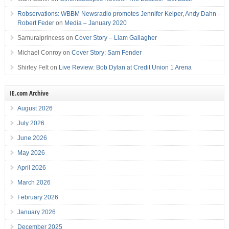
Robservations: WBBM Newsradio promotes Jennifer Keiper, Andy Dahn -
Robert Feder
on
Media – January 2020
Samuraiprincess
on
Cover Story – Liam Gallagher
Michael Conroy
on
Cover Story: Sam Fender
Shirley Felt
on
Live Review: Bob Dylan at Credit Union 1 Arena
IE.com Archive
August 2026
July 2026
June 2026
May 2026
April 2026
March 2026
February 2026
January 2026
December 2025