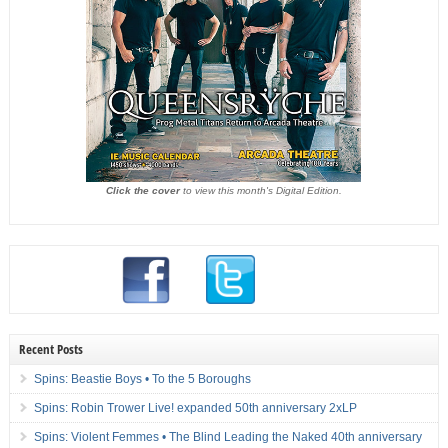
Click the cover
to view this month's Digital Edition.
Recent Posts
Spins: Beastie Boys • To the 5 Boroughs
Spins: Robin Trower Live! expanded 50th anniversary 2xLP
Spins: Violent Femmes • The Blind Leading the Naked 40th anniversary