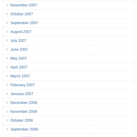
November 2007
October 2007
September 2007
August 2007
July 2007
June 2007
May 2007
April 2007
March 2007
February 2007
January 2007
December 2006
November 2006
October 2006
September 2006