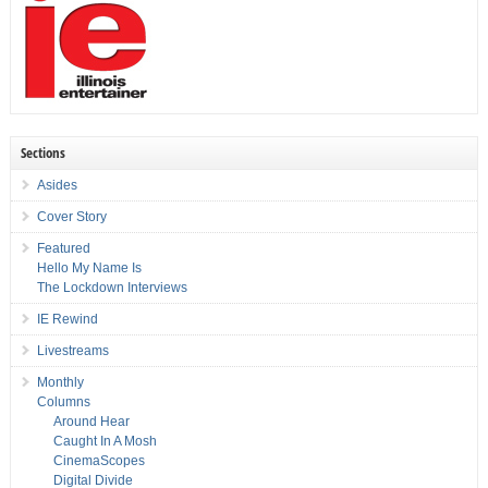
Sections
Asides
Cover Story
Featured
Hello My Name Is
The Lockdown Interviews
IE Rewind
Livestreams
Monthly
Columns
Around Hear
Caught In A Mosh
CinemaScopes
Digital Divide