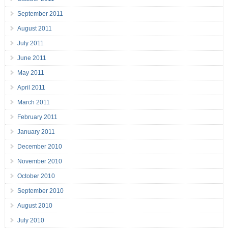
September 2011
August 2011
July 2011
June 2011
May 2011
April 2011
March 2011
February 2011
January 2011
December 2010
November 2010
October 2010
September 2010
August 2010
July 2010