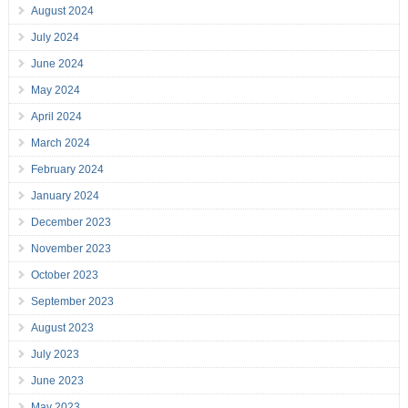
August 2024
July 2024
June 2024
May 2024
April 2024
March 2024
February 2024
January 2024
December 2023
November 2023
October 2023
September 2023
August 2023
July 2023
June 2023
May 2023