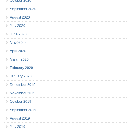
October 2020
September 2020
August 2020
July 2020
June 2020
May 2020
April 2020
March 2020
February 2020
January 2020
December 2019
November 2019
October 2019
September 2019
August 2019
July 2019