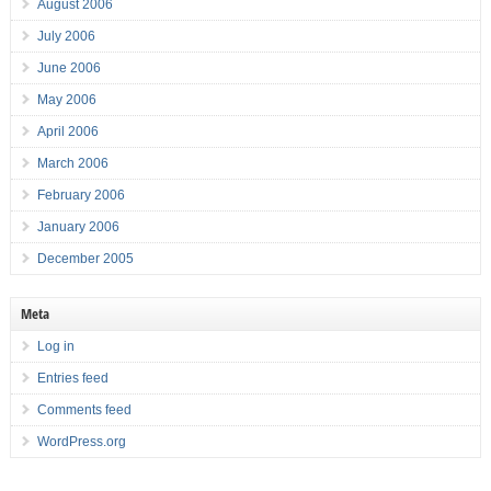
August 2006
July 2006
June 2006
May 2006
April 2006
March 2006
February 2006
January 2006
December 2005
Meta
Log in
Entries feed
Comments feed
WordPress.org