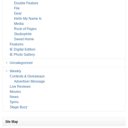
Double Feature
File
Gear
Hello My Name Is
Media
Rock of Pages
Studiophile
Sweet Home
Features
IE Digital Edition
IE Photo Gallery
Uncategorized
Weekly
Contests & Giveaways
Advertiser Message
Live Reviews
Movies
News
Spins
Stage Buzz
Site Map