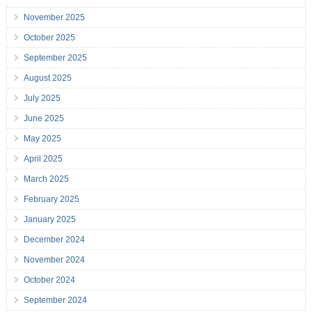
November 2025
October 2025
September 2025
August 2025
July 2025
June 2025
May 2025
April 2025
March 2025
February 2025
January 2025
December 2024
November 2024
October 2024
September 2024