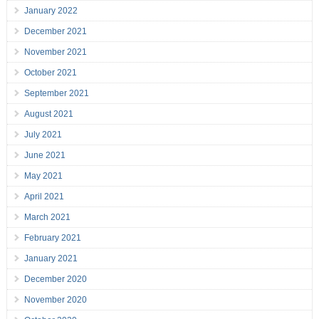
January 2022
December 2021
November 2021
October 2021
September 2021
August 2021
July 2021
June 2021
May 2021
April 2021
March 2021
February 2021
January 2021
December 2020
November 2020