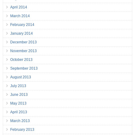
April 2014
March 2014
February 2014
January 2014
December 2013
November 2013
October 2013
September 2013
August 2013
July 2013
June 2013
May 2013
April 2013
March 2013
February 2013