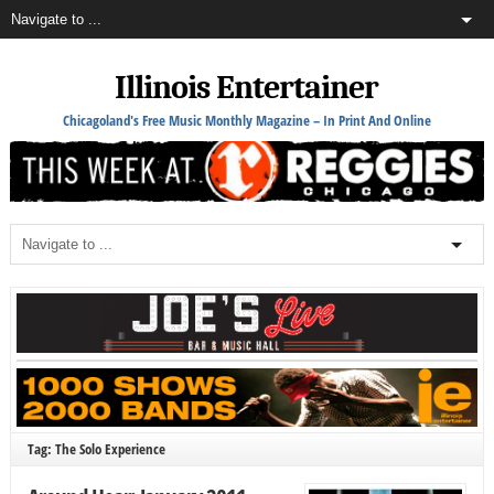
Illinois Entertainer
Chicagoland's Free Music Monthly Magazine – In Print And Online
Tag: The Solo Experience