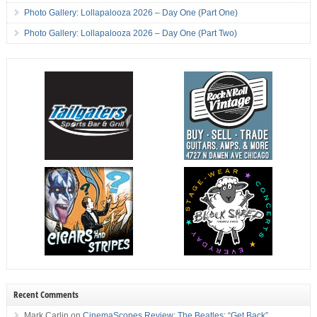
Photo Gallery: Lollapalooza 2026 – Day One (Part One)
Photo Gallery: Lollapalooza 2026 – Day One (Part Two)
Recent Comments
Mark Carlin
on
CinemaScopes Review: The Beatles: “Get Back”