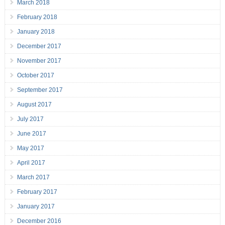
March 2018
February 2018
January 2018
December 2017
November 2017
October 2017
September 2017
August 2017
July 2017
June 2017
May 2017
April 2017
March 2017
February 2017
January 2017
December 2016