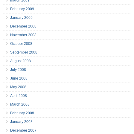
March 2009
February 2009
January 2009
December 2008
November 2008
October 2008
September 2008
August 2008
July 2008
June 2008
May 2008
April 2008
March 2008
February 2008
January 2008
December 2007