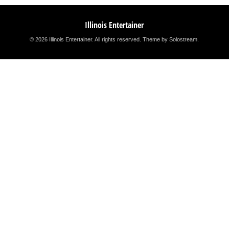
Illinois Entertainer
© 2026 Illinois Entertainer. All rights reserved.
Theme by Solostream
.