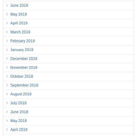
June 2019
May 2019
April 2019
March 2019
February 2019
January 2019
December 2018
November 2018
October 2018
September 2018
August 2018
July 2018
June 2018
May 2018
April 2018