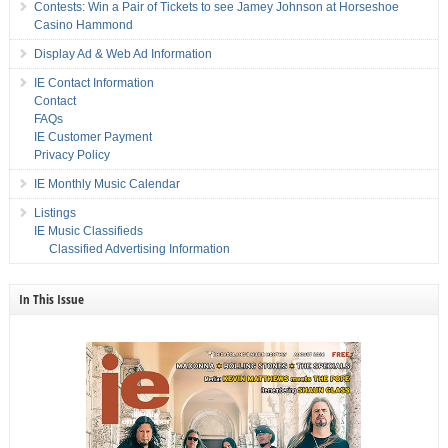
Contests: Win a Pair of Tickets to see Jamey Johnson at Horseshoe
Casino Hammond
Display Ad & Web Ad Information
IE Contact Information
Contact
FAQs
IE Customer Payment
Privacy Policy
IE Monthly Music Calendar
Listings
IE Music Classifieds
Classified Advertising Information
In This Issue