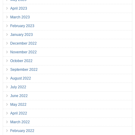
April 2023
March 2023
February 2023
January 2023
December 2022
November 2022
October 2022
September 2022
August 2022
July 2022
June 2022
May 2022
April 2022
March 2022
February 2022