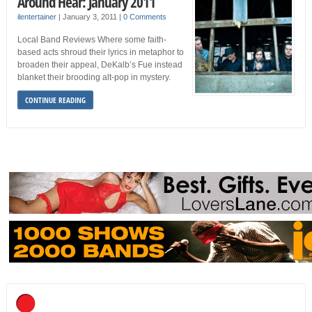
Around Hear: January 2011
ilentertainer
|
January 3, 2011
|
0 Comments
Local Band Reviews Where some faith-
based acts shroud their lyrics in metaphor to
broaden their appeal, DeKalb’s Fue instead
blanket their brooding alt-pop in mystery.
CONTINUE READING