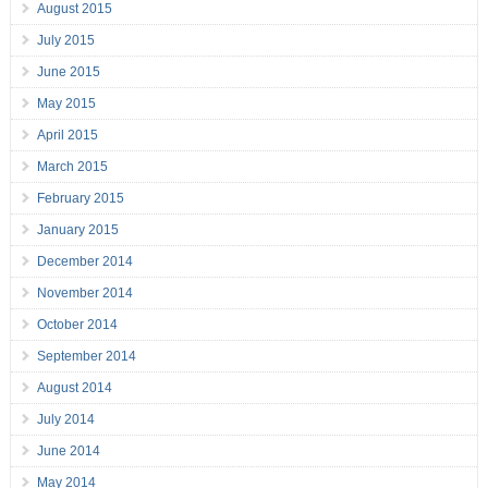
August 2015
July 2015
June 2015
May 2015
April 2015
March 2015
February 2015
January 2015
December 2014
November 2014
October 2014
September 2014
August 2014
July 2014
June 2014
May 2014