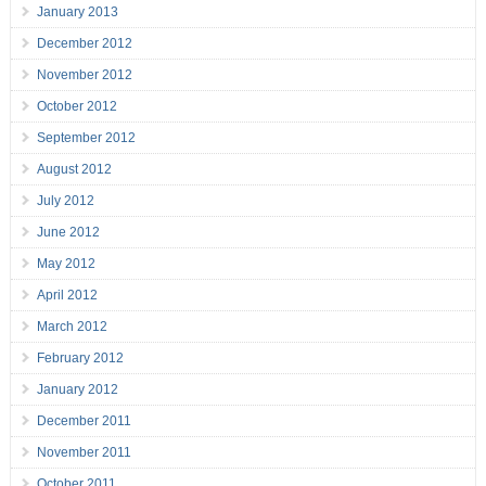
January 2013
December 2012
November 2012
October 2012
September 2012
August 2012
July 2012
June 2012
May 2012
April 2012
March 2012
February 2012
January 2012
December 2011
November 2011
October 2011