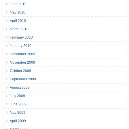
June 2010
May 2010
April 2010
March 2010
February 2010
January 2010
December 2009
November 2009
October 2009
September 2009
August 2009
July 2009
June 2009
May 2009
April 2009