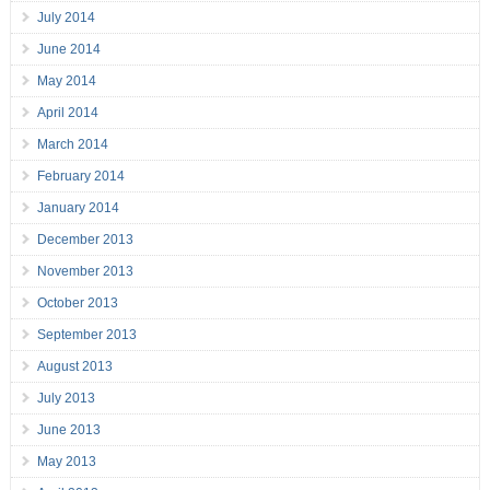
July 2014
June 2014
May 2014
April 2014
March 2014
February 2014
January 2014
December 2013
November 2013
October 2013
September 2013
August 2013
July 2013
June 2013
May 2013