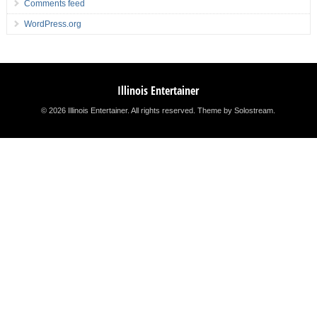
Comments feed
WordPress.org
Illinois Entertainer
© 2026 Illinois Entertainer. All rights reserved.
Theme by Solostream
.