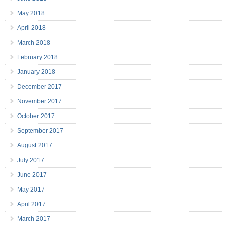
May 2018
April 2018
March 2018
February 2018
January 2018
December 2017
November 2017
October 2017
September 2017
August 2017
July 2017
June 2017
May 2017
April 2017
March 2017