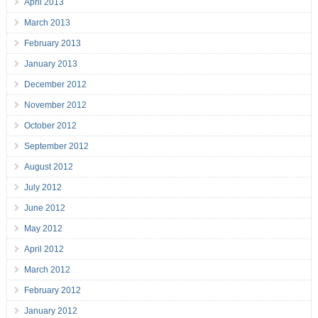
April 2013
March 2013
February 2013
January 2013
December 2012
November 2012
October 2012
September 2012
August 2012
July 2012
June 2012
May 2012
April 2012
March 2012
February 2012
January 2012