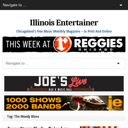
Illinois Entertainer
Chicagoland's Free Music Monthly Magazine – In Print And Online
Tag: The Moody Blues