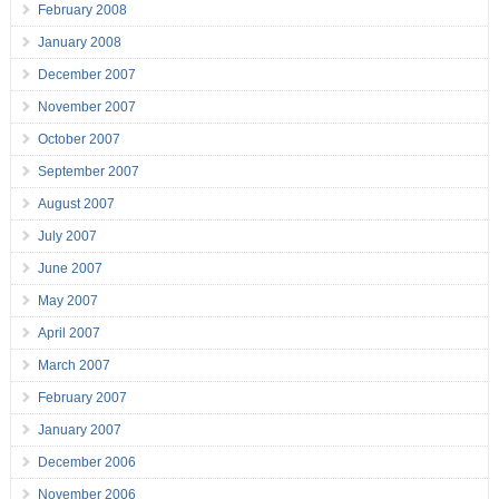
February 2008
January 2008
December 2007
November 2007
October 2007
September 2007
August 2007
July 2007
June 2007
May 2007
April 2007
March 2007
February 2007
January 2007
December 2006
November 2006