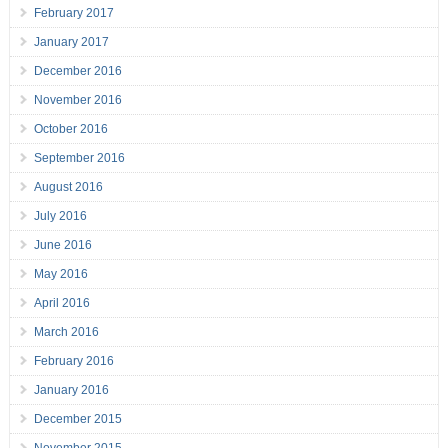
February 2017
January 2017
December 2016
November 2016
October 2016
September 2016
August 2016
July 2016
June 2016
May 2016
April 2016
March 2016
February 2016
January 2016
December 2015