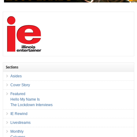
Sections
Asides
Cover Story
Featured
Hello My Name Is
The Lockdown Interviews
IE Rewind
Livestreams
Monthly