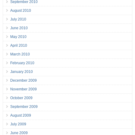
September 2010
August 2010
July 2010
June 2010
May 2010
April 2010
March 2010
February 2010
January 2010
December 2009
November 2009
October 2009
September 2009
August 2009
July 2009
June 2009