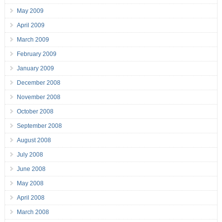
May 2009
April 2009
March 2009
February 2009
January 2009
December 2008
November 2008
October 2008
September 2008
August 2008
July 2008
June 2008
May 2008
April 2008
March 2008