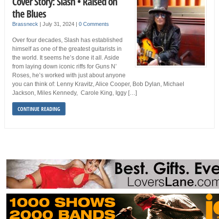
Cover Story: Slash • Raised on
the Blues
Brassneck
|
July 31, 2024
|
0 Comments
Over four decades, Slash has established
himself as one of the greatest guitarists in
the world. It seems he’s done it all. Aside
from laying down iconic riffs for Guns N’
Roses, he’s worked with just about anyone
you can think of: Lenny Kravitz, Alice Cooper, Bob Dylan, Michael
Jackson, Miles Kennedy, Carole King, Iggy […]
CONTINUE READING