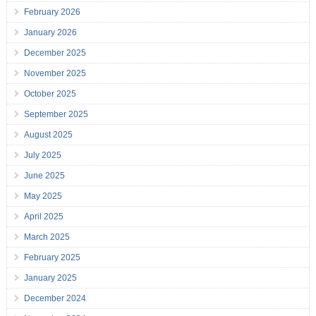
February 2026
January 2026
December 2025
November 2025
October 2025
September 2025
August 2025
July 2025
June 2025
May 2025
April 2025
March 2025
February 2025
January 2025
December 2024