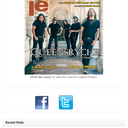
Click the cover
to view this month's Digital Edition.
Recent Posts