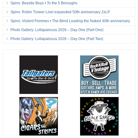
Spins: Beastie Boys • To the 5 Boroughs
Spins: Robin Trower Live! expanded 50th anniversary 2xLP
Spins: Violent Femmes • The Blind Leading the Naked 40th anniversary
Photo Gallery: Lollapalooza 2026 – Day One (Part One)
Photo Gallery: Lollapalooza 2026 – Day One (Part Two)