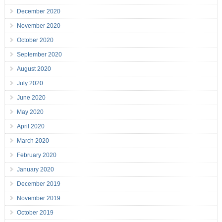
December 2020
November 2020
October 2020
September 2020
August 2020
July 2020
June 2020
May 2020
April 2020
March 2020
February 2020
January 2020
December 2019
November 2019
October 2019