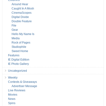
Columns
Around Hear
Caught In A Mosh
CinemaScopes
Digital Divide
Double Feature
File
Gear
Hello My Name Is
Media
Rock of Pages
Studiophile
Sweet Home
Features
IE Digital Edition
IE Photo Gallery
Uncategorized
Weekly
Contests & Giveaways
Advertiser Message
Live Reviews
Movies
News
Spins