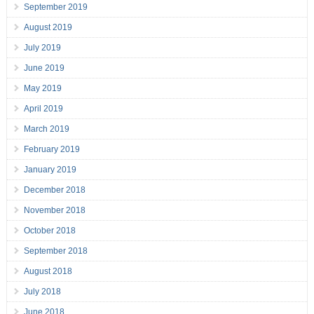
September 2019
August 2019
July 2019
June 2019
May 2019
April 2019
March 2019
February 2019
January 2019
December 2018
November 2018
October 2018
September 2018
August 2018
July 2018
June 2018