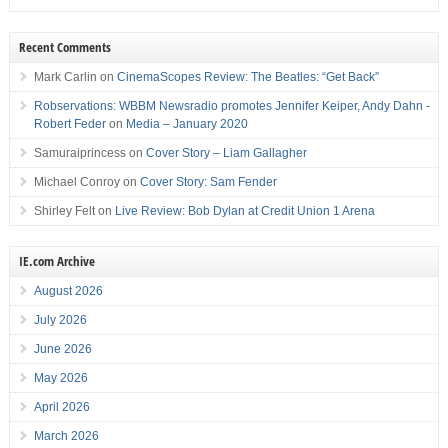
Recent Comments
Mark Carlin
on
CinemaScopes Review: The Beatles: “Get Back”
Robservations: WBBM Newsradio promotes Jennifer Keiper, Andy Dahn -
Robert Feder
on
Media – January 2020
Samuraiprincess
on
Cover Story – Liam Gallagher
Michael Conroy
on
Cover Story: Sam Fender
Shirley Felt
on
Live Review: Bob Dylan at Credit Union 1 Arena
IE.com Archive
August 2026
July 2026
June 2026
May 2026
April 2026
March 2026