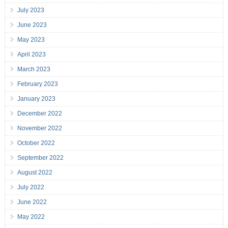
July 2023
June 2023
May 2023
April 2023
March 2023
February 2023
January 2023
December 2022
November 2022
October 2022
September 2022
August 2022
July 2022
June 2022
May 2022