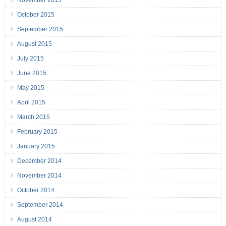
November 2015
October 2015
September 2015
August 2015
July 2015
June 2015
May 2015
April 2015
March 2015
February 2015
January 2015
December 2014
November 2014
October 2014
September 2014
August 2014