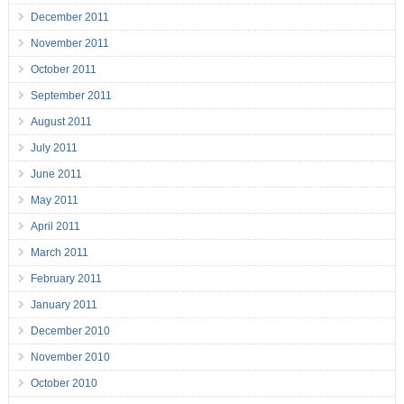
December 2011
November 2011
October 2011
September 2011
August 2011
July 2011
June 2011
May 2011
April 2011
March 2011
February 2011
January 2011
December 2010
November 2010
October 2010