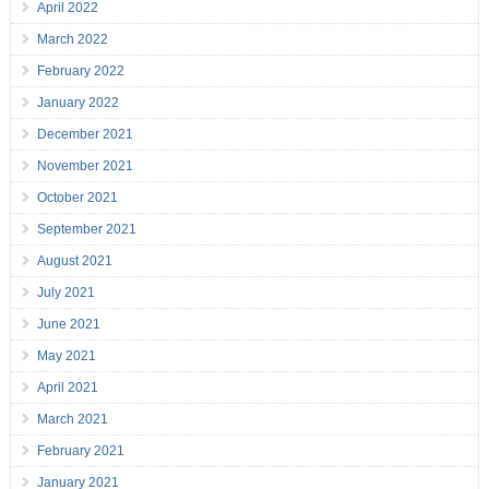
April 2022
March 2022
February 2022
January 2022
December 2021
November 2021
October 2021
September 2021
August 2021
July 2021
June 2021
May 2021
April 2021
March 2021
February 2021
January 2021