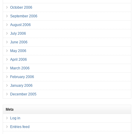
October 2006
September 2006
August 2006
July 2006
June 2006
May 2006
April 2006
March 2006
February 2006
January 2006
December 2005
Meta
Log in
Entries feed