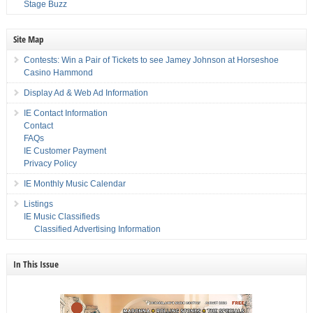
Stage Buzz
Site Map
Contests: Win a Pair of Tickets to see Jamey Johnson at Horseshoe
Casino Hammond
Display Ad & Web Ad Information
IE Contact Information
Contact
FAQs
IE Customer Payment
Privacy Policy
IE Monthly Music Calendar
Listings
IE Music Classifieds
Classified Advertising Information
In This Issue