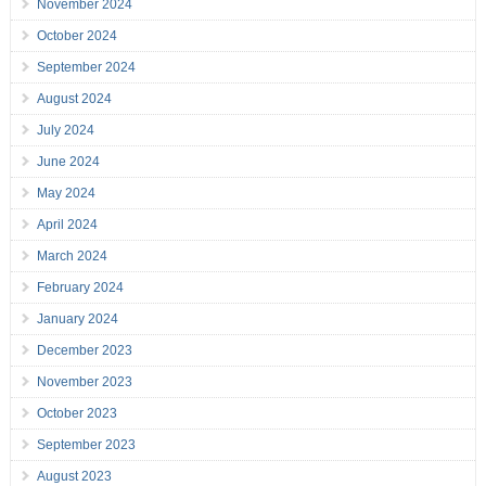
November 2024
October 2024
September 2024
August 2024
July 2024
June 2024
May 2024
April 2024
March 2024
February 2024
January 2024
December 2023
November 2023
October 2023
September 2023
August 2023