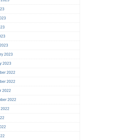
023
023
023
2023
 2023
ry 2023
y 2023
ber 2022
ber 2022
r 2022
mber 2022
 2022
022
022
022