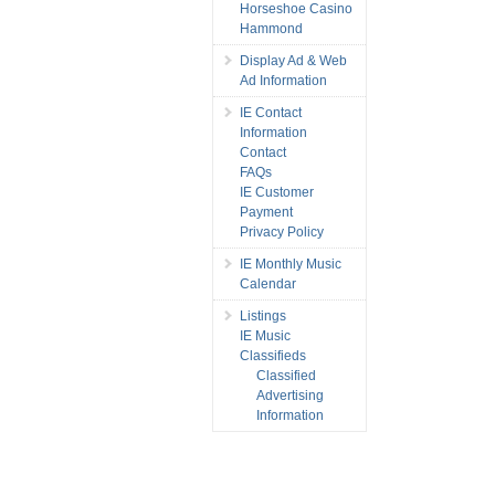
Horseshoe Casino
Hammond
Display Ad & Web
Ad Information
IE Contact
Information
Contact
FAQs
IE Customer
Payment
Privacy Policy
IE Monthly Music
Calendar
Listings
IE Music
Classifieds
Classified
Advertising
Information