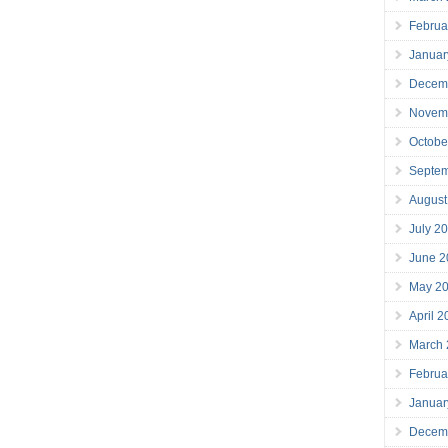
Februa
Januar
Decem
Novem
Octobe
Septe
August
July 2
June 2
May 2
April 
March
Februa
Januar
Decem