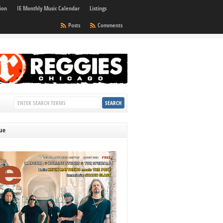
ion
IE Monthly Music Calendar
Listings
Posts
Comments
sue