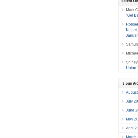
Recent C
Mark C
“Get B
Robser
Keiper
Januar
Samura
Michae
Shirley
Union 
IE.com Ar
August
July 2
June 2
May 2
April 
March