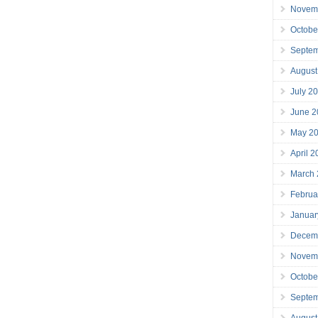
Novem
Octobe
Septe
August
July 2
June 2
May 2
April 
March
Februa
Januar
Decem
Novem
Octobe
Septe
August