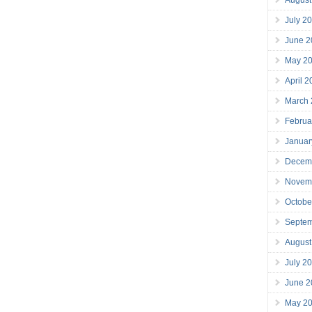
July 2
June 2
May 2
April 
March
Februa
Januar
Decem
Novem
Octobe
Septe
August
July 2
June 2
May 2