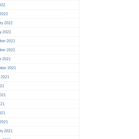
2022
 2022
ry 2022
y 2022
ber 2021
ber 2021
r 2021
mber 2021
 2021
021
021
021
2021
 2021
ry 2021