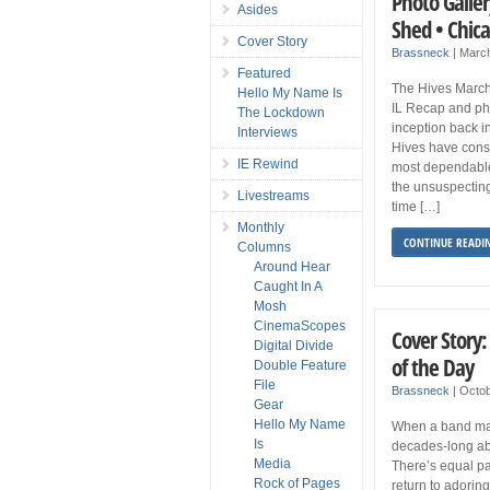
Photo Galler
Asides
Shed • Chic
Cover Story
Brassneck
|
Marc
Featured
The Hives March
Hello My Name Is
IL Recap and pho
The Lockdown
inception back i
Interviews
Hives have consi
IE Rewind
most dependable 
the unsuspecting
Livestreams
time […]
Monthly
CONTINUE READI
Columns
Around Hear
Caught In A
Mosh
CinemaScopes
Cover Story:
Digital Divide
of the Day
Double Feature
File
Brassneck
|
Octob
Gear
Hello My Name
When a band mak
Is
decades-long abs
Media
There’s equal pa
Rock of Pages
return to adoring