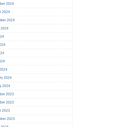
ber 2024
r 2024
mber 2024
 2024
024
024
024
2024
 2024
ry 2024
y 2024
ber 2023
ber 2023
r 2023
mber 2023
 2023