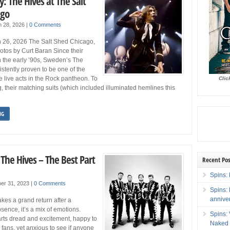
y: The Hives at The Salt
ago
h 28, 2026
|
0 Comments
 26, 2026 The Salt Shed Chicago,
tos by Curt Baran Since their
n the early ’90s, Sweden’s The
stently proven to be one of the
live acts in the Rock pantheon. To
Clic
, their matching suits (which included illuminated hemlines this
NG
 The Hives – The Best Part
Recent Pos
Spins: 
er 31, 2023
|
0 Comments
Spins:
annive
es a grand return after a
ence, it’s a mix of emotions.
Spins:
rts dread and excitement, happy to
Naked 
 fans, yet anxious to see if anyone