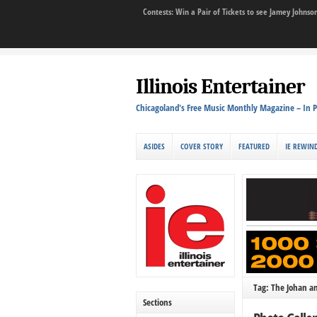
Contests: Win a Pair of Tickets to see Jamey John
Illinois Entertainer
Chicagoland's Free Music Monthly Magazine – In P
ASIDES
COVER STORY
FEATURED
IE REWIN
Tag: The Johan a
Sections