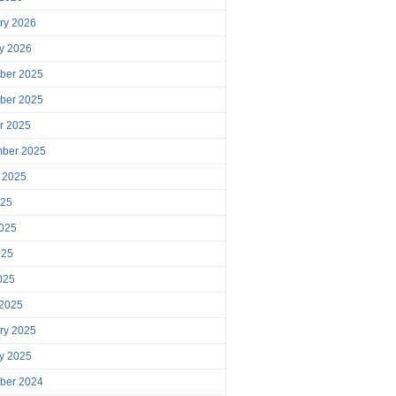
ry 2026
y 2026
ber 2025
ber 2025
r 2025
mber 2025
 2025
025
025
025
2025
 2025
ry 2025
y 2025
ber 2024