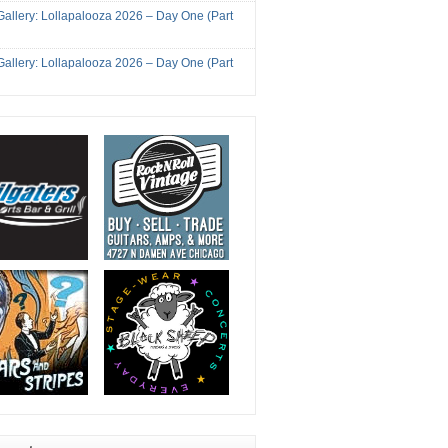
Gallery: Lollapalooza 2026 – Day One (Part
Gallery: Lollapalooza 2026 – Day One (Part