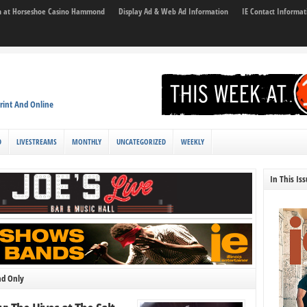
son at Horseshoe Casino Hammond
Display Ad & Web Ad Information
IE Contact Informat
rint And Online
D
LIVESTREAMS
MONTHLY
UNCATEGORIZED
WEEKLY
In This Is
nd Only