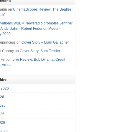
omments
arlin
on
CinemaScopes Review: The Beatles:
ack”
vations: WBBM Newsradio promotes Jennifer
, Andy Dahn - Robert Feder
on
Media –
y 2020
iprincess
on
Cover Story – Liam Gallagher
l Conroy
on
Cover Story: Sam Fender
 Felt
on
Live Review: Bob Dylan at Credit
1 Arena
chive
 2026
026
026
026
2026
 2026