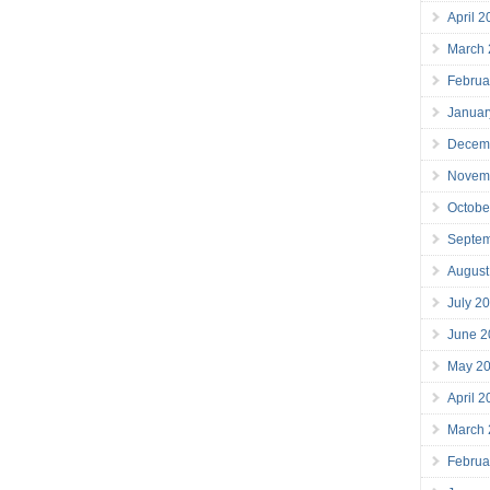
April 
March
Februa
Januar
Decem
Novem
Octobe
Septe
August
July 2
June 2
May 2
April 
March
Februa