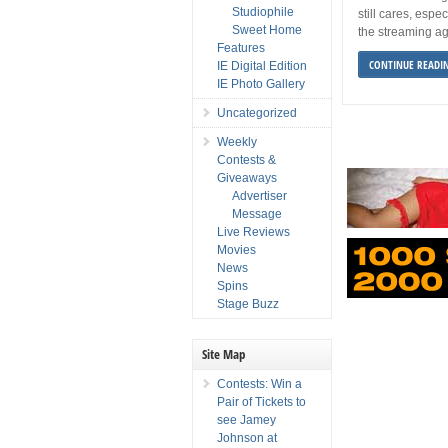
Studiophile
still cares, espec
Sweet Home
the streaming a
Features
CONTINUE READI
IE Digital Edition
IE Photo Gallery
Uncategorized
Weekly
Contests &
Giveaways
Advertiser
Message
Live Reviews
Movies
News
Spins
Stage Buzz
Site Map
Contests: Win a
Pair of Tickets to
see Jamey
Johnson at