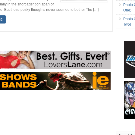
ially in the short attention span of
Photo 
ge. But those pesky thoughts never seemed to bother The […]
One)
Photo 
NG
Two)