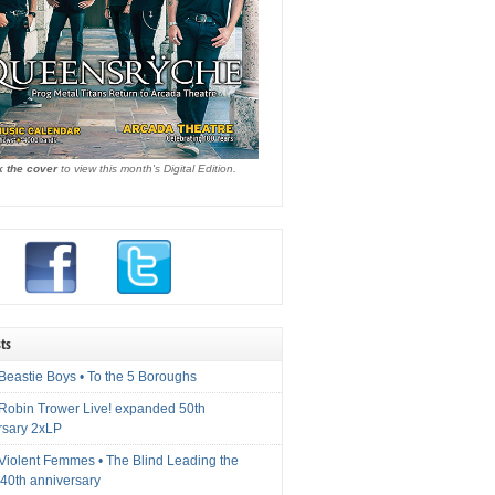
k the cover
to view this month's Digital Edition.
ts
Beastie Boys • To the 5 Boroughs
 Robin Trower Live! expanded 50th
rsary 2xLP
 Violent Femmes • The Blind Leading the
40th anniversary