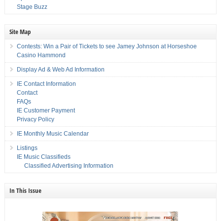
Stage Buzz
Site Map
Contests: Win a Pair of Tickets to see Jamey Johnson at Horseshoe
Casino Hammond
Display Ad & Web Ad Information
IE Contact Information
Contact
FAQs
IE Customer Payment
Privacy Policy
IE Monthly Music Calendar
Listings
IE Music Classifieds
Classified Advertising Information
In This Issue