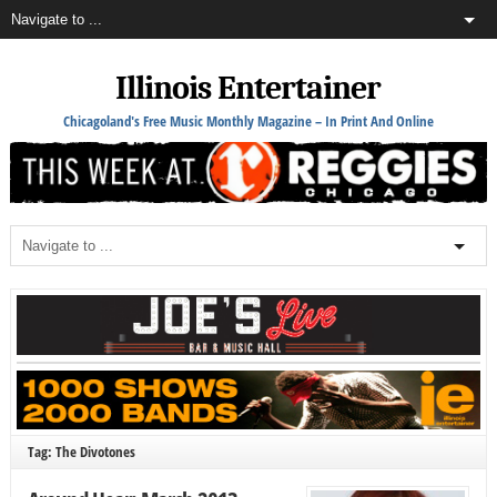
Illinois Entertainer
Chicagoland's Free Music Monthly Magazine – In Print And Online
Tag: The Divotones