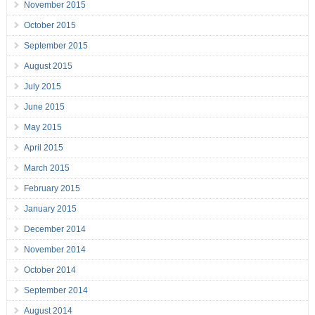
November 2015
October 2015
September 2015
August 2015
July 2015
June 2015
May 2015
April 2015
March 2015
February 2015
January 2015
December 2014
November 2014
October 2014
September 2014
August 2014