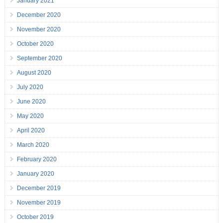
January 2021
December 2020
November 2020
October 2020
September 2020
August 2020
July 2020
June 2020
May 2020
April 2020
March 2020
February 2020
January 2020
December 2019
November 2019
October 2019