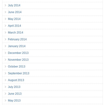
July 2014
June 2014
May 2014
April 2014
March 2014
February 2014
January 2014
December 2013
November 2013
October 2013
September 2013
August 2013
July 2013
June 2013
May 2013