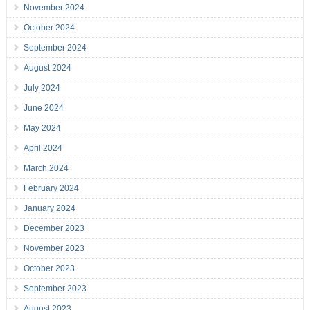
November 2024
October 2024
September 2024
August 2024
July 2024
June 2024
May 2024
April 2024
March 2024
February 2024
January 2024
December 2023
November 2023
October 2023
September 2023
August 2023