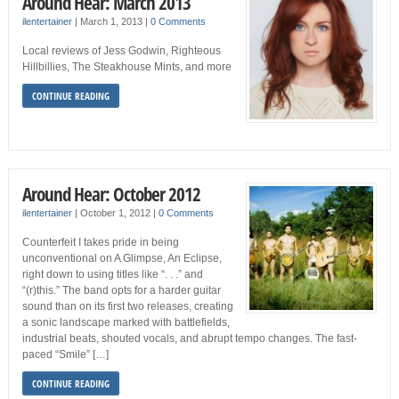
Around Hear: March 2013
ilentertainer
|
March 1, 2013
|
0 Comments
Local reviews of Jess Godwin, Righteous
Hillbillies, The Steakhouse Mints, and more
CONTINUE READING
Around Hear: October 2012
ilentertainer
|
October 1, 2012
|
0 Comments
Counterfeit I takes pride in being
unconventional on A Glimpse, An Eclipse,
right down to using titles like “. . .” and
“(r)this.” The band opts for a harder guitar
sound than on its first two releases, creating
a sonic landscape marked with battlefields,
industrial beats, shouted vocals, and abrupt tempo changes. The fast-
paced “Smile” […]
CONTINUE READING