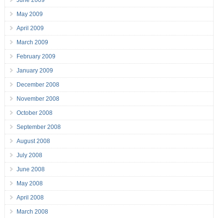
June 2009
May 2009
April 2009
March 2009
February 2009
January 2009
December 2008
November 2008
October 2008
September 2008
August 2008
July 2008
June 2008
May 2008
April 2008
March 2008