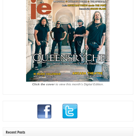
Click the cover
to view this month's Digital Edition.
Recent Posts