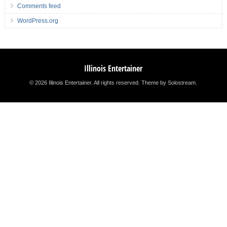
Comments feed
WordPress.org
Illinois Entertainer
© 2026 Illinois Entertainer. All rights reserved.
Theme by Solostream
.