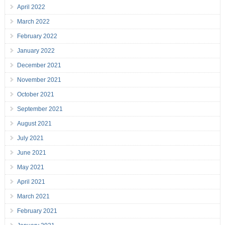
April 2022
March 2022
February 2022
January 2022
December 2021
November 2021
October 2021
September 2021
August 2021
July 2021
June 2021
May 2021
April 2021
March 2021
February 2021