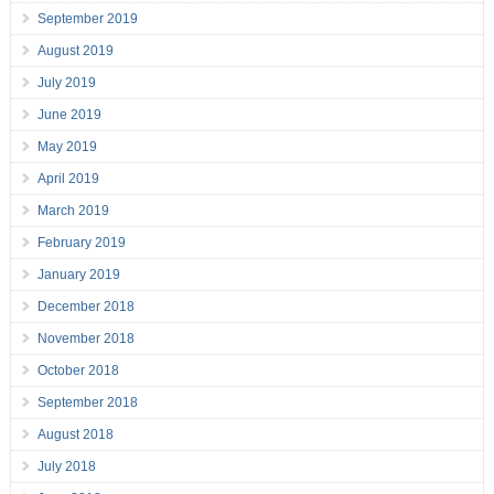
September 2019
August 2019
July 2019
June 2019
May 2019
April 2019
March 2019
February 2019
January 2019
December 2018
November 2018
October 2018
September 2018
August 2018
July 2018