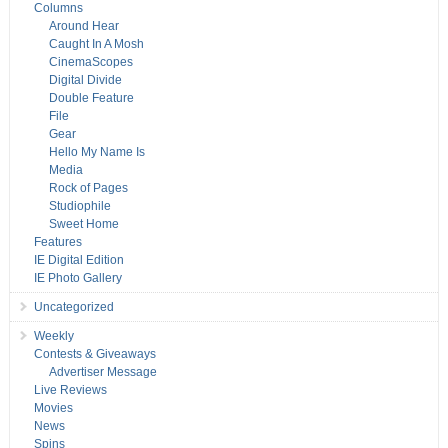
Columns
Around Hear
Caught In A Mosh
CinemaScopes
Digital Divide
Double Feature
File
Gear
Hello My Name Is
Media
Rock of Pages
Studiophile
Sweet Home
Features
IE Digital Edition
IE Photo Gallery
Uncategorized
Weekly
Contests & Giveaways
Advertiser Message
Live Reviews
Movies
News
Spins