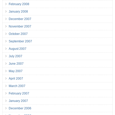
February 2008
January 2008
December 2007
November 2007
October 2007
September 2007
August 2007
July 2007
June 2007
May 2007
April 2007
March 2007
February 2007
January 2007
December 2006