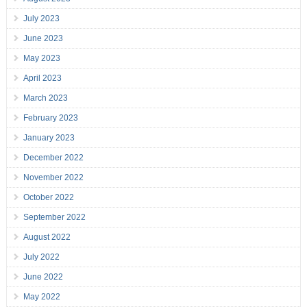
July 2023
June 2023
May 2023
April 2023
March 2023
February 2023
January 2023
December 2022
November 2022
October 2022
September 2022
August 2022
July 2022
June 2022
May 2022