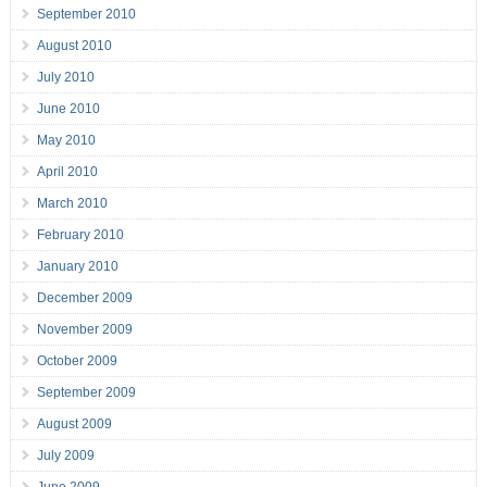
September 2010
August 2010
July 2010
June 2010
May 2010
April 2010
March 2010
February 2010
January 2010
December 2009
November 2009
October 2009
September 2009
August 2009
July 2009