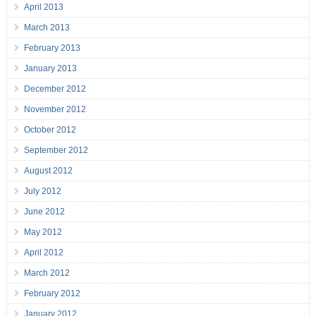
April 2013
March 2013
February 2013
January 2013
December 2012
November 2012
October 2012
September 2012
August 2012
July 2012
June 2012
May 2012
April 2012
March 2012
February 2012
January 2012