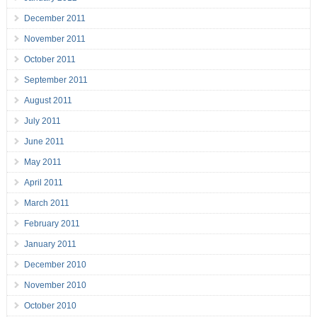
December 2011
November 2011
October 2011
September 2011
August 2011
July 2011
June 2011
May 2011
April 2011
March 2011
February 2011
January 2011
December 2010
November 2010
October 2010