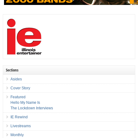
Sections
Asides
Cover Story
Featured
Hello My Name Is
The Lockdown Interviews
IE Rewind
Livestreams
Monthly