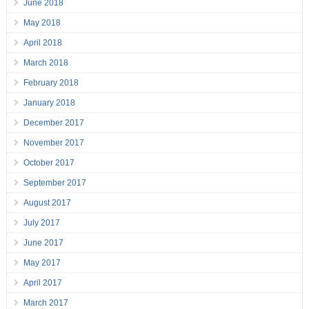
June 2018
May 2018
April 2018
March 2018
February 2018
January 2018
December 2017
November 2017
October 2017
September 2017
August 2017
July 2017
June 2017
May 2017
April 2017
March 2017