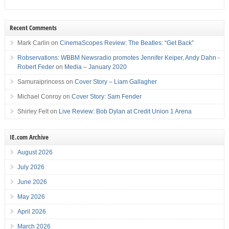
Recent Comments
Mark Carlin
on
CinemaScopes Review: The Beatles: “Get Back”
Robservations: WBBM Newsradio promotes Jennifer Keiper, Andy Dahn -
Robert Feder
on
Media – January 2020
Samuraiprincess
on
Cover Story – Liam Gallagher
Michael Conroy
on
Cover Story: Sam Fender
Shirley Felt
on
Live Review: Bob Dylan at Credit Union 1 Arena
IE.com Archive
August 2026
July 2026
June 2026
May 2026
April 2026
March 2026