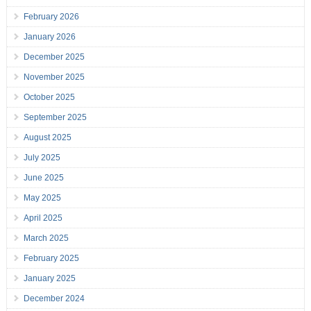
February 2026
January 2026
December 2025
November 2025
October 2025
September 2025
August 2025
July 2025
June 2025
May 2025
April 2025
March 2025
February 2025
January 2025
December 2024