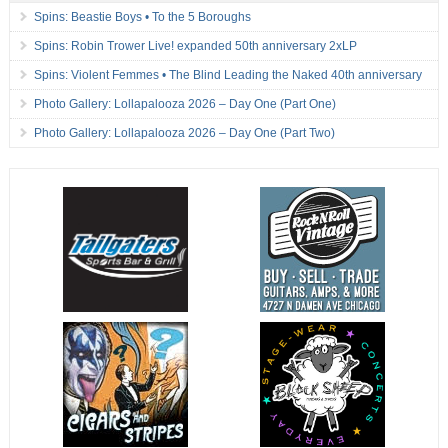
Spins: Beastie Boys • To the 5 Boroughs
Spins: Robin Trower Live! expanded 50th anniversary 2xLP
Spins: Violent Femmes • The Blind Leading the Naked 40th anniversary
Photo Gallery: Lollapalooza 2026 – Day One (Part One)
Photo Gallery: Lollapalooza 2026 – Day One (Part Two)