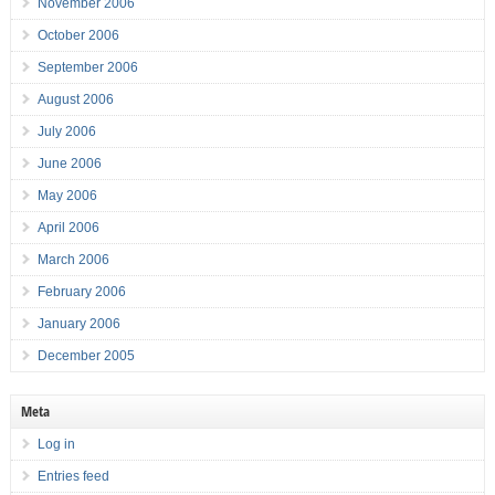
November 2006
October 2006
September 2006
August 2006
July 2006
June 2006
May 2006
April 2006
March 2006
February 2006
January 2006
December 2005
Meta
Log in
Entries feed