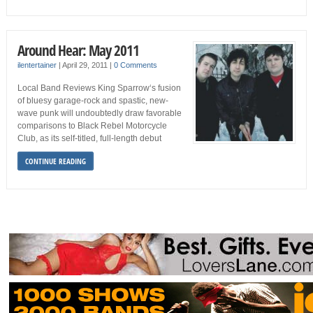
Around Hear: May 2011
ilentertainer
|
April 29, 2011
|
0 Comments
Local Band Reviews King Sparrow‘s fusion
of bluesy garage-rock and spastic, new-
wave punk will undoubtedly draw favorable
comparisons to Black Rebel Motorcycle
Club, as its self-titled, full-length debut
CONTINUE READING