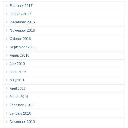
February 2017
January 2017
December 2016
November 2016
October 2016
September 2016
August 2016
July 2016
June 2016
May 2016
April 2016
March 2016
February 2016
January 2016
December 2015