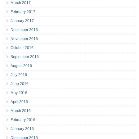
March 2017
February 2017
January 2017
December 2016
November 2016
October 2016
September 2016
August 2016
July 2016
June 2016
May 2016
April 2016
March 2016
February 2016
January 2016
December 2015