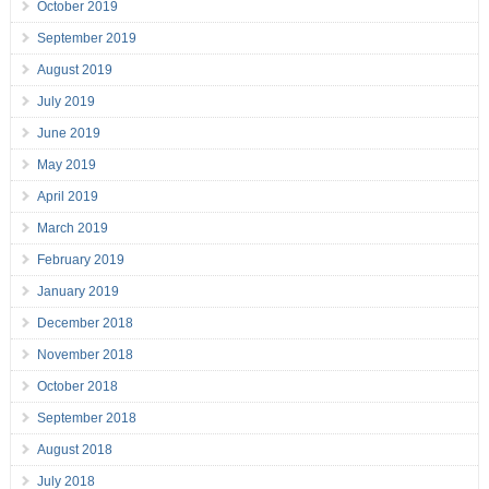
October 2019
September 2019
August 2019
July 2019
June 2019
May 2019
April 2019
March 2019
February 2019
January 2019
December 2018
November 2018
October 2018
September 2018
August 2018
July 2018