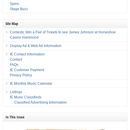
Spins
Stage Buzz
Site Map
Contests: Win a Pair of Tickets to see Jamey Johnson at Horseshoe
Casino Hammond
Display Ad & Web Ad Information
IE Contact Information
Contact
FAQs
IE Customer Payment
Privacy Policy
IE Monthly Music Calendar
Listings
IE Music Classifieds
Classified Advertising Information
In This Issue