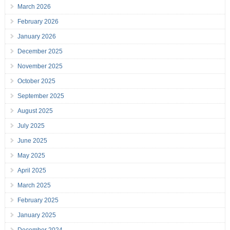
March 2026
February 2026
January 2026
December 2025
November 2025
October 2025
September 2025
August 2025
July 2025
June 2025
May 2025
April 2025
March 2025
February 2025
January 2025