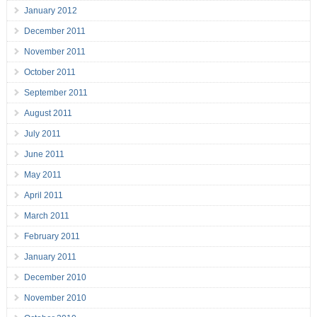
January 2012
December 2011
November 2011
October 2011
September 2011
August 2011
July 2011
June 2011
May 2011
April 2011
March 2011
February 2011
January 2011
December 2010
November 2010