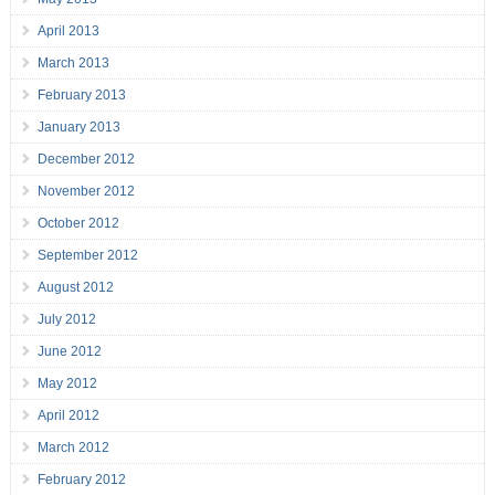
April 2013
March 2013
February 2013
January 2013
December 2012
November 2012
October 2012
September 2012
August 2012
July 2012
June 2012
May 2012
April 2012
March 2012
February 2012