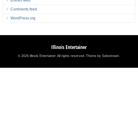
Entries feed
Comments feed
WordPress.org
Illinois Entertainer
© 2026 Illinois Entertainer. All rights reserved.
Theme by Solostream
.