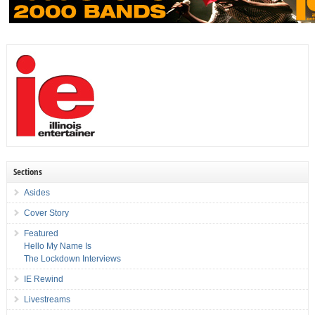
Sections
Asides
Cover Story
Featured
Hello My Name Is
The Lockdown Interviews
IE Rewind
Livestreams