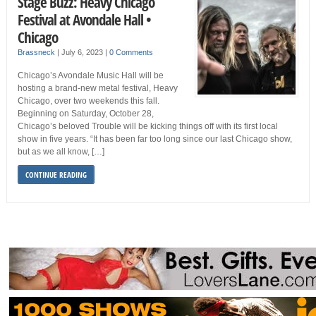
Stage Buzz: Heavy Chicago
Festival at Avondale Hall •
Chicago
Brassneck
|
July 6, 2023
|
0 Comments
Chicago’s Avondale Music Hall will be
hosting a brand-new metal festival, Heavy
Chicago, over two weekends this fall.
Beginning on Saturday, October 28,
Chicago’s beloved Trouble will be kicking things off with its first local
show in five years. “It has been far too long since our last Chicago show,
but as we all know, […]
CONTINUE READING