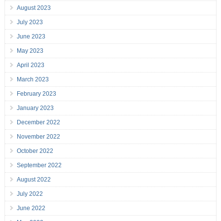
August 2023
July 2023
June 2023
May 2023
April 2023
March 2023
February 2023
January 2023
December 2022
November 2022
October 2022
September 2022
August 2022
July 2022
June 2022