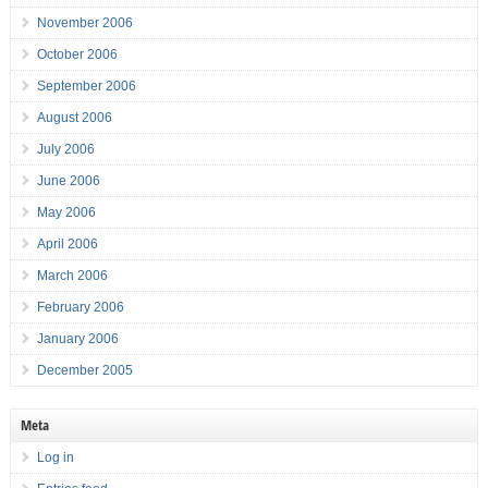
November 2006
October 2006
September 2006
August 2006
July 2006
June 2006
May 2006
April 2006
March 2006
February 2006
January 2006
December 2005
Meta
Log in