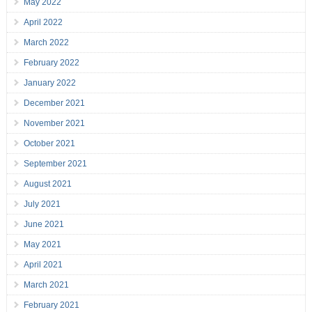
May 2022
April 2022
March 2022
February 2022
January 2022
December 2021
November 2021
October 2021
September 2021
August 2021
July 2021
June 2021
May 2021
April 2021
March 2021
February 2021