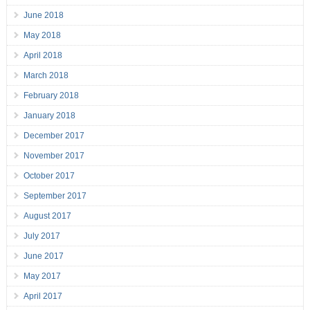
June 2018
May 2018
April 2018
March 2018
February 2018
January 2018
December 2017
November 2017
October 2017
September 2017
August 2017
July 2017
June 2017
May 2017
April 2017