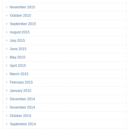
November 2015
October 2015
September 2015
August 2015
July 2015
June 2015
May 2015
April 2015
March 2015
February 2015
January 2015
December 2014
November 2014
October 2014
September 2014