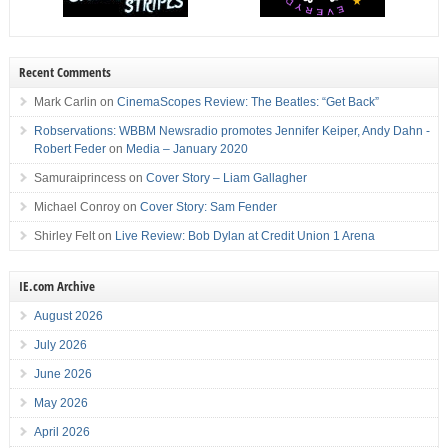
Recent Comments
Mark Carlin
on
CinemaScopes Review: The Beatles: “Get Back”
Robservations: WBBM Newsradio promotes Jennifer Keiper, Andy Dahn -
Robert Feder
on
Media – January 2020
Samuraiprincess
on
Cover Story – Liam Gallagher
Michael Conroy
on
Cover Story: Sam Fender
Shirley Felt
on
Live Review: Bob Dylan at Credit Union 1 Arena
IE.com Archive
August 2026
July 2026
June 2026
May 2026
April 2026