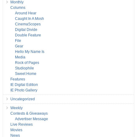
Monthly
Columns
Around Hear
Caught In A Mosh
CinemaScopes
Digital Divide
Double Feature
File
Gear
Hello My Name Is
Media
Rock of Pages
Studiophile
Sweet Home
Features
IE Digital Edition
IE Photo Gallery
Uncategorized
Weekly
Contests & Giveaways
Advertiser Message
Live Reviews
Movies
News