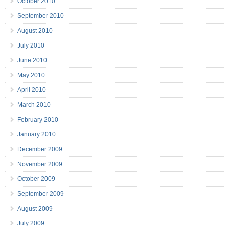
October 2010
September 2010
August 2010
July 2010
June 2010
May 2010
April 2010
March 2010
February 2010
January 2010
December 2009
November 2009
October 2009
September 2009
August 2009
July 2009