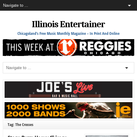
Illinois Entertainer
Chicagoland's Free Music Monthly Magazine – In Print And Online
Tag: The Crosses