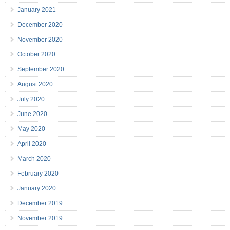
January 2021
December 2020
November 2020
October 2020
September 2020
August 2020
July 2020
June 2020
May 2020
April 2020
March 2020
February 2020
January 2020
December 2019
November 2019