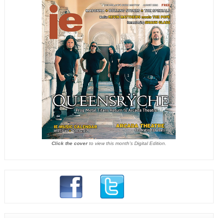
Click the cover
to view this month's Digital Edition.