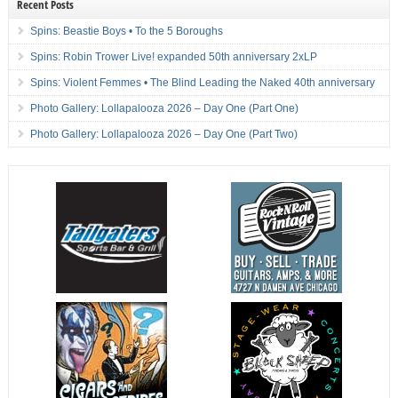
Recent Posts
Spins: Beastie Boys • To the 5 Boroughs
Spins: Robin Trower Live! expanded 50th anniversary 2xLP
Spins: Violent Femmes • The Blind Leading the Naked 40th anniversary
Photo Gallery: Lollapalooza 2026 – Day One (Part One)
Photo Gallery: Lollapalooza 2026 – Day One (Part Two)