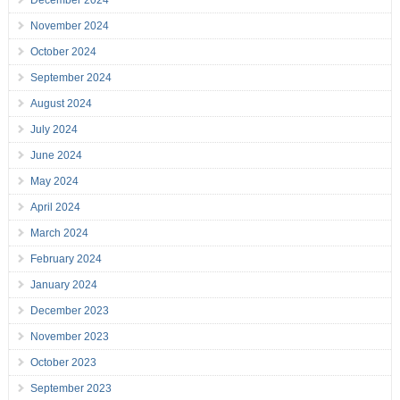
December 2024
November 2024
October 2024
September 2024
August 2024
July 2024
June 2024
May 2024
April 2024
March 2024
February 2024
January 2024
December 2023
November 2023
October 2023
September 2023