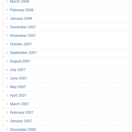
March 2008
February 2008
January 2008
December 2007
November 2007
October 2007
September 2007
August 2007
July 2007
June 2007
May 2007
April 2007
March 2007
February 2007
January 2007
December 2006