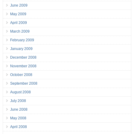
June 2009
May 2009
April 2009
March 2009
February 2009
January 2009
December 2008
November 2008
October 2008
September 2008
August 2008
July 2008
June 2008
May 2008
April 2008