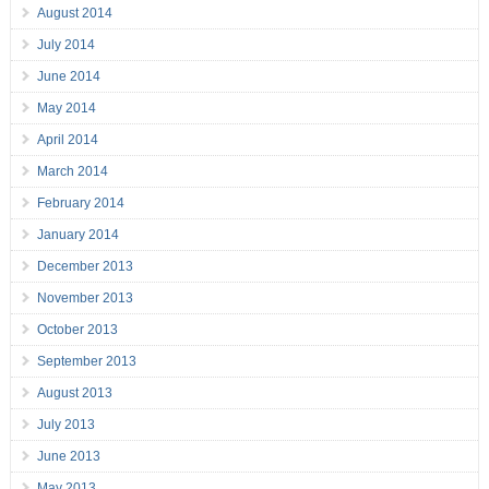
August 2014
July 2014
June 2014
May 2014
April 2014
March 2014
February 2014
January 2014
December 2013
November 2013
October 2013
September 2013
August 2013
July 2013
June 2013
May 2013