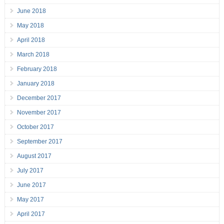
June 2018
May 2018
April 2018
March 2018
February 2018
January 2018
December 2017
November 2017
October 2017
September 2017
August 2017
July 2017
June 2017
May 2017
April 2017