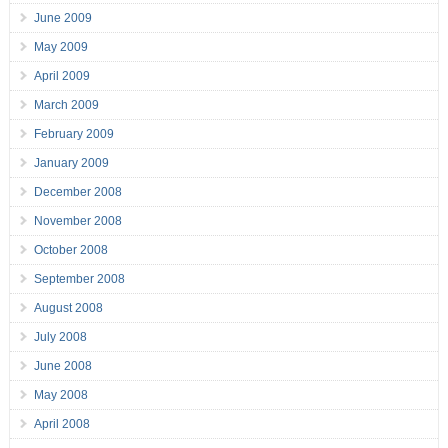
June 2009
May 2009
April 2009
March 2009
February 2009
January 2009
December 2008
November 2008
October 2008
September 2008
August 2008
July 2008
June 2008
May 2008
April 2008