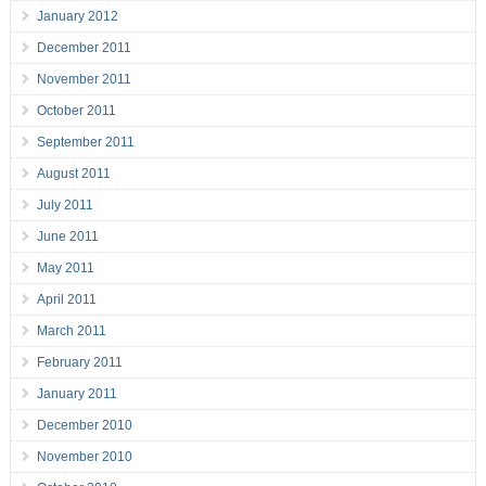
January 2012
December 2011
November 2011
October 2011
September 2011
August 2011
July 2011
June 2011
May 2011
April 2011
March 2011
February 2011
January 2011
December 2010
November 2010