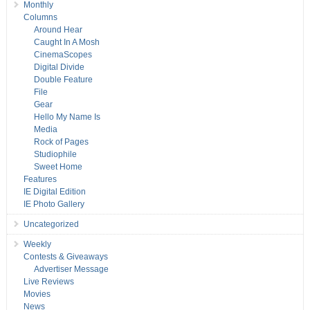
Monthly
Columns
Around Hear
Caught In A Mosh
CinemaScopes
Digital Divide
Double Feature
File
Gear
Hello My Name Is
Media
Rock of Pages
Studiophile
Sweet Home
Features
IE Digital Edition
IE Photo Gallery
Uncategorized
Weekly
Contests & Giveaways
Advertiser Message
Live Reviews
Movies
News