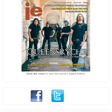
Click the cover
to view this month's Digital Edition.