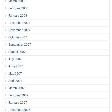
March 2008
February 2008
January 2008
December 2007
November 2007
October 2007
September 2007
August 2007
July 2007
June 2007
May 2007
April 2007
March 2007
February 2007
January 2007
December 2006