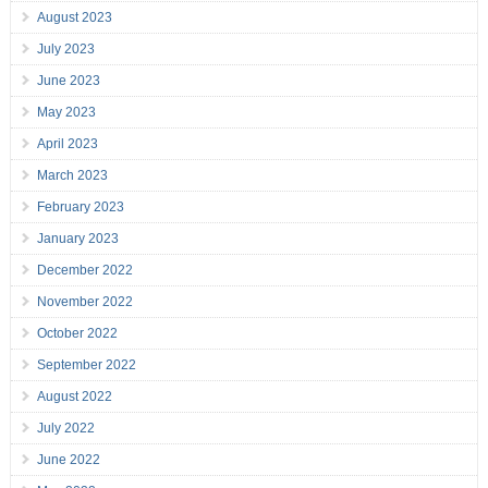
August 2023
July 2023
June 2023
May 2023
April 2023
March 2023
February 2023
January 2023
December 2022
November 2022
October 2022
September 2022
August 2022
July 2022
June 2022