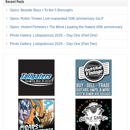
Recent Posts
Spins: Beastie Boys • To the 5 Boroughs
Spins: Robin Trower Live! expanded 50th anniversary 2xLP
Spins: Violent Femmes • The Blind Leading the Naked 40th anniversary
Photo Gallery: Lollapalooza 2026 – Day One (Part One)
Photo Gallery: Lollapalooza 2026 – Day One (Part Two)