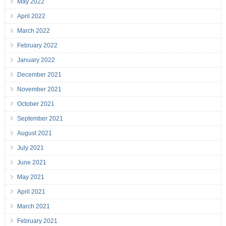
May 2022
April 2022
March 2022
February 2022
January 2022
December 2021
November 2021
October 2021
September 2021
August 2021
July 2021
June 2021
May 2021
April 2021
March 2021
February 2021