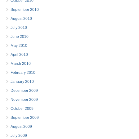
October 2010
September 2010
August 2010
July 2010
June 2010
May 2010
April 2010
March 2010
February 2010
January 2010
December 2009
November 2009
October 2009
September 2009
August 2009
July 2009