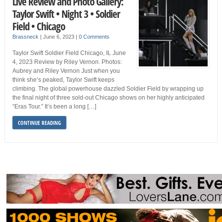
Live Review and Photo Gallery:
Taylor Swift • Night 3 • Soldier
Field • Chicago
Brassneck
|
June 6, 2023
|
0 Comments
Taylor Swift Soldier Field Chicago, IL June
4, 2023 Review by Riley Vernon. Photos:
Aubrey and Riley Vernon Just when you
think she’s peaked, Taylor Swift keeps
climbing. The global powerhouse dazzled Soldier Field by wrapping up
the final night of three sold-out Chicago shows on her highly anticipated
“Eras Tour.” It’s been a long […]
CONTINUE READING