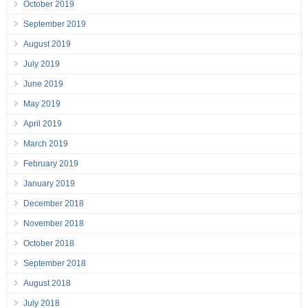
October 2019
September 2019
August 2019
July 2019
June 2019
May 2019
April 2019
March 2019
February 2019
January 2019
December 2018
November 2018
October 2018
September 2018
August 2018
July 2018