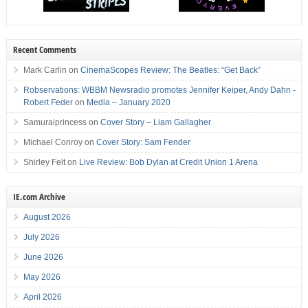
Recent Comments
Mark Carlin
on
CinemaScopes Review: The Beatles: “Get Back”
Robservations: WBBM Newsradio promotes Jennifer Keiper, Andy Dahn -
Robert Feder
on
Media – January 2020
Samuraiprincess
on
Cover Story – Liam Gallagher
Michael Conroy
on
Cover Story: Sam Fender
Shirley Felt
on
Live Review: Bob Dylan at Credit Union 1 Arena
IE.com Archive
August 2026
July 2026
June 2026
May 2026
April 2026