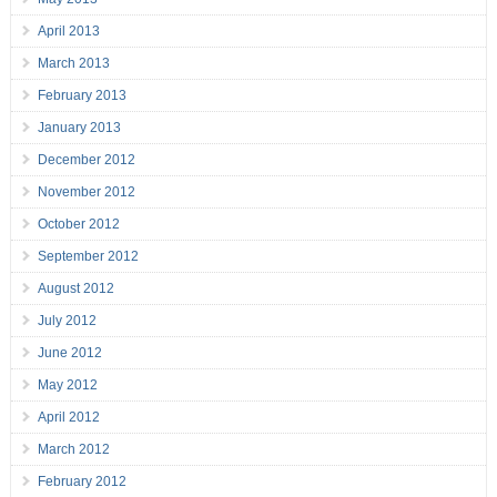
April 2013
March 2013
February 2013
January 2013
December 2012
November 2012
October 2012
September 2012
August 2012
July 2012
June 2012
May 2012
April 2012
March 2012
February 2012