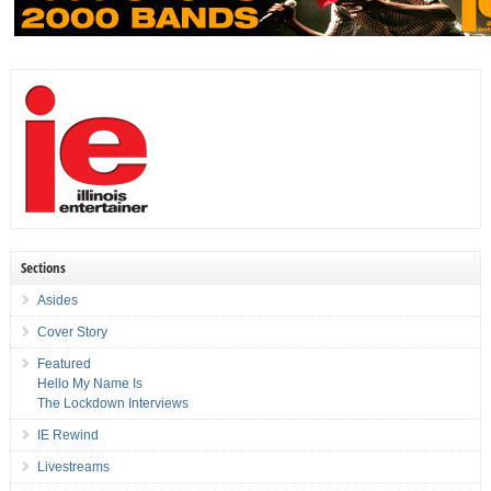
Sections
Asides
Cover Story
Featured
Hello My Name Is
The Lockdown Interviews
IE Rewind
Livestreams