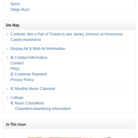
Spins
Stage Buzz
Site Map
Contests: Win a Pair of Tickets to see Jamey Johnson at Horseshoe
Casino Hammond
Display Ad & Web Ad Information
IE Contact Information
Contact
FAQs
IE Customer Payment
Privacy Policy
IE Monthly Music Calendar
Listings
IE Music Classifieds
Classified Advertising Information
In This Issue