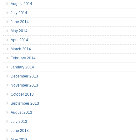
August 2014
July 2014
June 2014
May 2014
April 2014
March 2014
February 2014
January 2014
December 2013
November 2013
October 2013
September 2013
August 2013
July 2013
June 2013
May 2013