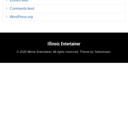
Entries feed
Comments feed
WordPress.org
Illinois Entertainer
© 2026 Illinois Entertainer. All rights reserved.
Theme by Solostream
.