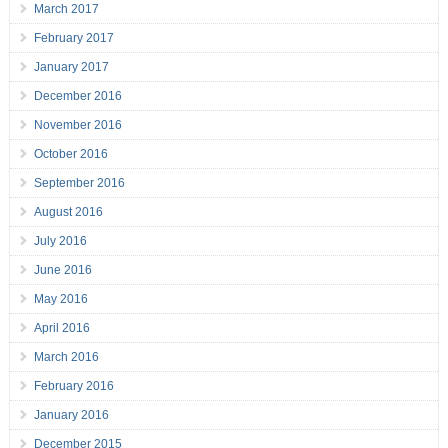
March 2017
February 2017
January 2017
December 2016
November 2016
October 2016
September 2016
August 2016
July 2016
June 2016
May 2016
April 2016
March 2016
February 2016
January 2016
December 2015