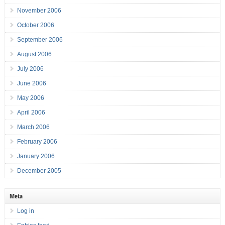
November 2006
October 2006
September 2006
August 2006
July 2006
June 2006
May 2006
April 2006
March 2006
February 2006
January 2006
December 2005
Meta
Log in