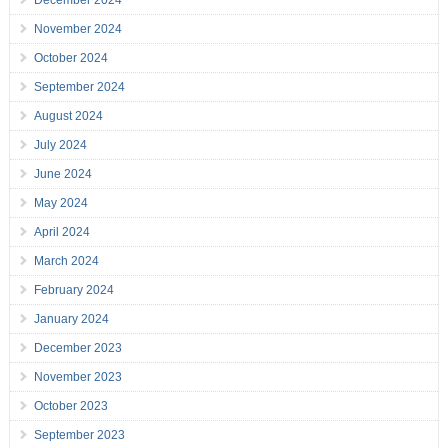
December 2024
November 2024
October 2024
September 2024
August 2024
July 2024
June 2024
May 2024
April 2024
March 2024
February 2024
January 2024
December 2023
November 2023
October 2023
September 2023