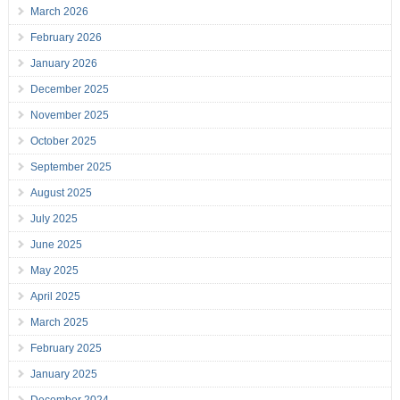
March 2026
February 2026
January 2026
December 2025
November 2025
October 2025
September 2025
August 2025
July 2025
June 2025
May 2025
April 2025
March 2025
February 2025
January 2025