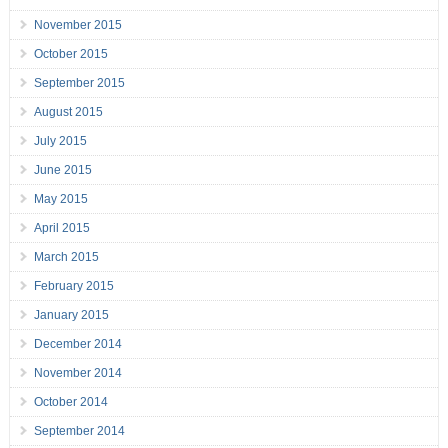
November 2015
October 2015
September 2015
August 2015
July 2015
June 2015
May 2015
April 2015
March 2015
February 2015
January 2015
December 2014
November 2014
October 2014
September 2014