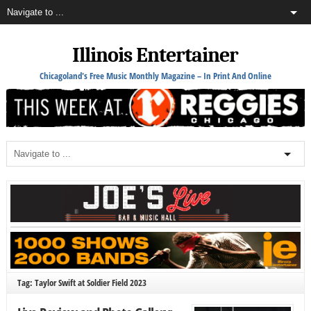
Illinois Entertainer
Chicagoland's Free Music Monthly Magazine – In Print And Online
Tag: Taylor Swift at Soldier Field 2023