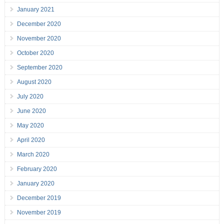
January 2021
December 2020
November 2020
October 2020
September 2020
August 2020
July 2020
June 2020
May 2020
April 2020
March 2020
February 2020
January 2020
December 2019
November 2019